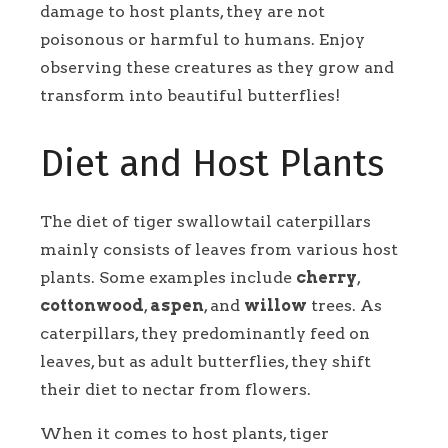
damage to host plants, they are not
poisonous or harmful to humans. Enjoy
observing these creatures as they grow and
transform into beautiful butterflies!
Diet and Host Plants
The diet of tiger swallowtail caterpillars
mainly consists of leaves from various host
plants. Some examples include
cherry
,
cottonwood
,
aspen
, and
willow
trees. As
caterpillars, they predominantly feed on
leaves, but as adult butterflies, they shift
their diet to nectar from flowers.
When it comes to host plants, tiger