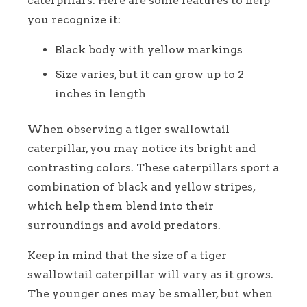
caterpillars. Here are some features to help
you recognize it:
Black body with yellow markings
Size varies, but it can grow up to 2
inches in length
When observing a tiger swallowtail
caterpillar, you may notice its bright and
contrasting colors. These caterpillars sport a
combination of black and yellow stripes,
which help them blend into their
surroundings and avoid predators.
Keep in mind that the size of a tiger
swallowtail caterpillar will vary as it grows.
The younger ones may be smaller, but when