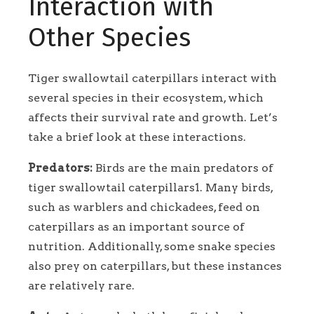
Interaction with
Other Species
Tiger swallowtail caterpillars interact with
several species in their ecosystem, which
affects their survival rate and growth. Let’s
take a brief look at these interactions.
Predators:
Birds are the main predators of
tiger swallowtail caterpillars1. Many birds,
such as warblers and chickadees, feed on
caterpillars as an important source of
nutrition. Additionally, some snake species
also prey on caterpillars, but these instances
are relatively rare.