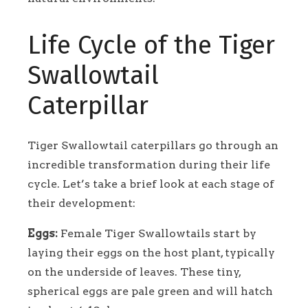
Life Cycle of the Tiger
Swallowtail
Caterpillar
Tiger Swallowtail caterpillars go through an
incredible transformation during their life
cycle. Let’s take a brief look at each stage of
their development:
Eggs:
Female Tiger Swallowtails start by
laying their eggs on the host plant, typically
on the underside of leaves. These tiny,
spherical eggs are pale green and will hatch