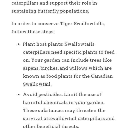
caterpillars and support their role in
sustaining butterfly populations.
In order to conserve Tiger Swallowtails,
follow these steps:
Plant host plants: Swallowtails
caterpillars need specific plants to feed
on. Your garden can include trees like
aspens, birches, and willows which are
known as food plants for the Canadian
Swallowtail.
Avoid pesticides: Limit the use of
harmful chemicals in your garden.
These substances may threaten the
survival of swallowtail caterpillars and
other beneficial insects.