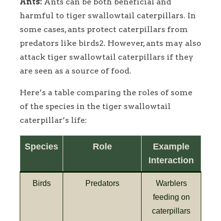
Ants:
Ants can be both beneficial and
harmful to tiger swallowtail caterpillars. In
some cases, ants protect caterpillars from
predators like birds2. However, ants may also
attack tiger swallowtail caterpillars if they
are seen as a source of food.
Here’s a table comparing the roles of some
of the species in the tiger swallowtail
caterpillar’s life:
Species
Role
Example
Interaction
Birds
Predators
Warblers
feeding on
caterpillars