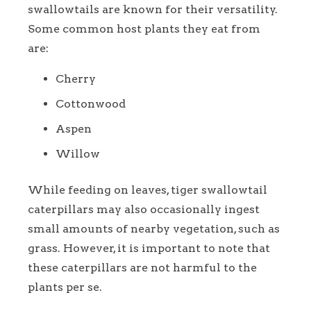
swallowtails are known for their versatility.
Some common host plants they eat from
are:
Cherry
Cottonwood
Aspen
Willow
While feeding on leaves, tiger swallowtail
caterpillars may also occasionally ingest
small amounts of nearby vegetation, such as
grass. However, it is important to note that
these caterpillars are not harmful to the
plants per se.