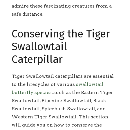
admire these fascinating creatures from a
safe distance.
Conserving the Tiger
Swallowtail
Caterpillar
Tiger Swallowtail caterpillars are essential
to the lifecycles of various
swallowtail
butterfly species
, such as the Eastern Tiger
Swallowtail, Pipevine Swallowtail, Black
Swallowtail, Spicebush Swallowtail, and
Western Tiger Swallowtail. This section
will guide you on how to conserve the