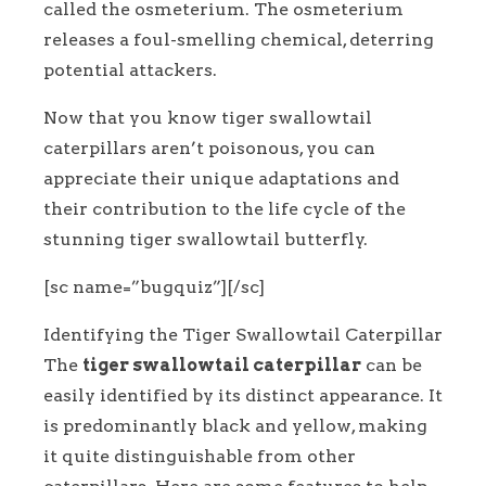
called the osmeterium. The osmeterium
releases a foul-smelling chemical, deterring
potential attackers.
Now that you know tiger swallowtail
caterpillars aren’t poisonous, you can
appreciate their unique adaptations and
their contribution to the life cycle of the
stunning tiger swallowtail butterfly.
[sc name=”bugquiz”][/sc]
Identifying the Tiger Swallowtail Caterpillar
The
tiger swallowtail caterpillar
can be
easily identified by its distinct appearance. It
is predominantly black and yellow, making
it quite distinguishable from other