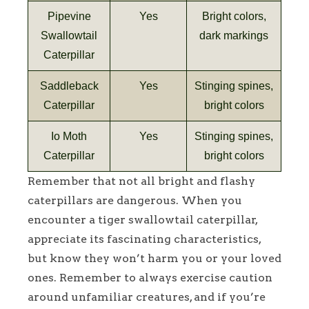
Pipevine
Yes
Bright colors,
Swallowtail
dark markings
Caterpillar
Saddleback
Yes
Stinging spines,
Caterpillar
bright colors
Io Moth
Yes
Stinging spines,
Caterpillar
bright colors
Remember that not all bright and flashy
caterpillars are dangerous. When you
encounter a tiger swallowtail caterpillar,
appreciate its fascinating characteristics,
but know they won’t harm you or your loved
ones. Remember to always exercise caution
around unfamiliar creatures, and if you’re