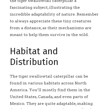
the tiger swallowtail caterpillar a
fascinating subject, illustrating the
incredible adaptability of nature. Remember
to always appreciate these tiny creatures
from a distance, as their mechanisms are
meant to help them survive in the wild.
Habitat and
Distribution
The tiger swallowtail caterpillar can be
found in various habitats across North
America. You’ll mostly find them in the
United States, Canada, and even parts of
Mexico. They are quite adaptable, making