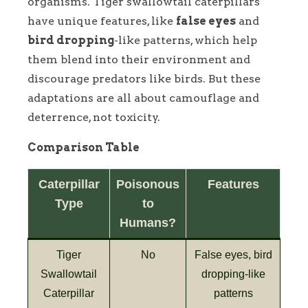
organisms. Tiger swallowtail caterpillars
have unique features, like
false eyes
and
bird dropping
-like patterns, which help
them blend into their environment and
discourage predators like birds. But these
adaptations are all about camouflage and
deterrence, not toxicity.
Comparison Table
Caterpillar
Poisonous
Features
Type
to
Humans?
Tiger
No
False eyes, bird
Swallowtail
dropping-like
Caterpillar
patterns