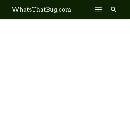
search
WhatsThatBug.com