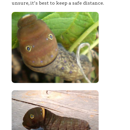
unsure, it’s best to keep a safe distance.