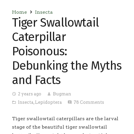
Home
Insecta
Tiger Swallowtail
Caterpillar
Poisonous:
Debunking the Myths
and Facts
2 years ago
Bugman
access_time
person
Insecta
,
Lepidoptera
78
Comments
folder_open
comment
Tiger swallowtail caterpillars are the larval
stage of the beautiful tiger swallowtail