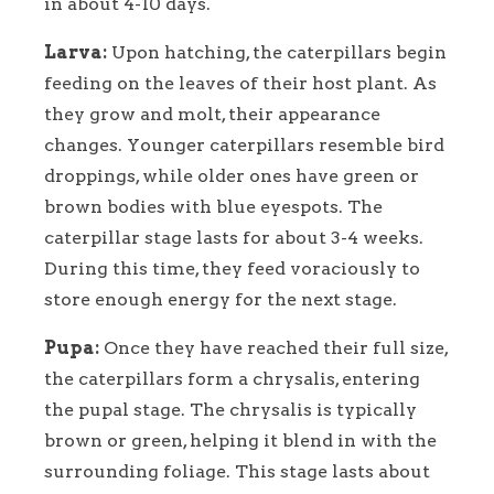
in about 4-10 days.
Larva:
Upon hatching, the caterpillars begin
feeding on the leaves of their host plant. As
they grow and molt, their appearance
changes. Younger caterpillars resemble bird
droppings, while older ones have green or
brown bodies with blue eyespots. The
caterpillar stage lasts for about 3-4 weeks.
During this time, they feed voraciously to
store enough energy for the next stage.
Pupa:
Once they have reached their full size,
the caterpillars form a chrysalis, entering
the pupal stage. The chrysalis is typically
brown or green, helping it blend in with the
surrounding foliage. This stage lasts about