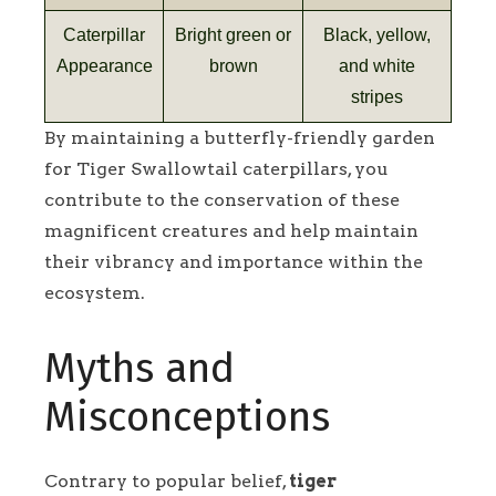
Caterpillar
Bright green or
Black, yellow,
Appearance
brown
and white
stripes
By maintaining a butterfly-friendly garden
for Tiger Swallowtail caterpillars, you
contribute to the conservation of these
magnificent creatures and help maintain
their vibrancy and importance within the
ecosystem.
Myths and
Misconceptions
Contrary to popular belief,
tiger