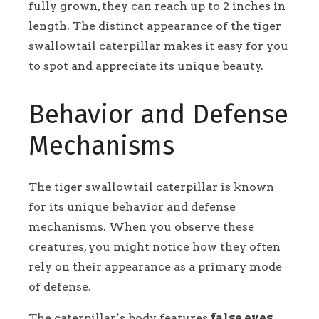
fully grown, they can reach up to 2 inches in
length. The distinct appearance of the tiger
swallowtail caterpillar makes it easy for you
to spot and appreciate its unique beauty.
Behavior and Defense
Mechanisms
The tiger swallowtail caterpillar is known
for its unique behavior and defense
mechanisms. When you observe these
creatures, you might notice how they often
rely on their appearance as a primary mode
of defense.
The caterpillar’s body features
false eyes