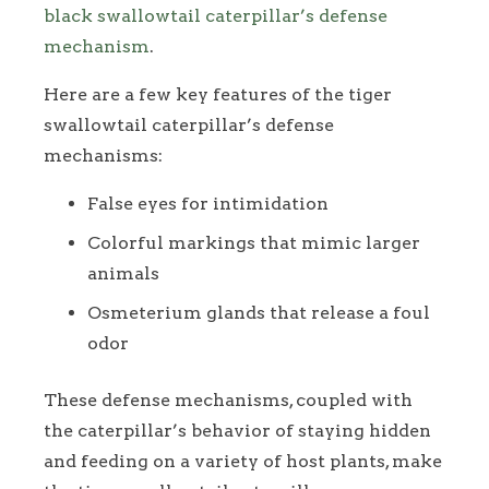
black swallowtail caterpillar’s defense
mechanism
.
Here are a few key features of the tiger
swallowtail caterpillar’s defense
mechanisms:
False eyes for intimidation
Colorful markings that mimic larger
animals
Osmeterium glands that release a foul
odor
These defense mechanisms, coupled with
the caterpillar’s behavior of staying hidden
and feeding on a variety of host plants, make