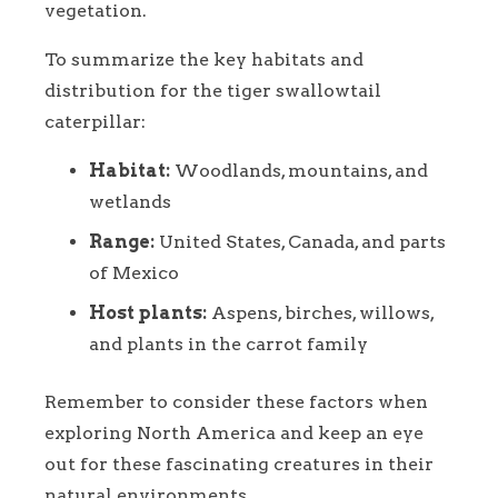
vegetation.
To summarize the key habitats and
distribution for the tiger swallowtail
caterpillar:
Habitat:
Woodlands, mountains, and
wetlands
Range:
United States, Canada, and parts
of Mexico
Host plants:
Aspens, birches, willows,
and plants in the carrot family
Remember to consider these factors when
exploring North America and keep an eye
out for these fascinating creatures in their
natural environments.