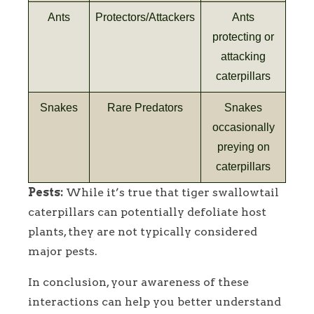
Ants
Protectors/Attackers
Ants
protecting or
attacking
caterpillars
Snakes
Rare Predators
Snakes
occasionally
preying on
caterpillars
Pests:
While it’s true that tiger swallowtail
caterpillars can potentially defoliate host
plants, they are not typically considered
major pests.
In conclusion, your awareness of these
interactions can help you better understand