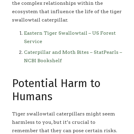
the complex relationships within the
ecosystem that influence the life of the tiger
swallowtail caterpillar.
Eastern Tiger Swallowtail – US Forest
Service
Caterpillar and Moth Bites – StatPearls –
NCBI Bookshelf
Potential Harm to
Humans
Tiger swallowtail caterpillars might seem
harmless to you, but it’s crucial to
remember that they can pose certain risks.