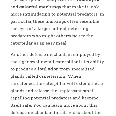
and
colorful markings
that make it look
more intimidating to potential predators. In
particular, these markings often resemble
the eyes of a larger animal, deterring
predators who might otherwise see the
caterpillar as an easy meal.
Another defense mechanism employed by
the tiger swallowtail caterpillar is its ability
to produce a
foul odor
from specialized
glands called osmeterium. When
threatened, the caterpillar will extend these
glands and release the unpleasant smell,
repelling potential predators and keeping
itself safe. You can learn more about this
defense mechanism in this
video about the