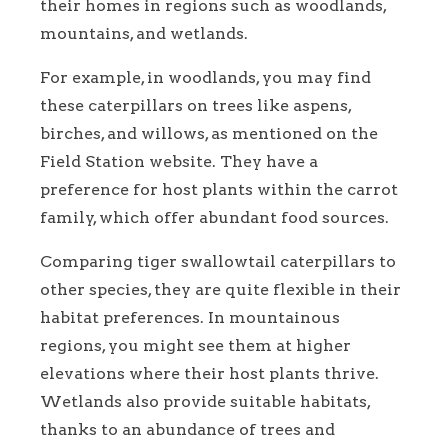
their homes in regions such as woodlands,
mountains, and wetlands.
For example, in woodlands, you may find
these caterpillars on trees like aspens,
birches, and willows, as mentioned on the
Field Station website. They have a
preference for host plants within the carrot
family, which offer abundant food sources.
Comparing tiger swallowtail caterpillars to
other species, they are quite flexible in their
habitat preferences. In mountainous
regions, you might see them at higher
elevations where their host plants thrive.
Wetlands also provide suitable habitats,
thanks to an abundance of trees and