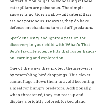
butterfly. You might be wondering if these
caterpillars are poisonous. The simple
answer is no, tiger swallowtail caterpillars
are not poisonous. However, they do have
defense mechanisms to ward off predators.
Spark curiosity and ignite a passion for
discovery in your child with What’s That
Bug’s favorite science kits that foster hands-
on learning and exploration.
One of the ways they protect themselves is
by resembling bird droppings. This clever
camouflage allows them to avoid becoming
a meal for hungry predators. Additionally,
when threatened, they can rear up and
display a brightly colored, forked gland