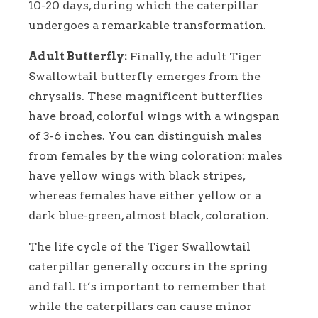
10-20 days, during which the caterpillar
undergoes a remarkable transformation.
Adult Butterfly:
Finally, the adult Tiger
Swallowtail butterfly emerges from the
chrysalis. These magnificent butterflies
have broad, colorful wings with a wingspan
of 3-6 inches. You can distinguish males
from females by the wing coloration: males
have yellow wings with black stripes,
whereas females have either yellow or a
dark blue-green, almost black, coloration.
The life cycle of the Tiger Swallowtail
caterpillar generally occurs in the spring
and fall. It’s important to remember that
while the caterpillars can cause minor