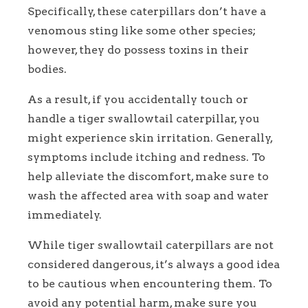
Specifically, these caterpillars don’t have a
venomous sting like some other species;
however, they do possess toxins in their
bodies.
As a result, if you accidentally touch or
handle a tiger swallowtail caterpillar, you
might experience skin irritation. Generally,
symptoms include itching and redness. To
help alleviate the discomfort, make sure to
wash the affected area with soap and water
immediately.
While tiger swallowtail caterpillars are not
considered dangerous, it’s always a good idea
to be cautious when encountering them. To
avoid any potential harm, make sure you