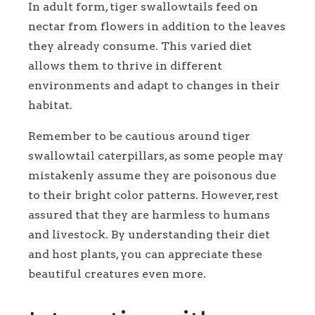
In adult form, tiger swallowtails feed on
nectar from flowers in addition to the leaves
they already consume. This varied diet
allows them to thrive in different
environments and adapt to changes in their
habitat.
Remember to be cautious around tiger
swallowtail caterpillars, as some people may
mistakenly assume they are poisonous due
to their bright color patterns. However, rest
assured that they are harmless to humans
and livestock. By understanding their diet
and host plants, you can appreciate these
beautiful creatures even more.