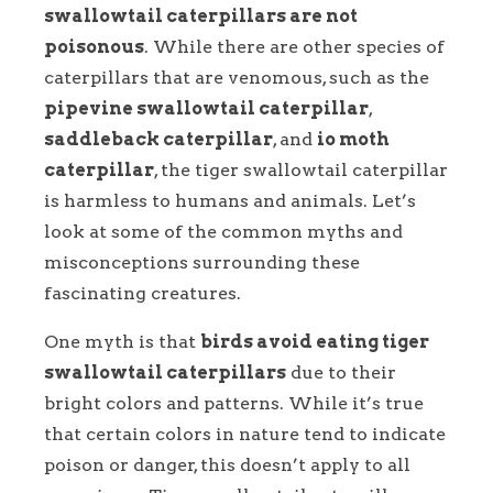
swallowtail caterpillars are not
poisonous
. While there are other species of
caterpillars that are venomous, such as the
pipevine swallowtail caterpillar
,
saddleback caterpillar
, and
io moth
caterpillar
, the tiger swallowtail caterpillar
is harmless to humans and animals. Let’s
look at some of the common myths and
misconceptions surrounding these
fascinating creatures.
One myth is that
birds avoid eating tiger
swallowtail caterpillars
due to their
bright colors and patterns. While it’s true
that certain colors in nature tend to indicate
poison or danger, this doesn’t apply to all