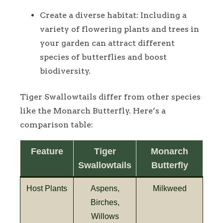
Create a diverse habitat: Including a
variety of flowering plants and trees in
your garden can attract different
species of butterflies and boost
biodiversity.
Tiger Swallowtails differ from other species
like the Monarch Butterfly. Here’s a
comparison table:
Feature
Tiger
Monarch
Swallowtails
Butterfly
Host Plants
Aspens,
Milkweed
Birches,
Willows