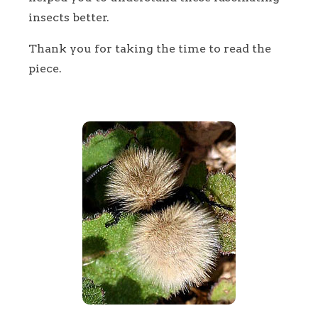
insects better.
Thank you for taking the time to read the
piece.