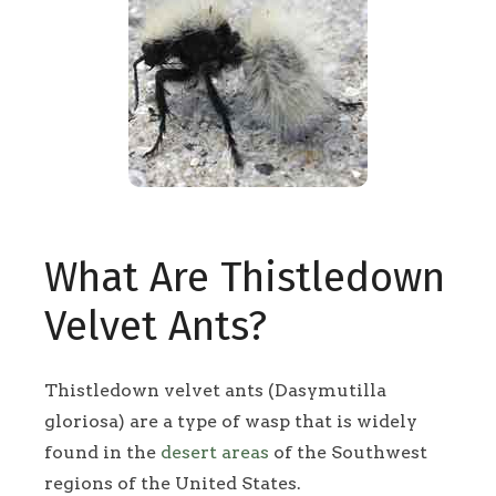
What Are Thistledown
Velvet Ants?
Thistledown velvet ants (Dasymutilla
gloriosa) are a type of wasp that is widely
found in the
desert areas
of the Southwest
regions of the United States.