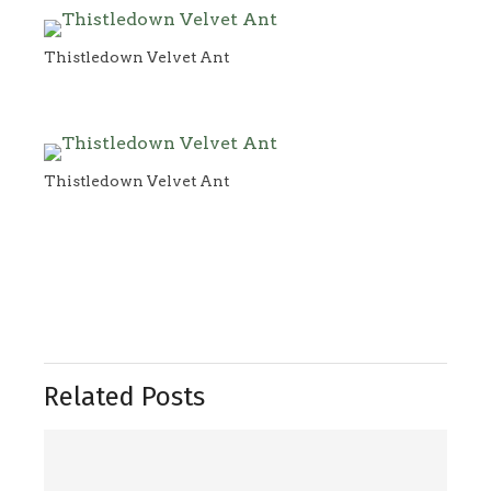
Thistledown Velvet Ant
Thistledown Velvet Ant
Related Posts