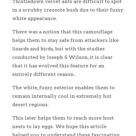
Thistledown velvet ants are difficult to spot
in a scrubby creosote bush due to their fuzzy
white appearance.
There was a notion that this camouflage
helps them to stay safe from attackers like
lizards and birds, but with the studies
conducted by Joseph S Wilson, it is clear
that it has evolved this feature for an
entirely different reason.
The white, fuzzy exterior enables them to
remain internally cool in extremely hot
desert regions.
This later helps them to reach more host
nests to lay eggs. We hope this article
helped you to understand these fascinating