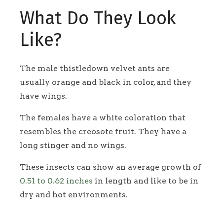
What Do They Look
Like?
The male thistledown velvet ants are
usually orange and black in color, and they
have wings.
The females have a white coloration that
resembles the creosote fruit. They have a
long stinger and no wings.
These insects can show an average growth of
0.51 to 0.62 inches
in length and like to be in
dry and hot environments.