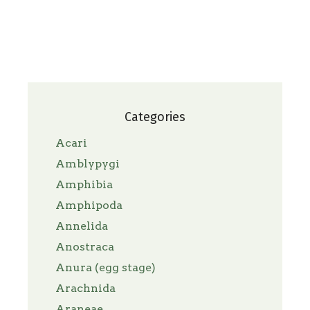
Categories
Acari
Amblypygi
Amphibia
Amphipoda
Annelida
Anostraca
Anura (egg stage)
Arachnida
Araneae