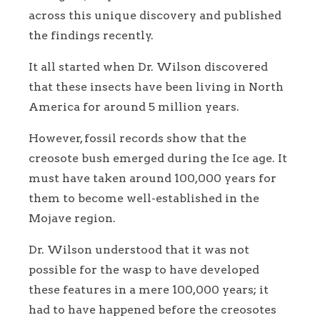
across this unique discovery and published
the findings recently.
It all started when Dr. Wilson discovered
that these insects have been living in North
America for around 5 million years.
However, fossil records show that the
creosote bush emerged during the Ice age. It
must have taken around 100,000 years for
them to become well-established in the
Mojave region.
Dr. Wilson understood that it was not
possible for the wasp to have developed
these features in a mere 100,000 years; it
had to have happened before the creosotes