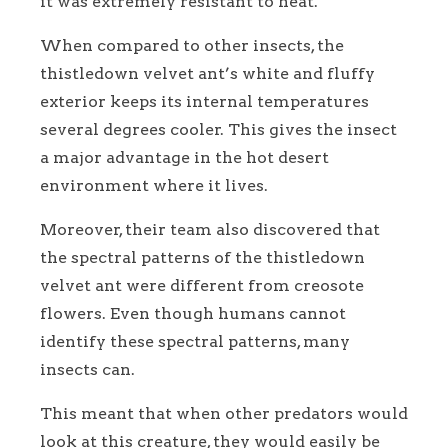
it was extremely resistant to heat.
When compared to other insects, the
thistledown velvet ant’s white and fluffy
exterior keeps its internal temperatures
several degrees cooler. This gives the insect
a major advantage in the hot desert
environment where it lives.
Moreover, their team also discovered that
the spectral patterns of the thistledown
velvet ant were different from creosote
flowers. Even though humans cannot
identify these spectral patterns, many
insects can.
This meant that when other predators would
look at this creature, they would easily be