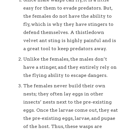
easy for them to evade predators. But,
the females do not have the ability to
fly, which is why they have stingers to
defend themselves. A thistledown
velvet ant sting is highly painful and is
a great tool to keep predators away.
Unlike the females, the males don’t
have a stinger, and they entirely rely on
the flying ability to escape dangers.
The females never build their own
nests; they often lay eggs in other
insects’ nests next to the pre-existing
eggs. Once the larvae come out, they eat
the pre-existing eggs, larvae, and pupae
of the host. Thus, these wasps are