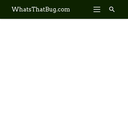
search
WhatsThatBug.com