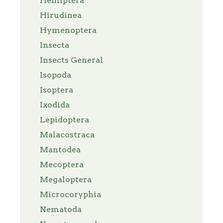
Hemiptera
Hirudinea
Hymenoptera
Insecta
Insects General
Isopoda
Isoptera
Ixodida
Lepidoptera
Malacostraca
Mantodea
Mecoptera
Megaloptera
Microcoryphia
Nematoda