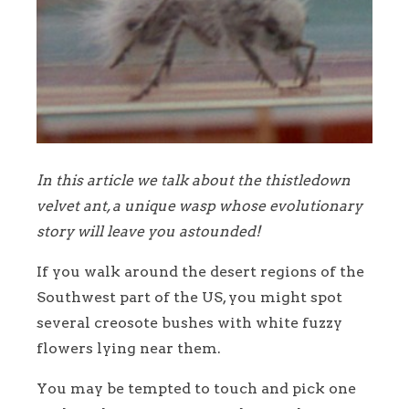
In this article we talk about the thistledown
velvet ant, a unique wasp whose evolutionary
story will leave you astounded!
If you walk around the desert regions of the
Southwest part of the US, you might spot
several creosote bushes with white fuzzy
flowers lying near them.
You may be tempted to touch and pick one