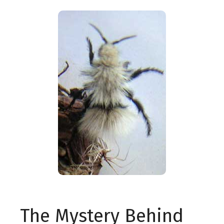
The Mystery Behind