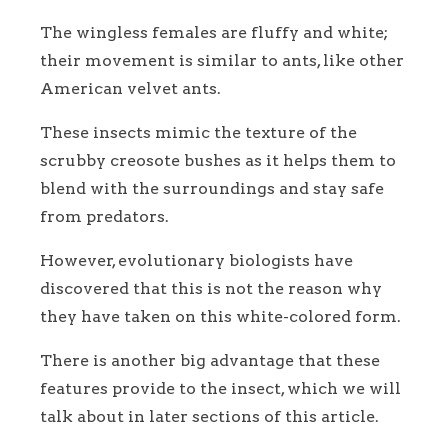
The wingless females are fluffy and white;
their movement is similar to ants, like other
American velvet ants.
These insects mimic the texture of the
scrubby creosote bushes as it helps them to
blend with the surroundings and stay safe
from predators.
However, evolutionary biologists have
discovered that this is not the reason why
they have taken on this white-colored form.
There is another big advantage that these
features provide to the insect, which we will
talk about in later sections of this article.