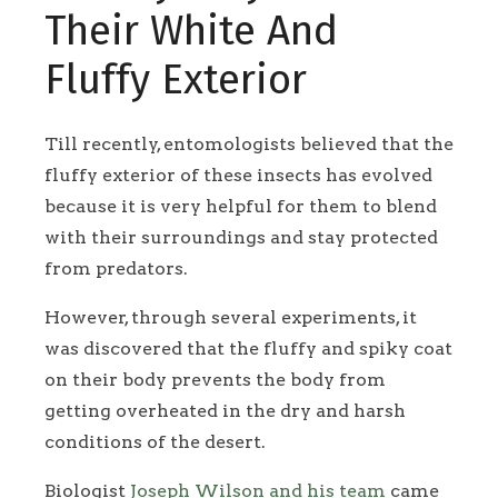
Their White And
Fluffy Exterior
Till recently, entomologists believed that the
fluffy exterior of these insects has evolved
because it is very helpful for them to blend
with their surroundings and stay protected
from predators.
However, through several experiments, it
was discovered that the fluffy and spiky coat
on their body prevents the body from
getting overheated in the dry and harsh
conditions of the desert.
Biologist
Joseph Wilson and his team
came