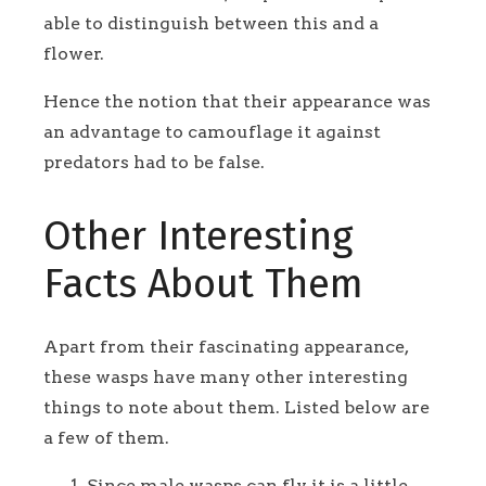
able to distinguish between this and a
flower.
Hence the notion that their appearance was
an advantage to camouflage it against
predators had to be false.
Other Interesting
Facts About Them
Apart from their fascinating appearance,
these wasps have many other interesting
things to note about them. Listed below are
a few of them.
Since male wasps can fly, it is a little