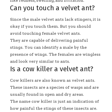
like redness, swelling, and irritation.
Can you touch a velvet ant?
Since the male velvet ants lack stingers, it is
okay if you touch them. But you should
avoid touching female velvet ants.
They are capable of delivering painful
stings. You can identify a male by the
presence of wings. The females are wingless
and look very similar to ants.
Is a cow killer a velvet ant?
Cow killers are also known as velvet ants.
These insects are a species of wasps and are
usually found in open and dry areas.
The name cow killer is just an indication of
how painful the stings of these insects are.