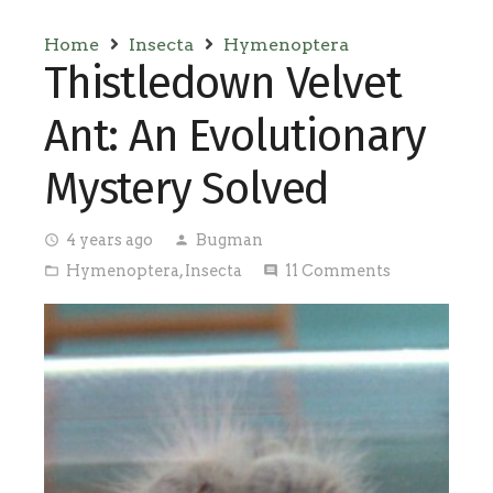
Home
Insecta
Hymenoptera
Thistledown Velvet
Ant: An Evolutionary
Mystery Solved
4 years ago
Bugman
access_time
person
Hymenoptera
,
Insecta
11
Comments
folder_open
comment