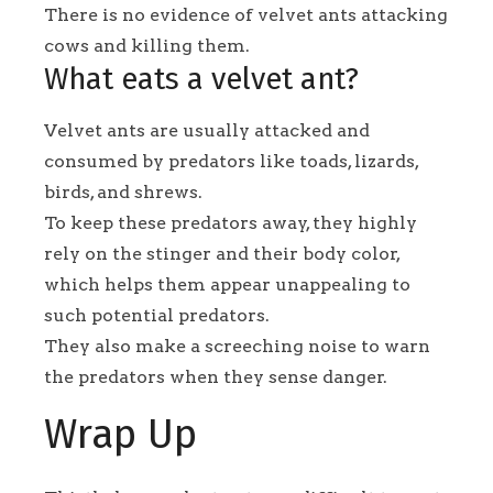
There is no evidence of velvet ants attacking
cows and killing them.
What eats a velvet ant?
Velvet ants are usually attacked and
consumed by predators like toads, lizards,
birds, and shrews.
To keep these predators away, they highly
rely on the stinger and their body color,
which helps them appear unappealing to
such potential predators.
They also make a screeching noise to warn
the predators when they sense danger.
Wrap Up