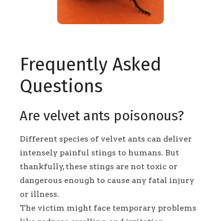
Frequently Asked
Questions
Are velvet ants poisonous?
Different species of velvet ants can deliver
intensely painful stings to humans. But
thankfully, these stings are not toxic or
dangerous enough to cause any fatal injury
or illness.
The victim might face temporary problems