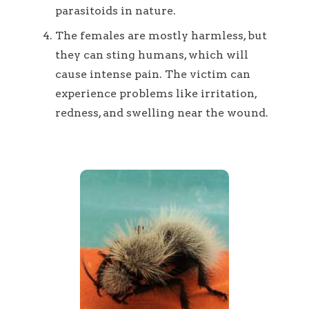
parasitoids in nature.
The females are mostly harmless, but
they can sting humans, which will
cause intense pain. The victim can
experience problems like irritation,
redness, and swelling near the wound.