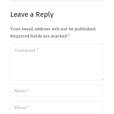
Leave a Reply
Your email address will not be published.
Required fields are marked
*