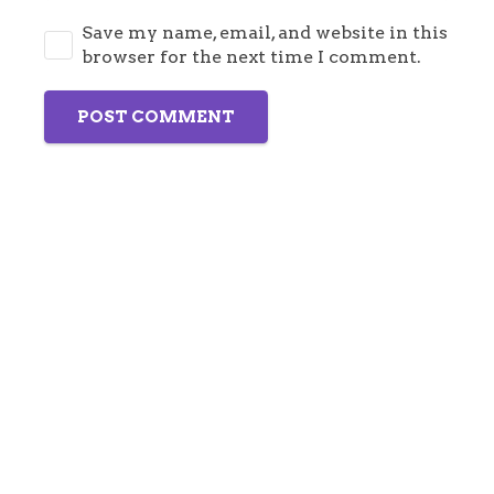
Save my name, email, and website in this
browser for the next time I comment.
POST COMMENT