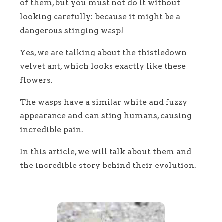
of them, but you must not do it without
looking carefully: because it might be a
dangerous stinging wasp!
Yes, we are talking about the thistledown
velvet ant, which looks exactly like these
flowers.
The wasps have a similar white and fuzzy
appearance and can sting humans, causing
incredible pain.
In this article, we will talk about them and
the incredible story behind their evolution.