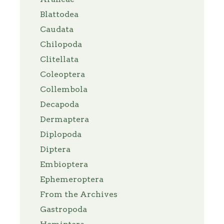
Blattodea
Caudata
Chilopoda
Clitellata
Coleoptera
Collembola
Decapoda
Dermaptera
Diplopoda
Diptera
Embioptera
Ephemeroptera
From the Archives
Gastropoda