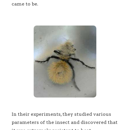
came to be.
In their experiments, they studied various
parameters of the insect and discovered that