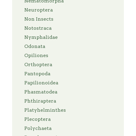
Nematomorpha
Neuroptera
Non Insects
Notostraca
Nymphalidae
Odonata
Opiliones
Orthoptera
Pantopoda
Papilionoidea
Phasmatodea
Phthiraptera
Platyhelminthes
Plecoptera
Polychaeta