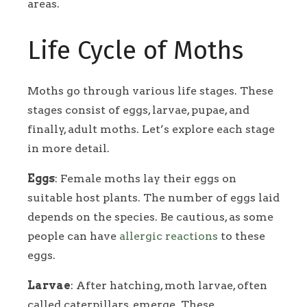
areas.
Life Cycle of Moths
Moths go through various life stages. These
stages consist of eggs, larvae, pupae, and
finally, adult moths. Let’s explore each stage
in more detail.
Eggs
: Female moths lay their eggs on
suitable host plants. The number of eggs laid
depends on the species. Be cautious, as some
people can have
allergic reactions
to these
eggs.
Larvae
: After hatching, moth larvae, often
called caterpillars, emerge. These