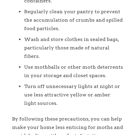
containers.
Regularly clean your pantry to prevent
the accumulation of crumbs and spilled
food particles.
Wash and store clothes in sealed bags,
particularly those made of natural
fibers.
Use mothballs or other moth deterrents
in your storage and closet spaces.
Turn off unnecessary lights at night or
use less attractive yellow or amber
light sources.
By following these precautions, you can help
make your home less enticing for moths and