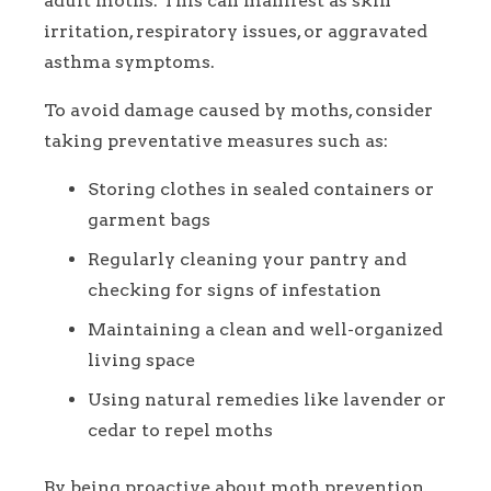
adult moths. This can manifest as skin
irritation, respiratory issues, or aggravated
asthma symptoms.
To avoid damage caused by moths, consider
taking preventative measures such as:
Storing clothes in sealed containers or
garment bags
Regularly cleaning your pantry and
checking for signs of infestation
Maintaining a clean and well-organized
living space
Using natural remedies like lavender or
cedar to repel moths
By being proactive about moth prevention,