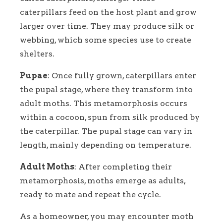
caterpillars feed on the host plant and grow
larger over time. They may produce silk or
webbing, which some species use to create
shelters.
Pupae
: Once fully grown, caterpillars enter
the pupal stage, where they transform into
adult moths. This metamorphosis occurs
within a cocoon, spun from silk produced by
the caterpillar. The pupal stage can vary in
length, mainly depending on temperature.
Adult Moths
: After completing their
metamorphosis, moths emerge as adults,
ready to mate and repeat the cycle.
As a homeowner, you may encounter moth