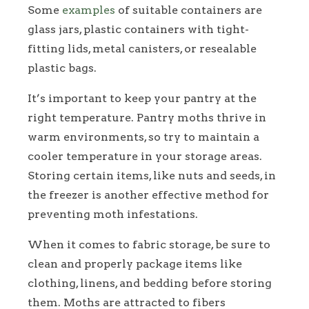
Some
examples
of suitable containers are
glass jars, plastic containers with tight-
fitting lids, metal canisters, or resealable
plastic bags.
It’s important to keep your pantry at the
right temperature. Pantry moths thrive in
warm environments, so try to maintain a
cooler temperature in your storage areas.
Storing certain items, like nuts and seeds, in
the freezer is another effective method for
preventing moth infestations.
When it comes to fabric storage, be sure to
clean and properly package items like
clothing, linens, and bedding before storing
them. Moths are attracted to fibers