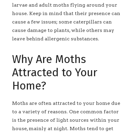
larvae and adult moths flying around your
house. Keep in mind that their presence can
cause a few issues; some caterpillars can
cause damage to plants, while others may
leave behind allergenic substances.
Why Are Moths
Attracted to Your
Home?
Moths are often attracted to your home due
to a variety of reasons. One common factor
is the presence of light sources within your
house, mainly at night. Moths tend to get