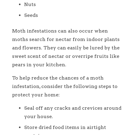
Nuts
Seeds
Moth infestations can also occur when
moths search for nectar from indoor plants
and flowers. They can easily be lured by the
sweet scent of nectar or overripe fruits like
pears in your kitchen.
To help reduce the chances of a moth
infestation, consider the following steps to
protect your home:
Seal off any cracks and crevices around
your house.
Store dried food items in airtight