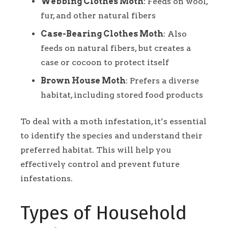
Webbing Clothes Moth
: Feeds on wool,
fur, and other natural fibers
Case-Bearing Clothes Moth
: Also
feeds on natural fibers, but creates a
case or cocoon to protect itself
Brown House Moth
: Prefers a diverse
habitat, including stored food products
To deal with a moth infestation, it’s essential
to identify the species and understand their
preferred habitat. This will help you
effectively control and prevent future
infestations.
Types of Household