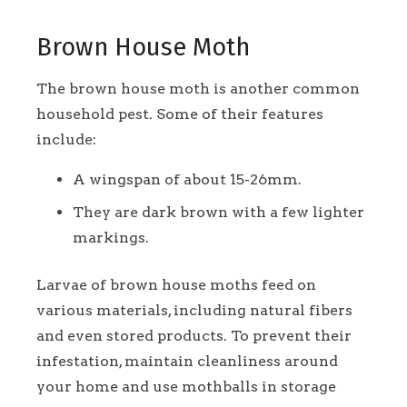
Brown House Moth
The brown house moth is another common
household pest. Some of their features
include:
A wingspan of about 15-26mm.
They are dark brown with a few lighter
markings.
Larvae of brown house moths feed on
various materials, including natural fibers
and even stored products. To prevent their
infestation, maintain cleanliness around
your home and use mothballs in storage