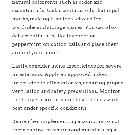
natural deterrents, such as cedar and
essential oils. Cedar contains oils that repel
moths, making it an ideal choice for
wardrobe and storage spaces. You can also
dab essential oils, like lavender or
peppermint, on cotton balls and place them
around your home.
Lastly, consider using insecticides for severe
infestations. Apply an approved indoor
insecticide to affected areas, ensuring proper
ventilation and safety precautions. Monitor
the temperature, as some insecticides work
best under specific conditions.
Remember, implementing a combination of
these control measures and maintaining a