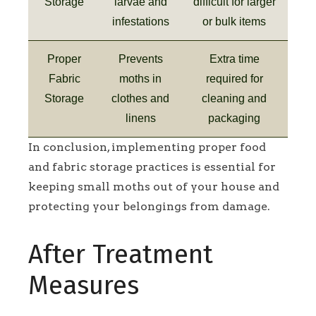
Storage
larvae and
difficult for larger
infestations
or bulk items
Proper
Prevents
Extra time
Fabric
moths in
required for
Storage
clothes and
cleaning and
linens
packaging
In conclusion, implementing proper food
and fabric storage practices is essential for
keeping small moths out of your house and
protecting your belongings from damage.
After Treatment
Measures