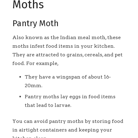
Moths
Pantry Moth
Also known as the Indian meal moth, these
moths infest food items in your kitchen.
They are attracted to grains, cereals, and pet
food. For example,
They have a wingspan of about 16-
20mm.
Pantry moths lay eggs in food items
that lead to larvae.
You can avoid pantry moths by storing food
in airtight containers and keeping your