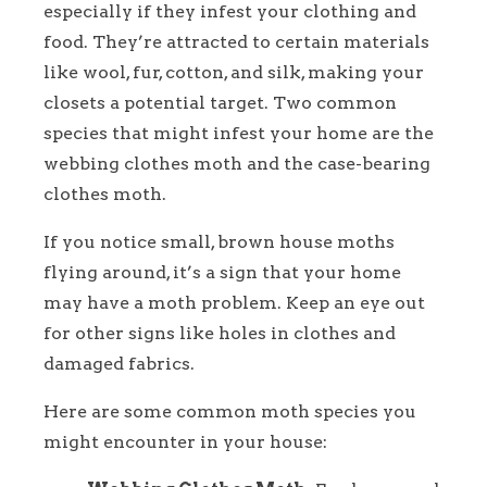
especially if they infest your clothing and
food. They’re attracted to certain materials
like wool, fur, cotton, and silk, making your
closets a potential target. Two common
species that might infest your home are the
webbing clothes moth and the case-bearing
clothes moth.
If you notice small, brown house moths
flying around, it’s a sign that your home
may have a moth problem. Keep an eye out
for other signs like holes in clothes and
damaged fabrics.
Here are some common moth species you
might encounter in your house: