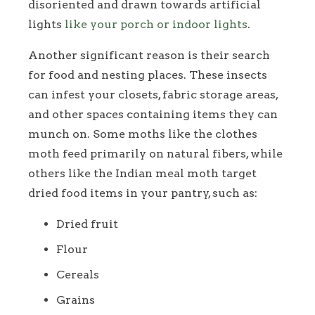
disoriented and drawn towards artificial
lights
like your porch or indoor lights
.
Another significant reason is their search
for food and nesting places. These insects
can infest your closets, fabric storage areas,
and other spaces containing items they can
munch on. Some moths like the clothes
moth feed primarily on natural fibers, while
others like the Indian meal moth target
dried food items in your pantry, such as:
Dried fruit
Flour
Cereals
Grains