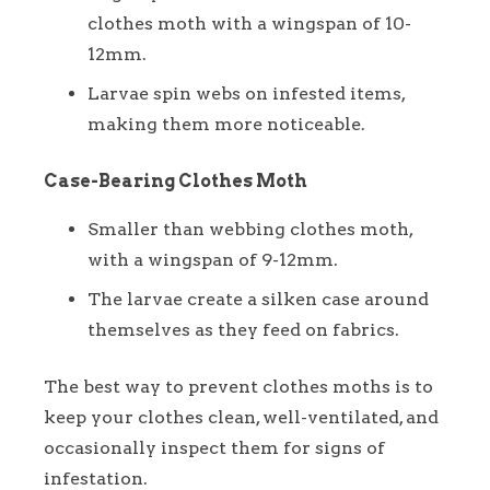
clothes moth with a wingspan of 10-
12mm.
Larvae spin webs on infested items,
making them more noticeable.
Case-Bearing Clothes Moth
Smaller than webbing clothes moth,
with a wingspan of 9-12mm.
The larvae create a silken case around
themselves as they feed on fabrics.
The best way to prevent clothes moths is to
keep your clothes clean, well-ventilated, and
occasionally inspect them for signs of
infestation.