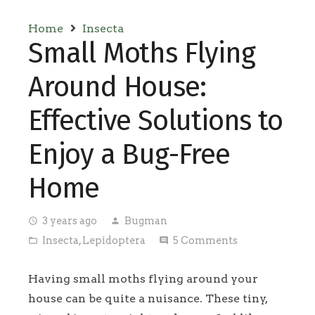
Home
Insecta
Small Moths Flying
Around House:
Effective Solutions to
Enjoy a Bug-Free
Home
3 years ago
Bugman
access_time
person
Insecta
,
Lepidoptera
5
Comments
folder_open
comment
Having small moths flying around your
house can be quite a nuisance. These tiny,