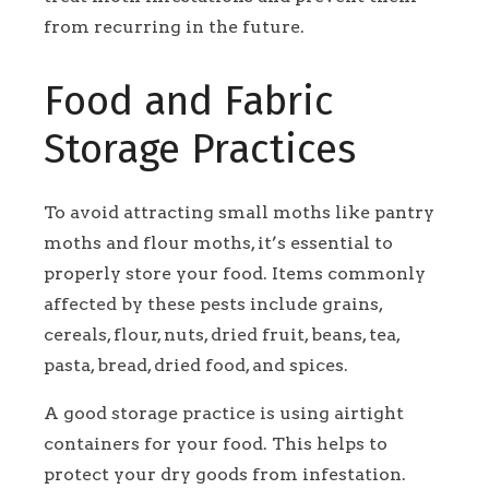
from recurring in the future.
Food and Fabric
Storage Practices
To avoid attracting small moths like pantry
moths and flour moths, it’s essential to
properly store your food. Items commonly
affected by these pests include grains,
cereals, flour, nuts, dried fruit, beans, tea,
pasta, bread, dried food, and spices.
A good storage practice is using airtight
containers for your food. This helps to
protect your dry goods from infestation.