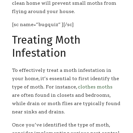
clean home will prevent small moths from
flying around your house.
[sc name=”bugquiz” ][/sc]
Treating Moth
Infestation
To effectively treat a moth infestation in
your home, it’s essential to first identify the
type of moth. For instance,
clothes moths
are often found in closets and bedrooms,
while drain or moth flies are typically found
near sinks and drains.
Once you’ve identified the type of moth,