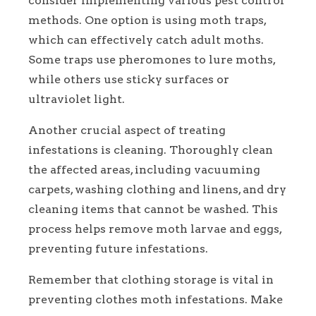
consider implementing various pest control
methods. One option is using moth traps,
which can effectively catch adult moths.
Some traps use pheromones to lure moths,
while others use sticky surfaces or
ultraviolet light.
Another crucial aspect of treating
infestations is cleaning. Thoroughly clean
the affected areas, including vacuuming
carpets, washing clothing and linens, and dry
cleaning items that cannot be washed. This
process helps remove moth larvae and eggs,
preventing future infestations.
Remember that clothing storage is vital in
preventing clothes moth infestations. Make