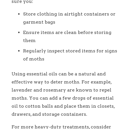
sure you:
Store clothing in airtight containers or
garment bags
Ensure items are clean before storing
them
Regularly inspect stored items for signs
of moths
Using essential oils can be a natural and
effective way to deter moths. For example,
lavender and rosemary are known to repel
moths. You can add a few drops of essential
oil to cotton balls and place them in closets,
drawers, and storage containers.
For more heavy-duty treatments, consider