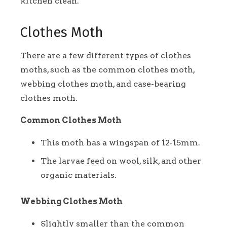
kitchen clean.
Clothes Moth
There are a few different types of clothes
moths, such as the common clothes moth,
webbing clothes moth, and case-bearing
clothes moth.
Common Clothes Moth
This moth has a wingspan of 12-15mm.
The larvae feed on wool, silk, and other
organic materials.
Webbing Clothes Moth
Slightly smaller than the common