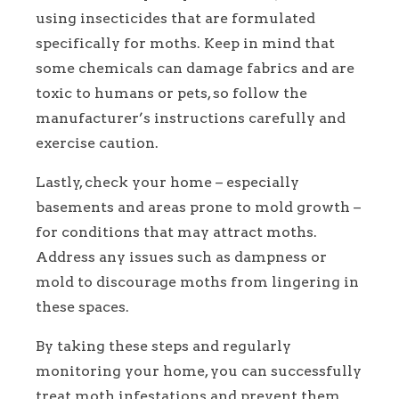
using insecticides that are formulated
specifically for moths. Keep in mind that
some chemicals can damage fabrics and are
toxic to humans or pets, so follow the
manufacturer’s instructions carefully and
exercise caution.
Lastly, check your home – especially
basements and areas prone to mold growth –
for conditions that may attract moths.
Address any issues such as dampness or
mold to discourage moths from lingering in
these spaces.
By taking these steps and regularly
monitoring your home, you can successfully
treat moth infestations and prevent them