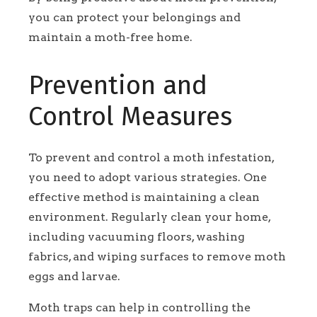
you can protect your belongings and
maintain a moth-free home.
Prevention and
Control Measures
To prevent and control a moth infestation,
you need to adopt various strategies. One
effective method is maintaining a clean
environment. Regularly clean your home,
including vacuuming floors, washing
fabrics, and wiping surfaces to remove moth
eggs and larvae.
Moth traps can help in controlling the