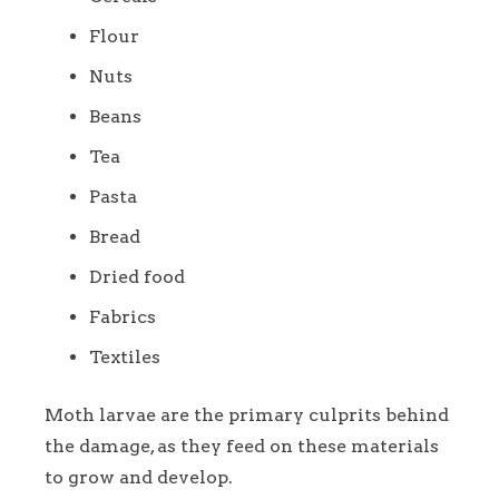
Flour
Nuts
Beans
Tea
Pasta
Bread
Dried food
Fabrics
Textiles
Moth larvae are the primary culprits behind
the damage, as they feed on these materials
to grow and develop.