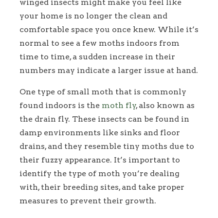
winged insects might make you feel like
your home is no longer the clean and
comfortable space you once knew. While it’s
normal to see a few moths indoors from
time to time, a sudden increase in their
numbers may indicate a larger issue at hand.
One type of small moth that is commonly
found indoors is the
moth fly
, also known as
the drain fly. These insects can be found in
damp environments like sinks and floor
drains, and they resemble tiny moths due to
their fuzzy appearance. It’s important to
identify the type of moth you’re dealing
with, their breeding sites, and take proper
measures to prevent their growth.