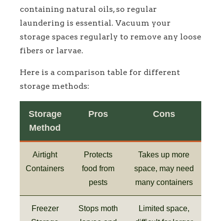
containing natural oils, so regular
laundering is essential. Vacuum your
storage spaces regularly to remove any loose
fibers or larvae.
Here is a comparison table for different
storage methods:
Storage
Pros
Cons
Method
Airtight
Protects
Takes up more
Containers
food from
space, may need
pests
many containers
Freezer
Stops moth
Limited space,