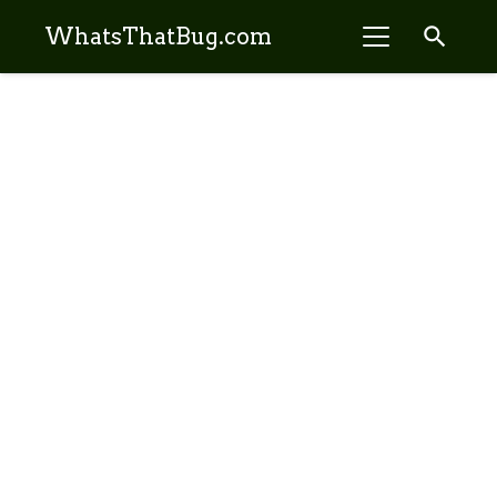
search
WhatsThatBug.com