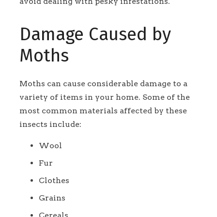
avoid dealing with pesky infestations.
Damage Caused by
Moths
Moths can cause considerable damage to a
variety of items in your home. Some of the
most common materials affected by these
insects include:
Wool
Fur
Clothes
Grains
Cereals