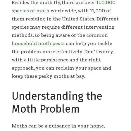
Besides the moth fly, there are over
160,000
species of moth
worldwide, with 11,000 of
them residing in the United States. Different
species may require different intervention
methods, so being aware of the
common
household moth pests
can help you tackle
the problem more effectively. Don’t worry,
with a little persistence and the right
approach, you can reclaim your space and
keep these pesky moths at bay.
Understanding the
Moth Problem
Moths can be a nuisance in your home,