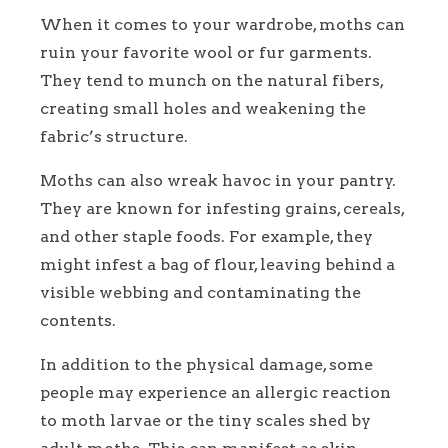
When it comes to your wardrobe, moths can
ruin your favorite wool or fur garments.
They tend to munch on the natural fibers,
creating small holes and weakening the
fabric’s structure.
Moths can also wreak havoc in your pantry.
They are known for infesting grains, cereals,
and other staple foods. For example, they
might infest a bag of flour, leaving behind a
visible webbing and contaminating the
contents.
In addition to the physical damage, some
people may experience an allergic reaction
to moth larvae or the tiny scales shed by