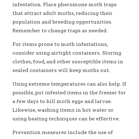
infestation. Place pheromone moth traps
that attract adult moths, reducing their
population and breeding opportunities.
Remember to change traps as needed.
For items prone to moth infestations,
consider using airtight containers. Storing
clothes, food, and other susceptible items in
sealed containers will keep moths out.
Using extreme temperatures can also help. If
possible, put infested items in the freezer for
a few days to kill moth eggs and larvae.
Likewise, washing items in hot water or
using heating techniques can be effective.
Prevention measures include the use of