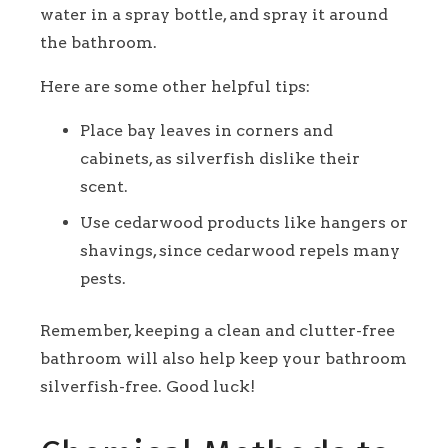
water in a spray bottle, and spray it around
the bathroom.
Here are some other helpful tips:
Place bay leaves in corners and
cabinets, as silverfish dislike their
scent.
Use cedarwood products like hangers or
shavings, since cedarwood repels many
pests.
Remember, keeping a clean and clutter-free
bathroom will also help keep your bathroom
silverfish-free. Good luck!