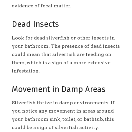
evidence of fecal matter.
Dead Insects
Look for dead silverfish or other insects in
your bathroom. The presence of dead insects
could mean that silverfish are feeding on
them, which is a sign of a more extensive
infestation.
Movement in Damp Areas
Silverfish thrive in damp environments. If
you notice any movement in areas around
your bathroom sink, toilet, or bathtub, this
could be a sign of silverfish activity.