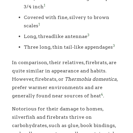
1
3/4 inch
Covered with fine, silvery to brown
1
scales
3
Long, threadlike antennae
3
Three long, thin tail-like appendages
In comparison, their relatives, firebrats, are
quite similar in appearance and habits.
However, firebrats, or
Thermobia domestica
,
prefer warmer environments and are
4
generally found near sources of heat
.
Notorious for their damage to homes,
silverfish and firebrats thrive on
carbohydrates, such as glue, book bindings,