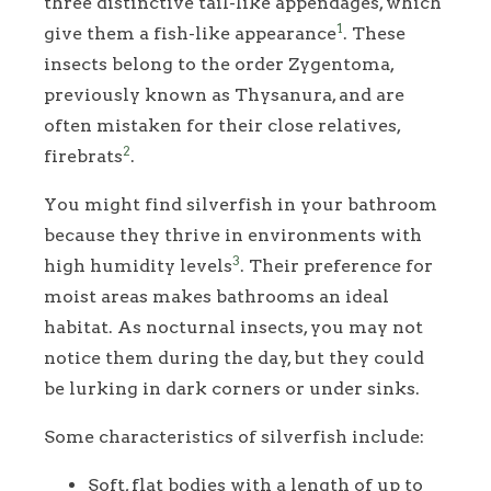
three distinctive tail-like appendages, which
1
give them a fish-like appearance
. These
insects belong to the order Zygentoma,
previously known as Thysanura, and are
often mistaken for their close relatives,
2
firebrats
.
You might find silverfish in your bathroom
because they thrive in environments with
3
high humidity levels
. Their preference for
moist areas makes bathrooms an ideal
habitat. As nocturnal insects, you may not
notice them during the day, but they could
be lurking in dark corners or under sinks.
Some characteristics of silverfish include:
Soft, flat bodies with a length of up to