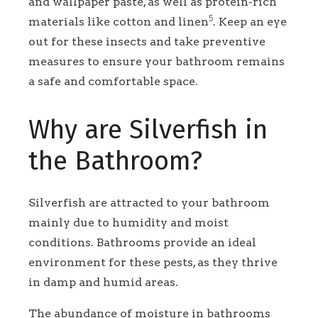
and wallpaper paste, as well as protein-rich
5
materials like cotton and linen
. Keep an eye
out for these insects and take preventive
measures to ensure your bathroom remains
a safe and comfortable space.
Why are Silverfish in
the Bathroom?
Silverfish are attracted to your bathroom
mainly due to humidity and moist
conditions. Bathrooms provide an ideal
environment for these pests, as they thrive
in damp and humid areas.
The abundance of moisture in bathrooms