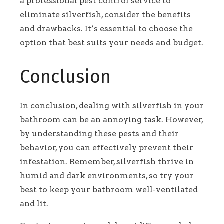
a professional pest control service to
eliminate silverfish, consider the benefits
and drawbacks. It’s essential to choose the
option that best suits your needs and budget.
Conclusion
In conclusion, dealing with silverfish in your
bathroom can be an annoying task. However,
by understanding these pests and their
behavior, you can effectively prevent their
infestation. Remember, silverfish thrive in
humid and dark environments, so try your
best to keep your bathroom well-ventilated
and lit.