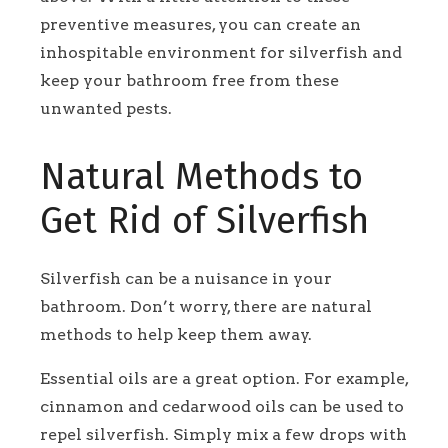
preventive measures, you can create an
inhospitable environment for silverfish and
keep your bathroom free from these
unwanted pests.
Natural Methods to
Get Rid of Silverfish
Silverfish can be a nuisance in your
bathroom. Don’t worry, there are natural
methods to help keep them away.
Essential oils are a great option. For example,
cinnamon and cedarwood oils can be used to
repel silverfish. Simply mix a few drops with