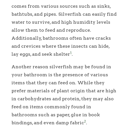
comes from various sources such as sinks,
bathtubs, and pipes. Silverfish can easily find
water to survive, and high humidity levels
allow them to feed and reproduce.
Additionally, bathrooms often have cracks
and crevices where these insects can hide,
1
lay eggs, and seek shelter
.
Another reason silverfish may be found in
your bathroom is the presence of various
items that they can feed on. While they
prefer materials of plant origin that are high
in carbohydrates and protein, they may also
feed on items commonly found in
bathrooms such as paper, glue in book
2
bindings, and even damp fabric
.