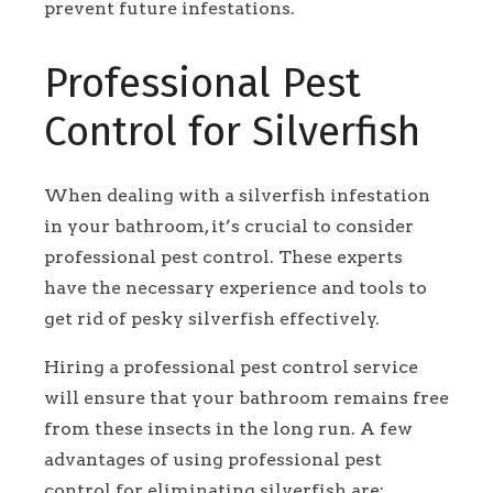
prevent future infestations.
Professional Pest
Control for Silverfish
When dealing with a silverfish infestation
in your bathroom, it’s crucial to consider
professional pest control. These experts
have the necessary experience and tools to
get rid of pesky silverfish effectively.
Hiring a professional pest control service
will ensure that your bathroom remains free
from these insects in the long run. A few
advantages of using professional pest
control for eliminating silverfish are: