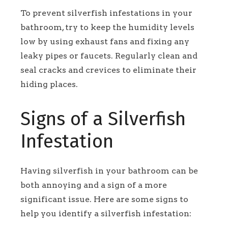
To prevent silverfish infestations in your
bathroom, try to keep the humidity levels
low by using exhaust fans and fixing any
leaky pipes or faucets. Regularly clean and
seal cracks and crevices to eliminate their
hiding places.
Signs of a Silverfish
Infestation
Having silverfish in your bathroom can be
both annoying and a sign of a more
significant issue. Here are some signs to
help you identify a silverfish infestation: