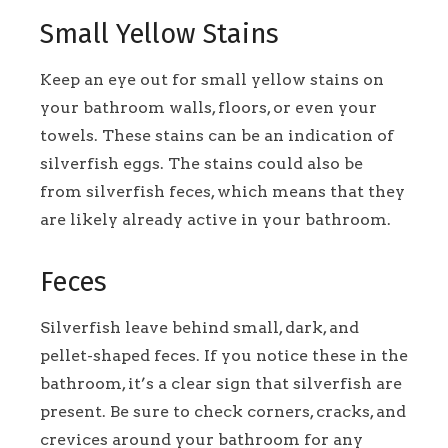
Small Yellow Stains
Keep an eye out for small yellow stains on
your bathroom walls, floors, or even your
towels. These stains can be an indication of
silverfish eggs. The stains could also be
from silverfish feces, which means that they
are likely already active in your bathroom.
Feces
Silverfish leave behind small, dark, and
pellet-shaped feces. If you notice these in the
bathroom, it’s a clear sign that silverfish are
present. Be sure to check corners, cracks, and
crevices around your bathroom for any