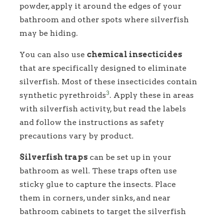
powder, apply it around the edges of your
bathroom and other spots where silverfish
may be hiding.
You can also use
chemical insecticides
that are specifically designed to eliminate
silverfish. Most of these insecticides contain
3
synthetic pyrethroids
. Apply these in areas
with silverfish activity, but read the labels
and follow the instructions as safety
precautions vary by product.
Silverfish traps
can be set up in your
bathroom as well. These traps often use
sticky glue to capture the insects. Place
them in corners, under sinks, and near
bathroom cabinets to target the silverfish