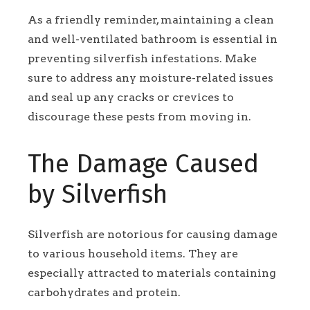
As a friendly reminder, maintaining a clean
and well-ventilated bathroom is essential in
preventing silverfish infestations. Make
sure to address any moisture-related issues
and seal up any cracks or crevices to
discourage these pests from moving in.
The Damage Caused
by Silverfish
Silverfish are notorious for causing damage
to various household items. They are
especially attracted to materials containing
carbohydrates and protein.