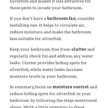
silverfish and makes it less attractive for
these pests to invade your bathroom.
If you don’t have a
bathroom fan
, consider
installing one. It helps to circulate air,
reduce moisture, and make the bathroom
less suitable for silverfish.
Keep your bathroom free from
clutter
and
regularly check for, and address, any water
leaks. Clutter provides hiding spots for
silverfish, while water leaks increase
moisture levels in your bathroom.
In summary, focus on
moisture control
and
reduce hiding spots for silverfish in your
bathroom by following the steps mentioned
above. With a little attention to these