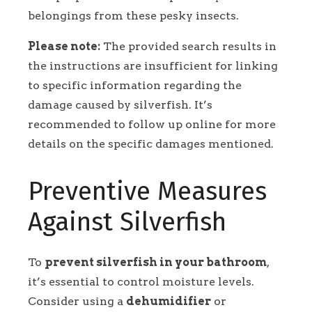
belongings from these pesky insects.
Please note:
The provided search results in
the instructions are insufficient for linking
to specific information regarding the
damage caused by silverfish. It’s
recommended to follow up online for more
details on the specific damages mentioned.
Preventive Measures
Against Silverfish
To
prevent silverfish in your bathroom
,
it’s essential to control moisture levels.
Consider using a
dehumidifier
or