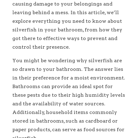
causing damage to your belongings and
leaving behind a mess. In this article, we’ll
explore everything you need to know about
silverfish in your bathroom, from how they
got there to effective ways to prevent and
control their presence.
You might be wondering why silverfish are
so drawn to your bathroom. The answer lies
in their preference for a moist environment.
Bathrooms can provide an ideal spot for
these pests due to their high humidity levels
and the availability of water sources.
Additionally, household items commonly
stored in bathrooms, such as cardboard or
paper products, can serve as food sources for