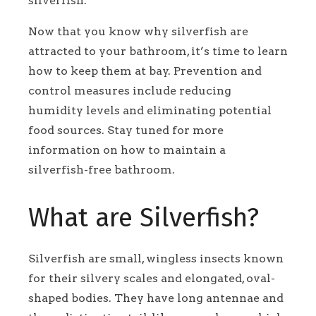
silverfish.
Now that you know why silverfish are
attracted to your bathroom, it’s time to learn
how to keep them at bay. Prevention and
control measures include reducing
humidity levels and eliminating potential
food sources. Stay tuned for more
information on how to maintain a
silverfish-free bathroom.
What are Silverfish?
Silverfish are small, wingless insects known
for their silvery scales and elongated, oval-
shaped bodies. They have long antennae and