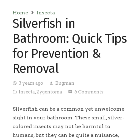
Home
Insecta
Silverfish in
Bathroom: Quick Tips
for Prevention &
Removal
3 years ago
Bugman
access_time
person
Insecta
,
Zygentoma
6
Comments
folder_open
comment
Silverfish can be a common yet unwelcome
sight in your bathroom. These small, silver-
colored insects may not be harmful to
humans, but they can be quite a nuisance,