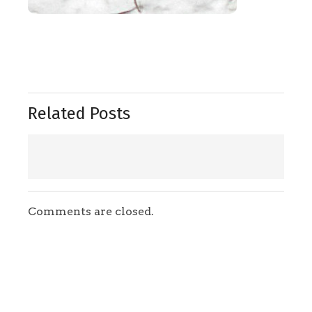
Related Posts
Comments are closed.