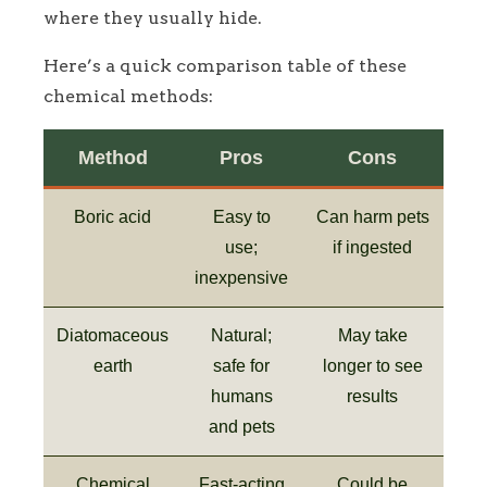
where they usually hide.
Here’s a quick comparison table of these
chemical methods:
Method
Pros
Cons
Boric acid
Easy to
Can harm pets
use;
if ingested
inexpensive
Diatomaceous
Natural;
May take
earth
safe for
longer to see
humans
results
and pets
Chemical
Fast-acting
Could be