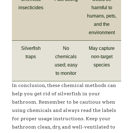
insecticides
harmful to
humans, pets,
and the
environment
Silverfish
No
May capture
traps
chemicals
non-target
used; easy
species
to monitor
In conclusion, these chemical methods can
help you get rid of silverfish in your
bathroom. Remember to be cautious when
using chemicals and always read the labels
for proper usage instructions. Keep your
bathroom clean, dry, and well-ventilated to