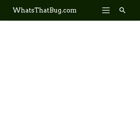
search
WhatsThatBug.com