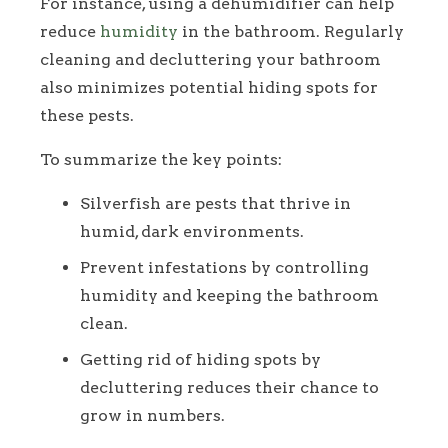
For instance, using a dehumidifier can help
reduce
humidity
in the bathroom. Regularly
cleaning and decluttering your bathroom
also minimizes potential hiding spots for
these pests.
To summarize the key points:
Silverfish are pests that thrive in
humid, dark environments.
Prevent infestations by controlling
humidity and keeping the bathroom
clean.
Getting rid of hiding spots by
decluttering reduces their chance to
grow in numbers.