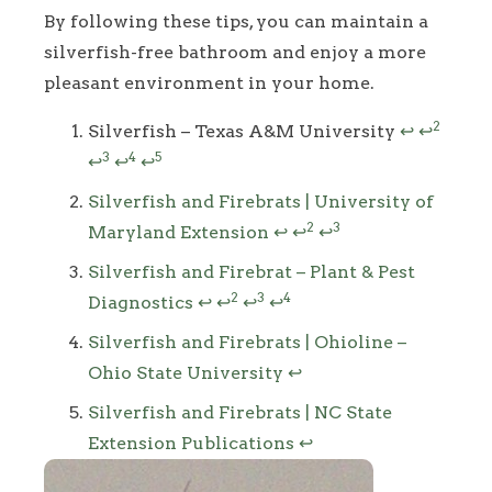
By following these tips, you can maintain a
silverfish-free bathroom and enjoy a more
pleasant environment in your home.
Footnotes
2
Silverfish – Texas A&M University
↩
↩
3
4
5
↩
↩
↩
Silverfish and Firebrats | University of
2
3
Maryland Extension
↩
↩
↩
Silverfish and Firebrat – Plant & Pest
2
3
4
Diagnostics
↩
↩
↩
↩
Silverfish and Firebrats | Ohioline –
Ohio State University
↩
Silverfish and Firebrats | NC State
Extension Publications
↩