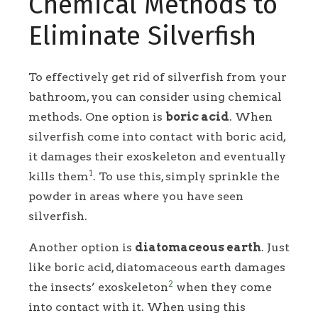
Chemical Methods to
Eliminate Silverfish
To effectively get rid of silverfish from your
bathroom, you can consider using chemical
methods. One option is
boric acid
. When
silverfish come into contact with boric acid,
it damages their exoskeleton and eventually
1
kills them
. To use this, simply sprinkle the
powder in areas where you have seen
silverfish.
Another option is
diatomaceous earth
. Just
like boric acid, diatomaceous earth damages
2
the insects’ exoskeleton
when they come
into contact with it. When using this