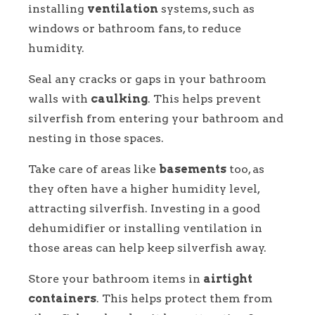
installing
ventilation
systems, such as
windows or bathroom fans, to reduce
humidity.
Seal any cracks or gaps in your bathroom
walls with
caulking
. This helps prevent
silverfish from entering your bathroom and
nesting in those spaces.
Take care of areas like
basements
too, as
they often have a higher humidity level,
attracting silverfish. Investing in a good
dehumidifier or installing ventilation in
those areas can help keep silverfish away.
Store your bathroom items in
airtight
containers
. This helps protect them from