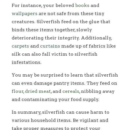
For instance, your beloved
books
and
wallpapers
are not safe from these tiny
creatures. Silverfish feed on the glue that
binds these items together, slowly
deteriorating their integrity. Additionally,
carpets
and
curtains
made up of fabrics like
silk can also fall victim to silverfish
infestations.
You may be surprised to learn that silverfish
can even damage pantry items. They feed on
flour
,
dried meat
, and
cereals
, nibbling away
and contaminating your food supply.
In summary, silverfish can cause harm to
various household items. Be vigilant and
take proper measures to protect your