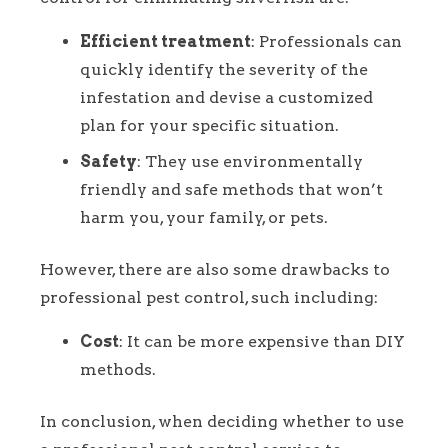
Efficient treatment
: Professionals can
quickly identify the severity of the
infestation and devise a customized
plan for your specific situation.
Safety
: They use environmentally
friendly and safe methods that won’t
harm you, your family, or pets.
However, there are also some drawbacks to
professional pest control, such including:
Cost
: It can be more expensive than DIY
methods.
In conclusion, when deciding whether to use