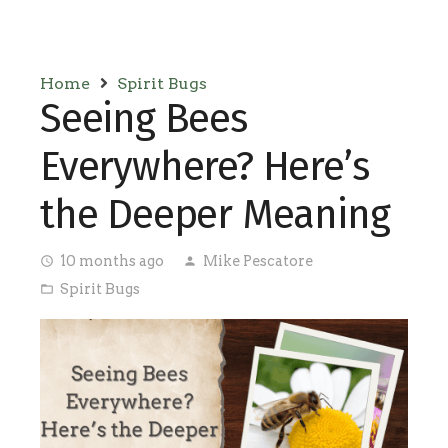
Home
Spirit Bugs
Seeing Bees
Everywhere? Here’s
the Deeper Meaning
10 months ago
Mike Pescatore
access_time
person
Spirit Bugs
folder_open