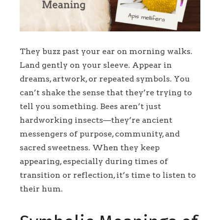
They buzz past your ear on morning walks.
Land gently on your sleeve. Appear in
dreams, artwork, or repeated symbols. You
can’t shake the sense that they’re trying to
tell you something. Bees aren’t just
hardworking insects—they’re ancient
messengers of purpose, community, and
sacred sweetness. When they keep
appearing, especially during times of
transition or reflection, it’s time to listen to
their hum.