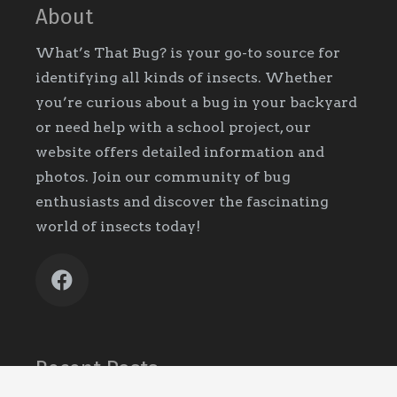
About
What’s That Bug? is your go-to source for
identifying all kinds of insects. Whether
you’re curious about a bug in your backyard
or need help with a school project, our
website offers detailed information and
photos. Join our community of bug
enthusiasts and discover the fascinating
world of insects today!
Recent Posts