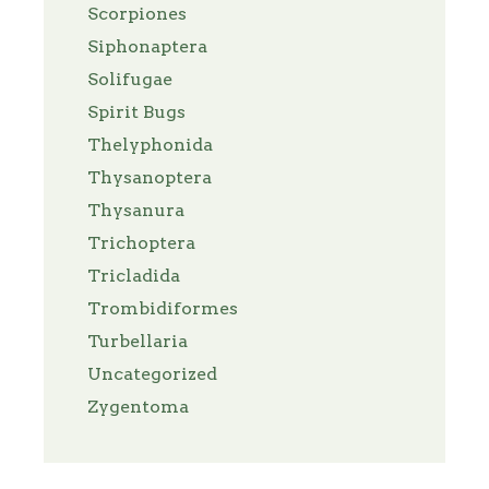
Scorpiones
Siphonaptera
Solifugae
Spirit Bugs
Thelyphonida
Thysanoptera
Thysanura
Trichoptera
Tricladida
Trombidiformes
Turbellaria
Uncategorized
Zygentoma