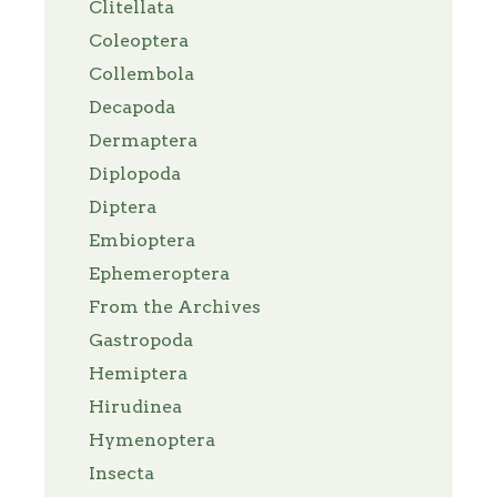
Clitellata
Coleoptera
Collembola
Decapoda
Dermaptera
Diplopoda
Diptera
Embioptera
Ephemeroptera
From the Archives
Gastropoda
Hemiptera
Hirudinea
Hymenoptera
Insecta