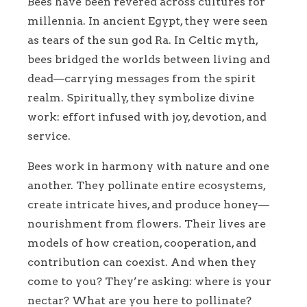
Bees have been revered across cultures for
millennia. In ancient Egypt, they were seen
as tears of the sun god Ra. In Celtic myth,
bees bridged the worlds between living and
dead—carrying messages from the spirit
realm. Spiritually, they symbolize divine
work: effort infused with joy, devotion, and
service.
Bees work in harmony with nature and one
another. They pollinate entire ecosystems,
create intricate hives, and produce honey—
nourishment from flowers. Their lives are
models of how creation, cooperation, and
contribution can coexist. And when they
come to you? They’re asking: where is your
nectar? What are you here to pollinate?