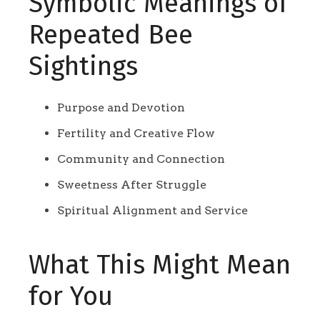
Symbolic Meanings of
Repeated Bee
Sightings
Purpose and Devotion
Fertility and Creative Flow
Community and Connection
Sweetness After Struggle
Spiritual Alignment and Service
What This Might Mean
for You