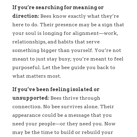
If you’re searching for meaning or
direction:
Bees know exactly what they’re
here to do. Their presence may be a sign that
your soul is longing for alignment—work,
relationships, and habits that serve
something bigger than yourself. You’re not
meant to just stay busy; you’re meant to feel
purposeful. Let the bee guide you back to
what matters most.
If you’ve been feeling isolated or
unsupported:
Bees thrive through
connection. No bee survives alone. Their
appearance could be a message that you
need your people—or they need you. Now
may be the time to build or rebuild your