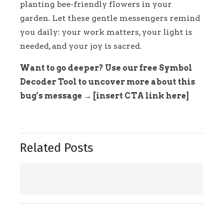
planting bee-friendly flowers in your
garden. Let these gentle messengers remind
you daily: your work matters, your light is
needed, and your joy is sacred.
Want to go deeper? Use our free Symbol
Decoder Tool to uncover more about this
bug’s message → [insert CTA link here]
Related Posts