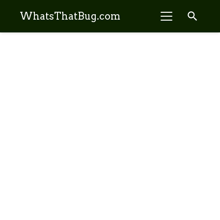
search
WhatsThatBug.com