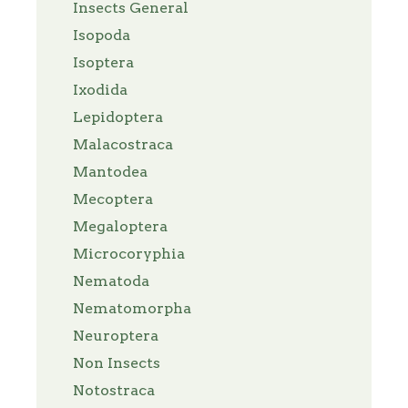
Insects General
Isopoda
Isoptera
Ixodida
Lepidoptera
Malacostraca
Mantodea
Mecoptera
Megaloptera
Microcoryphia
Nematoda
Nematomorpha
Neuroptera
Non Insects
Notostraca