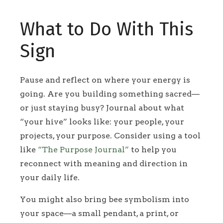
What to Do With This
Sign
Pause and reflect on where your energy is
going. Are you building something sacred—
or just staying busy? Journal about what
“your hive” looks like: your people, your
projects, your purpose. Consider using a tool
like
“The Purpose Journal”
to help you
reconnect with meaning and direction in
your daily life.
You might also bring bee symbolism into
your space—a small pendant, a print, or