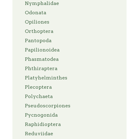
Nymphalidae
Odonata
Opiliones
Orthoptera
Pantopoda
Papilionoidea
Phasmatodea
Phthiraptera
Platyhelminthes
Plecoptera
Polychaeta
Pseudoscorpiones
Pycnogonida
Raphidioptera
Reduviidae