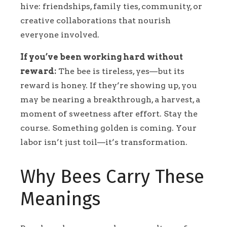
hive: friendships, family ties, community, or
creative collaborations that nourish
everyone involved.
If you’ve been working hard without
reward:
The bee is tireless, yes—but its
reward is honey. If they’re showing up, you
may be nearing a breakthrough, a harvest, a
moment of sweetness after effort. Stay the
course. Something golden is coming. Your
labor isn’t just toil—it’s transformation.
Why Bees Carry These
Meanings