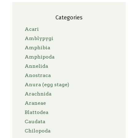
Categories
Acari
Amblypygi
Amphibia
Amphipoda
Annelida
Anostraca
Anura (egg stage)
Arachnida
Araneae
Blattodea
Caudata
Chilopoda