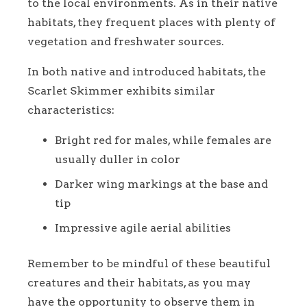
to the local environments. As in their native
habitats, they frequent places with plenty of
vegetation and freshwater sources.
In both native and introduced habitats, the
Scarlet Skimmer exhibits similar
characteristics:
Bright red for males, while females are
usually duller in color
Darker wing markings at the base and
tip
Impressive agile aerial abilities
Remember to be mindful of these beautiful
creatures and their habitats, as you may
have the opportunity to observe them in