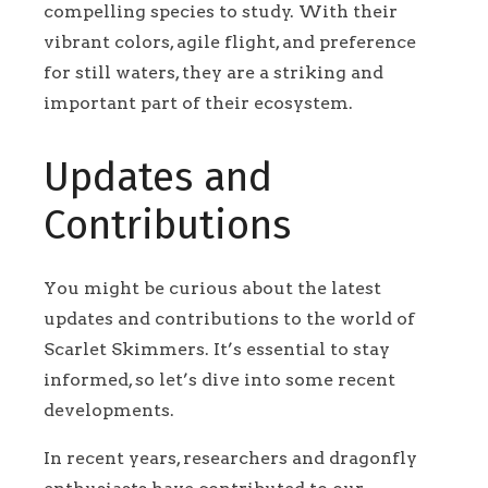
compelling species to study. With their
vibrant colors, agile flight, and preference
for still waters, they are a striking and
important part of their ecosystem.
Updates and
Contributions
You might be curious about the latest
updates and contributions to the world of
Scarlet Skimmers. It’s essential to stay
informed, so let’s dive into some recent
developments.
In recent years, researchers and dragonfly