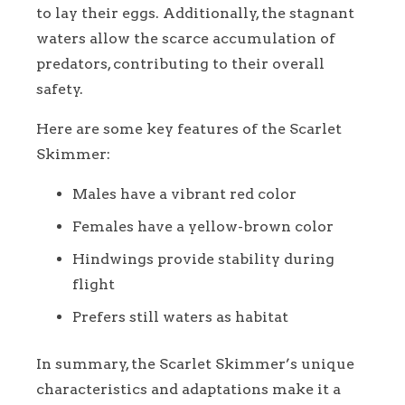
to lay their eggs. Additionally, the stagnant
waters allow the scarce accumulation of
predators, contributing to their overall
safety.
Here are some key features of the Scarlet
Skimmer:
Males have a vibrant red color
Females have a yellow-brown color
Hindwings provide stability during
flight
Prefers still waters as habitat
In summary, the Scarlet Skimmer’s unique
characteristics and adaptations make it a