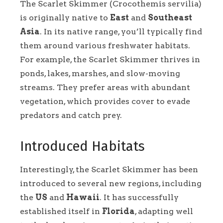
The Scarlet Skimmer (Crocothemis servilia)
is originally native to
East
and
Southeast
Asia
. In its native range, you’ll typically find
them around various freshwater habitats.
For example, the Scarlet Skimmer thrives in
ponds, lakes, marshes, and slow-moving
streams. They prefer areas with abundant
vegetation, which provides cover to evade
predators and catch prey.
Introduced Habitats
Interestingly, the Scarlet Skimmer has been
introduced to several new regions, including
the
US
and
Hawaii
. It has successfully
established itself in
Florida
, adapting well