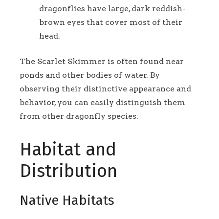
dragonflies have large, dark reddish-
brown eyes that cover most of their
head.
The Scarlet Skimmer is often found near
ponds and other bodies of water. By
observing their distinctive appearance and
behavior, you can easily distinguish them
from other dragonfly species.
Habitat and
Distribution
Native Habitats