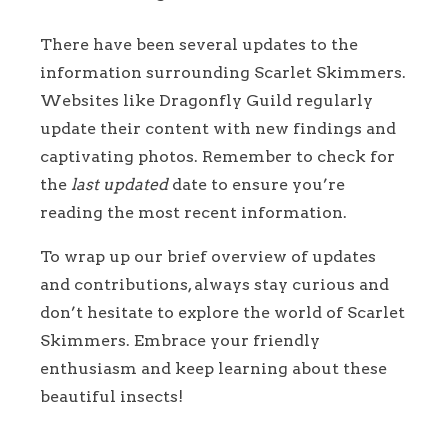
There have been several updates to the
information surrounding Scarlet Skimmers.
Websites like Dragonfly Guild regularly
update their content with new findings and
captivating photos. Remember to check for
the
last updated
date to ensure you’re
reading the most recent information.
To wrap up our brief overview of updates
and contributions, always stay curious and
don’t hesitate to explore the world of Scarlet
Skimmers. Embrace your friendly
enthusiasm and keep learning about these
beautiful insects!