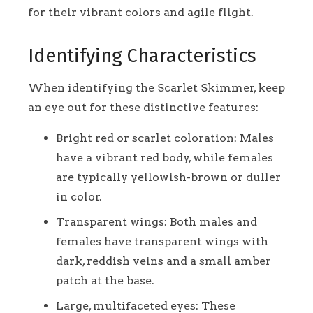
for their vibrant colors and agile flight.
Identifying Characteristics
When identifying the Scarlet Skimmer, keep
an eye out for these distinctive features:
Bright red or scarlet coloration: Males
have a vibrant red body, while females
are typically yellowish-brown or duller
in color.
Transparent wings: Both males and
females have transparent wings with
dark, reddish veins and a small amber
patch at the base.
Large, multifaceted eyes: These