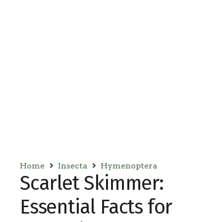
Home
Insecta
Hymenoptera
Scarlet Skimmer:
Essential Facts for