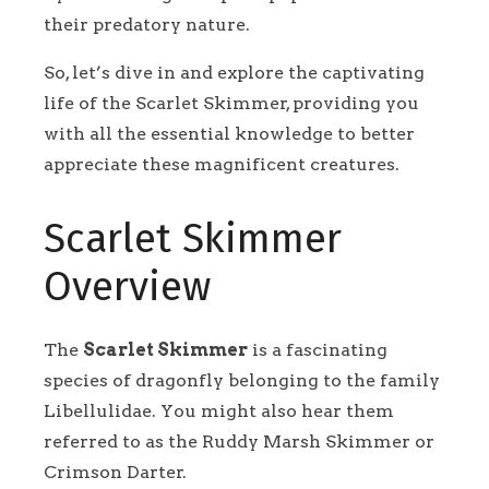
their predatory nature.
So, let’s dive in and explore the captivating
life of the Scarlet Skimmer, providing you
with all the essential knowledge to better
appreciate these magnificent creatures.
Scarlet Skimmer
Overview
The
Scarlet Skimmer
is a fascinating
species of dragonfly belonging to the family
Libellulidae. You might also hear them
referred to as the Ruddy Marsh Skimmer or
Crimson Darter.