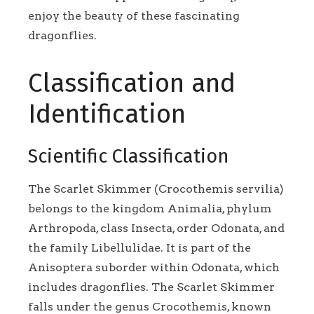
enjoy the beauty of these fascinating
dragonflies.
Classification and
Identification
Scientific Classification
The Scarlet Skimmer (Crocothemis servilia)
belongs to the kingdom Animalia, phylum
Arthropoda, class Insecta, order Odonata, and
the family Libellulidae. It is part of the
Anisoptera suborder within Odonata, which
includes dragonflies. The Scarlet Skimmer
falls under the genus Crocothemis, known