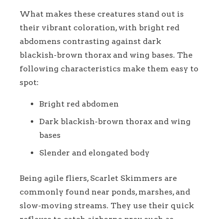
What makes these creatures stand out is
their vibrant coloration, with bright red
abdomens contrasting against dark
blackish-brown thorax and wing bases. The
following characteristics make them easy to
spot:
Bright red abdomen
Dark blackish-brown thorax and wing
bases
Slender and elongated body
Being agile fliers, Scarlet Skimmers are
commonly found near ponds, marshes, and
slow-moving streams. They use their quick