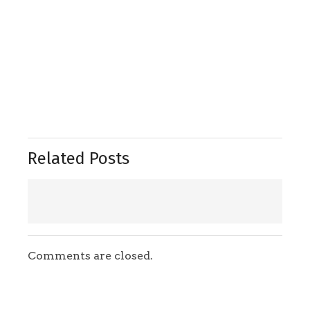
Related Posts
Comments are closed.