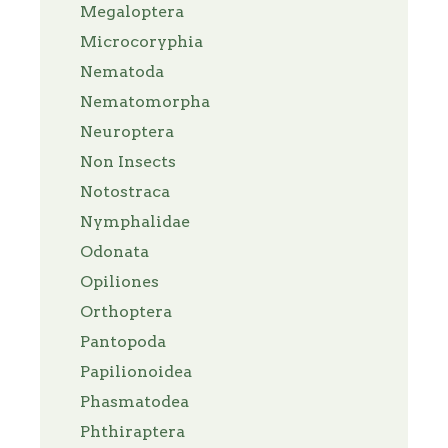
Megaloptera
Microcoryphia
Nematoda
Nematomorpha
Neuroptera
Non Insects
Notostraca
Nymphalidae
Odonata
Opiliones
Orthoptera
Pantopoda
Papilionoidea
Phasmatodea
Phthiraptera