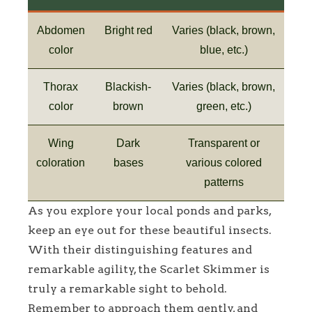
Abdomen
Bright red
Varies (black, brown,
color
blue, etc.)
Thorax
Blackish-
Varies (black, brown,
color
brown
green, etc.)
Wing
Dark
Transparent or
coloration
bases
various colored
patterns
As you explore your local ponds and parks,
keep an eye out for these beautiful insects.
With their distinguishing features and
remarkable agility, the Scarlet Skimmer is
truly a remarkable sight to behold.
Remember to approach them gently, and