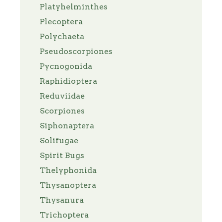
Platyhelminthes
Plecoptera
Polychaeta
Pseudoscorpiones
Pycnogonida
Raphidioptera
Reduviidae
Scorpiones
Siphonaptera
Solifugae
Spirit Bugs
Thelyphonida
Thysanoptera
Thysanura
Trichoptera