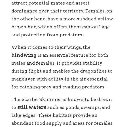
attract potential mates and assert
dominance over their territory. Females, on
the other hand, have a more subdued yellow-
brown hue, which offers them camouflage
and protection from predators.
When it comes to their wings, the
hindwing
is an essential feature for both
males and females. It provides stability
during flight and enables the dragonflies to
maneuver with agility in the air, essential
for catching prey and evading predators.
The Scarlet Skimmer is known to be drawn
to
still waters
such as ponds, swamps, and
lake edges. These habitats provide an
abundant food supply and areas for females