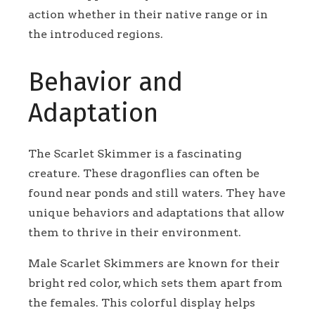
action whether in their native range or in
the introduced regions.
Behavior and
Adaptation
The Scarlet Skimmer is a fascinating
creature. These dragonflies can often be
found near ponds and still waters. They have
unique behaviors and adaptations that allow
them to thrive in their environment.
Male Scarlet Skimmers are known for their
bright red color, which sets them apart from
the females. This colorful display helps