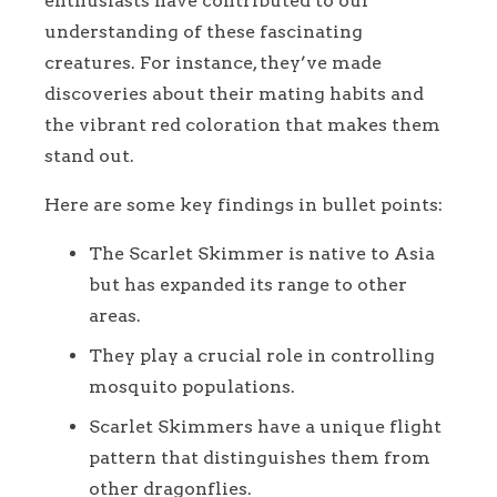
enthusiasts have contributed to our
understanding of these fascinating
creatures. For instance, they’ve made
discoveries about their mating habits and
the vibrant red coloration that makes them
stand out.
Here are some key findings in bullet points:
The Scarlet Skimmer is native to Asia
but has expanded its range to other
areas.
They play a crucial role in controlling
mosquito populations.
Scarlet Skimmers have a unique flight
pattern that distinguishes them from
other dragonflies.