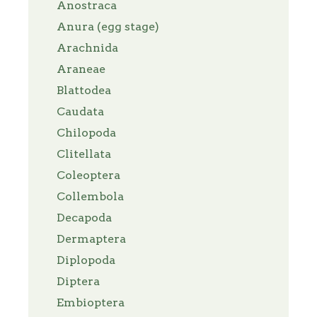
Anostraca
Anura (egg stage)
Arachnida
Araneae
Blattodea
Caudata
Chilopoda
Clitellata
Coleoptera
Collembola
Decapoda
Dermaptera
Diplopoda
Diptera
Embioptera