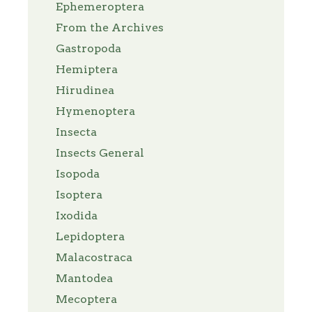
Ephemeroptera
From the Archives
Gastropoda
Hemiptera
Hirudinea
Hymenoptera
Insecta
Insects General
Isopoda
Isoptera
Ixodida
Lepidoptera
Malacostraca
Mantodea
Mecoptera