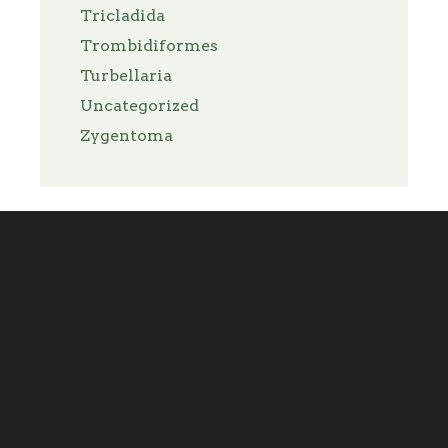
Tricladida
Trombidiformes
Turbellaria
Uncategorized
Zygentoma