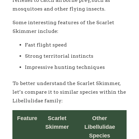
reflexes to catch airborne prey, such as
mosquitoes and other flying insects.
Some interesting features of the Scarlet
Skimmer include:
Fast flight speed
Strong territorial instincts
Impressive hunting techniques
To better understand the Scarlet Skimmer,
let’s compare it to similar species within the
Libellulidae family:
Feature
Scarlet
Other
Skimmer
Libellulidae
Species