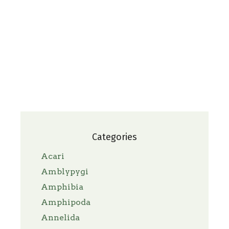
Categories
Acari
Amblypygi
Amphibia
Amphipoda
Annelida