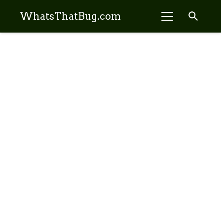
search
WhatsThatBug.com