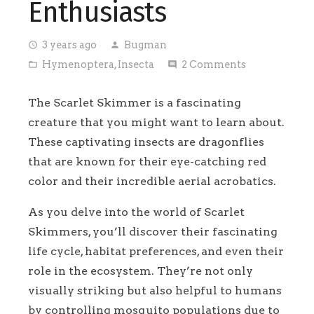
Enthusiasts
3 years ago
Bugman
access_time
person
Hymenoptera
,
Insecta
2
Comments
folder_open
comment
The Scarlet Skimmer is a fascinating
creature that you might want to learn about.
These captivating insects are dragonflies
that are known for their eye-catching red
color and their incredible aerial acrobatics.
As you delve into the world of Scarlet
Skimmers, you’ll discover their fascinating
life cycle, habitat preferences, and even their
role in the ecosystem. They’re not only
visually striking but also helpful to humans
by controlling mosquito populations due to