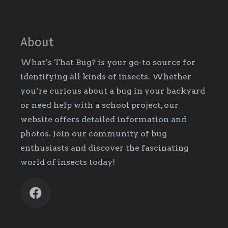
About
What’s That Bug? is your go-to source for
identifying all kinds of insects. Whether
you’re curious about a bug in your backyard
or need help with a school project, our
website offers detailed information and
photos. Join our community of bug
enthusiasts and discover the fascinating
world of insects today!