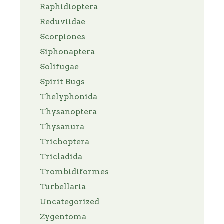
Raphidioptera
Reduviidae
Scorpiones
Siphonaptera
Solifugae
Spirit Bugs
Thelyphonida
Thysanoptera
Thysanura
Trichoptera
Tricladida
Trombidiformes
Turbellaria
Uncategorized
Zygentoma