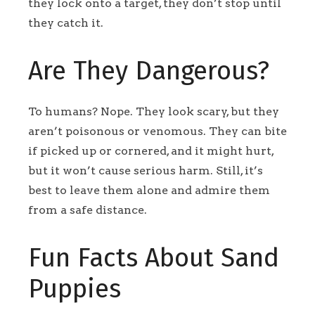
they lock onto a target, they don’t stop until
they catch it.
Are They Dangerous?
To humans? Nope. They look scary, but they
aren’t poisonous or venomous. They can bite
if picked up or cornered, and it might hurt,
but it won’t cause serious harm. Still, it’s
best to leave them alone and admire them
from a safe distance.
Fun Facts About Sand
Puppies