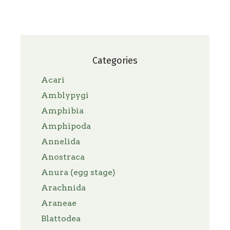
Categories
Acari
Amblypygi
Amphibia
Amphipoda
Annelida
Anostraca
Anura (egg stage)
Arachnida
Araneae
Blattodea