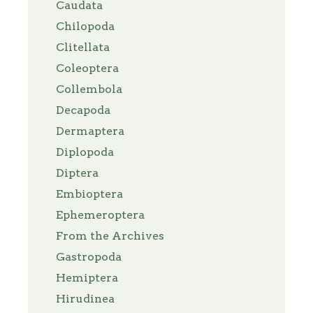
Caudata
Chilopoda
Clitellata
Coleoptera
Collembola
Decapoda
Dermaptera
Diplopoda
Diptera
Embioptera
Ephemeroptera
From the Archives
Gastropoda
Hemiptera
Hirudinea