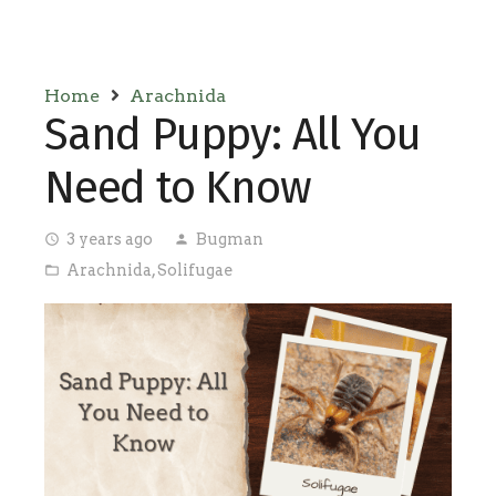
Home
Arachnida
Sand Puppy: All You
Need to Know
3 years ago
Bugman
access_time
person
Arachnida
,
Solifugae
folder_open