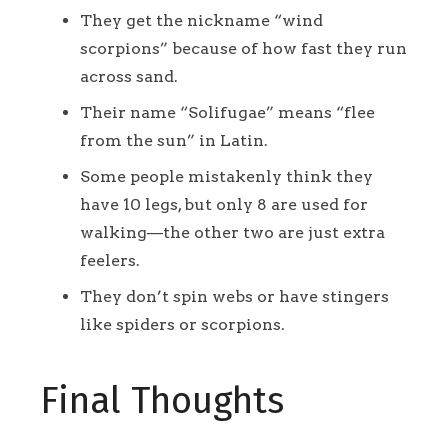
They get the nickname “wind
scorpions” because of how fast they run
across sand.
Their name “Solifugae” means “flee
from the sun” in Latin.
Some people mistakenly think they
have 10 legs, but only 8 are used for
walking—the other two are just extra
feelers.
They don’t spin webs or have stingers
like spiders or scorpions.
Final Thoughts