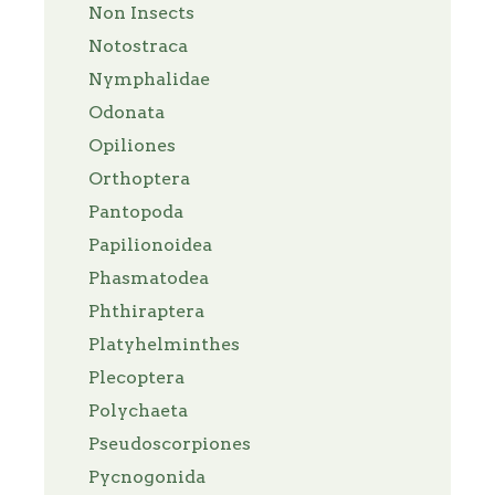
Non Insects
Notostraca
Nymphalidae
Odonata
Opiliones
Orthoptera
Pantopoda
Papilionoidea
Phasmatodea
Phthiraptera
Platyhelminthes
Plecoptera
Polychaeta
Pseudoscorpiones
Pycnogonida