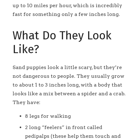
up to 10 miles per hour, which is incredibly
fast for something only a few inches long.
What Do They Look
Like?
Sand puppies look a little scary, but they’re
not dangerous to people. They usually grow
to about 1 to 3 inches long, with a body that
looks like a mix between a spider and a crab.
They have:
8 legs for walking
2 long “feelers” in front called
pedipalps (these help them touch and