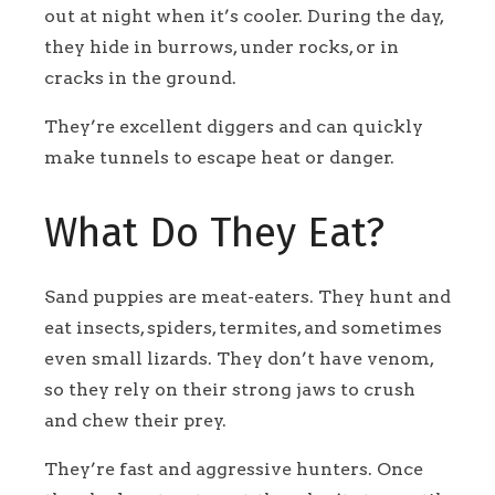
out at night when it’s cooler. During the day,
they hide in burrows, under rocks, or in
cracks in the ground.
They’re excellent diggers and can quickly
make tunnels to escape heat or danger.
What Do They Eat?
Sand puppies are meat-eaters. They hunt and
eat insects, spiders, termites, and sometimes
even small lizards. They don’t have venom,
so they rely on their strong jaws to crush
and chew their prey.
They’re fast and aggressive hunters. Once