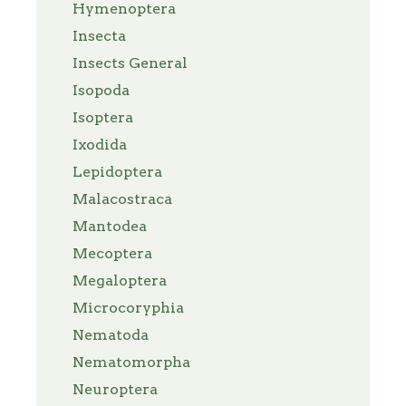
Hymenoptera
Insecta
Insects General
Isopoda
Isoptera
Ixodida
Lepidoptera
Malacostraca
Mantodea
Mecoptera
Megaloptera
Microcoryphia
Nematoda
Nematomorpha
Neuroptera