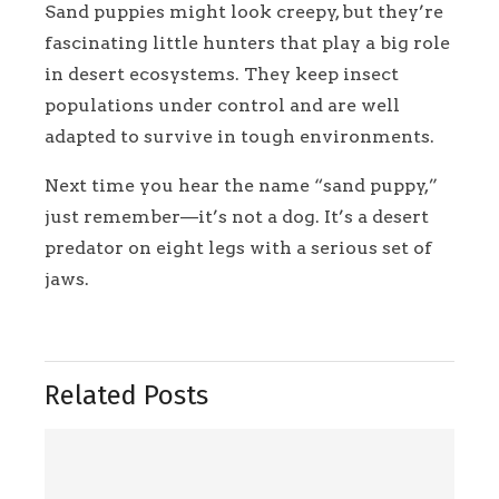
Sand puppies might look creepy, but they’re
fascinating little hunters that play a big role
in desert ecosystems. They keep insect
populations under control and are well
adapted to survive in tough environments.
Next time you hear the name “sand puppy,”
just remember—it’s not a dog. It’s a desert
predator on eight legs with a serious set of
jaws.
Related Posts