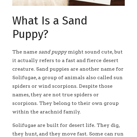
What Is a Sand
Puppy?
The name
sand puppy
might sound cute, but
it actually refers to a fast and fierce desert
creature. Sand puppies are another name for
Solifugae, a group of animals also called sun
spiders or wind scorpions. Despite those
names, they are not true spiders or
scorpions. They belong to their own group
within the arachnid family.
Solifugae are built for desert life. They dig,
they hunt, and they move fast. Some can run