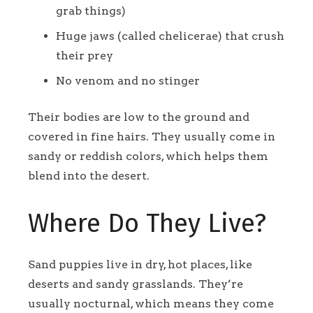
grab things)
Huge jaws (called chelicerae) that crush
their prey
No venom and no stinger
Their bodies are low to the ground and
covered in fine hairs. They usually come in
sandy or reddish colors, which helps them
blend into the desert.
Where Do They Live?
Sand puppies live in dry, hot places, like
deserts and sandy grasslands. They’re
usually nocturnal, which means they come