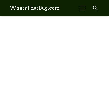
search
WhatsThatBug.com