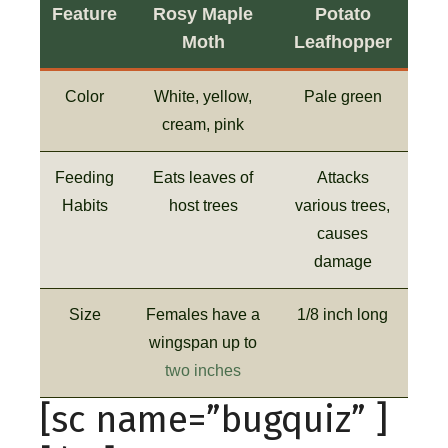
Feature
Rosy Maple
Potato
Moth
Leafhopper
Color
White, yellow,
Pale green
cream, pink
Feeding
Eats leaves of
Attacks
Habits
host trees
various trees,
causes
damage
Size
Females have a
1/8 inch long
wingspan up to
two inches
[sc name=”bugquiz” ]