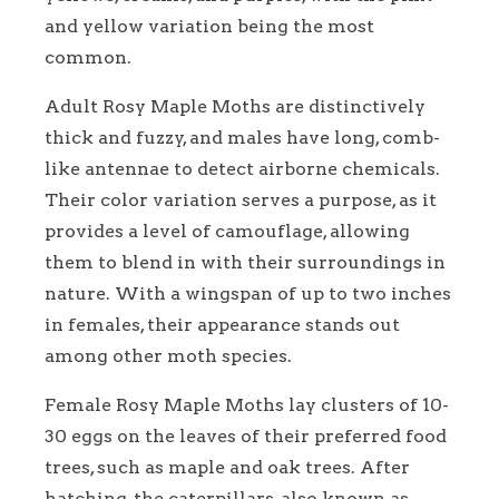
and yellow variation being the most
common.
Adult Rosy Maple Moths are distinctively
thick and fuzzy, and males have long, comb-
like antennae to detect airborne chemicals.
Their color variation serves a purpose, as it
provides a level of camouflage, allowing
them to blend in with their surroundings in
nature. With a wingspan of up to two inches
in females, their appearance stands out
among other moth species.
Female Rosy Maple Moths lay clusters of 10-
30 eggs on the leaves of their preferred food
trees, such as maple and oak trees. After
hatching, the caterpillars, also known as