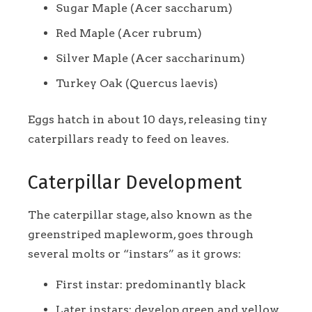
Sugar Maple (Acer saccharum)
Red Maple (Acer rubrum)
Silver Maple (Acer saccharinum)
Turkey Oak (Quercus laevis)
Eggs hatch in about 10 days, releasing tiny
caterpillars ready to feed on leaves.
Caterpillar Development
The caterpillar stage, also known as the
greenstriped mapleworm, goes through
several molts or “instars” as it grows:
First instar: predominantly black
Later instars: develop green and yellow