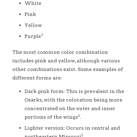
White
Pink
Yellow
3
Purple
The most common color combination
includes pink and yellow, although various
other combinations exist. Some examples of
different forms are:
Dark pink form: This is prevalent in the
Ozarks, with the coloration being more
concentrated on the outer and inner
4
portions of the wings
.
Lighter version: Occurs in central and
5
northeastern Missouri
.