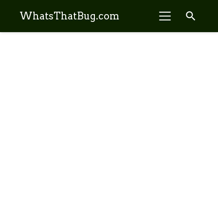
search
WhatsThatBug.com