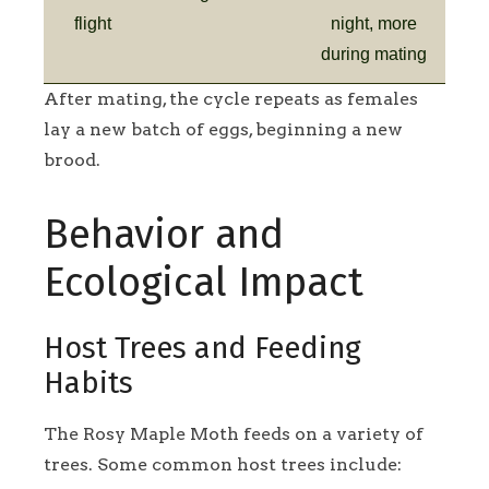
flight
night, more
during mating
After mating, the cycle repeats as females
lay a new batch of eggs, beginning a new
brood.
Behavior and
Ecological Impact
Host Trees and Feeding
Habits
The Rosy Maple Moth feeds on a variety of
trees. Some common host trees include: