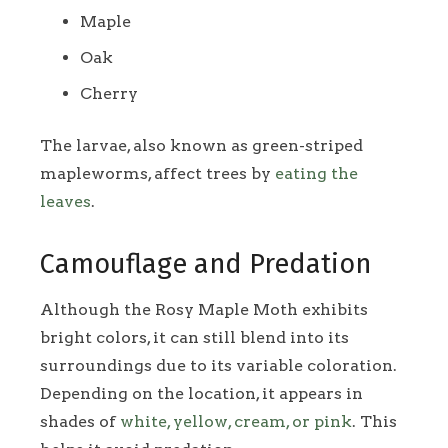
Maple
Oak
Cherry
The larvae, also known as green-striped
mapleworms, affect trees by
eating the
leaves
.
Camouflage and Predation
Although the Rosy Maple Moth exhibits
bright colors, it can still blend into its
surroundings due to its variable coloration.
Depending on the location, it appears in
shades of
white, yellow, cream, or pink
. This