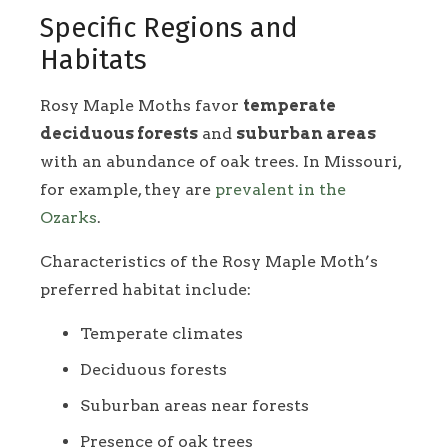
Specific Regions and
Habitats
Rosy Maple Moths favor
temperate
deciduous forests
and
suburban areas
with an abundance of oak trees. In Missouri,
for example, they are
prevalent in the
Ozarks
.
Characteristics of the Rosy Maple Moth’s
preferred habitat include:
Temperate climates
Deciduous forests
Suburban areas near forests
Presence of oak trees