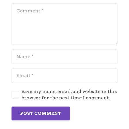
Save my name, email, and website in this
browser for the next time I comment.
POST COMMENT