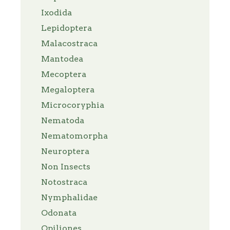
Ixodida
Lepidoptera
Malacostraca
Mantodea
Mecoptera
Megaloptera
Microcoryphia
Nematoda
Nematomorpha
Neuroptera
Non Insects
Notostraca
Nymphalidae
Odonata
Opiliones