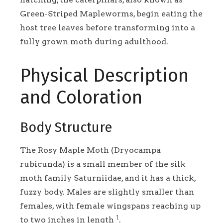
Green-Striped Mapleworms, begin eating the
host tree leaves before transforming into a
fully grown moth during adulthood.
Physical Description
and Coloration
Body Structure
The Rosy Maple Moth (Dryocampa
rubicunda) is a small member of the silk
moth family Saturniidae, and it has a thick,
fuzzy body. Males are slightly smaller than
females, with female wingspans reaching up
1
to two inches in length
.