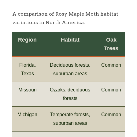
A comparison of Rosy Maple Moth habitat
variations in North America:
Region
Habitat
Oak
Trees
Florida,
Deciduous forests,
Common
Texas
suburban areas
Missouri
Ozarks, deciduous
Common
forests
Michigan
Temperate forests,
Common
suburban areas