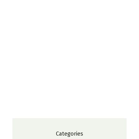
Categories