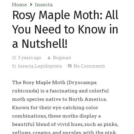
Home
Insecta
Rosy Maple Moth: All
You Need to Know in
a Nutshell!
3 years ago
Bugman
access_time
person
Insecta
,
Lepidoptera
No Comments
folder_open
comment
The Rosy Maple Moth (Dryocampa
rubicunda) is a fascinating and colorful
moth species native to North America.
Known for their eye-catching color
combinations, these moths display a
beautiful blend of vivid hues, such as pinks,
yellows, creams, and purples, with the pink