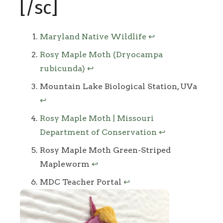
[/sc]
Footnotes
Maryland Native Wildlife
↩
Rosy Maple Moth (Dryocampa
rubicunda)
↩
Mountain Lake Biological Station, UVa
↩
Rosy Maple Moth | Missouri
Department of Conservation
↩
Rosy Maple Moth Green-Striped
Mapleworm
↩
MDC Teacher Portal
↩