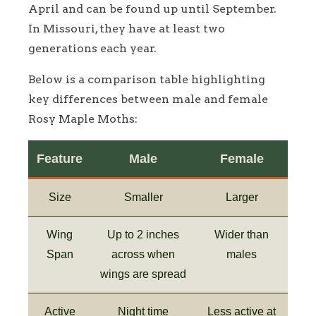
April and can be found up until September.
In Missouri, they have at least two
generations each year.
Below is a comparison table highlighting
key differences between male and female
Rosy Maple Moths:
Feature
Male
Female
Size
Smaller
Larger
Wing
Up to 2 inches
Wider than
Span
across when
males
wings are spread
Active
Night time
Less active at