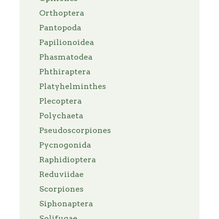
Orthoptera
Pantopoda
Papilionoidea
Phasmatodea
Phthiraptera
Platyhelminthes
Plecoptera
Polychaeta
Pseudoscorpiones
Pycnogonida
Raphidioptera
Reduviidae
Scorpiones
Siphonaptera
Solifugae