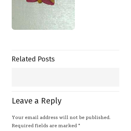
Related Posts
Leave a Reply
Your email address will not be published.
Required fields are marked
*