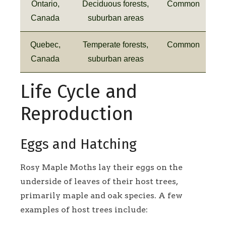
Ontario,
Deciduous forests,
Common
Canada
suburban areas
Quebec,
Temperate forests,
Common
Canada
suburban areas
Life Cycle and
Reproduction
Eggs and Hatching
Rosy Maple Moths lay their eggs on the
underside of leaves of their host trees,
primarily maple and oak species. A few
examples of host trees include: