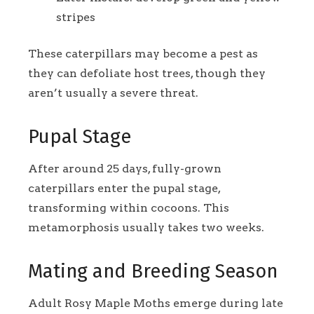
stripes
These caterpillars may become a pest as
they can defoliate host trees, though they
aren’t usually a severe threat.
Pupal Stage
After around 25 days, fully-grown
caterpillars enter the pupal stage,
transforming within cocoons. This
metamorphosis usually takes two weeks.
Mating and Breeding Season
Adult Rosy Maple Moths emerge during late