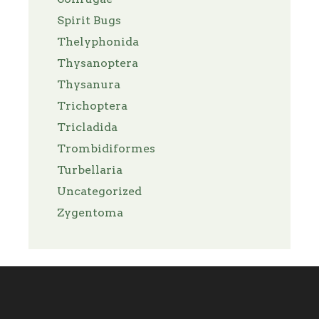
Spirit Bugs
Thelyphonida
Thysanoptera
Thysanura
Trichoptera
Tricladida
Trombidiformes
Turbellaria
Uncategorized
Zygentoma