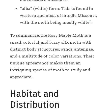
“alba” (white) form: This is found in
western and most of middle Missouri,
6
with the moth being mostly white
.
To summarize, the Rosy Maple Moth is a
small, colorful, and fuzzy silk moth with
distinct body structures, wings, antennae,
and a multitude of color variations. Their
unique appearance makes them an
intriguing species of moth to study and
appreciate.
Habitat and
Distribution