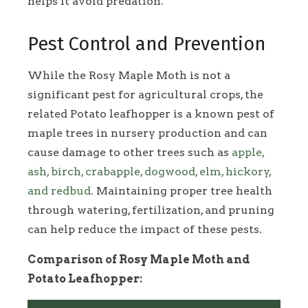
helps it avoid predation.
Pest Control and Prevention
While the Rosy Maple Moth is not a
significant pest for agricultural crops, the
related Potato leafhopper is a known pest of
maple trees in nursery production and can
cause damage to other trees such as
apple,
ash, birch, crabapple, dogwood, elm, hickory,
and redbud
. Maintaining proper tree health
through watering, fertilization, and pruning
can help reduce the impact of these pests.
Comparison of Rosy Maple Moth and
Potato Leafhopper: