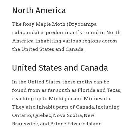
North America
The Rosy Maple Moth (Dryocampa
rubicunda) is predominantly found in North
America, inhabiting various regions across
the United States and Canada.
United States and Canada
In the United States, these moths can be
found from as far south as Florida and Texas,
reaching up to Michigan and Minnesota.
They also inhabit parts of Canada, including
Ontario, Quebec, Nova Scotia, New
Brunswick, and Prince Edward Island.