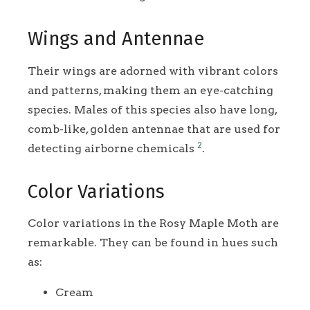
Wings and Antennae
Their wings are adorned with vibrant colors
and patterns, making them an eye-catching
species. Males of this species also have long,
comb-like, golden antennae that are used for
2
detecting airborne chemicals
.
Color Variations
Color variations in the Rosy Maple Moth are
remarkable. They can be found in hues such
as:
Cream