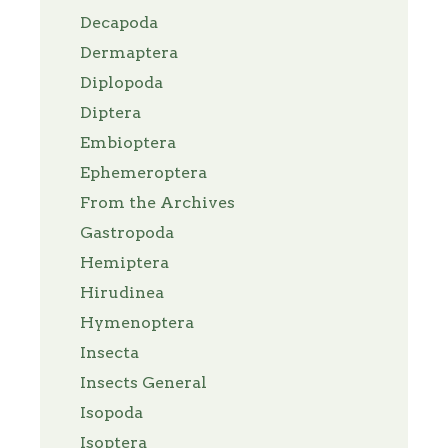
Decapoda
Dermaptera
Diplopoda
Diptera
Embioptera
Ephemeroptera
From the Archives
Gastropoda
Hemiptera
Hirudinea
Hymenoptera
Insecta
Insects General
Isopoda
Isoptera