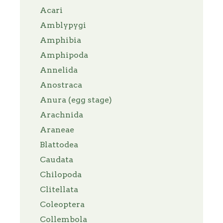
Acari
Amblypygi
Amphibia
Amphipoda
Annelida
Anostraca
Anura (egg stage)
Arachnida
Araneae
Blattodea
Caudata
Chilopoda
Clitellata
Coleoptera
Collembola