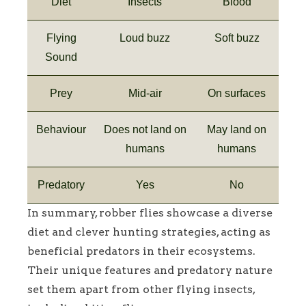
Diet
Insects
Blood
Flying
Loud buzz
Soft buzz
Sound
Prey
Mid-air
On surfaces
Behaviour
Does not land on
May land on
humans
humans
Predatory
Yes
No
In summary, robber flies showcase a diverse
diet and clever hunting strategies, acting as
beneficial predators in their ecosystems.
Their unique features and predatory nature
set them apart from other flying insects,