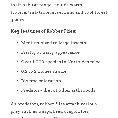
their habitat range include warm
tropical/sub-tropical settings and cool forest
glades.
Key features of Robber Flies:
Medium-sized to large insects
Bristly or hairy appearance
Over 1,000 species in North America
0.2 to 2 inches in size
Diverse coloration
Predatory diet of other arthropods
As predators, robber flies attack various
prey such as wasps, bees, dragonflies,