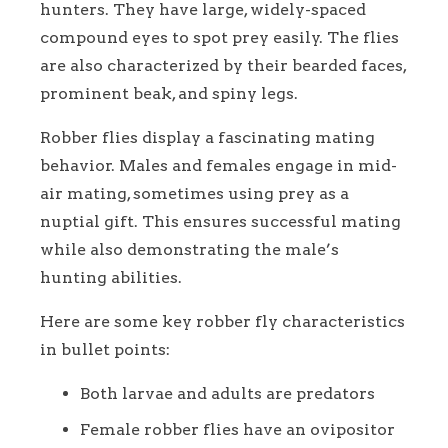
hunters. They have large, widely-spaced
compound eyes to spot prey easily. The flies
are also characterized by their bearded faces,
prominent beak, and spiny legs.
Robber flies display a fascinating mating
behavior. Males and females engage in mid-
air mating, sometimes using prey as a
nuptial gift. This ensures successful mating
while also demonstrating the male’s
hunting abilities.
Here are some key robber fly characteristics
in bullet points:
Both larvae and adults are predators
Female robber flies have an ovipositor