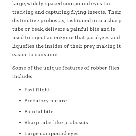
large, widely-spaced compound eyes for
tracking and capturing flying insects. Their
distinctive proboscis, fashioned into a sharp
tube or beak, delivers a painful bite and is
used to inject an enzyme that paralyzes and
liquefies the insides of their prey, making it
easier to consume.
Some of the unique features of robber flies
include:
Fast flight
Predatory nature
Painful bite
Sharp tube-like proboscis
Large compound eyes