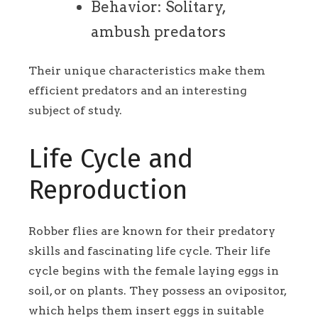
Behavior: Solitary,
ambush predators
Their unique characteristics make them
efficient predators and an interesting
subject of study.
Life Cycle and
Reproduction
Robber flies are known for their predatory
skills and fascinating life cycle. Their life
cycle begins with the female laying eggs in
soil, or on plants. They possess an ovipositor,
which helps them insert eggs in suitable