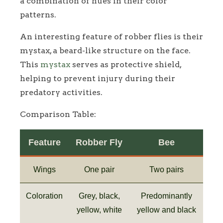
a combination of hues in their color
patterns.
An interesting feature of robber flies is their
mystax, a beard-like structure on the face.
This
mystax
serves as protective shield,
helping to prevent injury during their
predatory activities.
Comparison Table:
Feature
Robber Fly
Bee
Wings
One pair
Two pairs
Coloration
Grey, black,
Predominantly
yellow, white
yellow and black