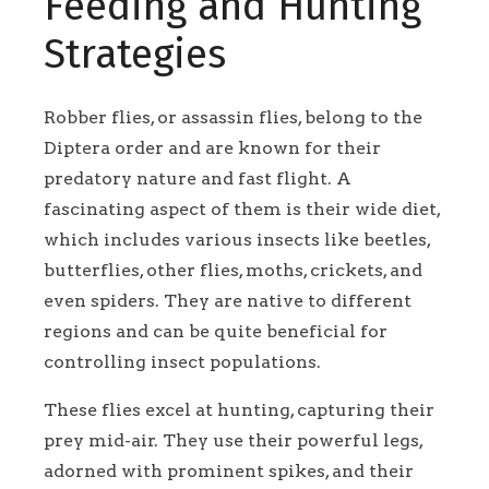
Feeding and Hunting
Strategies
Robber flies, or assassin flies, belong to the
Diptera order and are known for their
predatory nature and fast flight. A
fascinating aspect of them is their wide diet,
which includes various insects like beetles,
butterflies, other flies, moths, crickets, and
even spiders. They are native to different
regions and can be quite beneficial for
controlling insect populations.
These flies excel at hunting, capturing their
prey mid-air. They use their powerful legs,
adorned with prominent spikes, and their