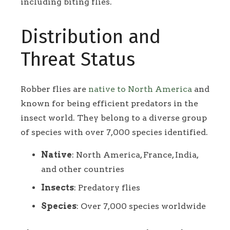
including biting flies.
Distribution and
Threat Status
Robber flies are
native to North America
and
known for being efficient predators in the
insect world. They belong to a diverse group
of species with over 7,000 species identified.
Native
: North America, France, India,
and other countries
Insects
: Predatory flies
Species
: Over 7,000 species worldwide