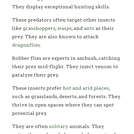
They display exceptional hunting skills.
These predators often target other insects
like
grasshoppers
,
wasps
, and
ants
as their
prey. They are also known to attack
dragonflies
.
Robber flies are experts in ambush, catching
their prey mid-flight. They inject venom to
paralyze their prey.
These insects prefer
hot and arid places
,
such as grasslands, deserts, and forests. They
thrive in open spaces where they can spot
potential prey.
They are often
solitary
animals. They