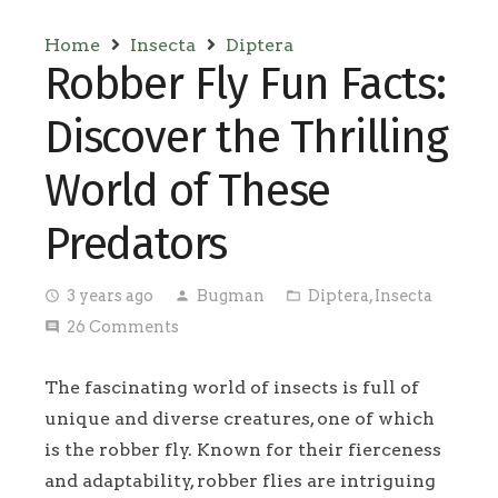
Home
Insecta
Diptera
Robber Fly Fun Facts:
Discover the Thrilling
World of These
Predators
3 years ago
Bugman
Diptera
,
Insecta
access_time
person
folder_open
26
Comments
comment
The fascinating world of insects is full of
unique and diverse creatures, one of which
is the robber fly. Known for their fierceness
and adaptability, robber flies are intriguing