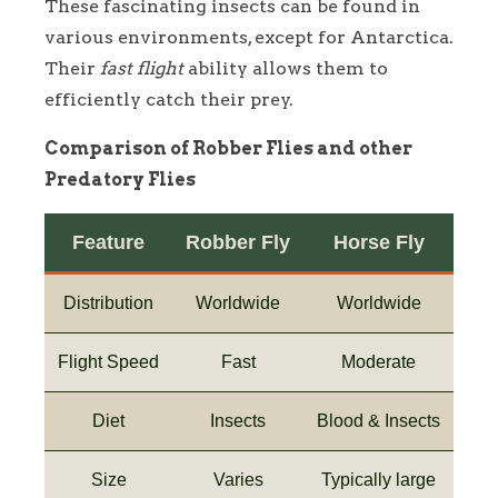
These fascinating insects can be found in
various environments, except for Antarctica.
Their
fast flight
ability allows them to
efficiently catch their prey.
Comparison of Robber Flies and other
Predatory Flies
Feature
Robber Fly
Horse Fly
Distribution
Worldwide
Worldwide
Flight Speed
Fast
Moderate
Diet
Insects
Blood & Insects
Size
Varies
Typically large