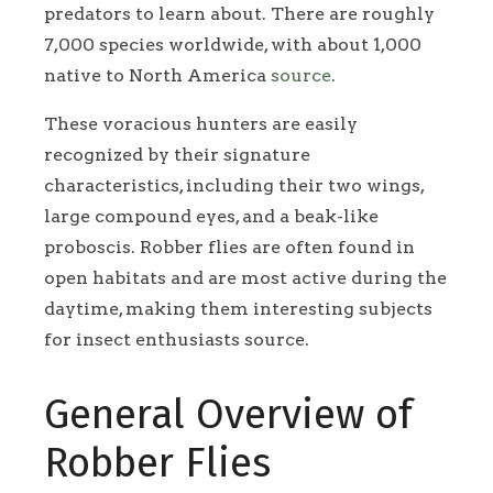
predators to learn about. There are roughly
7,000 species worldwide, with about 1,000
native to North America
source
.
These voracious hunters are easily
recognized by their signature
characteristics, including their two wings,
large compound eyes, and a beak-like
proboscis. Robber flies are often found in
open habitats and are most active during the
daytime, making them interesting subjects
for insect enthusiasts source.
General Overview of
Robber Flies