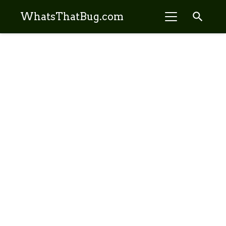
search
WhatsThatBug.com