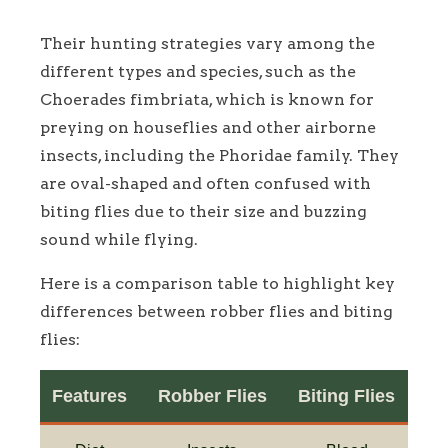
Their hunting strategies vary among the
different types and species, such as the
Choerades fimbriata, which is known for
preying on houseflies and other airborne
insects, including the Phoridae family. They
are oval-shaped and often confused with
biting flies due to their size and buzzing
sound while flying.
Here is a comparison table to highlight key
differences between robber flies and biting
flies:
Features
Robber Flies
Biting Flies