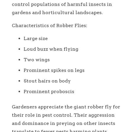
control populations of harmful insects in
gardens and horticultural landscapes.
Characteristics of Robber Flies:
Large size
Loud buzz when flying
Two wings
Prominent spikes on legs
Stout hairs on body
Prominent proboscis
Gardeners appreciate the giant robber fly for
their role in pest control. Their aggression
and dominance in preying on other insects
translate to fewer pests harming plants.