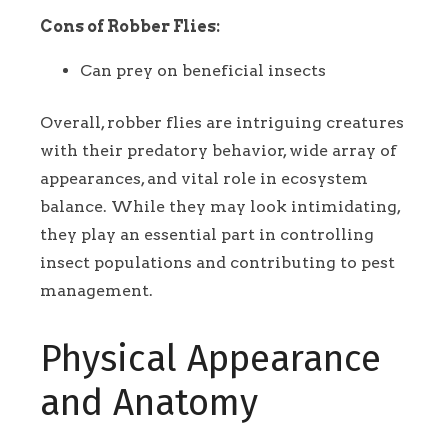
Cons of Robber Flies:
Can prey on beneficial insects
Overall, robber flies are intriguing creatures
with their predatory behavior, wide array of
appearances, and vital role in ecosystem
balance. While they may look intimidating,
they play an essential part in controlling
insect populations and contributing to pest
management.
Physical Appearance
and Anatomy