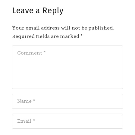
Leave a Reply
Your email address will not be published.
Required fields are marked
*