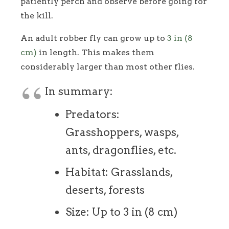
patiently perch and observe before going for
the kill.
An adult robber fly can grow up to
3 in (8
cm)
in length. This makes them
considerably larger than most other flies.
In summary:
Predators:
Grasshoppers, wasps,
ants, dragonflies, etc.
Habitat: Grasslands,
deserts, forests
Size: Up to 3 in (8 cm)