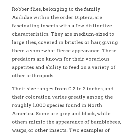
Robber flies, belonging to the family
Asilidae within the order Diptera, are
fascinating insects with a few distinctive
characteristics. They are medium-sized to
large flies, covered in bristles or hair, giving
them a somewhat fierce appearance. These
predators are known for their voracious
appetites and ability to feed on a variety of
other arthropods.
Their size ranges from 0.2 to 2 inches, and
their coloration varies greatly among the
roughly 1,000 species found in North
America. Some are grey and black, while
others mimic the appearance of bumblebees,
wasps, or other insects. Two examples of