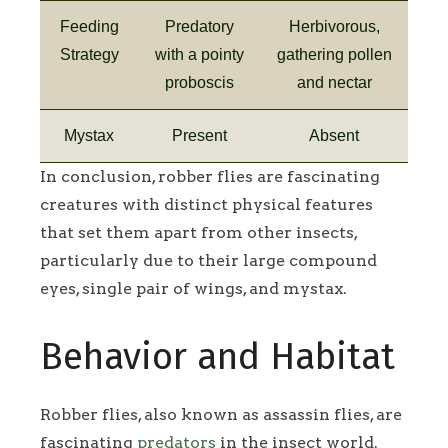
Feeding
Predatory
Herbivorous,
Strategy
with a pointy
gathering pollen
proboscis
and nectar
Mystax
Present
Absent
In conclusion, robber flies are fascinating
creatures with distinct physical features
that set them apart from other insects,
particularly due to their large compound
eyes, single pair of wings, and mystax.
Behavior and Habitat
Robber flies, also known as assassin flies, are
fascinating
predators
in the insect world.