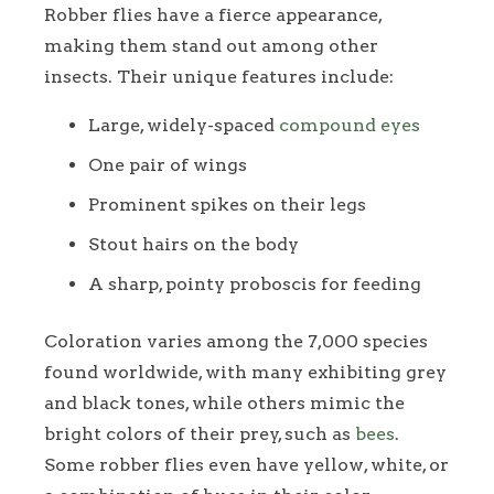
Robber flies have a fierce appearance,
making them stand out among other
insects. Their unique features include:
Large, widely-spaced
compound eyes
One pair of wings
Prominent spikes on their legs
Stout hairs on the body
A sharp, pointy proboscis for feeding
Coloration varies among the 7,000 species
found worldwide, with many exhibiting grey
and black tones, while others mimic the
bright colors of their prey, such as
bees
.
Some robber flies even have yellow, white, or