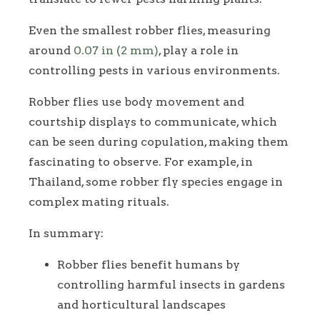
Even the smallest robber flies, measuring
around
0.07 in (2 mm)
, play a role in
controlling pests in various environments.
Robber flies use body movement and
courtship displays to communicate, which
can be seen during copulation, making them
fascinating to observe. For example, in
Thailand, some robber fly species engage in
complex mating rituals.
In summary:
Robber flies benefit humans by
controlling harmful insects in gardens
and horticultural landscapes