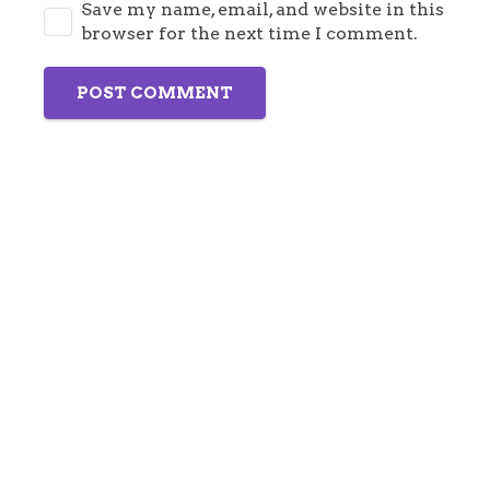
Save my name, email, and website in this
browser for the next time I comment.
POST COMMENT