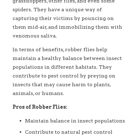
grasshoppers, other flies, and even some
spiders. They have a unique way of
capturing their victims by pouncing on
them mid-air, and immobilizing them with
venomous saliva.
In terms of benefits, robber flies help
maintain a healthy balance between insect
populations in different habitats. They
contribute to pest control by preying on
insects that may cause harm to plants,
animals, or humans.
Pros of Robber Flies:
Maintain balance in insect populations
Contribute to natural pest control