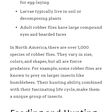
for egg-laying
Larvae typically live in soil or
decomposing plants
Adult robber flies have large compound
eyes and bearded faces
In North America, there are over 1,000
species of robber flies. They vary in size,
colors, and shapes, but all are fierce
predators. For example, some robber flies are
known to prey on larger insects like
bumblebees. Their hunting ability, combined
with their fascinating life cycle, make them
a unique group of insects.