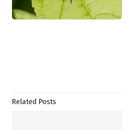
Related Posts