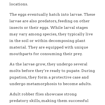
locations.
The eggs eventually hatch into larvae. These
larvae are also predators, feeding on other
insects or their eggs. While larval stages
may vary among species, they typically live
in the soil or within decomposing plant
material. They are equipped with unique
mouthparts for consuming their prey.
As the larvae grow, they undergo several
molts before they’re ready to pupate. During
pupation, they form a protective case and
undergo metamorphosis to become adults.
Adult robber flies showcase strong
predatory skills, making them successful