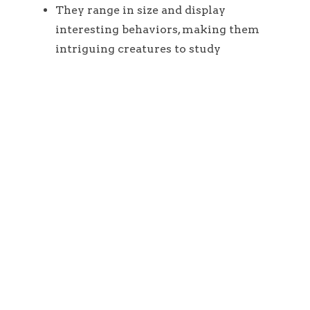
They range in size and display
interesting behaviors, making them
intriguing creatures to study