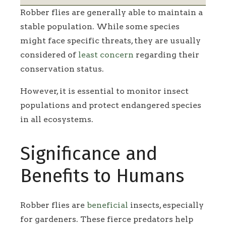
Robber flies are generally able to maintain a
stable population. While some species
might face specific threats, they are usually
considered of
least concern
regarding their
conservation status.
However, it is essential to monitor insect
populations and protect endangered species
in all ecosystems.
Significance and
Benefits to Humans
Robber flies are
beneficial
insects, especially
for gardeners. These fierce predators help