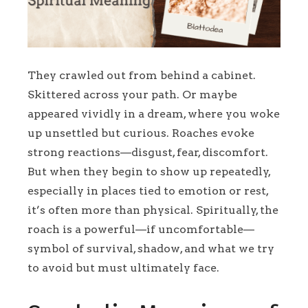
They crawled out from behind a cabinet.
Skittered across your path. Or maybe
appeared vividly in a dream, where you woke
up unsettled but curious. Roaches evoke
strong reactions—disgust, fear, discomfort.
But when they begin to show up repeatedly,
especially in places tied to emotion or rest,
it’s often more than physical. Spiritually, the
roach is a powerful—if uncomfortable—
symbol of survival, shadow, and what we try
to avoid but must ultimately face.