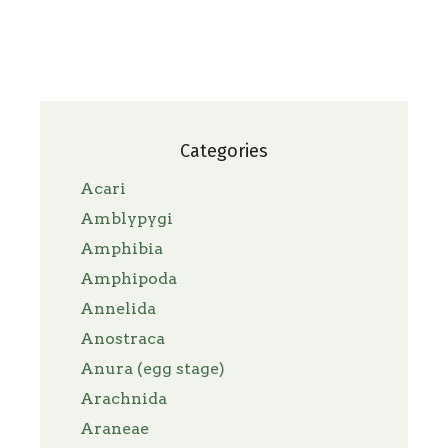
Categories
Acari
Amblypygi
Amphibia
Amphipoda
Annelida
Anostraca
Anura (egg stage)
Arachnida
Araneae