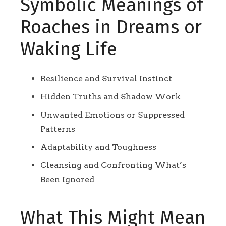
Symbolic Meanings of
Roaches in Dreams or
Waking Life
Resilience and Survival Instinct
Hidden Truths and Shadow Work
Unwanted Emotions or Suppressed
Patterns
Adaptability and Toughness
Cleansing and Confronting What’s
Been Ignored
What This Might Mean