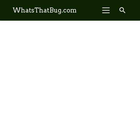
search
WhatsThatBug.com