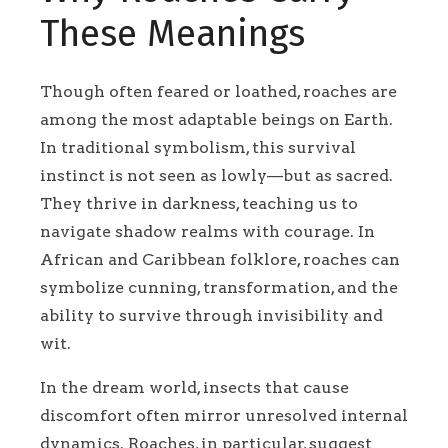
These Meanings
Though often feared or loathed, roaches are
among the most adaptable beings on Earth.
In traditional symbolism, this survival
instinct is not seen as lowly—but as sacred.
They thrive in darkness, teaching us to
navigate shadow realms with courage. In
African and Caribbean folklore, roaches can
symbolize cunning, transformation, and the
ability to survive through invisibility and
wit.
In the dream world, insects that cause
discomfort often mirror unresolved internal
dynamics. Roaches, in particular, suggest