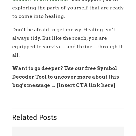
exploring the parts of yourself that are ready
to come into healing.
Don’t be afraid to get messy. Healing isn’t
always tidy. But like the roach, you are
equipped to survive—and thrive—through it
all.
Want to go deeper? Use our free Symbol
Decoder Tool to uncover more about this
bug’s message → [insert CTA link here]
Related Posts