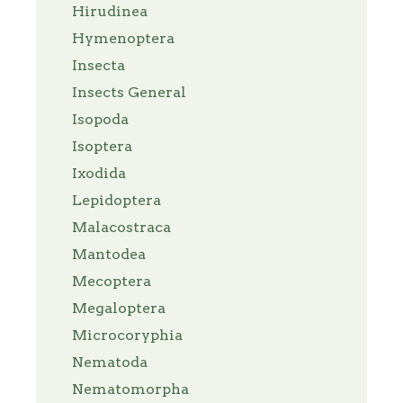
Hirudinea
Hymenoptera
Insecta
Insects General
Isopoda
Isoptera
Ixodida
Lepidoptera
Malacostraca
Mantodea
Mecoptera
Megaloptera
Microcoryphia
Nematoda
Nematomorpha