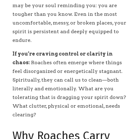
may be your soul reminding you: you are
tougher than you know. Even in the most
uncomfortable, messy, or broken places, your
spirit is persistent and deeply equipped to
endure.
If you’re craving control or clarity in
chaos:
Roaches often emerge where things
feel disorganized or energetically stagnant.
Spiritually, they can call us to clean—both
literally and emotionally. What are you
tolerating that is dragging your spirit down?
What clutter, physical or emotional, needs
clearing?
Why Roaches Carry