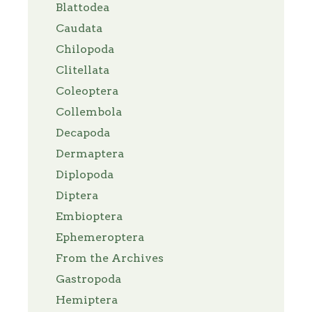
Blattodea
Caudata
Chilopoda
Clitellata
Coleoptera
Collembola
Decapoda
Dermaptera
Diplopoda
Diptera
Embioptera
Ephemeroptera
From the Archives
Gastropoda
Hemiptera