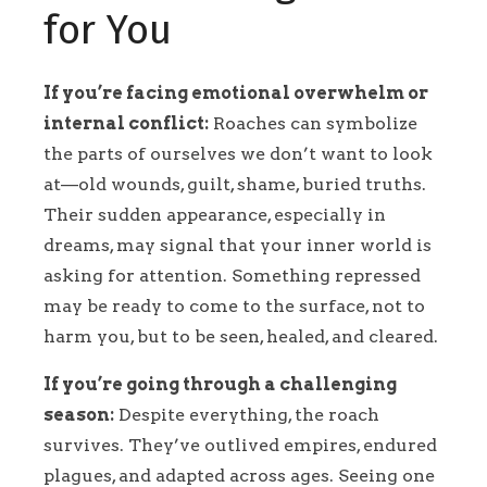
for You
If you’re facing emotional overwhelm or
internal conflict:
Roaches can symbolize
the parts of ourselves we don’t want to look
at—old wounds, guilt, shame, buried truths.
Their sudden appearance, especially in
dreams, may signal that your inner world is
asking for attention. Something repressed
may be ready to come to the surface, not to
harm you, but to be seen, healed, and cleared.
If you’re going through a challenging
season:
Despite everything, the roach
survives. They’ve outlived empires, endured
plagues, and adapted across ages. Seeing one