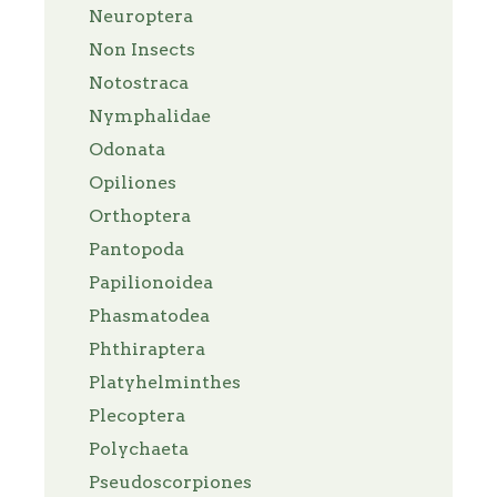
Neuroptera
Non Insects
Notostraca
Nymphalidae
Odonata
Opiliones
Orthoptera
Pantopoda
Papilionoidea
Phasmatodea
Phthiraptera
Platyhelminthes
Plecoptera
Polychaeta
Pseudoscorpiones