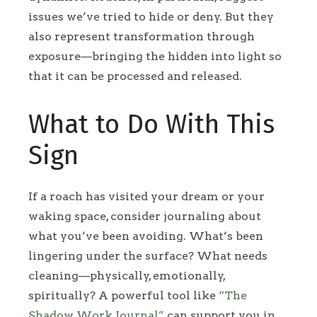
issues we’ve tried to hide or deny. But they
also represent transformation through
exposure—bringing the hidden into light so
that it can be processed and released.
What to Do With This
Sign
If a roach has visited your dream or your
waking space, consider journaling about
what you’ve been avoiding. What’s been
lingering under the surface? What needs
cleaning—physically, emotionally,
spiritually? A powerful tool like
“The
Shadow Work Journal”
can support you in