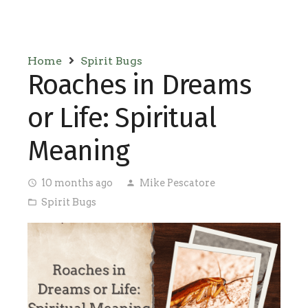
Home
Spirit Bugs
Roaches in Dreams
or Life: Spiritual
Meaning
10 months ago
Mike Pescatore
access_time
person
Spirit Bugs
folder_open