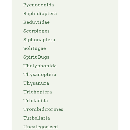
Pycnogonida
Raphidioptera
Reduviidae
Scorpiones
Siphonaptera
Solifugae
Spirit Bugs
Thelyphonida
Thysanoptera
Thysanura
Trichoptera
Tricladida
Trombidiformes
Turbellaria
Uncategorized