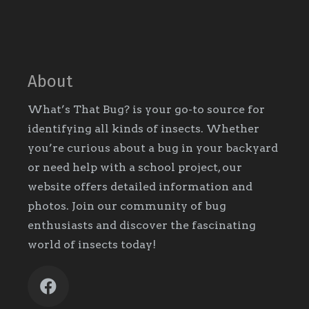
About
What’s That Bug? is your go-to source for
identifying all kinds of insects. Whether
you’re curious about a bug in your backyard
or need help with a school project, our
website offers detailed information and
photos. Join our community of bug
enthusiasts and discover the fascinating
world of insects today!