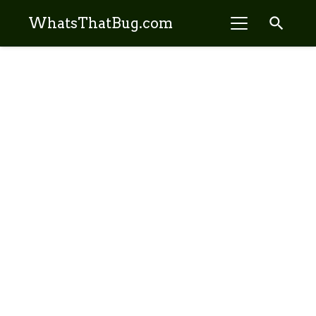
search
WhatsThatBug.com