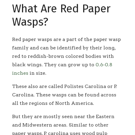
What Are Red Paper
Wasps?
Red paper wasps are a part of the paper wasp
family and can be identified by their long,
red to reddish-brown colored bodies with
black wings. They can grow up to
0.6-0.8
inches
in size.
These also are called Polistes Carolina or P.
Carolina. These wasps can be found across
all the regions of North America.
But they are mostly seen near the Eastern
and Midwestern areas. Similar to other
paper wasps, P. carolina uses wood pulp