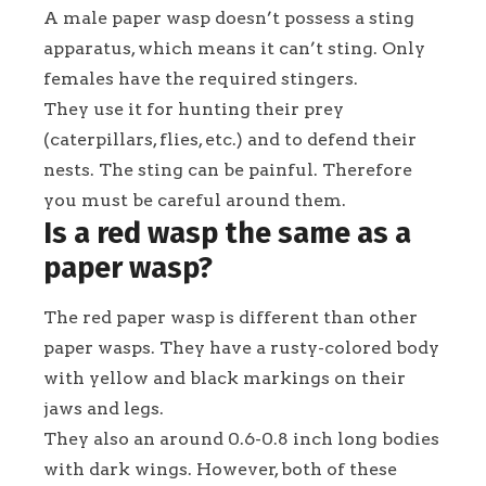
A male paper wasp doesn’t possess a sting
apparatus, which means it can’t sting. Only
females have the required stingers.
They use it for hunting their prey
(caterpillars, flies, etc.) and to defend their
nests. The sting can be painful. Therefore
you must be careful around them.
Is a red wasp the same as a
paper wasp?
The red paper wasp is different than other
paper wasps. They have a rusty-colored body
with yellow and black markings on their
jaws and legs.
They also an around 0.6-0.8 inch long bodies
with dark wings. However, both of these