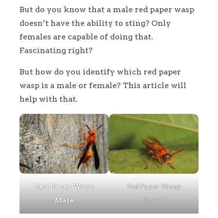
But do you know that a male red paper wasp
doesn’t have the ability to sting? Only
females are capable of doing that.
Fascinating right?
But how do you identify which red paper
wasp is a male or female? This article will
help with that.
Red Paper Wasp
Red Paper Wasp
Male
Female