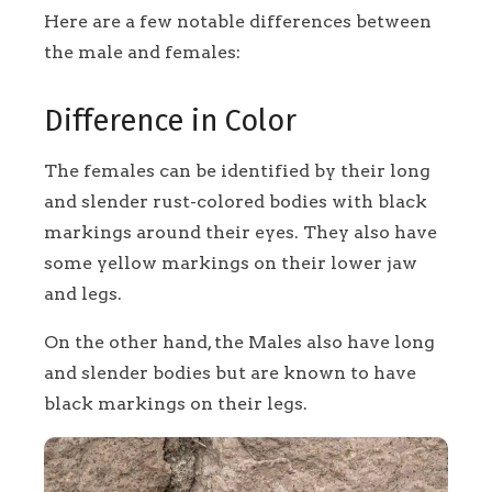
Here are a few notable differences between
the male and females:
Difference in Color
The females can be identified by their long
and slender rust-colored bodies with black
markings around their eyes. They also have
some yellow markings on their lower jaw
and legs.
On the other hand, the Males also have long
and slender bodies but are known to have
black markings on their legs.