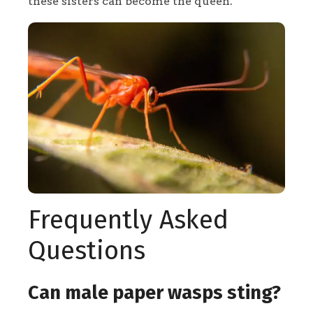
these sisters can become the queen.
Frequently Asked
Questions
Can male paper wasps sting?