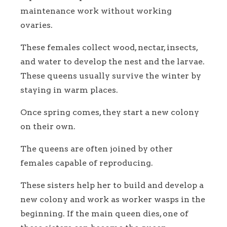
maintenance work without working
ovaries.
These females collect wood, nectar, insects,
and water to develop the nest and the larvae.
These queens usually survive the winter by
staying in warm places.
Once spring comes, they start a new colony
on their own.
The queens are often joined by other
females capable of reproducing.
These sisters help her to build and develop a
new colony and work as worker wasps in the
beginning. If the main queen dies, one of