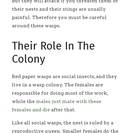
But they will attack if you threaten them or
their nests and their stings are usually
painful. Therefore you must be careful
around these wasps.
Their Role In The
Colony
Red paper wasps are social insects, and they
live in a wasp colony. The females are
responsible for doing most of the work,
while the
males just mate with these
females and die
after that.
Like all social wasps, the nest is ruled by a
reproductive queen. Smaller females do the