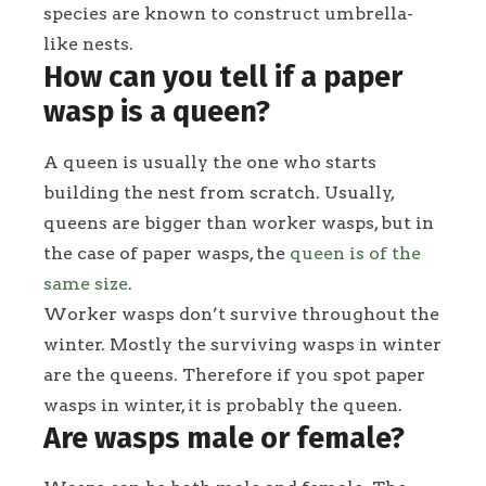
species are known to construct umbrella-
like nests.
How can you tell if a paper
wasp is a queen?
A queen is usually the one who starts
building the nest from scratch. Usually,
queens are bigger than worker wasps, but in
the case of paper wasps, the
queen is of the
same size
.
Worker wasps don’t survive throughout the
winter. Mostly the surviving wasps in winter
are the queens. Therefore if you spot paper
wasps in winter, it is probably the queen.
Are wasps male or female?