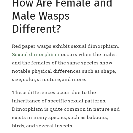
How Are Female and
Male Wasps
Different?
Red paper wasps exhibit sexual dimorphism.
Sexual dimorphism
occurs when the males
and the females of the same species show
notable physical differences such as shape,
size, color, structure, and more.
These differences occur due to the
inheritance of specific sexual patterns.
Dimorphism is quite common in nature and
exists in many species, such as baboons,
birds, and several insects.