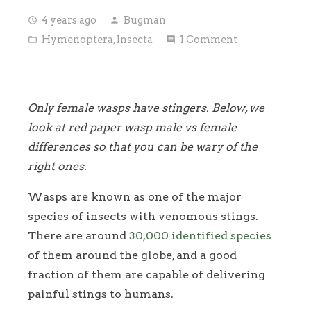
4 years ago
Bugman
access_time
person
Hymenoptera
,
Insecta
1
Comment
folder_open
comment
Only female wasps have stingers. Below, we
look at red paper wasp male vs female
differences so that you can be wary of the
right ones.
Wasps are known as one of the major
species of insects with venomous stings.
There are around
30,000 identified species
of them around the globe, and a good
fraction of them are capable of delivering
painful stings to humans.