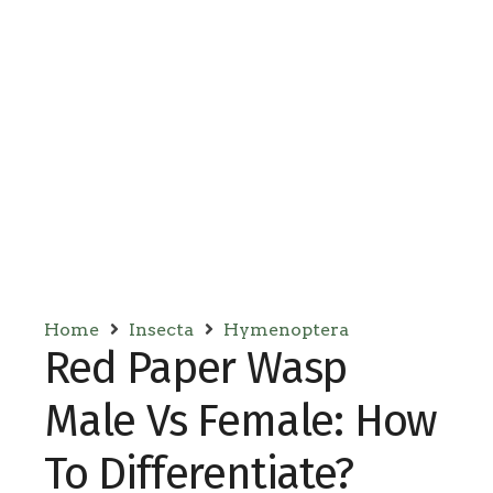
Home
Insecta
Hymenoptera
Red Paper Wasp
Male Vs Female: How
To Differentiate?