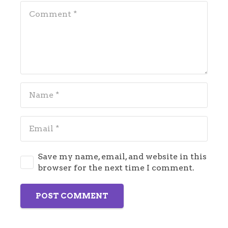
Save my name, email, and website in this
browser for the next time I comment.
POST COMMENT