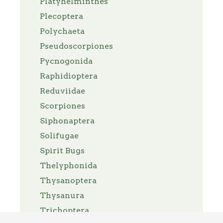
Platyhelminthes
Plecoptera
Polychaeta
Pseudoscorpiones
Pycnogonida
Raphidioptera
Reduviidae
Scorpiones
Siphonaptera
Solifugae
Spirit Bugs
Thelyphonida
Thysanoptera
Thysanura
Trichoptera