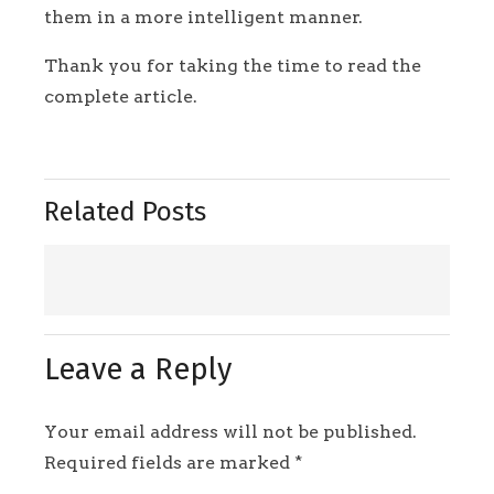
them in a more intelligent manner.
Thank you for taking the time to read the
complete article.
Related Posts
Leave a Reply
Your email address will not be published.
Required fields are marked
*