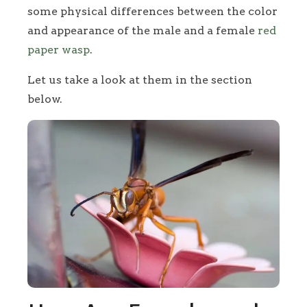
some physical differences between the color
and appearance of the male and a female
red
paper wasp
.
Let us take a look at them in the section
below.