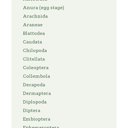
Anura (egg stage)
Arachnida
Araneae
Blattodea
Caudata
Chilopoda
Clitellata
Coleoptera
Collembola
Decapoda
Dermaptera
Diplopoda
Diptera
Embioptera
Ephemeroptera