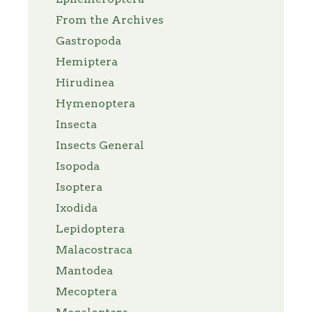
From the Archives
Gastropoda
Hemiptera
Hirudinea
Hymenoptera
Insecta
Insects General
Isopoda
Isoptera
Ixodida
Lepidoptera
Malacostraca
Mantodea
Mecoptera