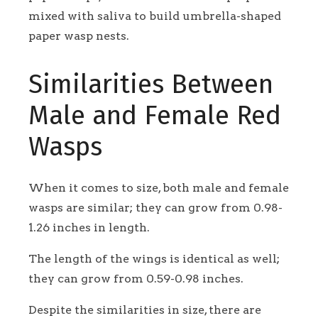
mixed with saliva to build umbrella-shaped
paper wasp nests.
Similarities Between
Male and Female Red
Wasps
When it comes to size, both male and female
wasps are similar; they can grow from 0.98-
1.26 inches in length.
The length of the wings is identical as well;
they can grow from 0.59-0.98 inches.
Despite the similarities in size, there are