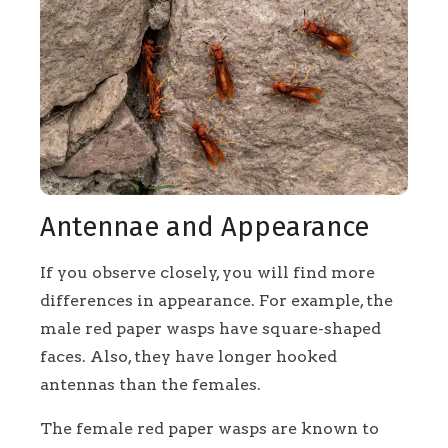
Antennae and Appearance
If you observe closely, you will find more
differences in appearance. For example, the
male red paper wasps have square-shaped
faces. Also, they have longer hooked
antennas than the females.
The female red paper wasps are known to