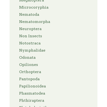
Megaloptera
Microcoryphia
Nematoda
Nematomorpha
Neuroptera
Non Insects
Notostraca
Nymphalidae
Odonata
Opiliones
Orthoptera
Pantopoda
Papilionoidea
Phasmatodea
Phthiraptera