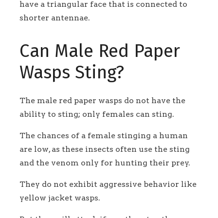
have a triangular face that is connected to
shorter antennae.
Can Male Red Paper
Wasps Sting?
The male red paper wasps do not have the
ability to sting; only females can sting.
The chances of a female stinging a human
are low, as these insects often use the sting
and the venom only for hunting their prey.
They do not exhibit aggressive behavior like
yellow jacket wasps.