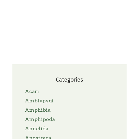
Categories
Acari
Amblypygi
Amphibia
Amphipoda
Annelida
Anostraca