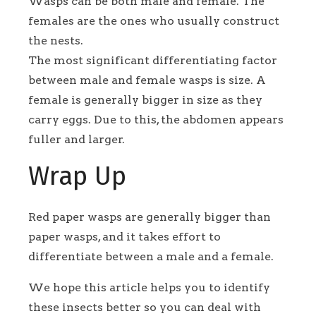
Wasps can be both male and female. The
females are the ones who usually construct
the nests.
The most significant differentiating factor
between male and female wasps is size. A
female is generally bigger in size as they
carry eggs. Due to this, the abdomen appears
fuller and larger.
Wrap Up
Red paper wasps are generally bigger than
paper wasps, and it takes effort to
differentiate between a male and a female.
We hope this article helps you to identify
these insects better so you can deal with