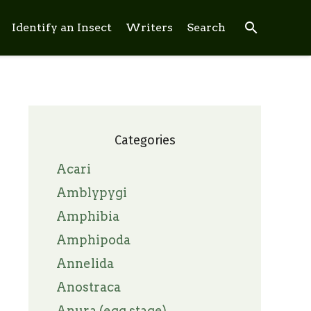
search
Identify an Insect
Writers
Search
Categories
Acari
Amblypygi
Amphibia
Amphipoda
Annelida
Anostraca
Anura (egg stage)