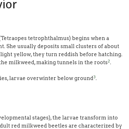
vior
e (Tetraopes tetrophthalmus) begins when a
t. She usually deposits small clusters of about
y light yellow, they turn reddish before hatching.
2
 the milkweed, making tunnels in the roots
.
3
ies, larvae overwinter below ground
.
velopmental stages), the larvae transform into
dult red milkweed beetles are characterized by