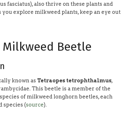
 fasciatus), also thrive on these plants and
As you explore milkweed plants, keep an eye out
d Milkweed Beetle
on
cally known as
Tetraopes tetrophthalmus
,
rambycidae. This beetle is a member of the
 species of milkweed longhorn beetles, each
d species (
source
).