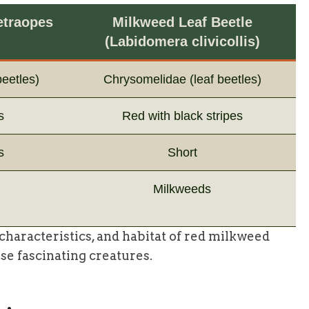
etraopes
Milkweed Leaf Beetle
(Labidomera clivicollis)
eetles)
Chrysomelidae (leaf beetles)
s
Red with black stripes
s
Short
Milkweeds
haracteristics, and habitat of red milkweed
se fascinating creatures.