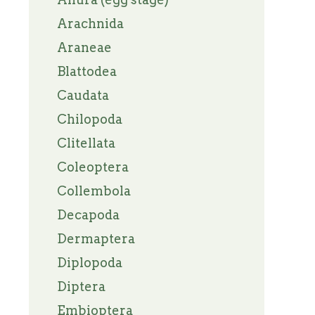
Arachnida
Araneae
Blattodea
Caudata
Chilopoda
Clitellata
Coleoptera
Collembola
Decapoda
Dermaptera
Diplopoda
Diptera
Embioptera