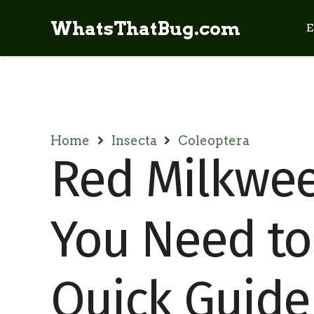
WhatsThatBug.com
E
Home
Insecta
Coleoptera
Red Milkweed
You Need to
Quick Guide