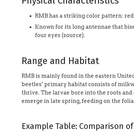
Physical Characteristics
RMB has a striking color pattern: red
Known for its long antennae that bise
four eyes (source).
Range and Habitat
RMB is mainly found in the eastern United
beetles’ primary habitat consists of milk
thrive. The larvae bore into the roots a
emerge in late spring, feeding on the foli
Example Table: Comparison of