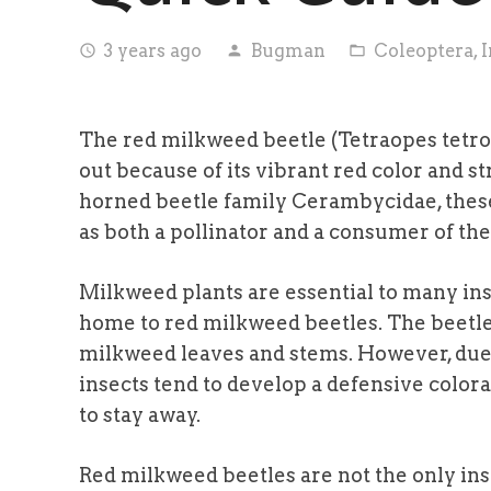
3 years ago
Bugman
Coleoptera
,
I
access_time
person
folder_open
The red milkweed beetle (Tetraopes tetrop
out because of its vibrant red color and st
horned beetle family Cerambycidae, these
as both a pollinator and a consumer of the
Milkweed plants are essential to many inse
home to red milkweed beetles. The beetle
milkweed leaves and stems. However, due 
insects tend to develop a defensive colora
to stay away.
Red milkweed beetles are not the only in