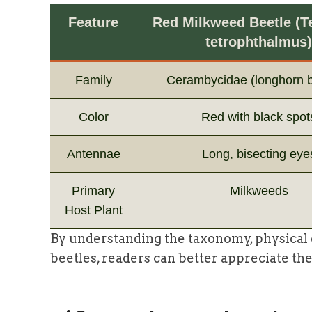
Feature
Red Milkweed Beetle (T
tetrophthalmus)
Family
Cerambycidae (longhorn b
Color
Red with black spot
Antennae
Long, bisecting eye
Primary
Milkweeds
Host Plant
By understanding the taxonomy, physical c
beetles, readers can better appreciate the