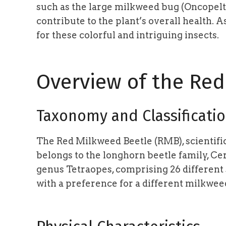
such as the large milkweed bug (Oncopeltus
contribute to the plant’s overall health. 
for these colorful and intriguing insects.
Overview of the Re
Taxonomy and Classificati
The Red Milkweed Beetle (RMB), scientifi
belongs to the longhorn beetle family, Ce
genus Tetraopes, comprising 26 different
with a preference for a different milkwee