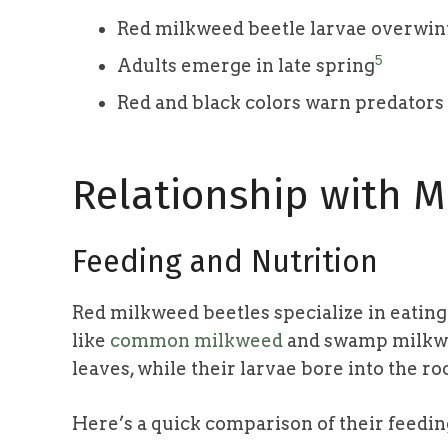
Red milkweed beetle larvae overwin
5
Adults emerge in late spring
Red and black colors warn predators o
Relationship with M
Feeding and Nutrition
Red milkweed beetles specialize in eatin
like
common milkweed
and swamp milkwee
leaves, while their larvae bore into the ro
Here’s a quick comparison of their feedi