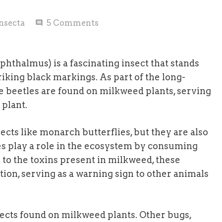
nsecta
5
Comments
comment
hthalmus) is a fascinating insect that stands
riking black markings. As part of the long-
 beetles are found on milkweed plants, serving
 plant.
cts like monarch butterflies, but they are also
s play a role in the ecosystem by consuming
to the toxins present in milkweed, these
tion, serving as a warning sign to other animals
sects found on milkweed plants. Other bugs,