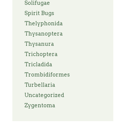
Solifugae
Spirit Bugs
Thelyphonida
Thysanoptera
Thysanura
Trichoptera
Tricladida
Trombidiformes
Turbellaria
Uncategorized
Zygentoma