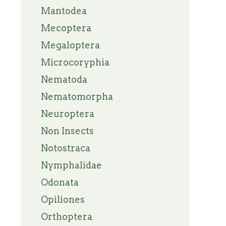
Mantodea
Mecoptera
Megaloptera
Microcoryphia
Nematoda
Nematomorpha
Neuroptera
Non Insects
Notostraca
Nymphalidae
Odonata
Opiliones
Orthoptera