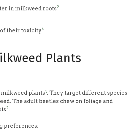
2
ter in milkweed roots
4
f their toxicity
ilkweed Plants
1
g milkweed plants
. They target different species
d. The adult beetles chew on foliage and
2
ots
.
ng preferences: