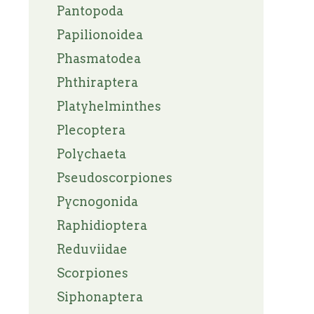
Pantopoda
Papilionoidea
Phasmatodea
Phthiraptera
Platyhelminthes
Plecoptera
Polychaeta
Pseudoscorpiones
Pycnogonida
Raphidioptera
Reduviidae
Scorpiones
Siphonaptera