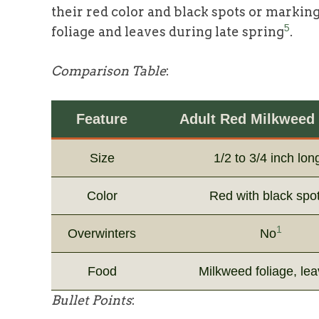
their red color and black spots or markin
5
foliage and leaves during late spring
.
Comparison Table
:
Feature
Adult Red Milkweed 
Size
1/2 to 3/4 inch lon
Color
Red with black spo
1
Overwinters
No
Food
Milkweed foliage, le
Bullet Points
: