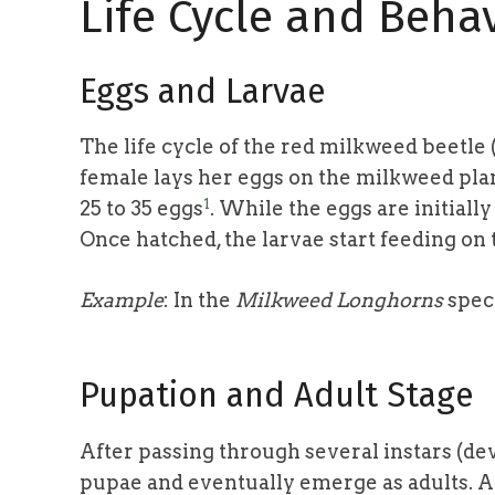
Life Cycle and Beha
Eggs and Larvae
The life cycle of the red milkweed beetl
female lays her eggs on the milkweed plan
1
25 to 35 eggs
. While the eggs are initiall
Once hatched, the larvae start feeding on
Example
: In the
Milkweed Longhorns
spec
Pupation and Adult Stage
After passing through several instars (de
pupae and eventually emerge as adults. A