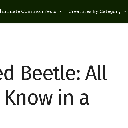
liminate Common Pests
Creatures By Category
 Beetle: All
 Know in a