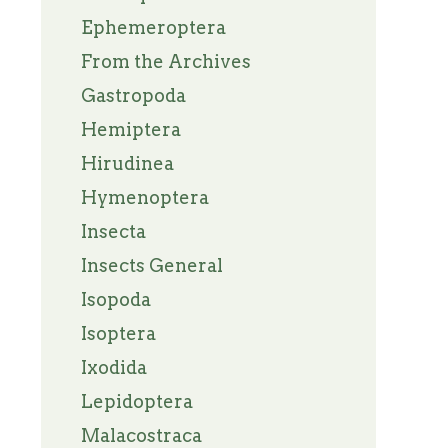
Ephemeroptera
From the Archives
Gastropoda
Hemiptera
Hirudinea
Hymenoptera
Insecta
Insects General
Isopoda
Isoptera
Ixodida
Lepidoptera
Malacostraca