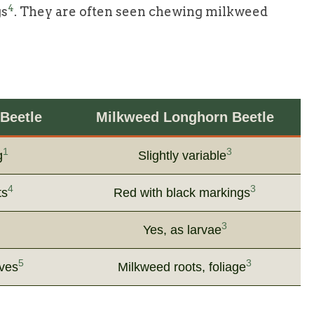
4
gs
. They are often seen chewing milkweed
Beetle
Milkweed Longhorn Beetle
1
3
g
Slightly variable
4
3
ts
Red with black markings
3
Yes, as larvae
5
3
aves
Milkweed roots, foliage