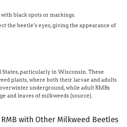
 with black spots or markings.
ct the beetle’s eyes, giving the appearance of
 States, particularly in Wisconsin. These
weed plants, where both their larvae and adults
nd overwinter underground, while adult RMBs
age and leaves of milkweeds (source).
 RMB with Other Milkweed Beetles