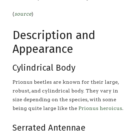
(
source
)
Description and
Appearance
Cylindrical Body
Prionus beetles are known for their large,
robust, and cylindrical body. They vary in
size depending on the species, with some
being quite large like the
Prionus heroicus
.
Serrated Antennae