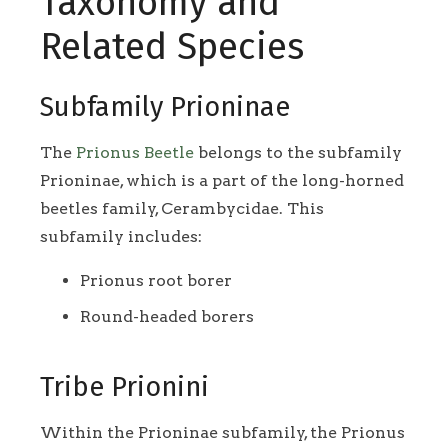
Taxonomy and
Related Species
Subfamily Prioninae
The
Prionus Beetle
belongs to the subfamily
Prioninae, which is a part of the long-horned
beetles family, Cerambycidae. This
subfamily includes:
Prionus root borer
Round-headed borers
Tribe Prionini
Within the Prioninae subfamily, the Prionus