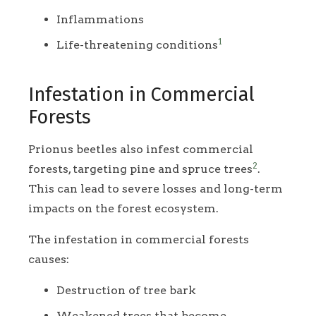
Inflammations
1
Life-threatening conditions
Infestation in Commercial
Forests
Prionus beetles also infest commercial
2
forests, targeting pine and spruce trees
.
This can lead to severe losses and long-term
impacts on the forest ecosystem.
The infestation in commercial forests
causes:
Destruction of tree bark
Weakened trees that become