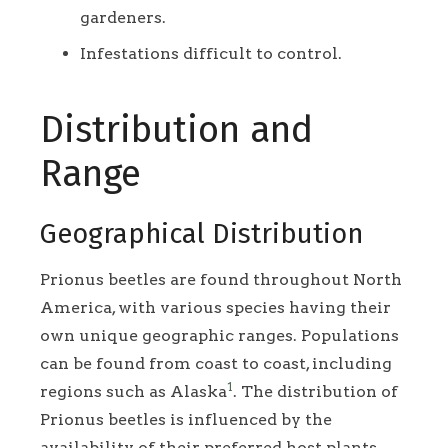
gardeners.
Infestations difficult to control.
Distribution and
Range
Geographical Distribution
Prionus beetles are found throughout North
America, with various species having their
own unique geographic ranges. Populations
can be found from coast to coast, including
1
regions such as Alaska
. The distribution of
Prionus beetles is influenced by the
availability of their preferred host plants.