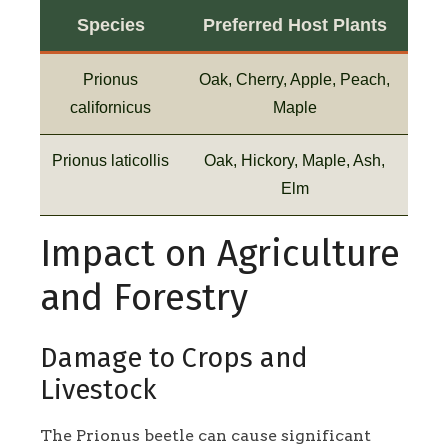
Species
Preferred Host Plants
Prionus
Oak, Cherry, Apple, Peach,
californicus
Maple
Prionus laticollis
Oak, Hickory, Maple, Ash,
Elm
Impact on Agriculture
and Forestry
Damage to Crops and
Livestock
The Prionus beetle can cause significant