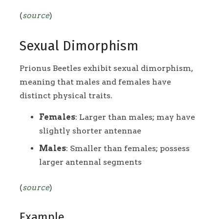
(
source
)
Sexual Dimorphism
Prionus Beetles exhibit sexual dimorphism,
meaning that males and females have
distinct physical traits.
Females
: Larger than males; may have
slightly shorter antennae
Males
: Smaller than females; possess
larger antennal segments
(
source
)
Example