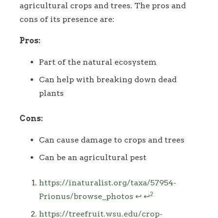
agricultural crops and trees. The pros and
cons of its presence are:
Pros:
Part of the natural ecosystem
Can help with breaking down dead
plants
Cons:
Can cause damage to crops and trees
Can be an agricultural pest
Footnotes
https://inaturalist.org/taxa/57954-
2
Prionus/browse_photos
↩
↩
https://treefruit.wsu.edu/crop-