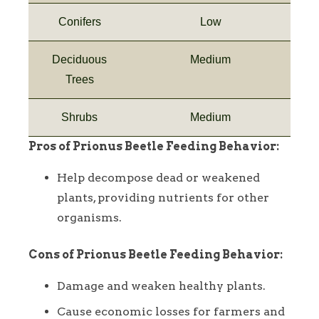
Conifers
Low
Deciduous
Medium
Trees
Shrubs
Medium
Pros of Prionus Beetle Feeding Behavior:
Help decompose dead or weakened
plants, providing nutrients for other
organisms.
Cons of Prionus Beetle Feeding Behavior:
Damage and weaken healthy plants.
Cause economic losses for farmers and