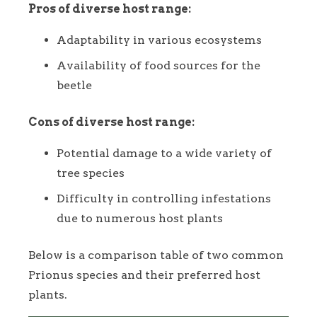
Pros of diverse host range:
Adaptability in various ecosystems
Availability of food sources for the
beetle
Cons of diverse host range:
Potential damage to a wide variety of
tree species
Difficulty in controlling infestations
due to numerous host plants
Below is a comparison table of two common
Prionus species and their preferred host
plants.