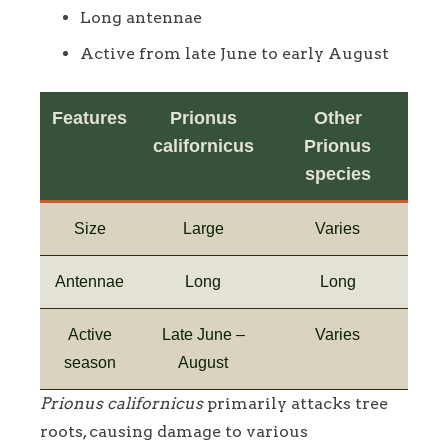
Long antennae
Active from late June to early August
Features
Prionus
Other
californicus
Prionus
species
Size
Large
Varies
Antennae
Long
Long
Active
Late June –
Varies
season
August
Prionus californicus
primarily attacks tree
roots, causing damage to various