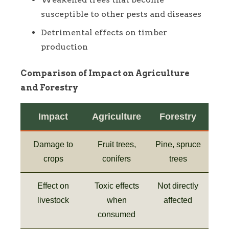
susceptible to other pests and diseases
Detrimental effects on timber
production
Comparison of Impact on Agriculture
and Forestry
Impact
Agriculture
Forestry
Damage to
Fruit trees,
Pine, spruce
crops
conifers
trees
Effect on
Toxic effects
Not directly
livestock
when
affected
consumed