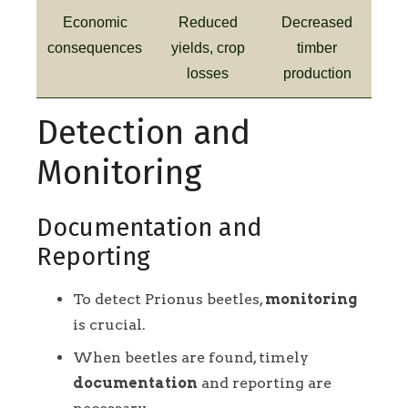
Economic
Reduced
Decreased
consequences
yields, crop
timber
losses
production
Detection and
Monitoring
Documentation and
Reporting
To detect Prionus beetles,
monitoring
is crucial.
When beetles are found, timely
documentation
and reporting are