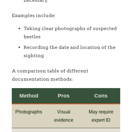
necessary.
Examples include:
Taking clear photographs of suspected
beetles
Recording the date and location of the
sighting
A comparison table of different
documentation methods:
Method
Pros
Cons
Photographs
Visual
May require
evidence
expert ID