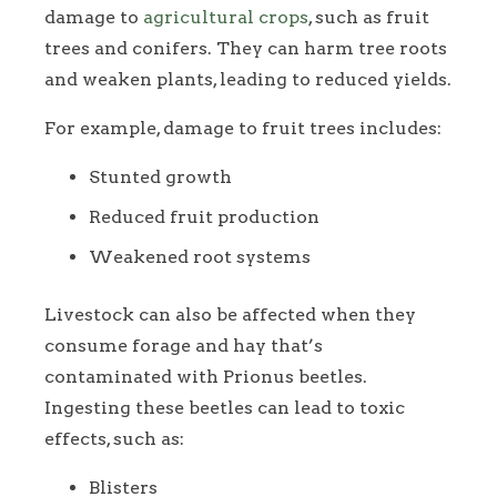
damage to
agricultural crops
, such as fruit
trees and conifers. They can harm tree roots
and weaken plants, leading to reduced yields.
For example, damage to fruit trees includes:
Stunted growth
Reduced fruit production
Weakened root systems
Livestock can also be affected when they
consume forage and hay that’s
contaminated with Prionus beetles.
Ingesting these beetles can lead to toxic
effects, such as:
Blisters