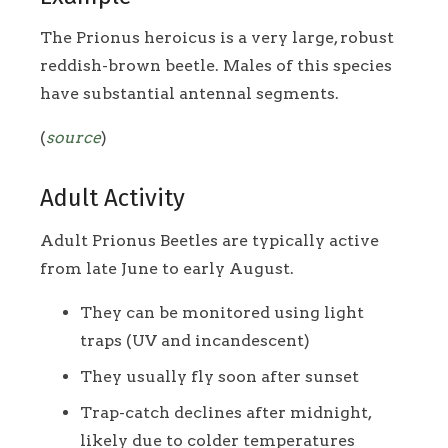
The Prionus heroicus is a very large, robust
reddish-brown beetle. Males of this species
have substantial antennal segments.
(
source
)
Adult Activity
Adult Prionus Beetles are typically active
from late June to early August.
They can be monitored using light
traps (UV and incandescent)
They usually fly soon after sunset
Trap-catch declines after midnight,
likely due to colder temperatures