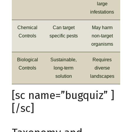
large
infestations
Chemical
Can target
May harm
Controls
specific pests
non-target
organisms
Biological
Sustainable,
Requires
Controls
long-term
diverse
solution
landscapes
[sc name=”bugquiz” ]
[/sc]