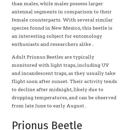
than males, while males possess larger
antennal segments in comparison to their
female counterparts. With several similar
species found in New Mexico, this beetle is
an interesting subject for entomology
enthusiasts and researchers alike .
Adult Prionus Beetles are typically
monitored with light traps, including UV
and incandescent traps, as they usually take
flight soon after sunset. Their activity tends
to decline after midnight, likely due to
dropping temperatures, and can be observed
from late June to early August .
Prionus Beetle