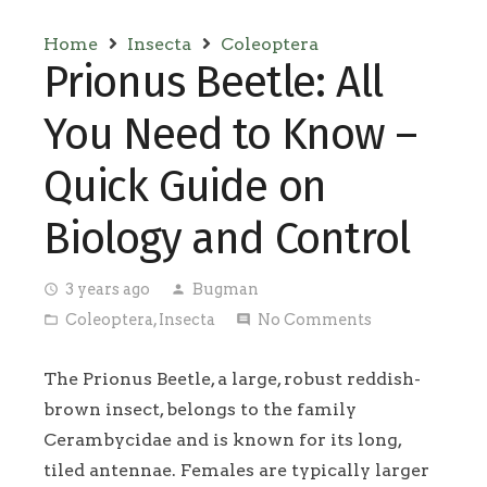
Home
Insecta
Coleoptera
Prionus Beetle: All
You Need to Know –
Quick Guide on
Biology and Control
3 years ago
Bugman
access_time
person
Coleoptera
,
Insecta
No Comments
folder_open
comment
The Prionus Beetle, a large, robust reddish-
brown insect, belongs to the family
Cerambycidae and is known for its long,
tiled antennae. Females are typically larger