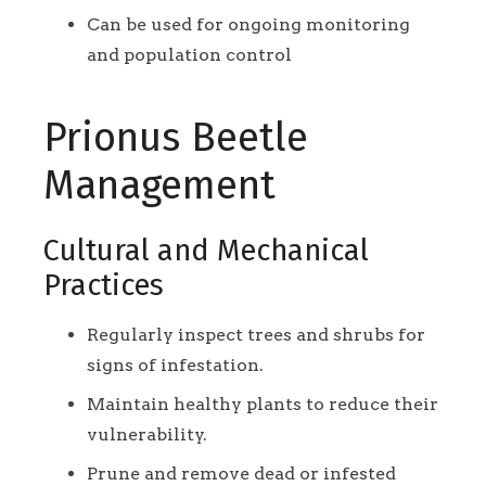
Can be used for ongoing monitoring
and population control
Prionus Beetle
Management
Cultural and Mechanical
Practices
Regularly inspect trees and shrubs for
signs of infestation.
Maintain healthy plants to reduce their
vulnerability.
Prune and remove dead or infested