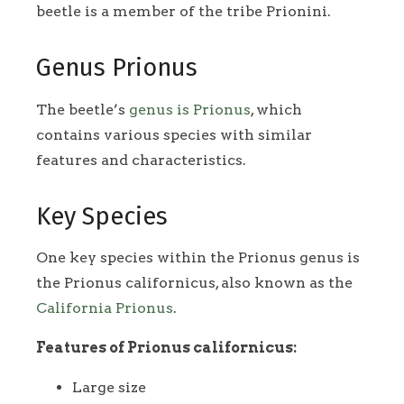
beetle is a member of the tribe Prionini.
Genus Prionus
The beetle’s
genus is Prionus
, which
contains various species with similar
features and characteristics.
Key Species
One key species within the Prionus genus is
the Prionus californicus, also known as the
California Prionus
.
Features of Prionus californicus:
Large size