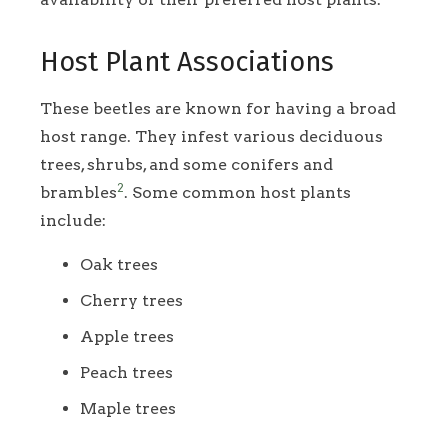
Host Plant Associations
These beetles are known for having a broad
host range. They infest various deciduous
trees, shrubs, and some conifers and
2
brambles
. Some common host plants
include:
Oak trees
Cherry trees
Apple trees
Peach trees
Maple trees