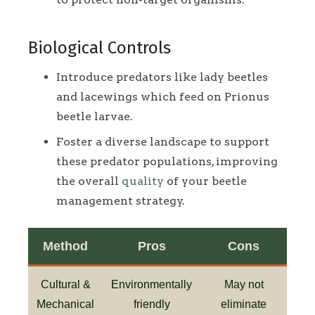
Biological Controls
Introduce predators like lady beetles
and lacewings which feed on Prionus
beetle larvae.
Foster a diverse landscape to support
these predator populations, improving
the overall
quality
of your beetle
management strategy.
Method
Pros
Cons
Cultural &
Environmentally
May not
Mechanical
friendly
eliminate