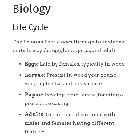
Biology
Life Cycle
The Prionus Beetle goes through four stages
in its life cycle: egg, larva, pupa, and adult.
Eggs
: Laid by females, typically in wood
Larvae
: Present in wood year-round,
varying in size and appearance
Pupae
: Develop from larvae, forming a
protective casing
Adults
: Occur in mid-summer, with
males and females having different
features