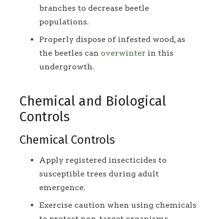
branches to decrease beetle
populations.
Properly dispose of infested wood, as
the beetles can
overwinter
in this
undergrowth.
Chemical and Biological
Controls
Chemical Controls
Apply registered insecticides to
susceptible trees during adult
emergence.
Exercise caution when using chemicals
to protect non-target organisms.