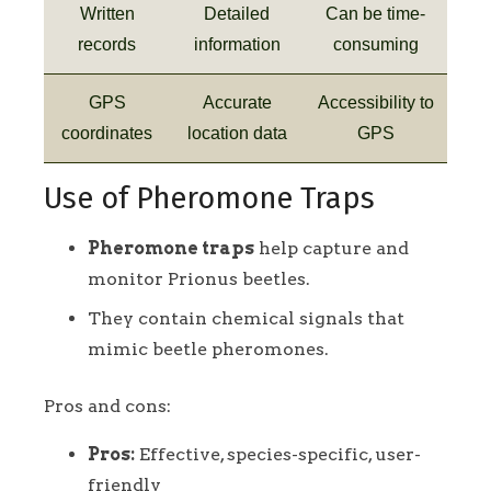
Written
Detailed
Can be time-
records
information
consuming
GPS
Accurate
Accessibility to
coordinates
location data
GPS
Use of Pheromone Traps
Pheromone traps
help capture and
monitor Prionus beetles.
They contain chemical signals that
mimic beetle pheromones.
Pros and cons:
Pros:
Effective, species-specific, user-
friendly