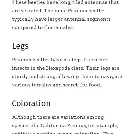
These beetles have long, tiled antennae that
are serrated. The male Prionus beetles
typically have larger antennal segments
compared to the females.
Legs
Prionus beetles have six legs, like other
insects in the Hexapoda class. Their legs are
sturdy and strong, allowing them to navigate
various terrains and search for food.
Coloration
Although there are variations among
species, the California Prionus, for example,
exhibits a reddish-brown coloration. This