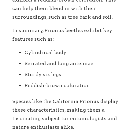
can help them blend in with their
surroundings, such as tree bark and soil.
In summary, Prionus beetles exhibit key
features such as:
Cylindrical body
Serrated and long antennae
Sturdy six legs
Reddish-brown coloration
Species like the California Prionus display
these characteristics, making them a
fascinating subject for entomologists and
nature enthusiasts alike.