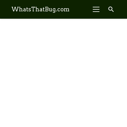
search
WhatsThatBug.com