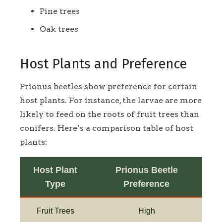
Pine trees
Oak trees
Host Plants and Preference
Prionus beetles show preference for certain
host plants. For instance, the larvae are more
likely to feed on the roots of fruit trees than
conifers. Here’s a comparison table of host
plants:
Host Plant
Prionus Beetle
Type
Preference
Fruit Trees
High