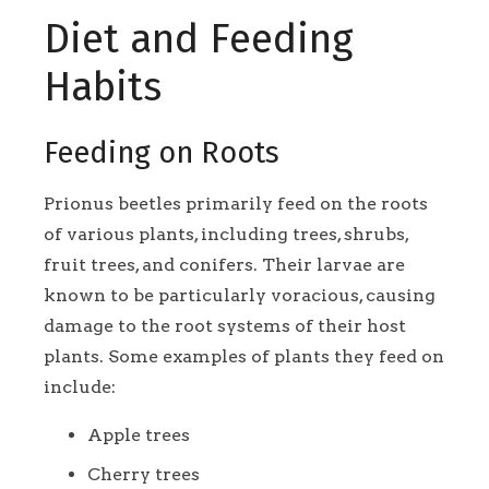
Diet and Feeding
Habits
Feeding on Roots
Prionus beetles primarily feed on the roots
of various plants, including trees, shrubs,
fruit trees, and conifers. Their larvae are
known to be particularly voracious, causing
damage to the root systems of their host
plants. Some examples of plants they feed on
include:
Apple trees
Cherry trees