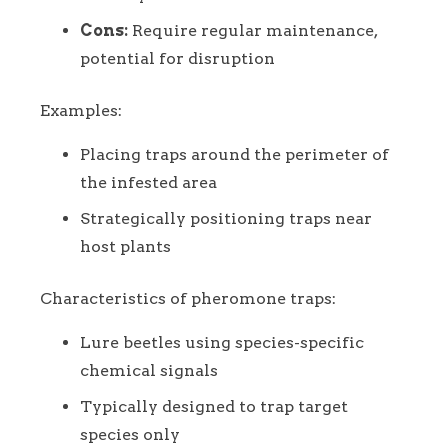
Cons:
Require regular maintenance,
potential for disruption
Examples:
Placing traps around the perimeter of
the infested area
Strategically positioning traps near
host plants
Characteristics of pheromone traps:
Lure beetles using species-specific
chemical signals
Typically designed to trap target
species only