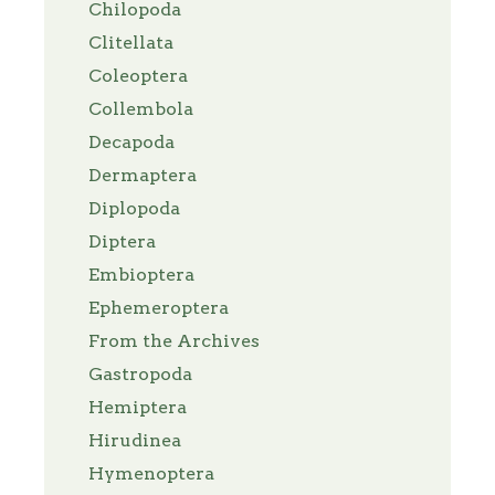
Chilopoda
Clitellata
Coleoptera
Collembola
Decapoda
Dermaptera
Diplopoda
Diptera
Embioptera
Ephemeroptera
From the Archives
Gastropoda
Hemiptera
Hirudinea
Hymenoptera