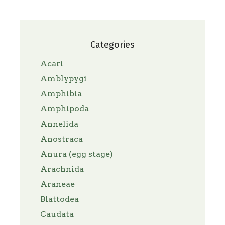
Categories
Acari
Amblypygi
Amphibia
Amphipoda
Annelida
Anostraca
Anura (egg stage)
Arachnida
Araneae
Blattodea
Caudata