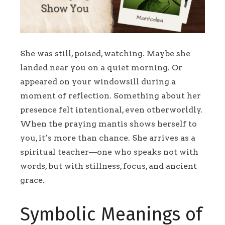
She was still, poised, watching. Maybe she
landed near you on a quiet morning. Or
appeared on your windowsill during a
moment of reflection. Something about her
presence felt intentional, even otherworldly.
When the praying mantis shows herself to
you, it’s more than chance. She arrives as a
spiritual teacher—one who speaks not with
words, but with stillness, focus, and ancient
grace.
Symbolic Meanings of