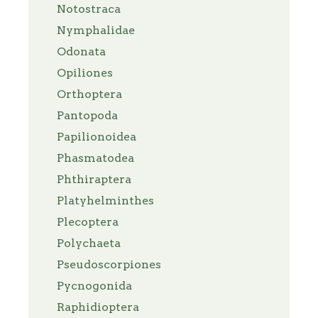
Notostraca
Nymphalidae
Odonata
Opiliones
Orthoptera
Pantopoda
Papilionoidea
Phasmatodea
Phthiraptera
Platyhelminthes
Plecoptera
Polychaeta
Pseudoscorpiones
Pycnogonida
Raphidioptera