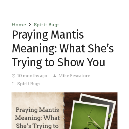
Home
Spirit Bugs
Praying Mantis
Meaning: What She’s
Trying to Show You
10 months ago
Mike Pescatore
access_time
person
Spirit Bugs
folder_open