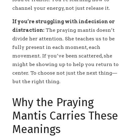
channel your energy, not just release it.
If you’re struggling with indecision or
distraction:
The praying mantis doesn’t
divide her attention. She teaches us to be
fully present in each moment, each
movement. If you’ve been scattered, she
might be showing up to help you return to
center. To choose not just the next thing—
but the right thing.
Why the Praying
Mantis Carries These
Meanings