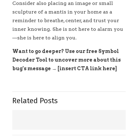
Consider also placing an image or small
sculpture of a mantis in your home as a
reminder to breathe, center, and trust your
inner knowing. She is not here to alarm you
—she is here to align you.
Want to go deeper? Use our free Symbol
Decoder Tool to uncover more about this
bug’s message → [insert CTA link here]
Related Posts