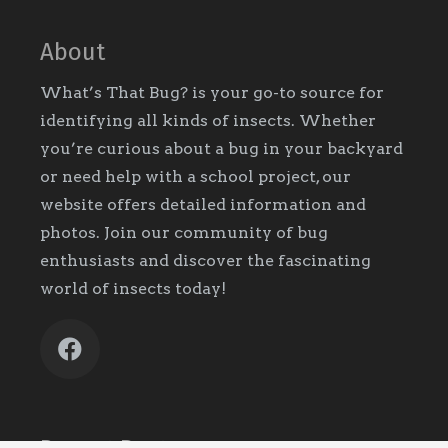
About
What’s That Bug? is your go-to source for
identifying all kinds of insects. Whether
you’re curious about a bug in your backyard
or need help with a school project, our
website offers detailed information and
photos. Join our community of bug
enthusiasts and discover the fascinating
world of insects today!