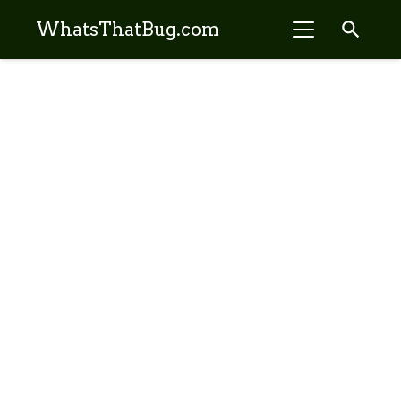
search
WhatsThatBug.com