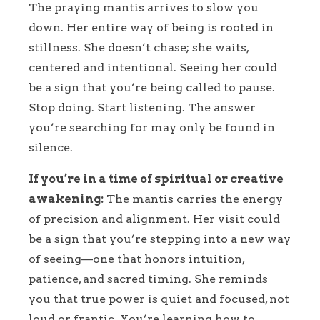
The praying mantis arrives to slow you
down. Her entire way of being is rooted in
stillness. She doesn’t chase; she waits,
centered and intentional. Seeing her could
be a sign that you’re being called to pause.
Stop doing. Start listening. The answer
you’re searching for may only be found in
silence.
If you’re in a time of spiritual or creative
awakening:
The mantis carries the energy
of precision and alignment. Her visit could
be a sign that you’re stepping into a new way
of seeing—one that honors intuition,
patience, and sacred timing. She reminds
you that true power is quiet and focused, not
loud or frantic. You’re learning how to