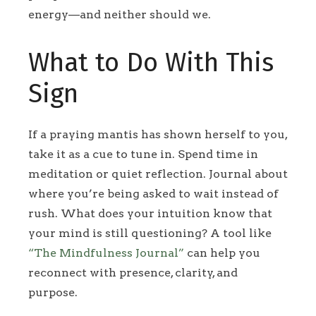
energy—and neither should we.
What to Do With This
Sign
If a praying mantis has shown herself to you,
take it as a cue to tune in. Spend time in
meditation or quiet reflection. Journal about
where you’re being asked to wait instead of
rush. What does your intuition know that
your mind is still questioning? A tool like
“The Mindfulness Journal”
can help you
reconnect with presence, clarity, and
purpose.