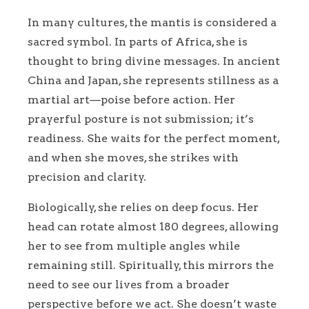
In many cultures, the mantis is considered a
sacred symbol. In parts of Africa, she is
thought to bring divine messages. In ancient
China and Japan, she represents stillness as a
martial art—poise before action. Her
prayerful posture is not submission; it’s
readiness. She waits for the perfect moment,
and when she moves, she strikes with
precision and clarity.
Biologically, she relies on deep focus. Her
head can rotate almost 180 degrees, allowing
her to see from multiple angles while
remaining still. Spiritually, this mirrors the
need to see our lives from a broader
perspective before we act. She doesn’t waste