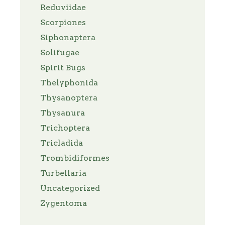
Reduviidae
Scorpiones
Siphonaptera
Solifugae
Spirit Bugs
Thelyphonida
Thysanoptera
Thysanura
Trichoptera
Tricladida
Trombidiformes
Turbellaria
Uncategorized
Zygentoma