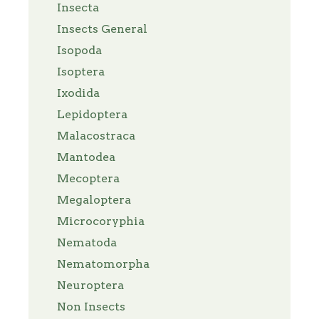
Insecta
Insects General
Isopoda
Isoptera
Ixodida
Lepidoptera
Malacostraca
Mantodea
Mecoptera
Megaloptera
Microcoryphia
Nematoda
Nematomorpha
Neuroptera
Non Insects