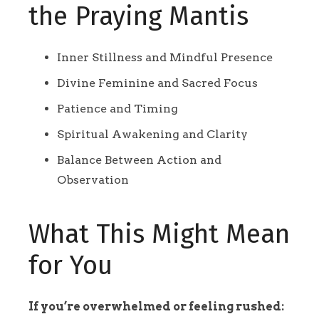
the Praying Mantis
Inner Stillness and Mindful Presence
Divine Feminine and Sacred Focus
Patience and Timing
Spiritual Awakening and Clarity
Balance Between Action and
Observation
What This Might Mean
for You
If you’re overwhelmed or feeling rushed: