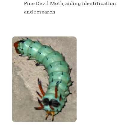
Pine Devil Moth, aiding identification
and research