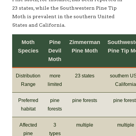
23 states, while the Southwestern Pine Tip
Moth is prevalent in the southern United
States and California.
Moth
Pine
Zimmerman
Southwest
Species
Devil
Pine Moth
Pine Tip M
Moth
Distribution
more
23 states
southern U
Range
limited
California
Preferred
pine
pine forests
pine forest
habitat
forests
Affected
3
multiple
multiple
pine
types