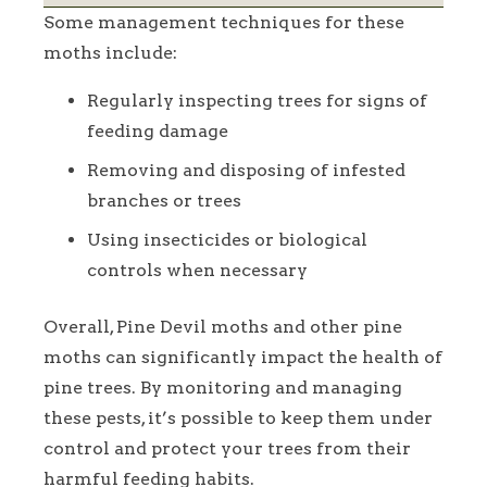
Some management techniques for these
moths include:
Regularly inspecting trees for signs of
feeding damage
Removing and disposing of infested
branches or trees
Using insecticides or biological
controls when necessary
Overall, Pine Devil moths and other pine
moths can significantly impact the health of
pine trees. By monitoring and managing
these pests, it’s possible to keep them under
control and protect your trees from their
harmful feeding habits.