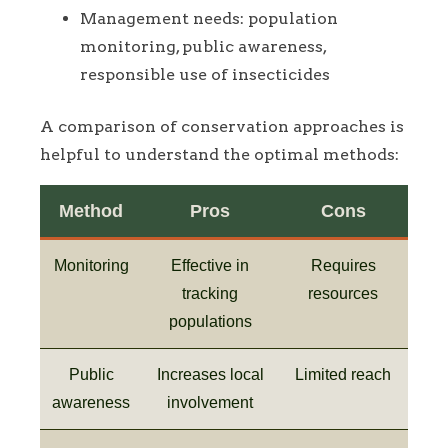
Management needs: population
monitoring, public awareness,
responsible use of insecticides
A comparison of conservation approaches is
helpful to understand the optimal methods:
Method
Pros
Cons
Monitoring
Effective in
Requires
tracking
resources
populations
Public
Increases local
Limited reach
awareness
involvement