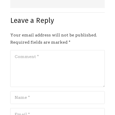
Leave a Reply
Your email address will not be published.
Required fields are marked
*