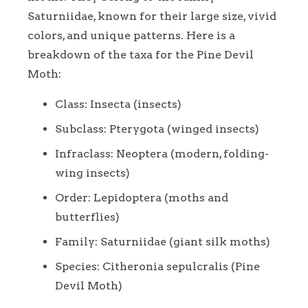
Saturniidae, known for their large size, vivid
colors, and unique patterns. Here is a
breakdown of the taxa for the Pine Devil
Moth:
Class: Insecta (insects)
Subclass: Pterygota (winged insects)
Infraclass: Neoptera (modern, folding-
wing insects)
Order: Lepidoptera (moths and
butterflies)
Family: Saturniidae (giant silk moths)
Species: Citheronia sepulcralis (Pine
Devil Moth)