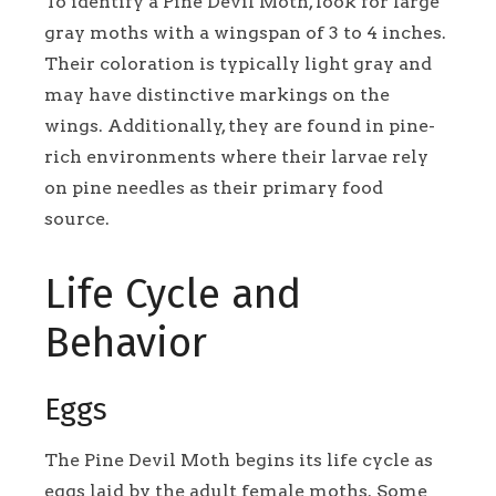
To identify a Pine Devil Moth, look for large
gray moths with a wingspan of 3 to 4 inches.
Their coloration is typically light gray and
may have distinctive markings on the
wings. Additionally, they are found in pine-
rich environments where their larvae rely
on pine needles as their primary food
source.
Life Cycle and
Behavior
Eggs
The Pine Devil Moth begins its life cycle as
eggs laid by the adult female moths. Some