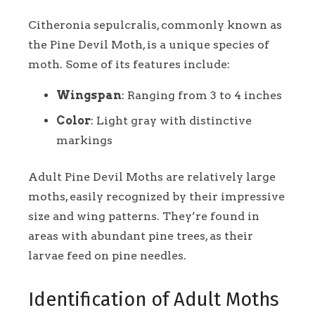
Citheronia sepulcralis, commonly known as
the Pine Devil Moth, is a unique species of
moth. Some of its features include:
Wingspan
: Ranging from 3 to 4 inches
Color
: Light gray with distinctive
markings
Adult Pine Devil Moths are relatively large
moths, easily recognized by their impressive
size and wing patterns. They’re found in
areas with abundant pine trees, as their
larvae feed on pine needles.
Identification of Adult Moths