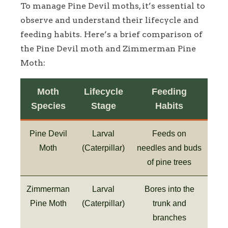
To manage Pine Devil moths, it’s essential to
observe and understand their lifecycle and
feeding habits. Here’s a brief comparison of
the Pine Devil moth and Zimmerman Pine
Moth:
Moth
Lifecycle
Feeding
Species
Stage
Habits
Pine Devil
Larval
Feeds on
Moth
(Caterpillar)
needles and buds
of pine trees
Zimmerman
Larval
Bores into the
Pine Moth
(Caterpillar)
trunk and
branches