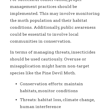
management practices should be
implemented. This may involve monitoring
the moth population and their habitat
conditions. Additionally, public awareness
could be essential to involve local
communities in conservation.
In terms of managing threats, insecticides
should be used cautiously. Overuse or
misapplication might harm non-target
species like the Pine Devil Moth.
Conservation efforts: maintain
habitats, monitor conditions
Threats: habitat loss, climate change,
human interference