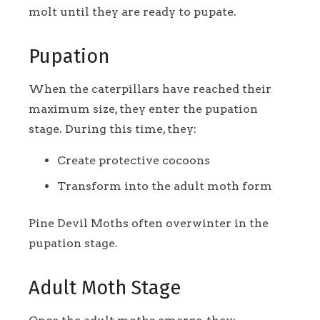
molt until they are ready to pupate.
Pupation
When the caterpillars have reached their
maximum size, they enter the pupation
stage. During this time, they:
Create protective cocoons
Transform into the adult moth form
Pine Devil Moths often overwinter in the
pupation stage.
Adult Moth Stage