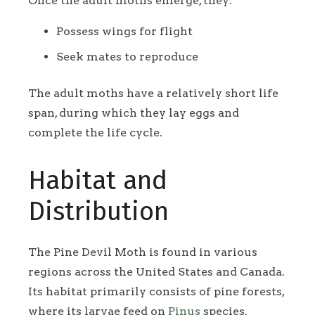
Once the adult moths emerge, they:
Possess wings for flight
Seek mates to reproduce
The adult moths have a relatively short life
span, during which they lay eggs and
complete the life cycle.
Habitat and
Distribution
The Pine Devil Moth is found in various
regions across the United States and Canada.
Its habitat primarily consists of pine forests,
where its larvae feed on
Pinus
species.