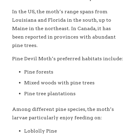
In the US, the moth’s range spans from
Louisiana and Florida in the south, up to
Maine in the northeast. In Canada, it has
been reported in provinces with abundant
pine trees.
Pine Devil Moth’s preferred habitats include:
Pine forests
Mixed woods with pine trees
Pine tree plantations
Among different pine species, the moth’s
larvae particularly enjoy feeding on:
Loblolly Pine