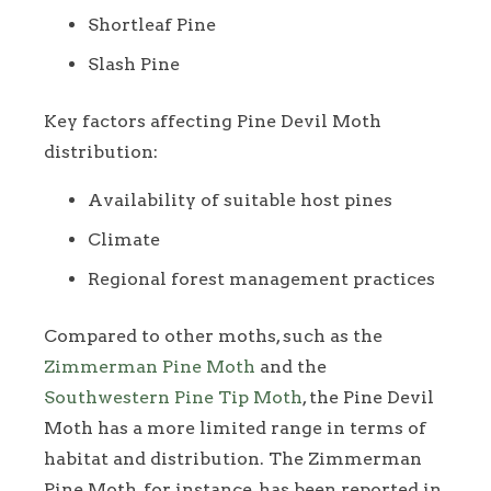
Shortleaf Pine
Slash Pine
Key factors affecting Pine Devil Moth
distribution:
Availability of suitable host pines
Climate
Regional forest management practices
Compared to other moths, such as the
Zimmerman Pine Moth
and the
Southwestern Pine Tip Moth
, the Pine Devil
Moth has a more limited range in terms of
habitat and distribution. The Zimmerman
Pine Moth, for instance, has been reported in