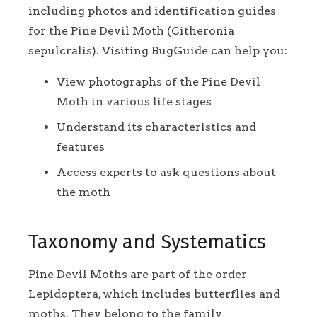
including photos and identification guides
for the Pine Devil Moth (Citheronia
sepulcralis). Visiting BugGuide can help you:
View photographs of the Pine Devil
Moth in various life stages
Understand its characteristics and
features
Access experts to ask questions about
the moth
Taxonomy and Systematics
Pine Devil Moths are part of the order
Lepidoptera, which includes butterflies and
moths. They belong to the family