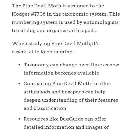
The Pine Devil Moth is assigned to the
Hodges #7708 in the taxonomic system. This
numbering system is used by entomologists
to catalog and organize arthropods.
When studying Pine Devil Moth, it’s
essential to keep in mind:
Taxonomy can change over time as new
information becomes available
Comparing Pine Devil Moth to other
arthropods and hexapods can help
deepen understanding of their features
and classification
Resources like BugGuide can offer
detailed information and images of