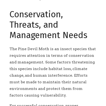
Conservation,
Threats, and
Management Needs
The Pine Devil Moth is an insect species that
requires attention in terms of conservation
and management. Some factors threatening
this species include habitat loss, climate
change, and human interference. Efforts
must be made to maintain their natural
environments and protect them from
factors causing vulnerability.
For successful conservation, proper