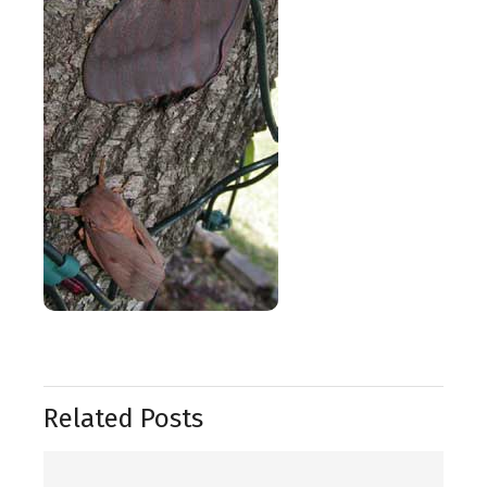
Related Posts