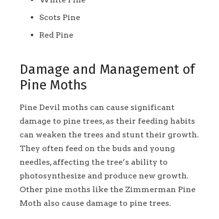
Scots Pine
Red Pine
Damage and Management of
Pine Moths
Pine Devil moths can cause significant
damage to pine trees, as their feeding habits
can weaken the trees and stunt their growth.
They often feed on the buds and young
needles, affecting the tree’s ability to
photosynthesize and produce new growth.
Other pine moths like the Zimmerman Pine
Moth also cause damage to pine trees.