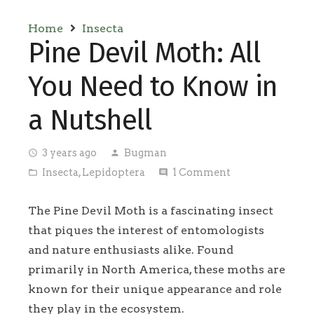
Home
Insecta
Pine Devil Moth: All
You Need to Know in
a Nutshell
3 years ago
Bugman
access_time
person
Insecta
,
Lepidoptera
1
Comment
folder_open
comment
The Pine Devil Moth is a fascinating insect
that piques the interest of entomologists
and nature enthusiasts alike. Found
primarily in North America, these moths are
known for their unique appearance and role
they play in the ecosystem.