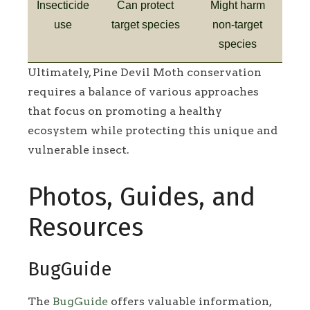
Insecticide
Can protect
Might harm
use
target species
non-target
species
Ultimately, Pine Devil Moth conservation
requires a balance of various approaches
that focus on promoting a healthy
ecosystem while protecting this unique and
vulnerable insect.
Photos, Guides, and
Resources
BugGuide
The
BugGuide
offers valuable information,