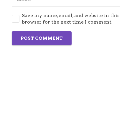
Save my name, email, and website in this
browser for the next time I comment.
POST COMMENT