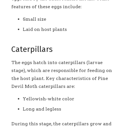
features of these eggs include:
Small size
Laid on host plants
Caterpillars
The eggs hatch into caterpillars (larvae
stage), which are responsible for feeding on
the host plant. Key characteristics of Pine
Devil Moth caterpillars are:
Yellowish-white color
Long and legless
During this stage, the caterpillars grow and