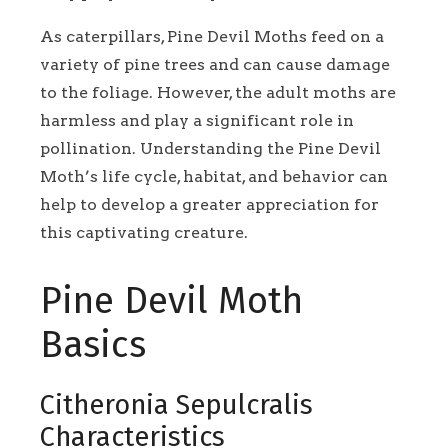
As caterpillars, Pine Devil Moths feed on a
variety of pine trees and can cause damage
to the foliage. However, the adult moths are
harmless and play a significant role in
pollination. Understanding the Pine Devil
Moth’s life cycle, habitat, and behavior can
help to develop a greater appreciation for
this captivating creature.
Pine Devil Moth
Basics
Citheronia Sepulcralis
Characteristics