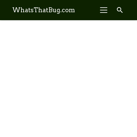
search
WhatsThatBug.com