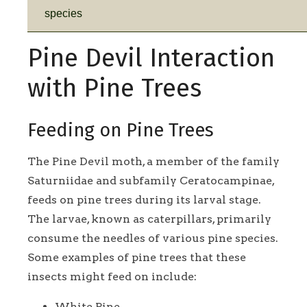
species
Pine Devil Interaction
with Pine Trees
Feeding on Pine Trees
The Pine Devil moth, a member of the family
Saturniidae and subfamily Ceratocampinae,
feeds on pine trees during its larval stage.
The larvae, known as caterpillars, primarily
consume the needles of various pine species.
Some examples of pine trees that these
insects might feed on include:
White Pine