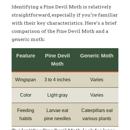
Identifying a Pine Devil Moth is relatively
straightforward, especially if you’re familiar
with their key characteristics. Here’s a brief
comparison of the Pine Devil Moth and a
generic moth:
Feature
Pine Devil
Generic Moth
Moth
Wingspan
3 to 4 inches
Varies
Color
Light gray
Varies
Feeding
Larvae eat
Caterpillars eat
habits
pine needles
various plants