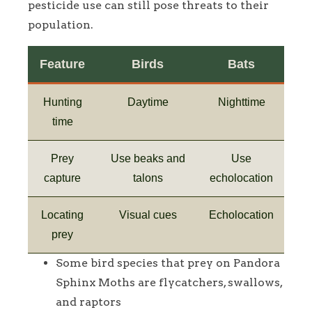
pesticide use can still pose threats to their
population.
Feature
Birds
Bats
Hunting
Daytime
Nighttime
time
Prey
Use beaks and
Use
capture
talons
echolocation
Locating
Visual cues
Echolocation
prey
Some bird species that prey on Pandora
Sphinx Moths are flycatchers, swallows,
and raptors