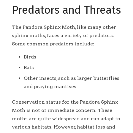
Predators and Threats
The Pandora Sphinx Moth, like many other
sphinx moths, faces a variety of predators.
Some common predators include:
Birds
Bats
Other insects, such as larger butterflies
and praying mantises
Conservation status for the Pandora Sphinx
Moth is not of immediate concern. These
moths are quite widespread and can adapt to
various habitats. However, habitat loss and