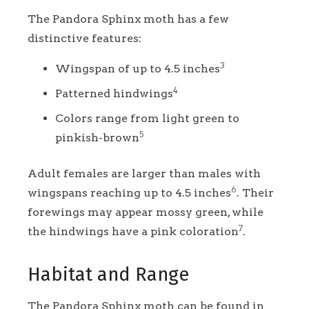
The Pandora Sphinx moth has a few
distinctive features:
3
Wingspan of up to 4.5 inches
4
Patterned hindwings
Colors range from light green to
5
pinkish-brown
Adult females are larger than males with
6
wingspans reaching up to 4.5 inches
. Their
forewings may appear mossy green, while
7
the hindwings have a pink coloration
.
Habitat and Range
The Pandora Sphinx moth can be found in