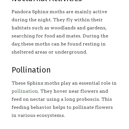
Pandora Sphinx moths are mainly active
during the night. They fly within their
habitats such as woodlands and gardens,
searching for food and mates. During the
day, these moths can be found resting in
sheltered areas or underground.
Pollination
These Sphinx moths play an essential role in
pollination
. They hover near flowers and
feed on nectar using a long proboscis. This
feeding behavior helps to pollinate flowers
in various ecosystems.