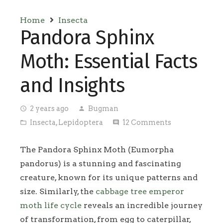
Home
Insecta
Pandora Sphinx
Moth: Essential Facts
and Insights
2 years ago
Bugman
access_time
person
Insecta
,
Lepidoptera
12
Comments
folder_open
comment
The Pandora Sphinx Moth (Eumorpha
pandorus) is a stunning and fascinating
creature, known for its unique patterns and
size. Similarly, the
cabbage tree emperor
moth life cycle
reveals an incredible journey
of transformation, from egg to caterpillar,