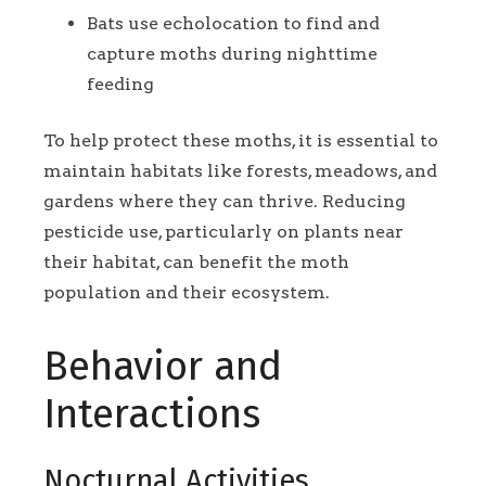
Bats use echolocation to find and
capture moths during nighttime
feeding
To help protect these moths, it is essential to
maintain habitats like forests, meadows, and
gardens where they can thrive. Reducing
pesticide use, particularly on plants near
their habitat, can benefit the moth
population and their ecosystem.
Behavior and
Interactions
Nocturnal Activities