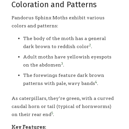
Coloration and Patterns
Pandorus Sphinx Moths exhibit various
colors and patterns:
The body of the moth has a general
2
dark brown to reddish color
.
Adult moths have yellowish eyespots
3
on the abdomen
.
The forewings feature dark brown
4
patterns with pale, wavy bands
.
As caterpillars, they’re green, with a curved
caudal horn or tail (typical of hornworms)
5
on their rear end
.
Key Features: