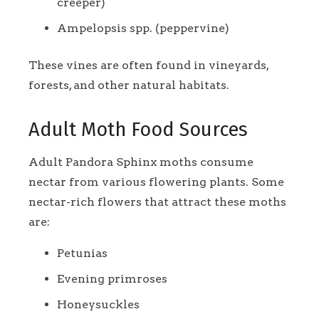
creeper)
Ampelopsis spp. (peppervine)
These vines are often found in vineyards,
forests, and other natural habitats.
Adult Moth Food Sources
Adult Pandora Sphinx moths consume
nectar from various flowering plants. Some
nectar-rich flowers that attract these moths
are:
Petunias
Evening primroses
Honeysuckles