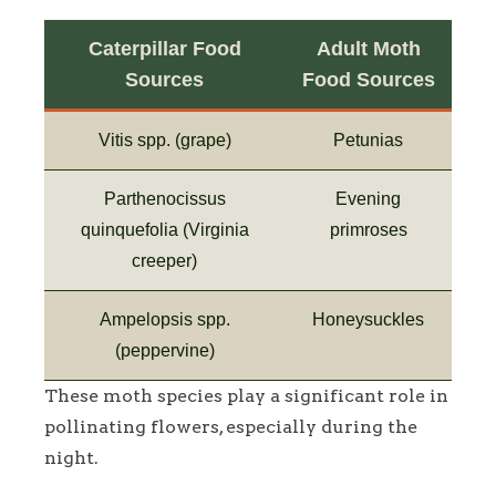
Caterpillar Food
Adult Moth
Sources
Food Sources
Vitis spp. (grape)
Petunias
Parthenocissus
Evening
quinquefolia (Virginia
primroses
creeper)
Ampelopsis spp.
Honeysuckles
(peppervine)
These moth species play a significant role in
pollinating flowers, especially during the
night.