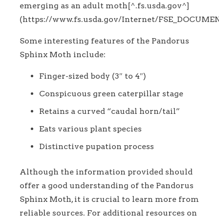
emerging as an adult moth[^.fs.usda.gov^]
(https://www.fs.usda.gov/Internet/FSE_DOCUMEN
Some interesting features of the Pandorus
Sphinx Moth include:
Finger-sized body (3″ to 4″)
Conspicuous green caterpillar stage
Retains a curved “caudal horn/tail”
Eats various plant species
Distinctive pupation process
Although the information provided should
offer a good understanding of the Pandorus
Sphinx Moth, it is crucial to learn more from
reliable sources. For additional resources on