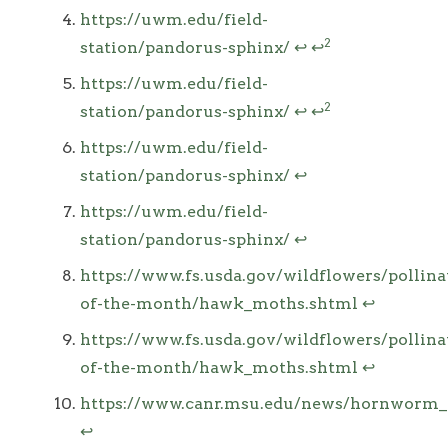
https://uwm.edu/field-
2
station/pandorus-sphinx/
↩
↩
https://uwm.edu/field-
2
station/pandorus-sphinx/
↩
↩
https://uwm.edu/field-
station/pandorus-sphinx/
↩
https://uwm.edu/field-
station/pandorus-sphinx/
↩
https://www.fs.usda.gov/wildflowers/pollina
of-the-month/hawk_moths.shtml
↩
https://www.fs.usda.gov/wildflowers/pollina
of-the-month/hawk_moths.shtml
↩
https://www.canr.msu.edu/news/hornworm_ca
↩