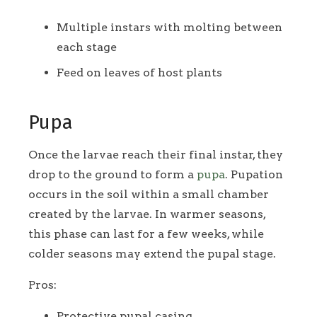
Multiple instars with molting between
each stage
Feed on leaves of host plants
Pupa
Once the larvae reach their final instar, they
drop to the ground to form a
pupa
. Pupation
occurs in the soil within a small chamber
created by the larvae. In warmer seasons,
this phase can last for a few weeks, while
colder seasons may extend the pupal stage.
Pros:
Protective pupal casing