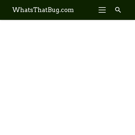
search
WhatsThatBug.com