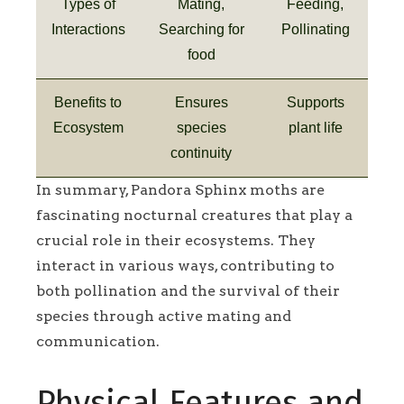
Types of
Mating,
Feeding,
Interactions
Searching for
Pollinating
food
Benefits to
Ensures
Supports
Ecosystem
species
plant life
continuity
In summary, Pandora Sphinx moths are
fascinating nocturnal creatures that play a
crucial role in their ecosystems. They
interact in various ways, contributing to
both pollination and the survival of their
species through active mating and
communication.
Physical Features and