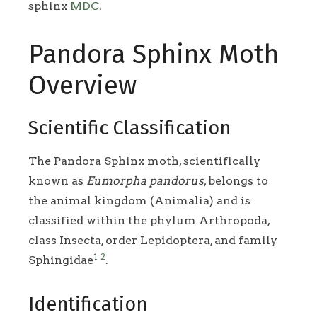
sphinx
MDC
.
Pandora Sphinx Moth
Overview
Scientific Classification
The Pandora Sphinx moth, scientifically
known as
Eumorpha pandorus
, belongs to
the animal kingdom (Animalia) and is
classified within the phylum Arthropoda,
class Insecta, order Lepidoptera, and family
1
2
Sphingidae
.
Identification