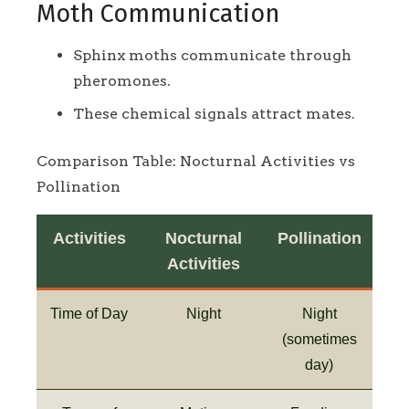
Moth Communication
Sphinx moths communicate through
pheromones.
These chemical signals attract mates.
Comparison Table: Nocturnal Activities vs
Pollination
Activities
Nocturnal
Pollination
Activities
Time of Day
Night
Night
(sometimes
day)