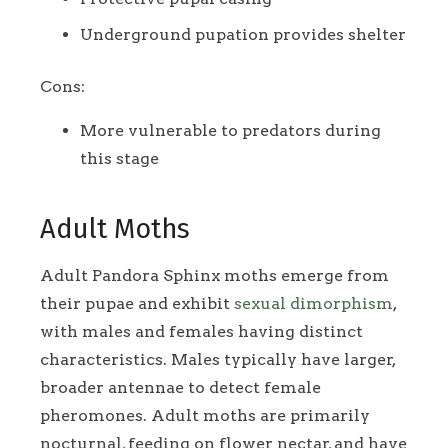
Underground pupation provides shelter
Cons:
More vulnerable to predators during
this stage
Adult Moths
Adult Pandora Sphinx moths emerge from
their pupae and exhibit
sexual dimorphism
,
with males and females having distinct
characteristics. Males typically have larger,
broader antennae to detect female
pheromones. Adult moths are primarily
nocturnal, feeding on flower nectar, and have