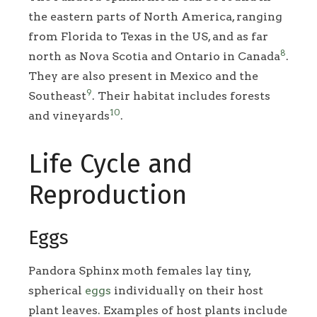
the eastern parts of North America, ranging
from Florida to Texas in the US, and as far
8
north as Nova Scotia and Ontario in Canada
.
They are also present in Mexico and the
9
Southeast
. Their habitat includes forests
10
and vineyards
.
Life Cycle and
Reproduction
Eggs
Pandora Sphinx moth females lay tiny,
spherical
eggs
individually on their host
plant leaves. Examples of host plants include