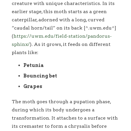
creature with unique characteristics. In its
earlier stage, this moth starts as a green
caterpillar, adorned with a long, curved
“caudal horn/tail” on its back [^.uwm.edu^]
(
https://uwm.edu/field-station/pandorus-
sphinx/
). As it grows, it feeds on different
plants like:
Petunia
Bouncing bet
Grapes
The moth goes through a pupation phase,
during which its body undergoes a
transformation. It attaches to a surface with
its cremaster to form a chrysalis before