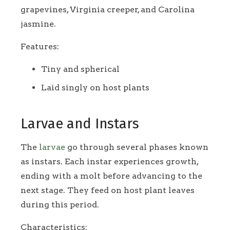
grapevines, Virginia creeper, and Carolina
jasmine.
Features:
Tiny and spherical
Laid singly on host plants
Larvae and Instars
The
larvae
go through several phases known
as instars. Each instar experiences growth,
ending with a molt before advancing to the
next stage. They feed on host plant leaves
during this period.
Characteristics: