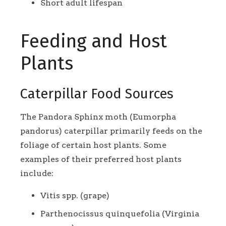
Short adult lifespan
Feeding and Host
Plants
Caterpillar Food Sources
The Pandora Sphinx moth (Eumorpha
pandorus) caterpillar primarily feeds on the
foliage of certain host plants. Some
examples of their preferred host plants
include:
Vitis spp. (grape)
Parthenocissus quinquefolia (Virginia