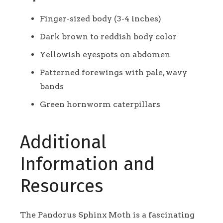
Finger-sized body (3-4 inches)
Dark brown to reddish body color
Yellowish eyespots on abdomen
Patterned forewings with pale, wavy
bands
Green hornworm caterpillars
Additional
Information and
Resources
The Pandorus Sphinx Moth is a fascinating