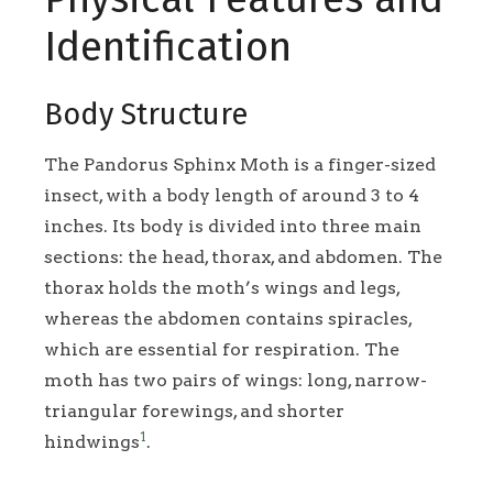
Identification
Body Structure
The Pandorus Sphinx Moth is a finger-sized
insect, with a body length of around 3 to 4
inches. Its body is divided into three main
sections: the head, thorax, and abdomen. The
thorax holds the moth’s wings and legs,
whereas the abdomen contains spiracles,
which are essential for respiration. The
moth has two pairs of wings: long, narrow-
triangular forewings, and shorter
1
hindwings
.