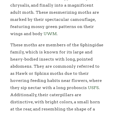
chrysalis, and finally into a magnificent
adult moth. These mesmerizing moths are
marked by their spectacular camouflage,
featuring mossy green patterns on their
wings and body
UWM
.
These moths are members of the Sphingidae
family, which is known for its large and
heavy-bodied insects with long, pointed
abdomens. They are commonly referred to
as Hawk or Sphinx moths due to their
hovering feeding habits near flowers, where
they sip nectar with a long proboscis
USFS
.
Additionally, their caterpillars are
distinctive, with bright colors, a small horn
at the rear, and resembling the shape of a