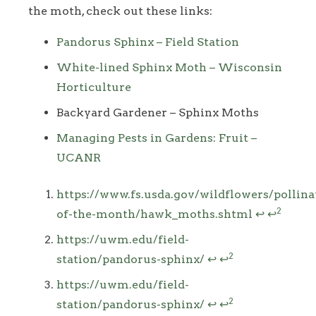
the moth, check out these links:
Pandorus Sphinx – Field Station
White-lined Sphinx Moth – Wisconsin
Horticulture
Backyard Gardener – Sphinx Moths
Managing Pests in Gardens: Fruit –
UCANR
Footnotes
https://www.fs.usda.gov/wildflowers/pollina
2
of-the-month/hawk_moths.shtml
↩
↩
https://uwm.edu/field-
2
station/pandorus-sphinx/
↩
↩
https://uwm.edu/field-
2
station/pandorus-sphinx/
↩
↩