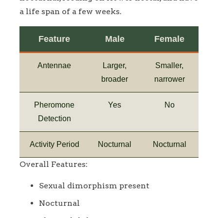
a life span of a few weeks.
Feature
Male
Female
Antennae
Larger,
Smaller,
broader
narrower
Pheromone
Yes
No
Detection
Activity Period
Nocturnal
Nocturnal
Overall Features:
Sexual dimorphism present
Nocturnal