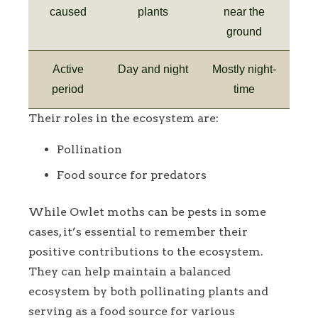
caused
plants
near the
ground
Active
Day and night
Mostly night-
period
time
Their roles in the ecosystem are:
Pollination
Food source for predators
While Owlet moths can be pests in some
cases, it’s essential to remember their
positive contributions to the ecosystem.
They can help maintain a balanced
ecosystem by both pollinating plants and
serving as a food source for various