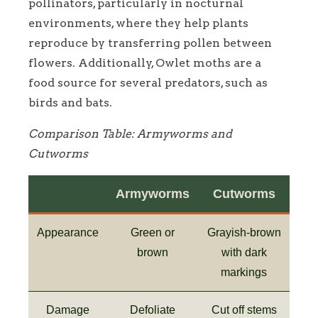
pollinators, particularly in nocturnal
environments, where they help plants
reproduce by transferring pollen between
flowers. Additionally, Owlet moths are a
food source for several predators, such as
birds and bats.
Comparison Table: Armyworms and
Cutworms
Armyworms
Cutworms
Appearance
Green or
Grayish-brown
brown
with dark
markings
Damage
Defoliate
Cut off stems