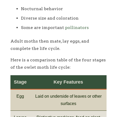
Nocturnal behavior
Diverse size and coloration
Some are important
pollinators
Adult moths then mate, lay eggs, and
complete the life cycle.
Here is a comparison table of the four stages
of the owlet moth life cycle:
Stage
Key Features
Egg
Laid on underside of leaves or other
surfaces