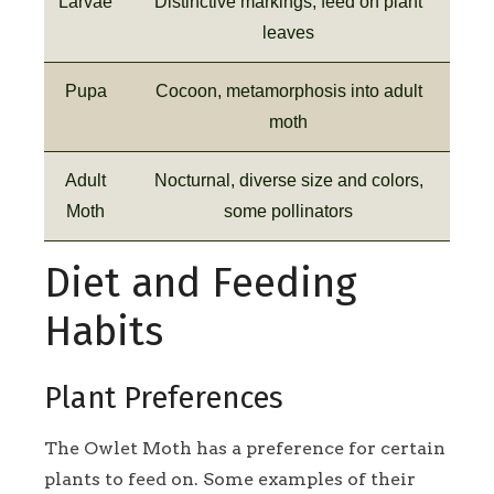
Larvae
Distinctive markings, feed on plant
leaves
Pupa
Cocoon, metamorphosis into adult
moth
Adult
Nocturnal, diverse size and colors,
Moth
some pollinators
Diet and Feeding
Habits
Plant Preferences
The Owlet Moth has a preference for certain
plants to feed on. Some examples of their