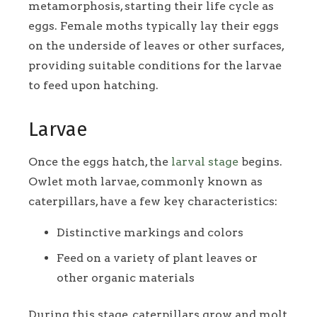
metamorphosis, starting their life cycle as
eggs. Female moths typically lay their eggs
on the underside of leaves or other surfaces,
providing suitable conditions for the larvae
to feed upon hatching.
Larvae
Once the eggs hatch, the
larval stage
begins.
Owlet moth larvae, commonly known as
caterpillars, have a few key characteristics:
Distinctive markings and colors
Feed on a variety of plant leaves or
other organic materials
During this stage, caterpillars grow and molt