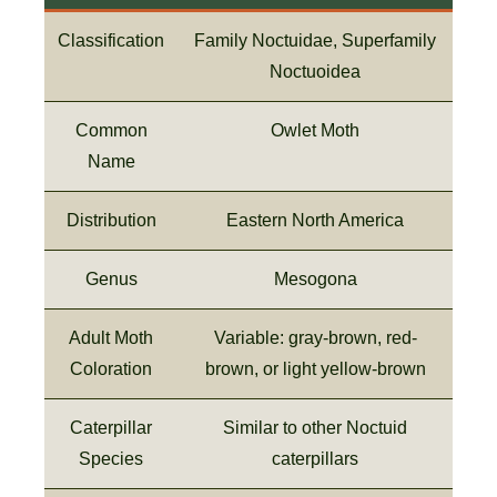
Classification
Family Noctuidae, Superfamily
Noctuoidea
Common
Owlet Moth
Name
Distribution
Eastern North America
Genus
Mesogona
Adult Moth
Variable: gray-brown, red-
Coloration
brown, or light yellow-brown
Caterpillar
Similar to other Noctuid
Species
caterpillars