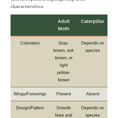
characteristics:
Adult
Caterpillar
Moth
Coloration
Gray-
Depends on
brown, red-
species
brown, or
light
yellow-
brown
Wings/Forewings
Present
Absent
Design/Pattern
Smooth
Depends on
lines and
species