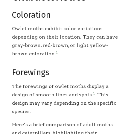
Coloration
Owlet moths exhibit color variations
depending on their location. They can have
gray-brown, red-brown, or light yellow-
1
brown coloration
.
Forewings
The forewings of owlet moths display a
1
design of smooth lines and spots
. This
design may vary depending on the specific
species.
Here’s a brief comparison of adult moths
and caterpillars, highlighting their