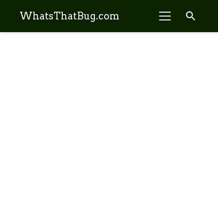
search
WhatsThatBug.com