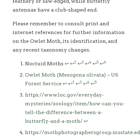
feathery or saw-edged, while butterfly
antennae have a club-shaped end.
Please remember to consult print and
internet references for further information
on the Owlet Moth, its identification, and
any recent taxonomy changes.
Footnotes
2
3
4
5
6
Noctuid Moths
↩
↩
↩
↩
↩
↩
Owlet Moth (Mesogona olivata) – US
2
3
4
5
Forest Service
↩
↩
↩
↩
↩
https://www.loc.gov/everyday-
mysteries/zoology/item/how-can-you-
tell-the-difference-between-a-
butterfly-and-a-moth/
↩
https://mothphotographersgroup.msstate.ed