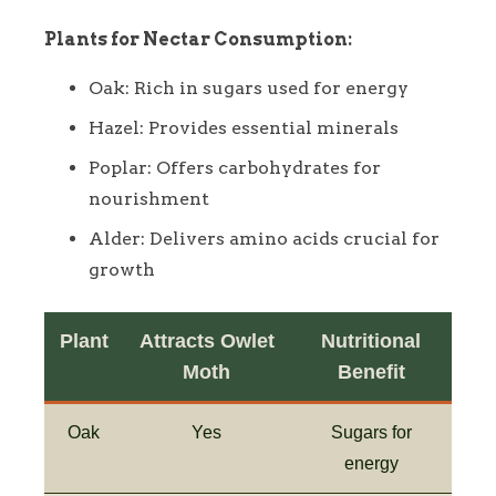
Plants for Nectar Consumption:
Oak: Rich in sugars used for energy
Hazel: Provides essential minerals
Poplar: Offers carbohydrates for
nourishment
Alder: Delivers amino acids crucial for
growth
Plant
Attracts Owlet
Nutritional
Moth
Benefit
Oak
Yes
Sugars for
energy