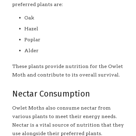
preferred plants are:
Oak
Hazel
Poplar
Alder
These plants provide nutrition for the Owlet
Moth and contribute to its overall survival.
Nectar Consumption
Owlet Moths also consume nectar from
various plants to meet their energy needs.
Nectar is a vital source of nutrition that they
use alongside their preferred plants.