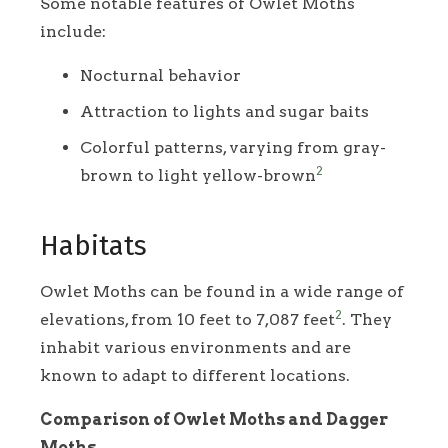
Some notable features of Owlet Moths
include:
Nocturnal behavior
Attraction to lights and sugar baits
Colorful patterns, varying from gray-
2
brown to light yellow-brown
Habitats
Owlet Moths can be found in a wide range of
2
elevations, from 10 feet to 7,087 feet
. They
inhabit various environments and are
known to adapt to different locations.
Comparison of Owlet Moths and Dagger
Moths