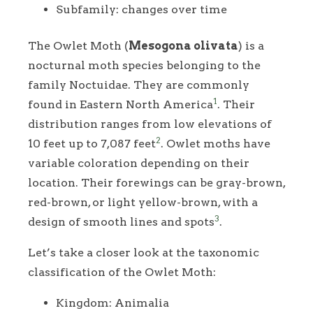
Subfamily: changes over time
The Owlet Moth (
Mesogona olivata
) is a
nocturnal moth species belonging to the
family Noctuidae. They are commonly
1
found in Eastern North America
. Their
distribution ranges from low elevations of
2
10 feet up to 7,087 feet
. Owlet moths have
variable coloration depending on their
location. Their forewings can be gray-brown,
red-brown, or light yellow-brown, with a
3
design of smooth lines and spots
.
Let’s take a closer look at the taxonomic
classification of the Owlet Moth:
Kingdom: Animalia