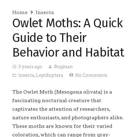
Home
Insecta
Owlet Moths: A Quick
Guide to Their
Behavior and Habitat
3 years ago
Bugman
access_time
person
Insecta
,
Lepidoptera
No Comments
folder_open
comment
The Owlet Moth (Mesogona olivata) is a
fascinating nocturnal creature that
captivates the attention of researchers,
nature enthusiasts, and photographers alike.
These moths are known for their varied
coloration, which can range from gray-