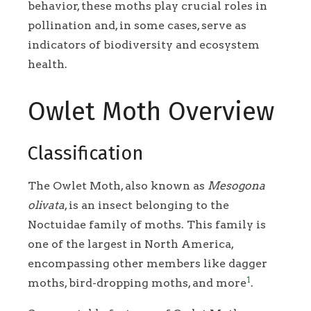
behavior, these moths play crucial roles in
pollination and, in some cases, serve as
indicators of biodiversity and ecosystem
health.
Owlet Moth Overview
Classification
The Owlet Moth, also known as
Mesogona
olivata
, is an insect belonging to the
Noctuidae family of moths. This family is
one of the largest in North America,
encompassing other members like dagger
1
moths, bird-dropping moths, and more
.