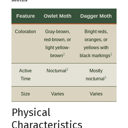
Feature
Owlet Moth
Dagger Moth
Coloration
Gray-brown,
Bright reds,
red-brown, or
oranges, or
light yellow-
yellows with
2
1
brown
black markings
2
Active
Nocturnal
Mostly
1
Time
nocturnal
Size
Varies
Varies
Physical
Characteristics