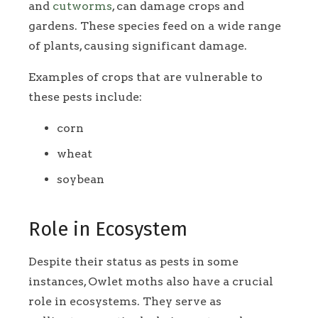
and
cutworms
, can damage crops and
gardens. These species feed on a wide range
of plants, causing significant damage.
Examples of crops that are vulnerable to
these pests include:
corn
wheat
soybean
Role in Ecosystem
Despite their status as pests in some
instances, Owlet moths also have a crucial
role in ecosystems. They serve as