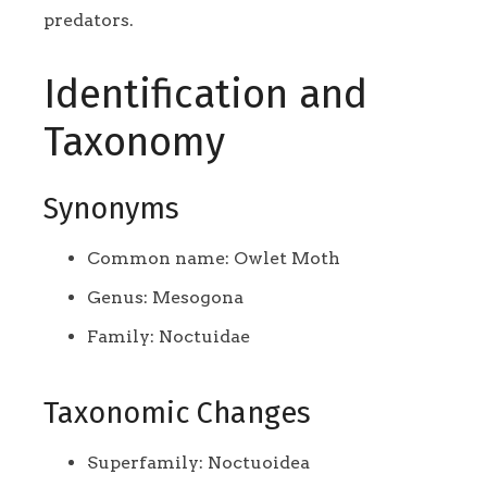
predators.
Identification and
Taxonomy
Synonyms
Common name: Owlet Moth
Genus: Mesogona
Family: Noctuidae
Taxonomic Changes
Superfamily: Noctuoidea