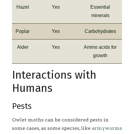
Hazel
Yes
Essential
minerals
Poplar
Yes
Carbohydrates
Alder
Yes
Amino acids for
growth
Interactions with
Humans
Pests
Owlet moths can be considered pests in
some cases, as some species, like
armyworms