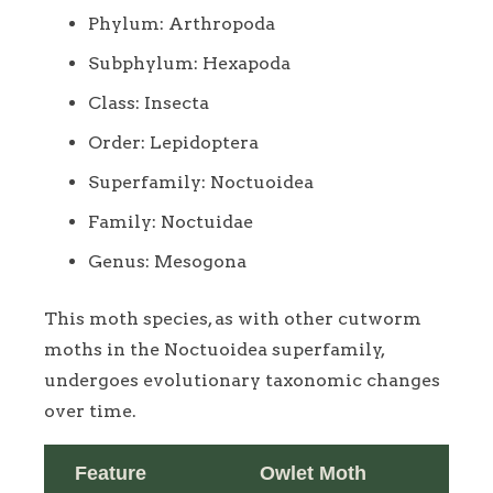
Phylum: Arthropoda
Subphylum: Hexapoda
Class: Insecta
Order: Lepidoptera
Superfamily: Noctuoidea
Family: Noctuidae
Genus: Mesogona
This moth species, as with other cutworm
moths in the Noctuoidea superfamily,
undergoes evolutionary taxonomic changes
over time.
Feature
Owlet Moth