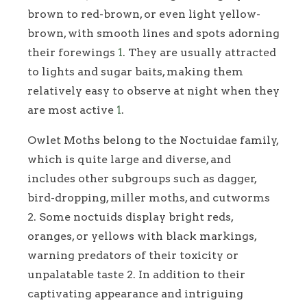
brown to red-brown, or even light yellow-
brown, with smooth lines and spots adorning
their forewings
1
. They are usually attracted
to lights and sugar baits, making them
relatively easy to observe at night when they
are most active
1
.
Owlet Moths belong to the Noctuidae family,
which is quite large and diverse, and
includes other subgroups such as dagger,
bird-dropping, miller moths, and cutworms
2. Some noctuids display bright reds,
oranges, or yellows with black markings,
warning predators of their toxicity or
unpalatable taste 2. In addition to their
captivating appearance and intriguing