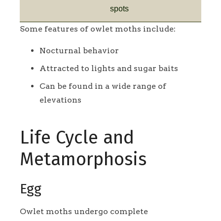
spots
Some features of owlet moths include:
Nocturnal behavior
Attracted to lights and sugar baits
Can be found in a wide range of
elevations
Life Cycle and
Metamorphosis
Egg
Owlet moths undergo complete