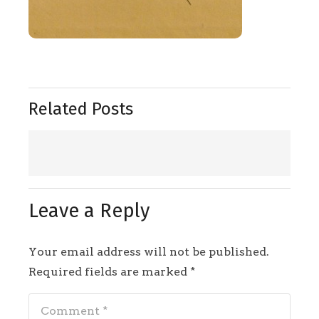
Related Posts
Leave a Reply
Your email address will not be published.
Required fields are marked
*