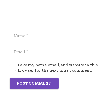
Save my name, email, and website in this
browser for the next time I comment.
POST COMMENT