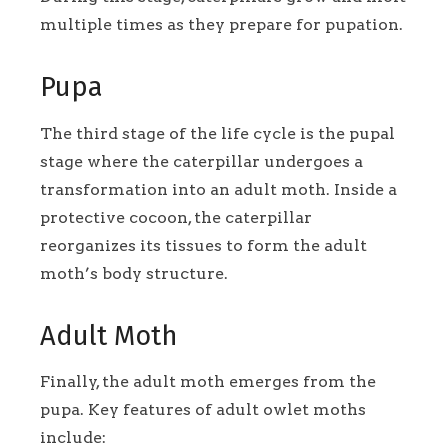
multiple times as they prepare for pupation.
Pupa
The third stage of the life cycle is the pupal
stage where the caterpillar undergoes a
transformation into an adult moth. Inside a
protective cocoon, the caterpillar
reorganizes its tissues to form the adult
moth’s body structure.
Adult Moth
Finally, the adult moth emerges from the
pupa. Key features of adult owlet moths
include: