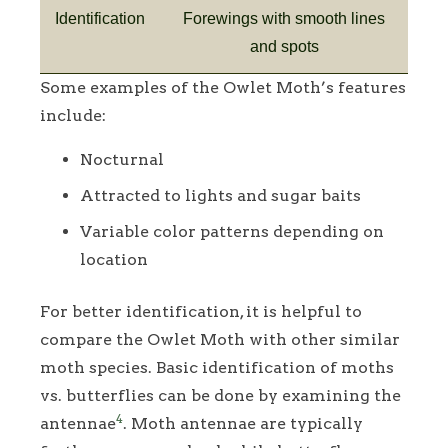
Identification
Forewings with smooth lines
and spots
Some examples of the Owlet Moth’s features
include:
Nocturnal
Attracted to lights and sugar baits
Variable color patterns depending on
location
For better identification, it is helpful to
compare the Owlet Moth with other similar
moth species. Basic identification of moths
vs. butterflies can be done by examining the
4
antennae
. Moth antennae are typically