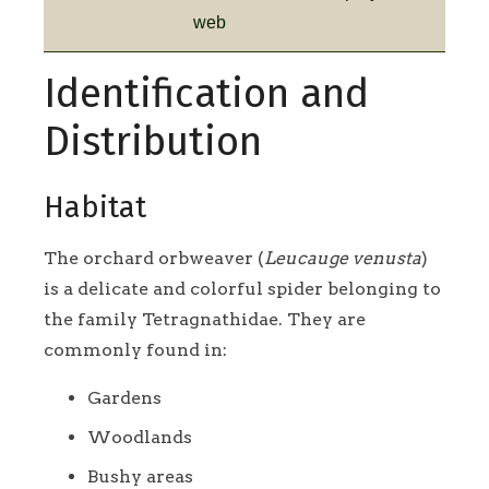
web
Identification and
Distribution
Habitat
The orchard orbweaver (
Leucauge venusta
)
is a delicate and colorful spider belonging to
the family Tetragnathidae. They are
commonly found in:
Gardens
Woodlands
Bushy areas