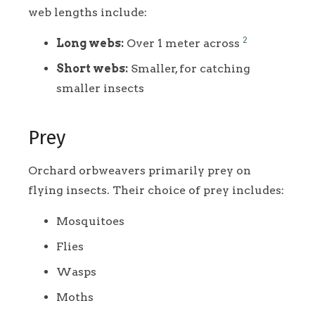
web lengths include:
2
Long webs:
Over 1 meter across
Short webs:
Smaller, for catching
smaller insects
Prey
Orchard orbweavers primarily prey on
flying insects. Their choice of prey includes:
Mosquitoes
Flies
Wasps
Moths