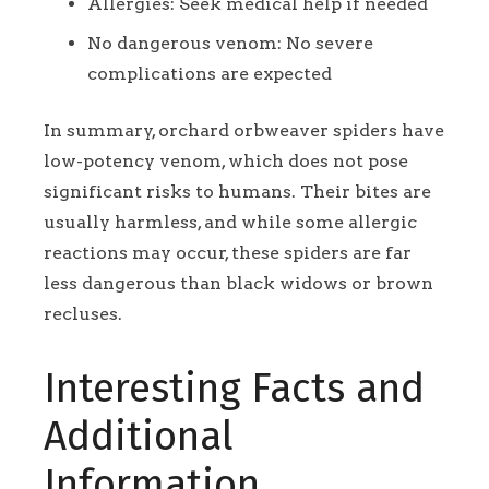
Allergies: Seek medical help if needed
No dangerous venom: No severe
complications are expected
In summary, orchard orbweaver spiders have
low-potency venom, which does not pose
significant risks to humans. Their bites are
usually harmless, and while some allergic
reactions may occur, these spiders are far
less dangerous than black widows or brown
recluses.
Interesting Facts and
Additional
Information