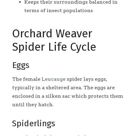
Keeps their surroundings balanced in
terms of insect populations
Orchard Weaver
Spider Life Cycle
Eggs
The female
Leucauge
spider lays eggs,
typically in a sheltered area. The eggs are
enclosed in a silken sac which protects them
until they hatch.
Spiderlings