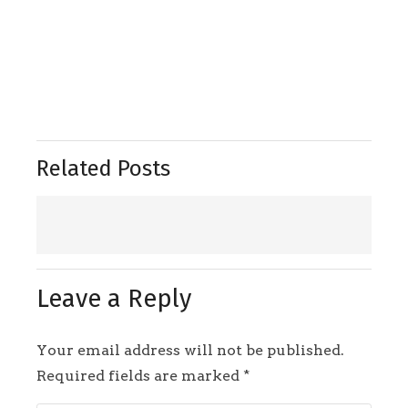
Related Posts
Leave a Reply
Your email address will not be published.
Required fields are marked
*