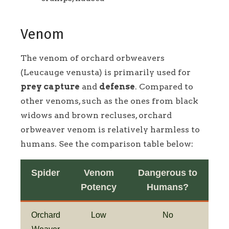
Venom
The venom of orchard orbweavers
(Leucauge venusta) is primarily used for
prey capture
and
defense
. Compared to
other venoms, such as the ones from black
widows and brown recluses, orchard
orbweaver venom is relatively harmless to
humans. See the comparison table below:
Spider
Venom
Dangerous to
Potency
Humans?
Orchard
Low
No