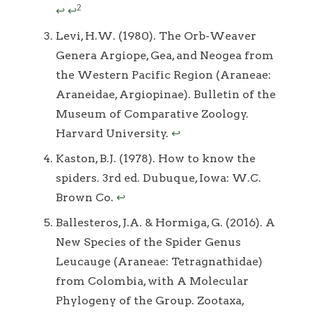
2
↩
↩
Levi, H.W. (1980). The Orb-Weaver
Genera Argiope, Gea, and Neogea from
the Western Pacific Region (Araneae:
Araneidae, Argiopinae). Bulletin of the
Museum of Comparative Zoology.
Harvard University.
↩
Kaston, B.J. (1978). How to know the
spiders. 3rd ed. Dubuque, Iowa: W.C.
Brown Co.
↩
Ballesteros, J.A. & Hormiga, G. (2016). A
New Species of the Spider Genus
Leucauge (Araneae: Tetragnathidae)
from Colombia, with A Molecular
Phylogeny of the Group. Zootaxa,