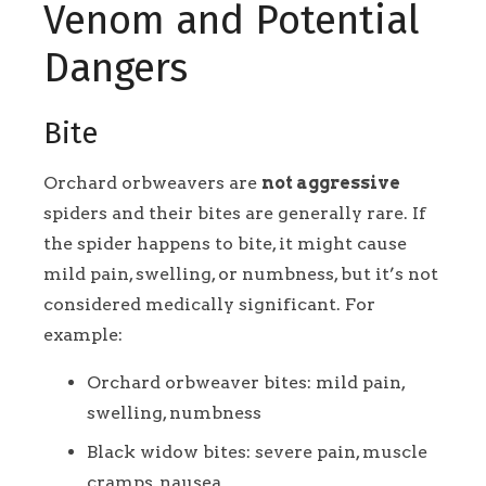
Venom and Potential
Dangers
Bite
Orchard orbweavers are
not aggressive
spiders and their bites are generally rare. If
the spider happens to bite, it might cause
mild pain, swelling, or numbness, but it’s not
considered medically significant. For
example:
Orchard orbweaver bites: mild pain,
swelling, numbness
Black widow bites: severe pain, muscle
cramps, nausea