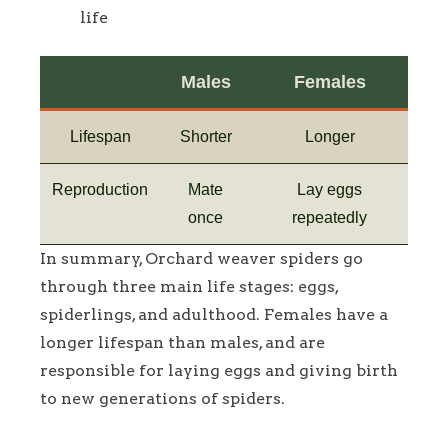
life
Males
Females
Lifespan
Shorter
Longer
Reproduction
Mate
Lay eggs
once
repeatedly
In summary, Orchard weaver spiders go
through three main life stages: eggs,
spiderlings, and adulthood. Females have a
longer lifespan than males, and are
responsible for laying eggs and giving birth
to new generations of spiders.