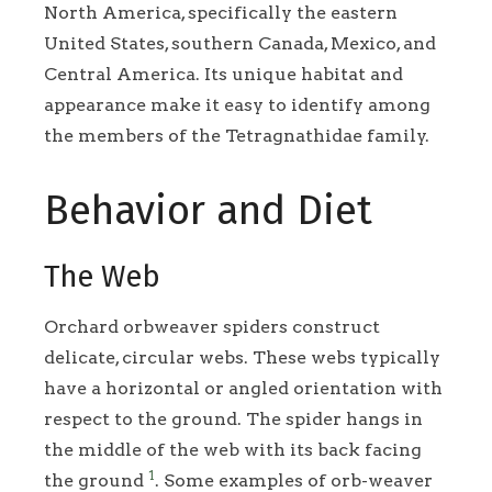
North America, specifically the eastern
United States, southern Canada, Mexico, and
Central America. Its unique habitat and
appearance make it easy to identify among
the members of the Tetragnathidae family.
Behavior and Diet
The Web
Orchard orbweaver spiders construct
delicate, circular webs. These webs typically
have a horizontal or angled orientation with
respect to the ground. The spider hangs in
the middle of the web with its back facing
1
the ground
. Some examples of orb-weaver