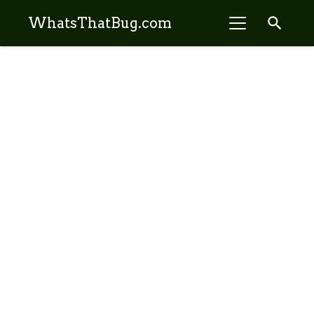
search
WhatsThatBug.com