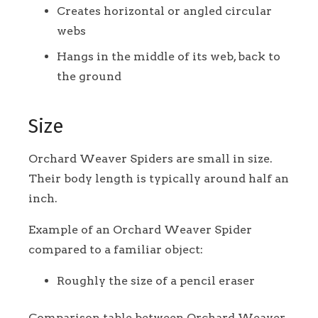
Creates horizontal or angled circular
webs
Hangs in the middle of its web, back to
the ground
Size
Orchard Weaver Spiders are small in size.
Their body length is typically around half an
inch.
Example of an Orchard Weaver Spider
compared to a familiar object:
Roughly the size of a pencil eraser
Comparison table between Orchard Weaver