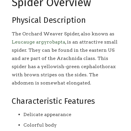
Spider Overview
Physical Description
The Orchard Weaver Spider, also known as
Leucauge argyrobapta
, is an attractive small
spider. They can be found in the eastern US
and are part of the Arachnida class. This
spider has a yellowish-green cephalothorax
with brown stripes on the sides. The
abdomen is somewhat elongated.
Characteristic Features
Delicate appearance
Colorful body