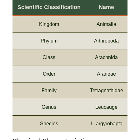
Scientific Classification
Name
Kingdom
Animalia
Phylum
Arthropoda
Class
Arachnida
Order
Araneae
Family
Tetragnathidae
Genus
Leucauge
Species
L. argyrobapta