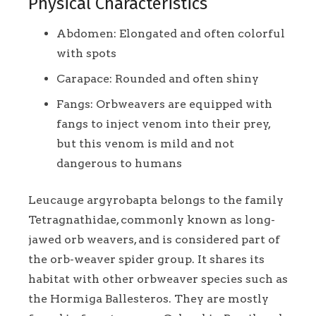
Physical Characteristics
Abdomen: Elongated and often colorful
with spots
Carapace: Rounded and often shiny
Fangs: Orbweavers are equipped with
fangs to inject venom into their prey,
but this venom is mild and not
dangerous to humans
Leucauge argyrobapta belongs to the family
Tetragnathidae, commonly known as long-
jawed orb weavers, and is considered part of
the orb-weaver spider group. It shares its
habitat with other orbweaver species such as
the Hormiga Ballesteros. They are mostly