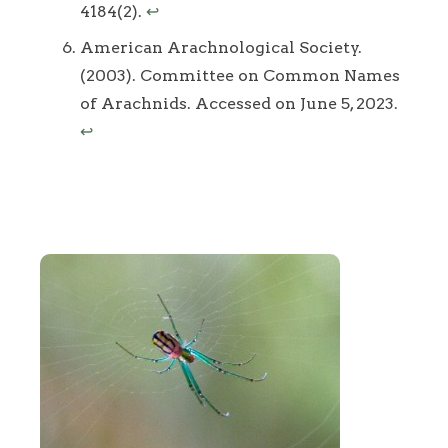
4184(2).
↩
American Arachnological Society.
(2003). Committee on Common Names
of Arachnids. Accessed on June 5, 2023.
↩