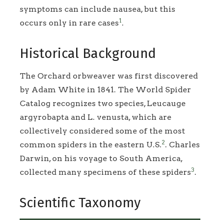
symptoms can include nausea, but this
1
occurs only in rare cases
.
Historical Background
The Orchard orbweaver was first discovered
by Adam White in 1841. The World Spider
Catalog recognizes two species, Leucauge
argyrobapta and L. venusta, which are
collectively considered some of the most
2
common spiders in the eastern U.S.
. Charles
Darwin, on his voyage to South America,
3
collected many specimens of these spiders
.
Scientific Taxonomy