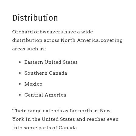
Distribution
Orchard orbweavers have a wide
distribution across North America, covering
areas such as:
Eastern United States
Southern Canada
Mexico
Central America
Their range extends as far north as New
York in the United States and reaches even
into some parts of Canada.