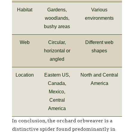
Habitat
Gardens,
Various
woodlands,
environments
bushy areas
Web
Circular,
Different web
horizontal or
shapes
angled
Location
Eastern US,
North and Central
Canada,
America
Mexico,
Central
America
In conclusion, the orchard orbweaver is a
distinctive spider found predominantly in