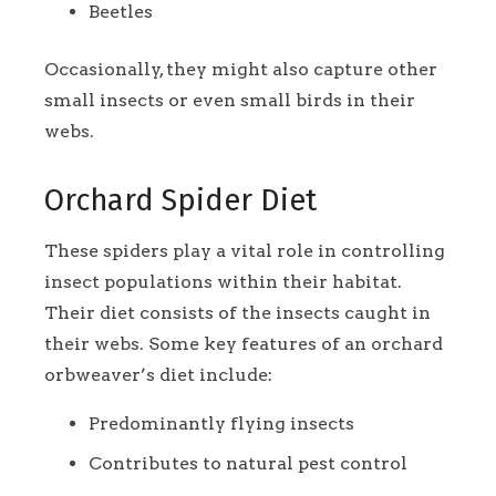
Beetles
Occasionally, they might also capture other
small insects or even small birds in their
webs.
Orchard Spider Diet
These spiders play a vital role in controlling
insect populations within their habitat.
Their diet consists of the insects caught in
their webs. Some key features of an orchard
orbweaver’s diet include:
Predominantly flying insects
Contributes to natural pest control