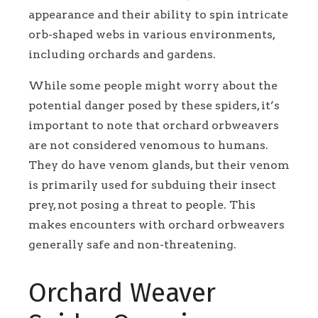
appearance and their ability to spin intricate
orb-shaped webs in various environments,
including orchards and gardens.
While some people might worry about the
potential danger posed by these spiders, it’s
important to note that orchard orbweavers
are not considered venomous to humans.
They do have venom glands, but their venom
is primarily used for subduing their insect
prey, not posing a threat to people. This
makes encounters with orchard orbweavers
generally safe and non-threatening.
Orchard Weaver