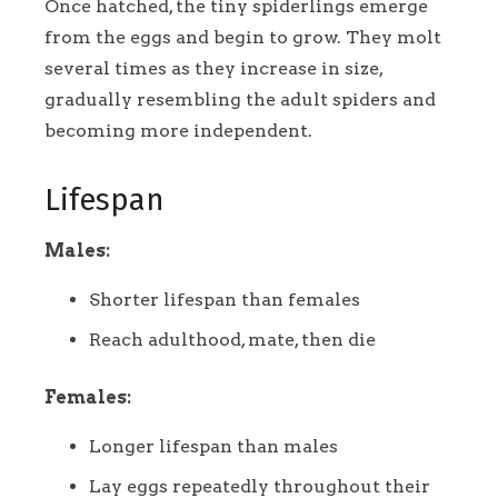
Once hatched, the tiny spiderlings emerge
from the eggs and begin to grow. They molt
several times as they increase in size,
gradually resembling the adult spiders and
becoming more independent.
Lifespan
Males:
Shorter lifespan than females
Reach adulthood, mate, then die
Females:
Longer lifespan than males
Lay eggs repeatedly throughout their