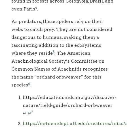
found in forests across Colombia, Brazil, and
4
even Paris
.
As predators, these spiders rely on their
webs to catch prey. They are not considered
dangerous to humans, making them a
fascinating addition to the ecosystems
5
where they reside
. The American
Arachnological Society’s Committee on
Common Names of Arachnids recognizes
the name “orchard orbweaver” for this
6
species
.
Footnotes
https://education.mdc.mo.gov/discover-
nature/field-guide/orchard-orbweaver
2
↩
↩
https://entnemdept.ufl.edu/creatures/misc/