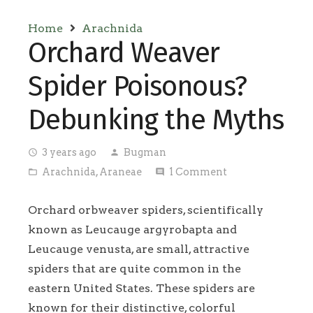
Home
Arachnida
Orchard Weaver
Spider Poisonous?
Debunking the Myths
3 years ago
Bugman
access_time
person
Arachnida
,
Araneae
1
Comment
folder_open
comment
Orchard orbweaver spiders, scientifically
known as Leucauge argyrobapta and
Leucauge venusta, are small, attractive
spiders that are quite common in the
eastern United States. These spiders are
known for their distinctive, colorful