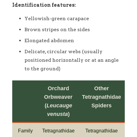
Identification features:
Yellowish-green carapace
Brown stripes on the sides
Elongated abdomen
Delicate, circular webs (usually
positioned horizontally or at an angle
to the ground)
Orchard
Other
Orbweaver
Tetragnathidae
(
Leucauge
Spiders
venusta
)
Family
Tetragnathidae
Tetragnathidae