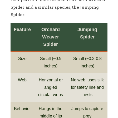
Spider and a similar species, the Jumping
Spider:
Feature
Orchard
Jumping
Weaver
Spider
Spider
Size
Small (~0.5
Small (~0.3-0.8
inches)
inches)
Web
Horizontal or
No web, uses silk
angled
for safety line and
circular webs
nests
Behavior
Hangs in the
Jumps to capture
middle of its
prey