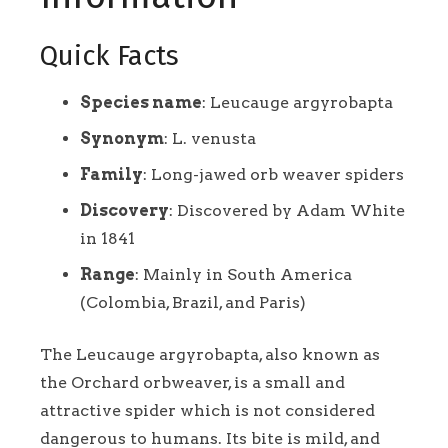
Quick Facts
Species name
: Leucauge argyrobapta
Synonym
: L. venusta
Family
: Long-jawed orb weaver spiders
Discovery
: Discovered by Adam White
in 1841
Range
: Mainly in South America
(Colombia, Brazil, and Paris)
The Leucauge argyrobapta, also known as
the Orchard orbweaver, is a small and
attractive spider which is not considered
dangerous to humans. Its bite is mild, and