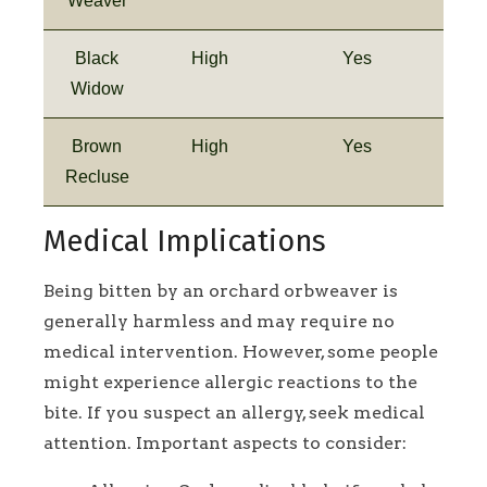
Weaver
Black
High
Yes
Widow
Brown
High
Yes
Recluse
Medical Implications
Being bitten by an orchard orbweaver is
generally harmless and may require no
medical intervention. However, some people
might experience allergic reactions to the
bite. If you suspect an allergy, seek medical
attention. Important aspects to consider: