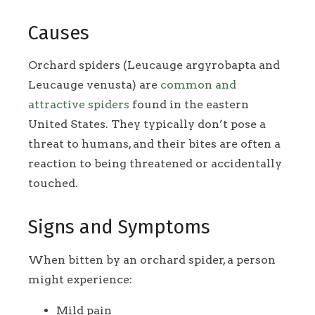
Causes
Orchard spiders (Leucauge argyrobapta and
Leucauge venusta) are
common and
attractive spiders
found in the eastern
United States. They typically don’t pose a
threat to humans, and their bites are often a
reaction to being threatened or accidentally
touched.
Signs and Symptoms
When bitten by an orchard spider, a person
might experience:
Mild pain