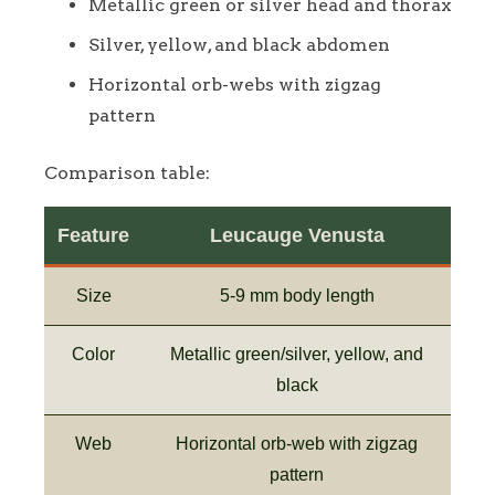
Metallic green or silver head and thorax
Silver, yellow, and black abdomen
Horizontal orb-webs with zigzag
pattern
Comparison table:
Feature
Leucauge Venusta
Size
5-9 mm body length
Color
Metallic green/silver, yellow, and
black
Web
Horizontal orb-web with zigzag
pattern