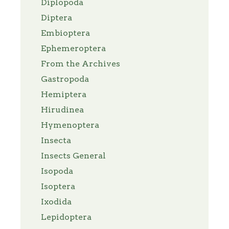
Diplopoda
Diptera
Embioptera
Ephemeroptera
From the Archives
Gastropoda
Hemiptera
Hirudinea
Hymenoptera
Insecta
Insects General
Isopoda
Isoptera
Ixodida
Lepidoptera