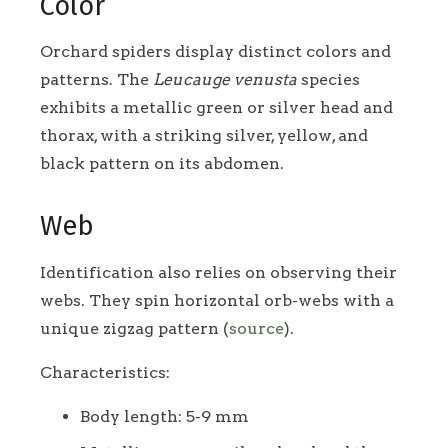
Color
Orchard spiders display distinct colors and
patterns. The
Leucauge venusta
species
exhibits a metallic green or silver head and
thorax, with a striking silver, yellow, and
black pattern on its abdomen.
Web
Identification also relies on observing their
webs. They spin horizontal orb-webs with a
unique zigzag pattern (
source
).
Characteristics:
Body length: 5-9 mm