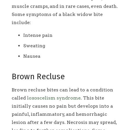
muscle cramps, and in rare cases, even death.
Some symptoms of a black widow bite
include:
Intense pain
Sweating
Nausea
Brown Recluse
Brown recluse bites can lead to a condition
called
loxoscelism syndrome
. This bite
initially causes no pain but develops into a
painful, inflammatory, and hemorrhagic
lesion after a few days. Necrosis may spread,