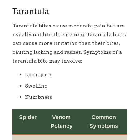
Tarantula
Tarantula bites cause moderate pain but are
usually not life-threatening. Tarantula hairs
can cause more irritation than their bites,
causing itching and rashes. Symptoms of a
tarantula bite may involve:
Local pain
Swelling
Numbness
Spider
Venom
Common
Potency
Symptoms