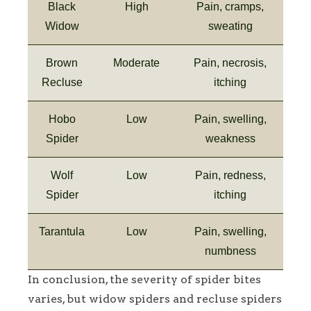
Black
High
Pain, cramps,
Widow
sweating
Brown
Moderate
Pain, necrosis,
Recluse
itching
Hobo
Low
Pain, swelling,
Spider
weakness
Wolf
Low
Pain, redness,
Spider
itching
Tarantula
Low
Pain, swelling,
numbness
In conclusion, the severity of spider bites
varies, but widow spiders and recluse spiders