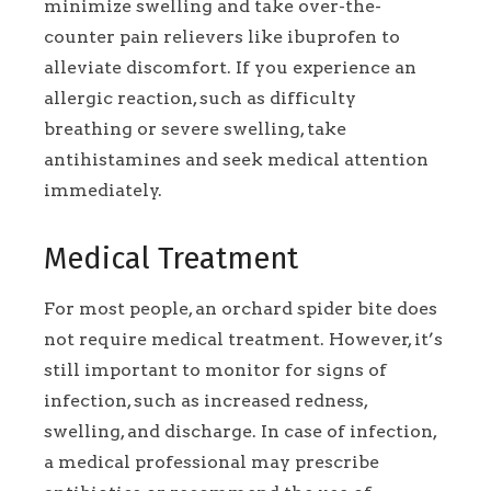
minimize swelling and take over-the-
counter pain relievers like ibuprofen to
alleviate discomfort. If you experience an
allergic reaction, such as difficulty
breathing or severe swelling, take
antihistamines and seek medical attention
immediately.
Medical Treatment
For most people, an orchard spider bite does
not require medical treatment. However, it’s
still important to monitor for signs of
infection, such as increased redness,
swelling, and discharge. In case of infection,
a medical professional may prescribe