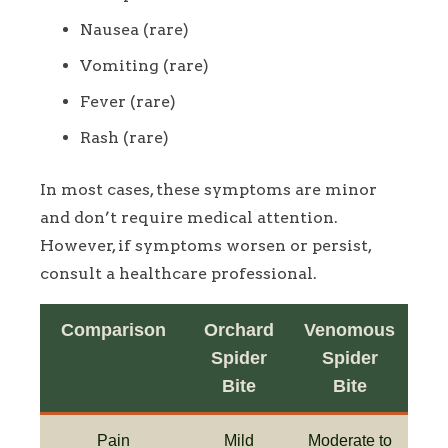
Nausea (rare)
Vomiting (rare)
Fever (rare)
Rash (rare)
In most cases, these symptoms are minor
and don’t require medical attention.
However, if symptoms worsen or persist,
consult a healthcare professional.
Comparison
Orchard
Venomous
Spider
Spider
Bite
Bite
Pain
Mild
Moderate to