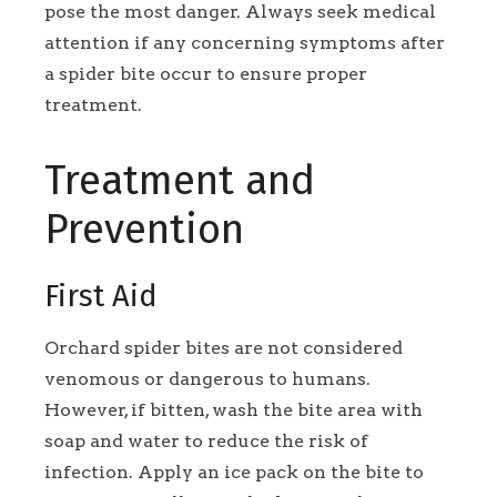
pose the most danger. Always seek medical
attention if any concerning symptoms after
a spider bite occur to ensure proper
treatment.
Treatment and
Prevention
First Aid
Orchard spider bites are not considered
venomous or dangerous to humans.
However, if bitten, wash the bite area with
soap and water to reduce the risk of
infection. Apply an ice pack on the bite to