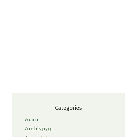
Categories
Acari
Amblypygi