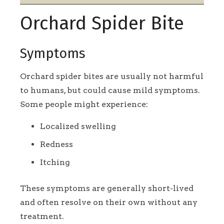
Orchard Spider Bite
Symptoms
Orchard spider bites are usually not harmful
to humans, but could cause mild symptoms.
Some people might experience:
Localized swelling
Redness
Itching
These symptoms are generally short-lived
and often resolve on their own without any
treatment.