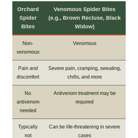
Orchard
Venomous Spider Bites
Spider
(e.g., Brown Recluse, Black
Bites
Widow)
Non-
Venomous
venomous
Pain and
Severe pain, cramping, sweating,
discomfort
chills, and more
No
Antivenom treatment may be
antivenom
required
needed
Typically
Can be life-threatening in severe
not
cases