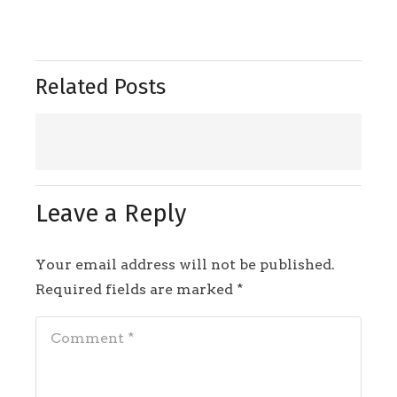
Related Posts
Leave a Reply
Your email address will not be published.
Required fields are marked
*