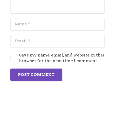
Save my name, email, and website in this
browser for the next time I comment.
POST COMMENT