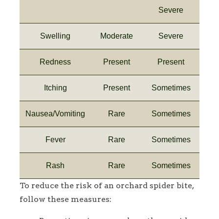
Severe
Swelling
Moderate
Severe
Redness
Present
Present
Itching
Present
Sometimes
Nausea/Vomiting
Rare
Sometimes
Fever
Rare
Sometimes
Rash
Rare
Sometimes
To reduce the risk of an orchard spider bite,
follow these measures: