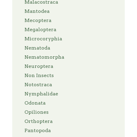
Malacostraca
Mantodea
Mecoptera
Megaloptera
Microcoryphia
Nematoda
Nematomorpha
Neuroptera
Non Insects
Notostraca
Nymphalidae
Odonata
Opiliones
Orthoptera
Pantopoda