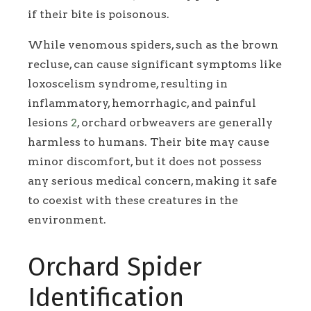
if their bite is poisonous.
While venomous spiders, such as the brown
recluse, can cause significant symptoms like
loxoscelism syndrome, resulting in
inflammatory, hemorrhagic, and painful
lesions
2
, orchard orbweavers are generally
harmless to humans. Their bite may cause
minor discomfort, but it does not possess
any serious medical concern, making it safe
to coexist with these creatures in the
environment.
Orchard Spider
Identification