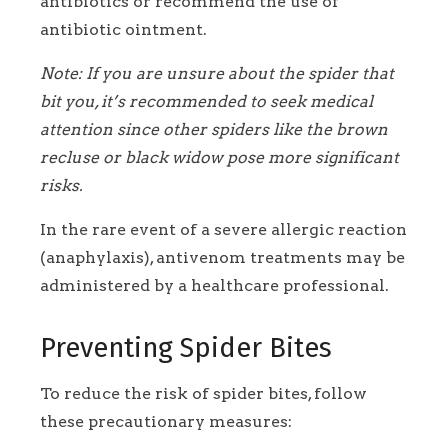
antibiotics or recommend the use of
antibiotic ointment.
Note: If you are unsure about the spider that
bit you, it’s recommended to seek medical
attention since other spiders like the brown
recluse or black widow pose more significant
risks.
In the rare event of a severe allergic reaction
(anaphylaxis), antivenom treatments may be
administered by a healthcare professional.
Preventing Spider Bites
To reduce the risk of spider bites, follow
these precautionary measures: