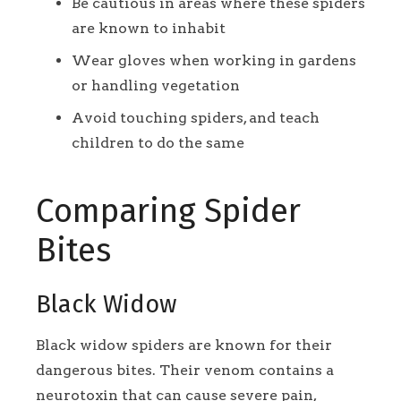
Be cautious in areas where these spiders
are known to inhabit
Wear gloves when working in gardens
or handling vegetation
Avoid touching spiders, and teach
children to do the same
Comparing Spider
Bites
Black Widow
Black widow spiders are known for their
dangerous bites. Their venom contains a
neurotoxin that can cause severe pain,