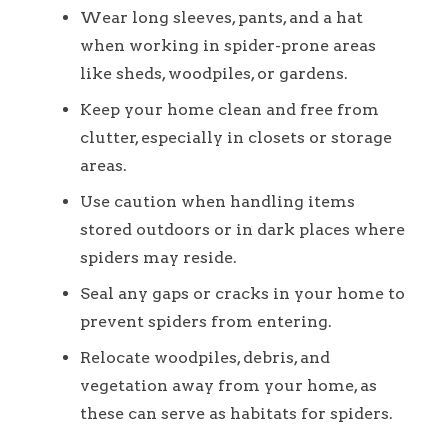
Wear long sleeves, pants, and a hat
when working in spider-prone areas
like sheds, woodpiles, or gardens.
Keep your home clean and free from
clutter, especially in closets or storage
areas.
Use caution when handling items
stored outdoors or in dark places where
spiders may reside.
Seal any gaps or cracks in your home to
prevent spiders from entering.
Relocate woodpiles, debris, and
vegetation away from your home, as
these can serve as habitats for spiders.