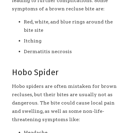
leading to further complications. Some
symptoms of a brown recluse bite are:
Red, white, and blue rings around the
bite site
Itching
Dermatitis necrosis
Hobo Spider
Hobo spiders are often mistaken for brown
recluses, but their bites are usually not as
dangerous. The bite could cause local pain
and swelling, as well as some non-life-
threatening symptoms like:
Headache