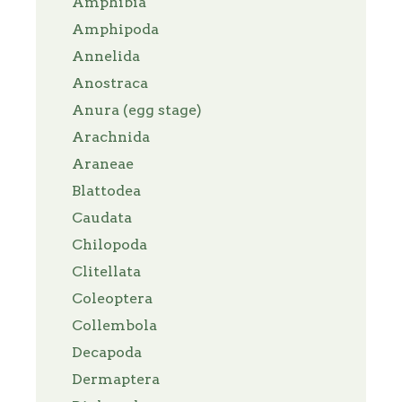
Amphibia
Amphipoda
Annelida
Anostraca
Anura (egg stage)
Arachnida
Araneae
Blattodea
Caudata
Chilopoda
Clitellata
Coleoptera
Collembola
Decapoda
Dermaptera