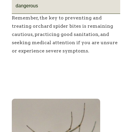
dangerous
Remember, the key to preventing and
treating orchard spider bites is remaining
cautious, practicing good sanitation, and
seeking medical attention if you are unsure
or experience severe symptoms.