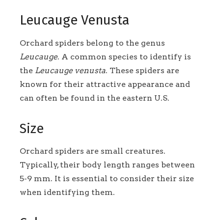
Leucauge Venusta
Orchard spiders belong to the genus
Leucauge
. A common species to identify is
the
Leucauge venusta
. These spiders are
known for their attractive appearance and
can often be found in the eastern U.S.
Size
Orchard spiders are small creatures.
Typically, their body length ranges between
5-9 mm. It is essential to consider their size
when identifying them.