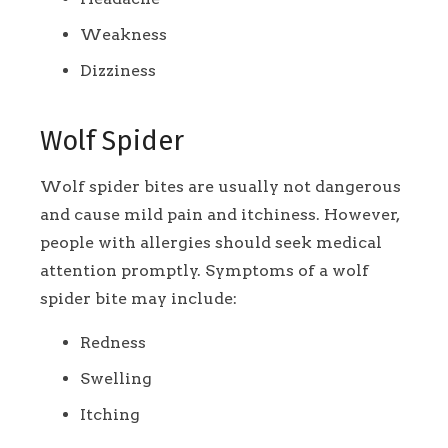
Weakness
Dizziness
Wolf Spider
Wolf spider bites are usually not dangerous
and cause mild pain and itchiness. However,
people with allergies should seek medical
attention promptly. Symptoms of a wolf
spider bite may include:
Redness
Swelling
Itching