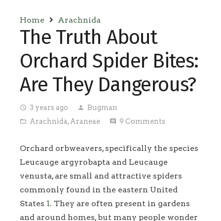
Home
Arachnida
The Truth About
Orchard Spider Bites:
Are They Dangerous?
3 years ago
Bugman
access_time
person
Arachnida
,
Araneae
9
Comments
folder_open
comment
Orchard orbweavers, specifically the species
Leucauge argyrobapta and Leucauge
venusta, are small and attractive spiders
commonly found in the eastern United
States
1
. They are often present in gardens
and around homes, but many people wonder