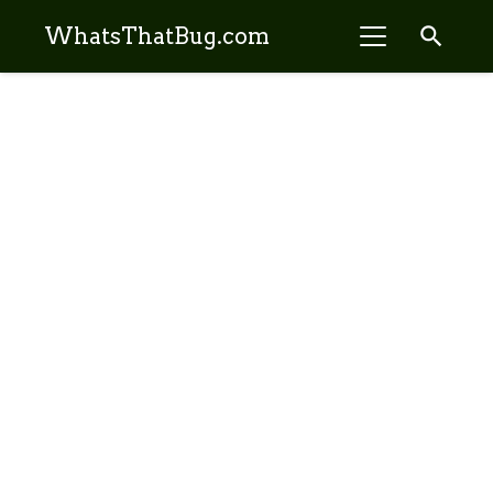
search
WhatsThatBug.com