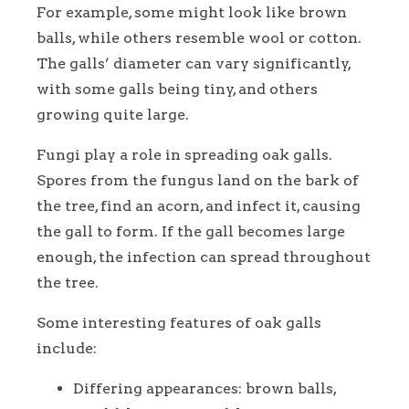
For example, some might look like brown
balls, while others resemble wool or cotton.
The galls’ diameter can vary significantly,
with some galls being tiny, and others
growing quite large.
Fungi play a role in spreading oak galls.
Spores from the fungus land on the bark of
the tree, find an acorn, and infect it, causing
the gall to form. If the gall becomes large
enough, the infection can spread throughout
the tree.
Some interesting features of oak galls
include:
Differing appearances: brown balls,