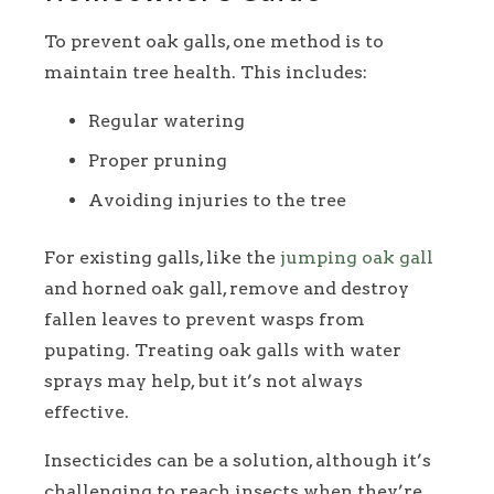
To prevent oak galls, one method is to
maintain tree health. This includes:
Regular watering
Proper pruning
Avoiding injuries to the tree
For existing galls, like the
jumping oak gall
and horned oak gall, remove and destroy
fallen leaves to prevent wasps from
pupating. Treating oak galls with water
sprays may help, but it’s not always
effective.
Insecticides can be a solution, although it’s
challenging to reach insects when they’re