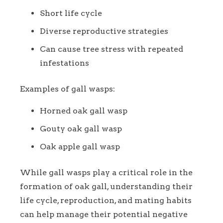
Short life cycle
Diverse reproductive strategies
Can cause tree stress with repeated
infestations
Examples of gall wasps:
Horned oak gall wasp
Gouty oak gall wasp
Oak apple gall wasp
While gall wasps play a critical role in the
formation of oak gall, understanding their
life cycle, reproduction, and mating habits
can help manage their potential negative