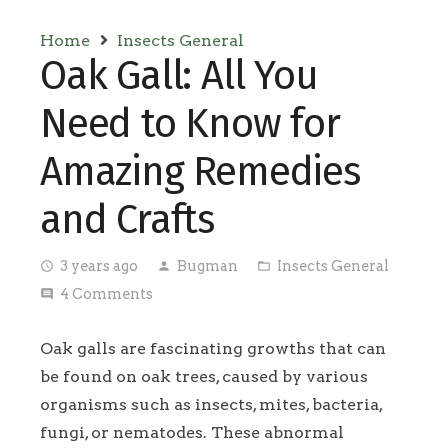
Home
Insects General
Oak Gall: All You
Need to Know for
Amazing Remedies
and Crafts
3 years ago
Bugman
Insects General
access_time
person
folder_open
4
Comments
comment
Oak galls are fascinating growths that can
be found on oak trees, caused by various
organisms such as insects, mites, bacteria,
fungi, or nematodes. These abnormal