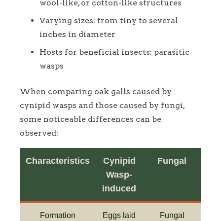
wool-like, or cotton-like structures
Varying sizes: from tiny to several
inches in diameter
Hosts for beneficial insects: parasitic
wasps
When comparing oak galls caused by
cynipid wasps and those caused by fungi,
some noticeable differences can be
observed:
Characteristics
Cynipid
Fungal
Wasp-
induced
Formation
Eggs laid
Fungal