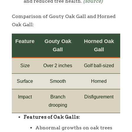
and reduced tree health.
(source)
Comparison of Gouty Oak Gall and Horned
Oak Gall:
Feature
Gouty Oak
Horned Oak
Gall
Gall
Size
Over 2 inches
Golf ball-sized
Surface
Smooth
Horned
Impact
Branch
Disfigurement
drooping
Features of Oak Galls:
Abnormal growths on oak trees