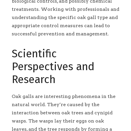
biological controls, and possibly chemical
treatments. Working with professionals and
understanding the specific oak gall type and
appropriate control measures can lead to
successful prevention and management.
Scientific
Perspectives and
Research
Oak galls are interesting phenomena in the
natural world. They’re caused by the
interaction between oak trees and cynipid
wasps. The wasps lay their eggs on oak
leaves, and the tree responds by forming a