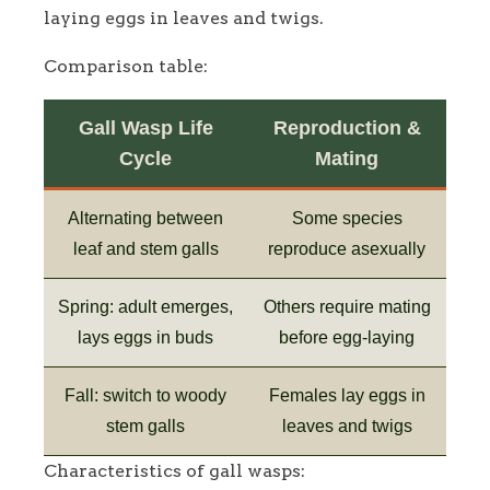
laying eggs in leaves and twigs.
Comparison table:
Gall Wasp Life
Reproduction &
Cycle
Mating
Alternating between
Some species
leaf and stem galls
reproduce asexually
Spring: adult emerges,
Others require mating
lays eggs in buds
before egg-laying
Fall: switch to woody
Females lay eggs in
stem galls
leaves and twigs
Characteristics of gall wasps: