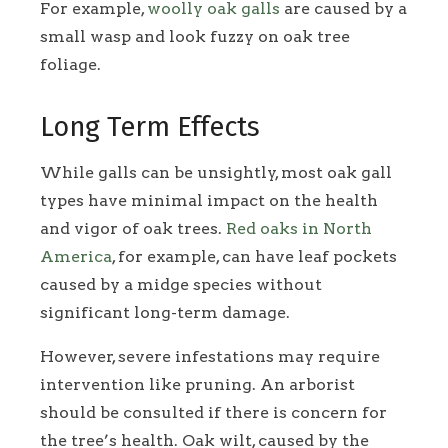
For example,
woolly oak galls
are caused by a
small wasp and look fuzzy on oak tree
foliage.
Long Term Effects
While galls can be unsightly, most oak gall
types have minimal impact on the health
and vigor of oak trees.
Red oaks in North
America
, for example, can have leaf pockets
caused by a midge species without
significant long-term damage.
However, severe infestations may require
intervention like pruning. An arborist
should be consulted if there is concern for
the tree’s health. Oak wilt, caused by the