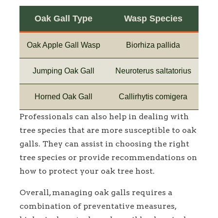
Oak Gall Type
Wasp Species
Oak Apple Gall Wasp
Biorhiza pallida
Jumping Oak Gall
Neuroterus saltatorius
Horned Oak Gall
Callirhytis comigera
Professionals can also help in dealing with
tree species that are more susceptible to oak
galls. They can assist in choosing the right
tree species or provide recommendations on
how to protect your oak tree host.
Overall, managing oak galls requires a
combination of preventative measures,