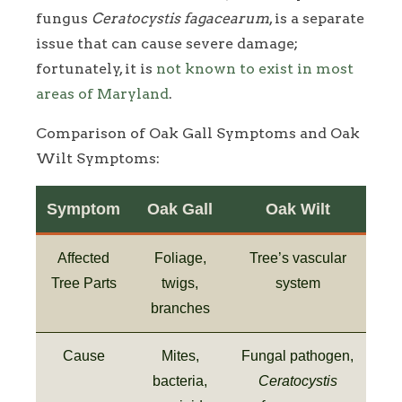
fungus
Ceratocystis fagacearum
, is a separate
issue that can cause severe damage;
fortunately, it is
not known to exist in most
areas of Maryland
.
Comparison of Oak Gall Symptoms and Oak
Wilt Symptoms:
Symptom
Oak Gall
Oak Wilt
Affected
Foliage,
Tree’s vascular
Tree Parts
twigs,
system
branches
Cause
Mites,
Fungal pathogen,
bacteria,
Ceratocystis