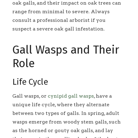
oak galls, and their impact on oak trees can
range from minimal to severe. Always
consult a professional arborist if you
suspect a severe oak gall infestation.
Gall Wasps and Their
Role
Life Cycle
Gall wasps, or
cynipid gall wasps
, have a
unique life cycle, where they alternate
between two types of galls. In spring, adult
wasps emerge from woody stem galls, such
as the horned or gouty oak galls, and lay