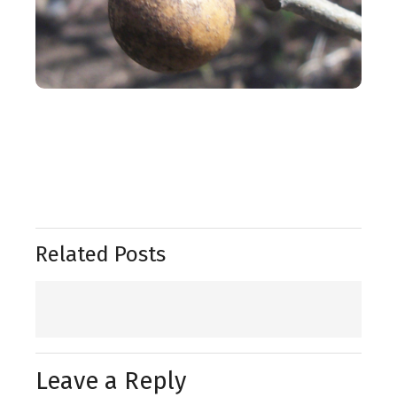
Related Posts
Leave a Reply