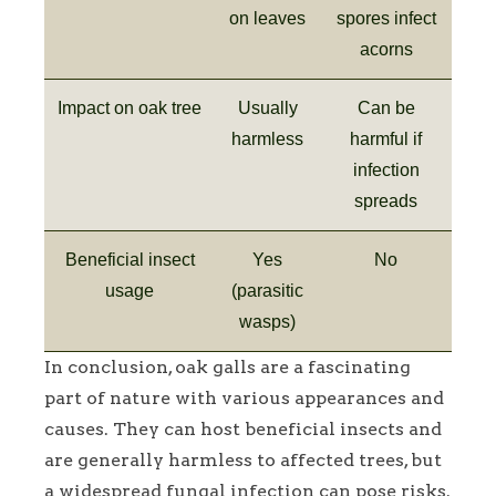
on leaves
spores infect
acorns
Impact on oak tree
Usually
Can be
harmless
harmful if
infection
spreads
Beneficial insect
Yes
No
usage
(parasitic
wasps)
In conclusion, oak galls are a fascinating
part of nature with various appearances and
causes. They can host beneficial insects and
are generally harmless to affected trees, but
a widespread fungal infection can pose risks.