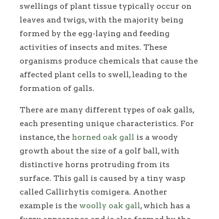
swellings of plant tissue typically occur on
leaves and twigs, with the majority being
formed by the egg-laying and feeding
activities of insects and mites. These
organisms produce chemicals that cause the
affected plant cells to swell, leading to the
formation of galls.
There are many different types of oak galls,
each presenting unique characteristics. For
instance, the
horned oak gall
is a woody
growth about the size of a golf ball, with
distinctive horns protruding from its
surface. This gall is caused by a tiny wasp
called Callirhytis comigera. Another
example is the
woolly oak gall
, which has a