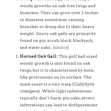
woody growths on oak tree twigs and
branches. They can grow over 2 inches
in diameter, sometimes causing
branches to droop due to their heavy
weight. Gouty oak galls are primarily
found on pin, scrub, black, blackjack,
and water oaks.
(source)
Horned Oak Gall
: This golf ball-sized
woody growth is also found on oak
twigs, but it is characterized by horn-
like protrusions on its surface. The
main cause is a tiny wasp (
Callirhytis
comigera
). While light infestations
typically don’t harm pin oaks, severe
infestations can lead to disfigurement