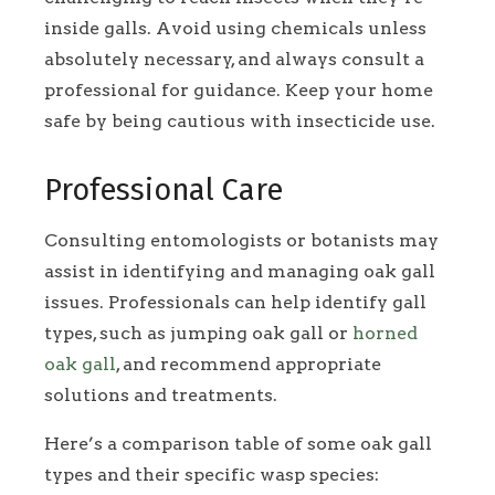
inside galls. Avoid using chemicals unless
absolutely necessary, and always consult a
professional for guidance. Keep your home
safe by being cautious with insecticide use.
Professional Care
Consulting entomologists or botanists may
assist in identifying and managing oak gall
issues. Professionals can help identify gall
types, such as jumping oak gall or
horned
oak gall
, and recommend appropriate
solutions and treatments.
Here’s a comparison table of some oak gall
types and their specific wasp species: