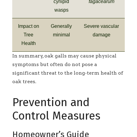
cynipid
fagacearum
wasps
Impact on
Generally
Severe vascular
Tree
minimal
damage
Health
In summary, oak galls may cause physical
symptoms but often do not pose a
significant threat to the long-term health of
oak trees.
Prevention and
Control Measures
Homeowner’s Guide