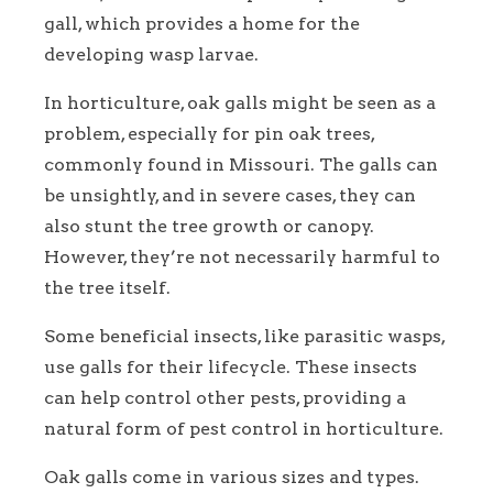
gall, which provides a home for the
developing wasp larvae.
In horticulture, oak galls might be seen as a
problem, especially for pin oak trees,
commonly found in Missouri. The galls can
be unsightly, and in severe cases, they can
also stunt the tree growth or canopy.
However, they’re not necessarily harmful to
the tree itself.
Some beneficial insects, like parasitic wasps,
use galls for their lifecycle. These insects
can help control other pests, providing a
natural form of pest control in horticulture.
Oak galls come in various sizes and types.