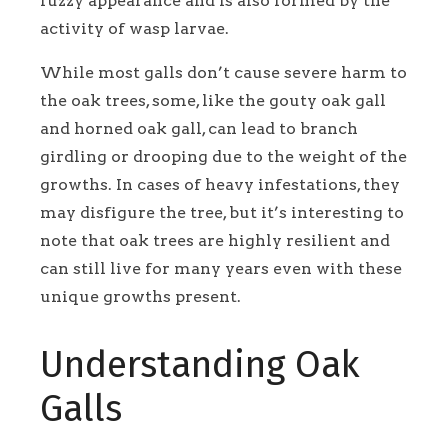
fuzzy appearance and is also formed by the
activity of wasp larvae.
While most galls don’t cause severe harm to
the oak trees, some, like the gouty oak gall
and horned oak gall, can lead to branch
girdling or drooping due to the weight of the
growths. In cases of heavy infestations, they
may disfigure the tree, but it’s interesting to
note that oak trees are highly resilient and
can still live for many years even with these
unique growths present.
Understanding Oak
Galls