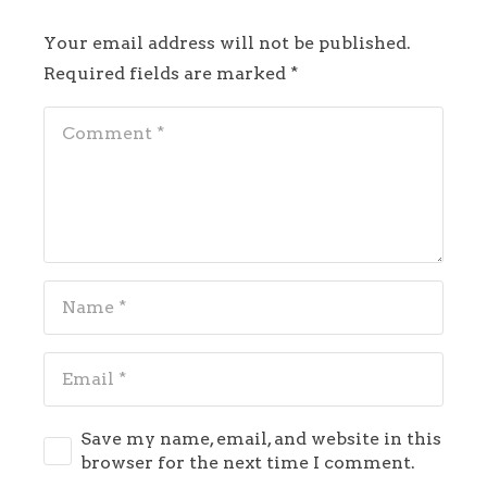
Your email address will not be published.
Required fields are marked
*
Save my name, email, and website in this
browser for the next time I comment.