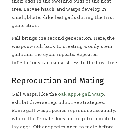
their eggs in the swelling buds of the host
tree. Larvae hatch, and wasps develop in
small, blister-like leaf galls during the first
generation.
Fall brings the second generation. Here, the
wasps switch back to creating woody stem
galls and the cycle repeats. Repeated
infestations can cause stress to the host tree.
Reproduction and Mating
Gall wasps, like the
oak apple gall wasp
,
exhibit diverse reproductive strategies.
Some gall wasp species reproduce asexually,
where the female does not require a mate to
lay eggs. Other species need to mate before