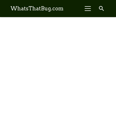
search
WhatsThatBug.com