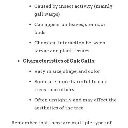
Caused by insect activity (mainly
gall wasps)
Can appear on leaves, stems, or
buds
Chemical interaction between
larvae and plant tissues
Characteristics of Oak Galls:
Vary in size, shape, and color
Some are more harmful to oak
trees than others
Often unsightly and may affect the
aesthetics of the tree
Remember that there are multiple types of