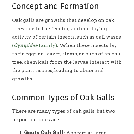
Concept and Formation
Oak galls are growths that develop on oak
trees due to the feeding and egg-laying
activity of certain insects, such as gall wasps
(
Cynipidae
family)
. When these insects lay
their eggs on leaves, stems, or buds of an oak
tree, chemicals from the larvae interact with
the plant tissues, leading to abnormal
growths.
Common Types of Oak Galls
There are many types of oak galls, but two
important ones are:
Gouty Oak Gall
: Appears as large,