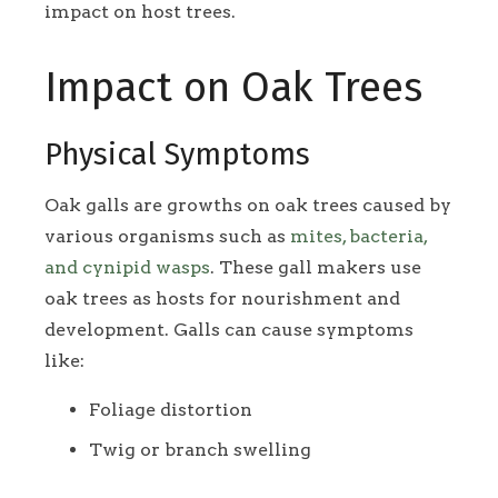
impact on host trees.
Impact on Oak Trees
Physical Symptoms
Oak galls are growths on oak trees caused by
various organisms such as
mites, bacteria,
and cynipid wasps
. These gall makers use
oak trees as hosts for nourishment and
development. Galls can cause symptoms
like:
Foliage distortion
Twig or branch swelling