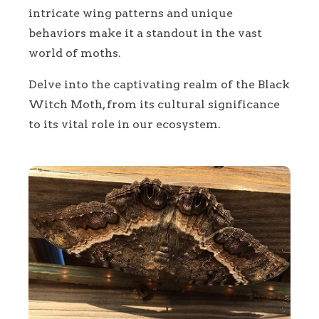
intricate wing patterns and unique
behaviors make it a standout in the vast
world of moths.
Delve into the captivating realm of the Black
Witch Moth, from its cultural significance
to its vital role in our ecosystem.