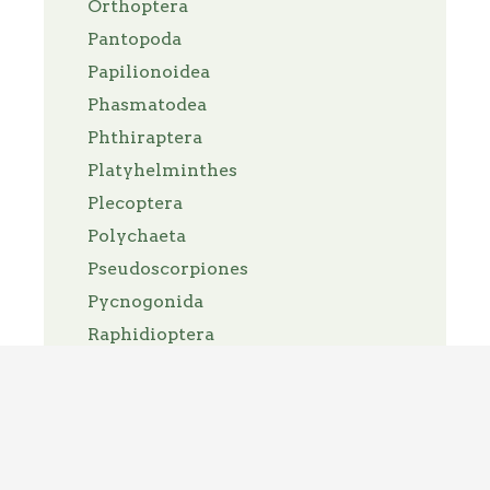
Orthoptera
Pantopoda
Papilionoidea
Phasmatodea
Phthiraptera
Platyhelminthes
Plecoptera
Polychaeta
Pseudoscorpiones
Pycnogonida
Raphidioptera
Reduviidae
Scorpiones
Siphonaptera
Solifugae