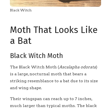
Black Witch
Moth That Looks Like
a Bat
Black Witch Moth
The Black Witch Moth (
Ascalapha odorata
)
is a large, nocturnal moth that bears a
striking resemblance to a bat due to its size
and wing shape.
Their wingspan can reach up to 7 inches,
much larger than typical moths. The black