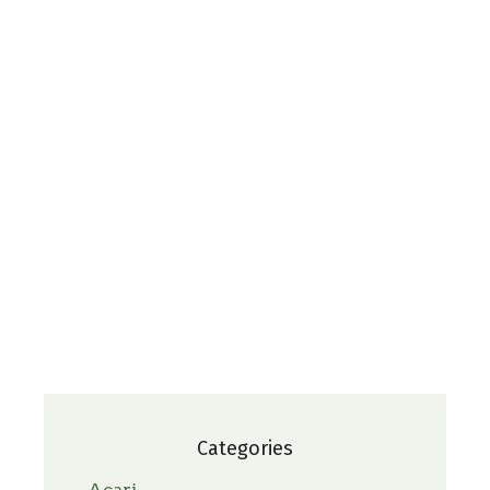
Categories
Acari