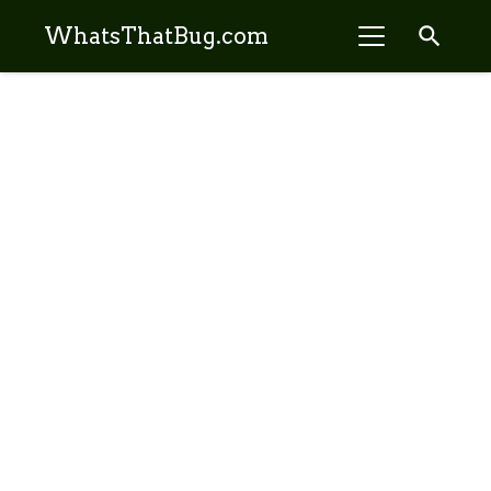
search
WhatsThatBug.com