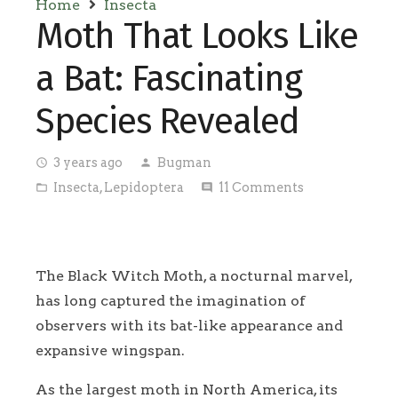
Home
Insecta
Moth That Looks Like
a Bat: Fascinating
Species Revealed
3 years ago
Bugman
access_time
person
Insecta
,
Lepidoptera
11
Comments
folder_open
comment
The Black Witch Moth, a nocturnal marvel,
has long captured the imagination of
observers with its bat-like appearance and
expansive wingspan.
As the largest moth in North America, its