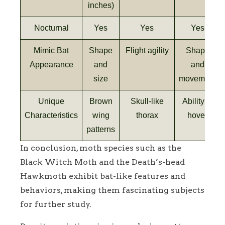
inches)
Nocturnal
Yes
Yes
Yes
Mimic Bat
Shape
Flight agility
Shape
Appearance
and
and
size
movement
Unique
Brown
Skull-like
Ability to
Characteristics
wing
thorax
hover
patterns
In conclusion, moth species such as the
Black Witch Moth and the Death’s-head
Hawkmoth exhibit bat-like features and
behaviors, making them fascinating subjects
for further study.