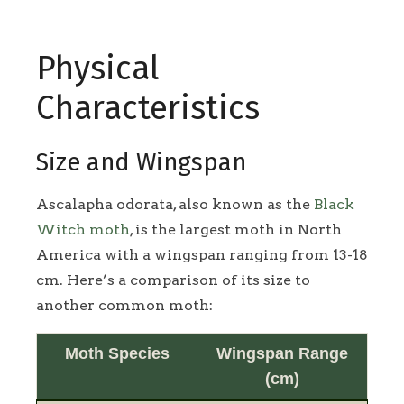
Physical
Characteristics
Size and Wingspan
Ascalapha odorata, also known as the
Black
Witch moth
, is the largest moth in North
America with a wingspan ranging from 13-18
cm. Here’s a comparison of its size to
another common moth:
Moth Species
Wingspan Range
(cm)