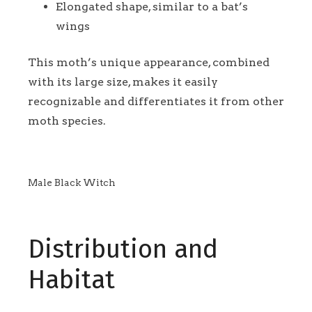
Elongated shape, similar to a bat’s
wings
This moth’s unique appearance, combined
with its large size, makes it easily
recognizable and differentiates it from other
moth species.
Male Black Witch
Distribution and
Habitat