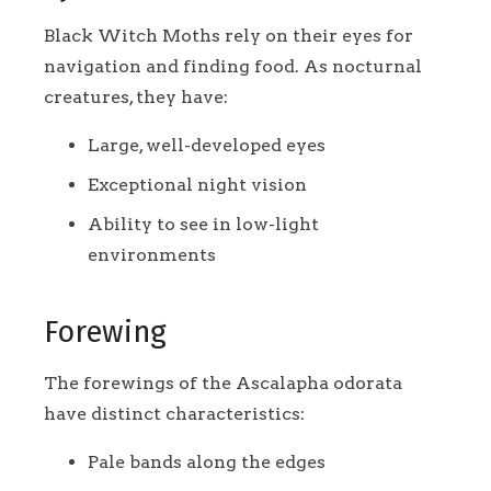
Black Witch Moths rely on their eyes for
navigation and finding food. As nocturnal
creatures, they have:
Large, well-developed eyes
Exceptional night vision
Ability to see in low-light
environments
Forewing
The forewings of the Ascalapha odorata
have distinct characteristics:
Pale bands along the edges