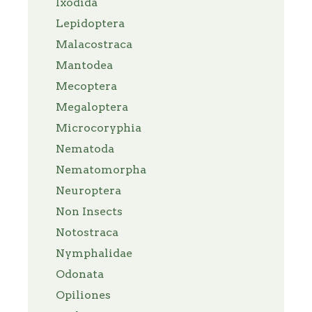
Ixodida
Lepidoptera
Malacostraca
Mantodea
Mecoptera
Megaloptera
Microcoryphia
Nematoda
Nematomorpha
Neuroptera
Non Insects
Notostraca
Nymphalidae
Odonata
Opiliones