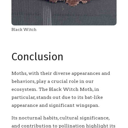
Black Witch
Conclusion
Moths, with their diverse appearances and
behaviors, play a crucial role in our
ecosystem. The Black Witch Moth, in
particular, stands out due to its bat-like
appearance and significant wingspan.
Its nocturnal habits, cultural significance,
and contribution to pollination highlight its