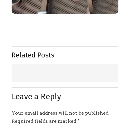
Related Posts
Leave a Reply
Your email address will not be published.
Required fields are marked
*