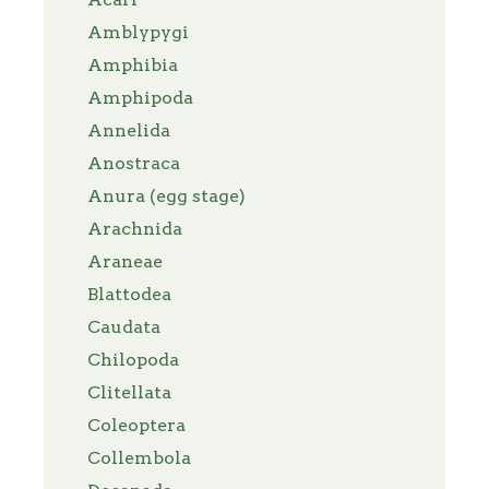
Amblypygi
Amphibia
Amphipoda
Annelida
Anostraca
Anura (egg stage)
Arachnida
Araneae
Blattodea
Caudata
Chilopoda
Clitellata
Coleoptera
Collembola