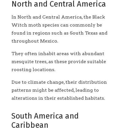
North and Central America
In North and Central America, the Black
Witch moth species can commonly be
found in regions such as South Texas and
throughout Mexico.
They often inhabit areas with abundant
mesquite trees, as these provide suitable
roosting locations.
Due to climate change, their distribution
patterns might be affected, leading to
alterations in their established habitats.
South America and
Caribbean