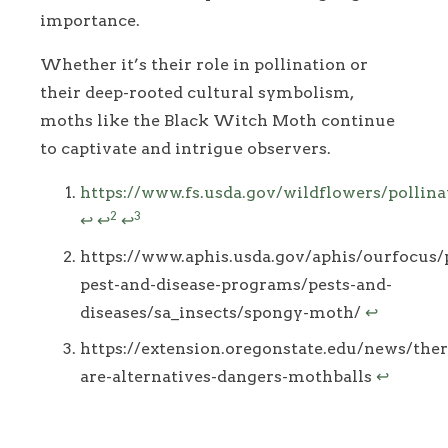
importance.
Whether it’s their role in pollination or
their deep-rooted cultural symbolism,
moths like the Black Witch Moth continue
to captivate and intrigue observers.
Footnotes
https://www.fs.usda.gov/wildflowers/pollin
2
3
↩
↩
↩
https://www.aphis.usda.gov/aphis/ourfocus/
pest-and-disease-programs/pests-and-
diseases/sa_insects/spongy-moth/
↩
https://extension.oregonstate.edu/news/ther
are-alternatives-dangers-mothballs
↩