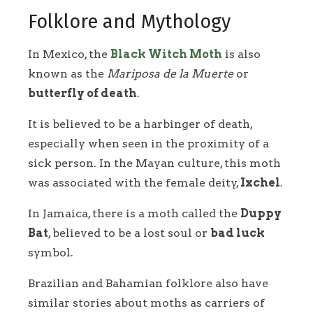
Folklore and Mythology
In Mexico, the
Black Witch Moth
is also
known as the
Mariposa de la Muerte
or
butterfly of death
.
It is believed to be a harbinger of death,
especially when seen in the proximity of a
sick person. In the Mayan culture, this moth
was associated with the female deity,
Ixchel
.
In Jamaica, there is a moth called the
Duppy
Bat
, believed to be a lost soul or
bad luck
symbol.
Brazilian and Bahamian folklore also have
similar stories about moths as carriers of