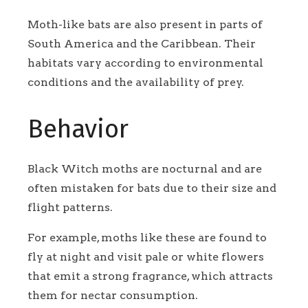
Moth-like bats are also present in parts of
South America and the Caribbean. Their
habitats vary according to environmental
conditions and the availability of prey.
Behavior
Black Witch moths are nocturnal and are
often mistaken for bats due to their size and
flight patterns.
For example, moths like these are found to
fly at night and visit pale or white flowers
that emit a strong fragrance, which attracts
them for nectar consumption.