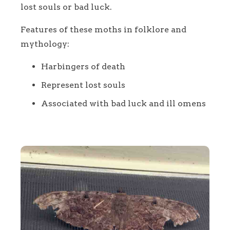
lost souls or bad luck.
Features of these moths in folklore and
mythology:
Harbingers of death
Represent lost souls
Associated with bad luck and ill omens