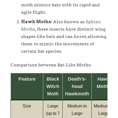
moth mimics bats with its rapid and
agile flight.
Hawk Moths:
Also known as
Sphinx
Moths
, these insects have distinct wing
shapes like bats and can hover, allowing
them to mimic the movements of
certain bat species.
Comparison between Bat-Like Moths:
Feature
Black
Death’s-
Hawk
Witch
head
Moths
Moth
Hawkmoth
Size
Large
Medium to
Medium to
(up to 7
Large
Large