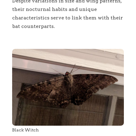
Despite variations in size and wing patterns,
their nocturnal habits and unique
characteristics serve to link them with their
bat counterparts.
Black Witch