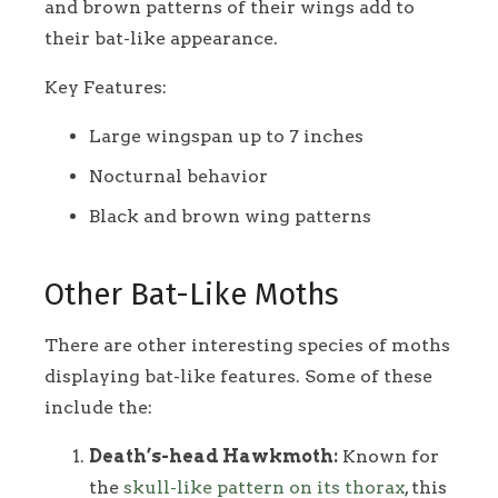
and brown patterns of their wings add to
their bat-like appearance.
Key Features:
Large wingspan up to 7 inches
Nocturnal behavior
Black and brown wing patterns
Other Bat-Like Moths
There are other interesting species of moths
displaying bat-like features. Some of these
include the:
Death’s-head Hawkmoth:
Known for
the
skull-like pattern on its thorax
, this