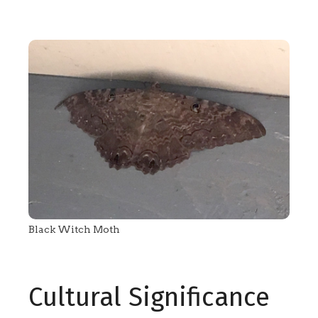
Black Witch Moth
Cultural Significance