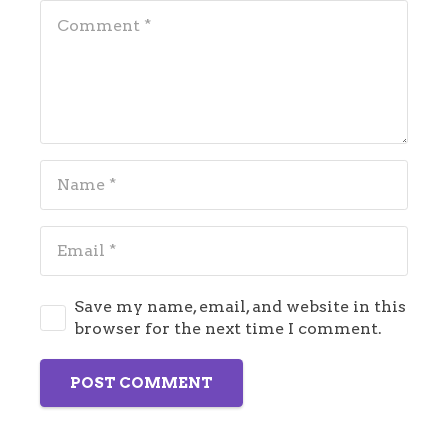
Save my name, email, and website in this
browser for the next time I comment.
POST COMMENT