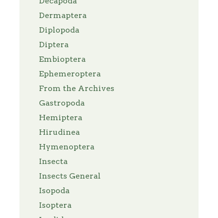
Decapoda
Dermaptera
Diplopoda
Diptera
Embioptera
Ephemeroptera
From the Archives
Gastropoda
Hemiptera
Hirudinea
Hymenoptera
Insecta
Insects General
Isopoda
Isoptera