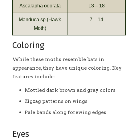
Ascalapha odorata
13 – 18
Manduca sp.(Hawk
7 – 14
Moth)
Coloring
While these moths resemble bats in
appearance, they have unique coloring. Key
features include:
Mottled dark brown and gray colors
Zigzag patterns on wings
Pale bands along forewing edges
Eyes