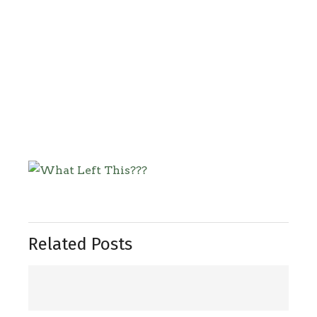
Related Posts