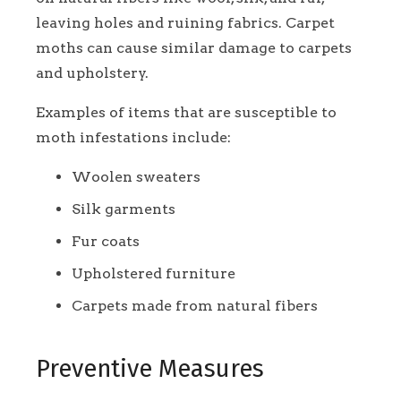
leaving holes and ruining fabrics. Carpet
moths can cause similar damage to carpets
and upholstery.
Examples of items that are susceptible to
moth infestations include:
Woolen sweaters
Silk garments
Fur coats
Upholstered furniture
Carpets made from natural fibers
Preventive Measures