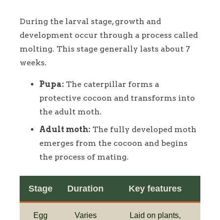
During the larval stage, growth and
development occur through a process called
molting. This stage generally lasts about 7
weeks.
Pupa:
The caterpillar forms a
protective cocoon and transforms into
the adult moth.
Adult moth:
The fully developed moth
emerges from the cocoon and begins
the process of mating.
Stage
Duration
Key features
Egg
Varies
Laid on plants,