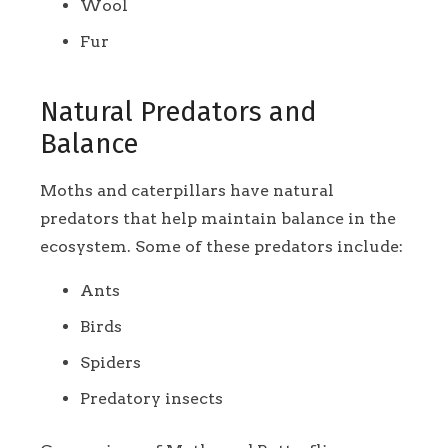
Wool
Fur
Natural Predators and
Balance
Moths and caterpillars have natural
predators that help maintain balance in the
ecosystem. Some of these predators include:
Ants
Birds
Spiders
Predatory insects