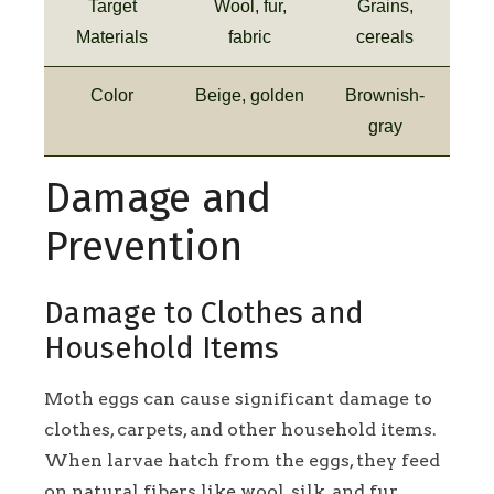
Target
Wool, fur,
Grains,
Materials
fabric
cereals
Color
Beige, golden
Brownish-
gray
Damage and
Prevention
Damage to Clothes and
Household Items
Moth eggs can cause significant damage to
clothes, carpets, and other household items.
When larvae hatch from the eggs, they feed
on natural fibers like wool, silk, and fur,