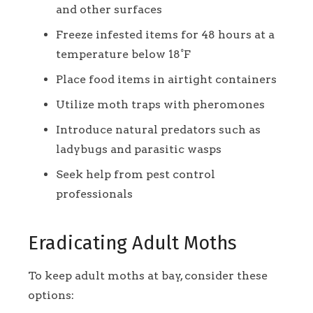
and other surfaces
Freeze infested items for 48 hours at a
temperature below 18°F
Place food items in airtight containers
Utilize moth traps with pheromones
Introduce natural predators such as
ladybugs and parasitic wasps
Seek help from pest control
professionals
Eradicating Adult Moths
To keep adult moths at bay, consider these
options: