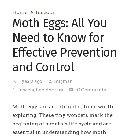
Home
Insecta
Moth Eggs: All You
Need to Know for
Effective Prevention
and Control
3 years ago
Bugman
access_time
person
Insecta
,
Lepidoptera
10
Comments
folder_open
comment
Moth eggs are an intriguing topic worth
exploring. These tiny wonders mark the
beginning of a moth’s life cycle and are
essential in understanding how moth