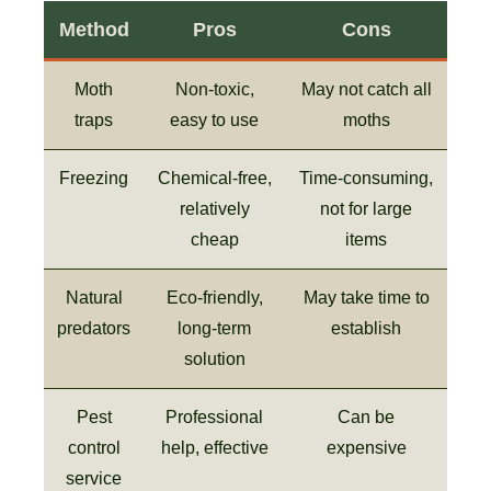
Method
Pros
Cons
Moth
Non-toxic,
May not catch all
traps
easy to use
moths
Freezing
Chemical-free,
Time-consuming,
relatively
not for large
cheap
items
Natural
Eco-friendly,
May take time to
predators
long-term
establish
solution
Pest
Professional
Can be
control
help, effective
expensive
service