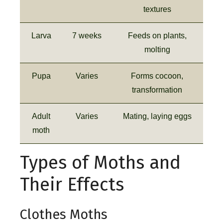
textures
Larva
7 weeks
Feeds on plants,
molting
Pupa
Varies
Forms cocoon,
transformation
Adult
Varies
Mating, laying eggs
moth
Types of Moths and
Their Effects
Clothes Moths