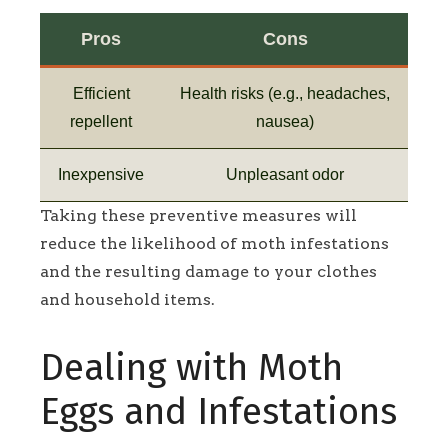
Pros
Cons
Efficient
Health risks (e.g., headaches,
repellent
nausea)
Inexpensive
Unpleasant odor
Taking these preventive measures will
reduce the likelihood of moth infestations
and the resulting damage to your clothes
and household items.
Dealing with Moth
Eggs and Infestations