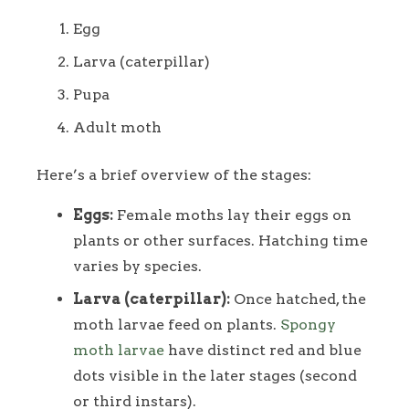
Egg
Larva (caterpillar)
Pupa
Adult moth
Here’s a brief overview of the stages:
Eggs:
Female moths lay their eggs on
plants or other surfaces. Hatching time
varies by species.
Larva (caterpillar):
Once hatched, the
moth larvae feed on plants.
Spongy
moth larvae
have distinct red and blue
dots visible in the later stages (second
or third instars).