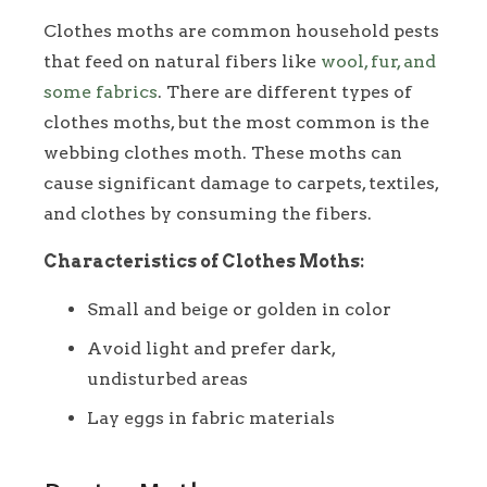
Clothes moths are common household pests
that feed on natural fibers like
wool, fur, and
some fabrics
. There are different types of
clothes moths, but the most common is the
webbing clothes moth. These moths can
cause significant damage to carpets, textiles,
and clothes by consuming the fibers.
Characteristics of Clothes Moths:
Small and beige or golden in color
Avoid light and prefer dark,
undisturbed areas
Lay eggs in fabric materials