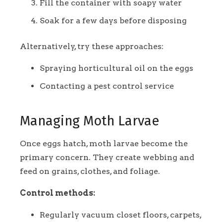
Fill the container with soapy water
Soak for a few days before disposing
Alternatively, try these approaches:
Spraying horticultural oil on the eggs
Contacting a pest control service
Managing Moth Larvae
Once eggs hatch, moth larvae become the
primary concern. They create webbing and
feed on grains, clothes, and foliage.
Control methods:
Regularly vacuum closet floors, carpets,