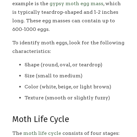
example is the
gypsy moth egg mass
, which
is typically teardrop-shaped and 1-2 inches
long. These egg masses can contain up to
600-1000 eggs.
To identify moth eggs, look for the following
characteristics:
Shape (round, oval, or teardrop)
Size (small to medium)
Color (white, beige, or light brown)
Texture (smooth or slightly fuzzy)
Moth Life Cycle
The
moth life cycle
consists of four stages: