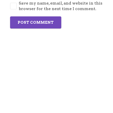
Save my name, email, and website in this
browser for the next time I comment.
POST COMMENT