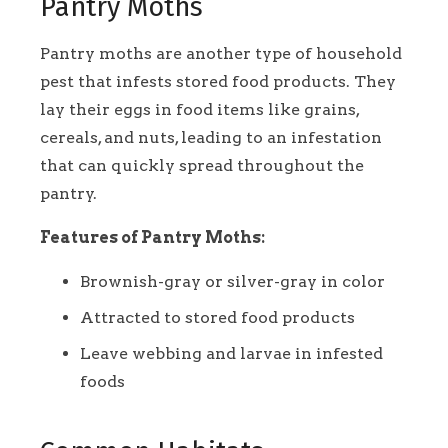
Pantry Moths
Pantry moths are another type of household
pest that infests stored food products. They
lay their eggs in food items like grains,
cereals, and nuts, leading to an infestation
that can quickly spread throughout the
pantry.
Features of Pantry Moths:
Brownish-gray or silver-gray in color
Attracted to stored food products
Leave webbing and larvae in infested
foods