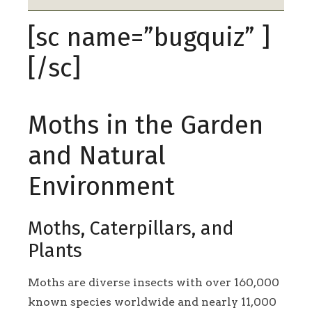
[sc name=”bugquiz” ]
[/sc]
Moths in the Garden
and Natural
Environment
Moths, Caterpillars, and
Plants
Moths are diverse insects with over 160,000
known species worldwide and nearly 11,000