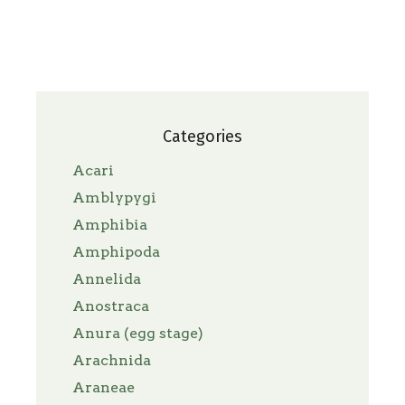
Categories
Acari
Amblypygi
Amphibia
Amphipoda
Annelida
Anostraca
Anura (egg stage)
Arachnida
Araneae