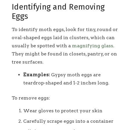
Identifying and Removing
Eggs
To identify moth eggs, look for tiny, round or
oval-shaped eggs laid in clusters, which can
usually be spotted with a
magnifying glass
.
They might be found in closets, pantry, or on
tree surfaces.
Examples:
Gypsy moth eggs are
teardrop-shaped and 1-2 inches long.
To remove eggs:
Wear gloves to protect your skin
Carefully scrape eggs into a container