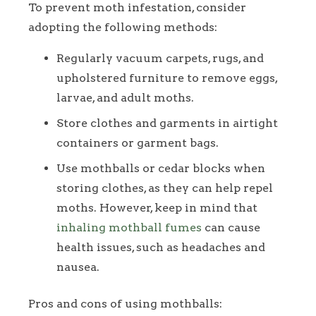
To prevent moth infestation, consider
adopting the following methods:
Regularly vacuum carpets, rugs, and
upholstered furniture to remove eggs,
larvae, and adult moths.
Store clothes and garments in airtight
containers or garment bags.
Use mothballs or cedar blocks when
storing clothes, as they can help repel
moths. However, keep in mind that
inhaling mothball fumes
can cause
health issues, such as headaches and
nausea.
Pros and cons of using mothballs: