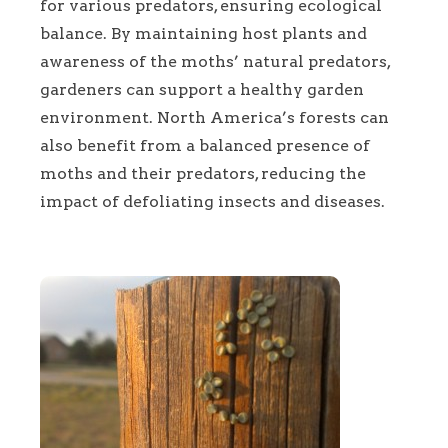
for various predators, ensuring ecological
balance. By maintaining host plants and
awareness of the moths’ natural predators,
gardeners can support a healthy garden
environment. North America’s forests can
also benefit from a balanced presence of
moths and their predators, reducing the
impact of defoliating insects and diseases.