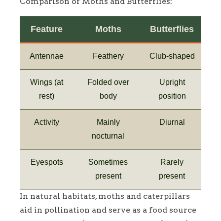
Comparison of Moths and Butterflies:
Feature
Moths
Butterflies
Antennae
Feathery
Club-shaped
Wings (at
Folded over
Upright
rest)
body
position
Activity
Mainly
Diurnal
nocturnal
Eyespots
Sometimes
Rarely
present
present
In natural habitats, moths and caterpillars
aid in pollination and serve as a food source