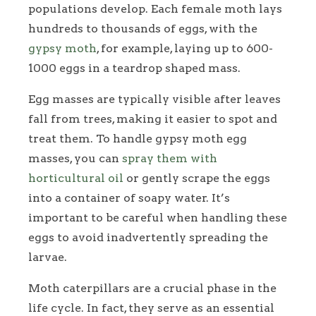
populations develop. Each female moth lays
hundreds to thousands of eggs, with the
gypsy moth
, for example, laying up to 600-
1000 eggs in a teardrop shaped mass.
Egg masses are typically visible after leaves
fall from trees, making it easier to spot and
treat them. To handle gypsy moth egg
masses, you can
spray them with
horticultural oil
or gently scrape the eggs
into a container of soapy water. It’s
important to be careful when handling these
eggs to avoid inadvertently spreading the
larvae.
Moth caterpillars are a crucial phase in the
life cycle. In fact, they serve as an essential