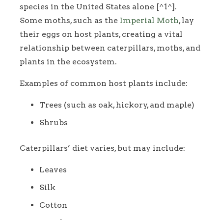
species in the United States alone [^1^].
Some moths, such as the
Imperial Moth
, lay
their eggs on host plants, creating a vital
relationship between caterpillars, moths, and
plants in the ecosystem.
Examples of common host plants include:
Trees (such as oak, hickory, and maple)
Shrubs
Caterpillars’ diet varies, but may include:
Leaves
Silk
Cotton