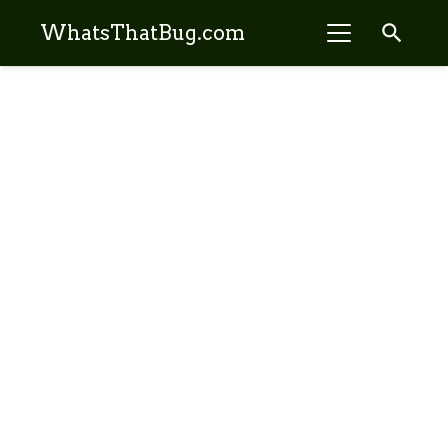
search
WhatsThatBug.com