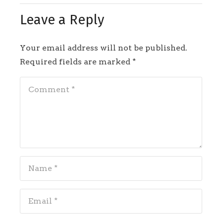
Leave a Reply
Your email address will not be published.
Required fields are marked
*