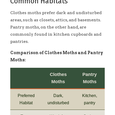
Common Habitats
Clothes moths prefer dark and undisturbed
areas, such as closets, attics, and basements.
Pantry moths, on the other hand, are
commonly found in kitchen cupboards and
pantries.
Comparison of Clothes Moths and Pantry
Moths:
Clothes
Pantry
Moths
Moths
Preferred
Dark,
Kitchen,
Habitat
undisturbed
pantry