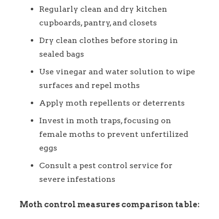
Regularly clean and dry kitchen
cupboards, pantry, and closets
Dry clean clothes before storing in
sealed bags
Use vinegar and water solution to wipe
surfaces and repel moths
Apply moth repellents or deterrents
Invest in moth traps, focusing on
female moths to prevent unfertilized
eggs
Consult a pest control service for
severe infestations
Moth control measures comparison table: