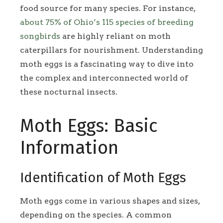
food source for many species. For instance,
about 75% of Ohio’s 115 species of breeding
songbirds
are highly reliant on moth
caterpillars for nourishment. Understanding
moth eggs is a fascinating way to dive into
the complex and interconnected world of
these nocturnal insects.
Moth Eggs: Basic
Information
Identification of Moth Eggs
Moth eggs come in various shapes and sizes,
depending on the species. A common