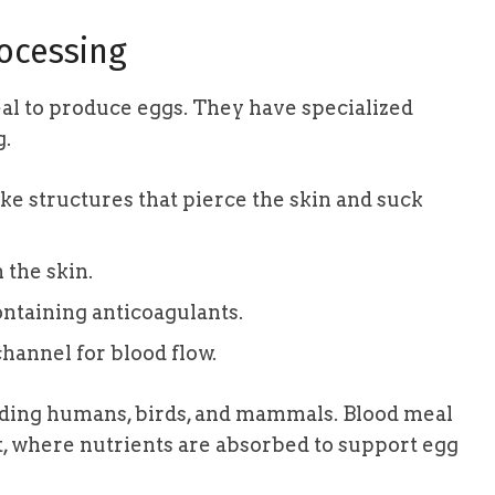
ocessing
l to produce eggs. They have specialized
g.
ke structures that pierce the skin and suck
 the skin.
ntaining anticoagulants.
hannel for blood flow.
uding humans, birds, and mammals. Blood meal
, where nutrients are absorbed to support egg