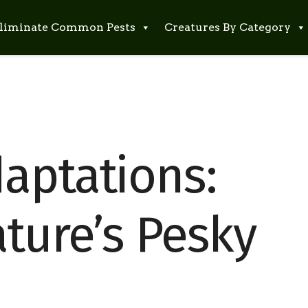
liminate Common Pests
Creatures By Category
aptations:
ture’s Pesky