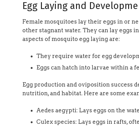
Egg Laying and Developme
Female mosquitoes lay their eggs in or ne
other stagnant water. They can lay eggs in
aspects of mosquito egg laying are:
They require water for egg develop
Eggs can hatch into larvae within a f
Egg production and oviposition success d
nutrition, and habitat. Here are some exa
Aedes aegypti: Lays eggs on the wate
Culex species: Lays eggs in rafts, oft