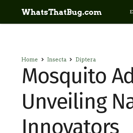
WhatsThatBug.com
E
Home
Insecta
Diptera
Mosquito Ad
Unveiling Na
Innovators