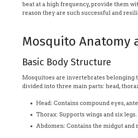
beat at a high frequency, provide them with
reason they are such successful and resili
Mosquito Anatomy a
Basic Body Structure
Mosquitoes are invertebrates belonging t
divided into three main parts: head, thor
Head: Contains compound eyes, ante
Thorax: Supports wings and six legs.
Abdomen: Contains the midgut and r