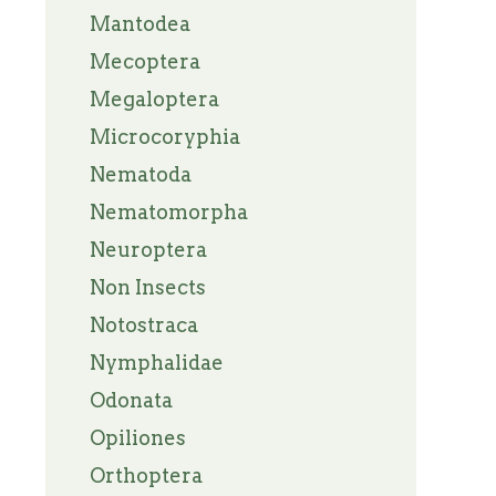
Mantodea
Mecoptera
Megaloptera
Microcoryphia
Nematoda
Nematomorpha
Neuroptera
Non Insects
Notostraca
Nymphalidae
Odonata
Opiliones
Orthoptera