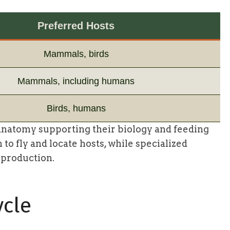
Preferred Hosts
Mammals, birds
Mammals, including humans
Birds, humans
natomy supporting their biology and feeding
to fly and locate hosts, while specialized
eproduction.
ycle