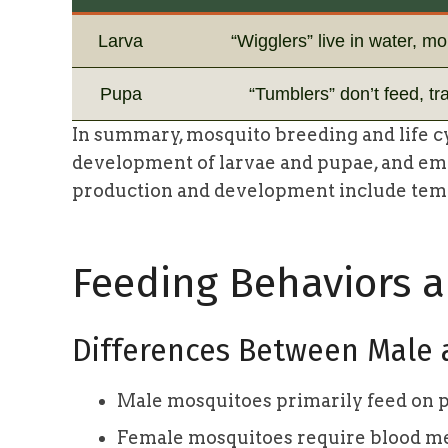
Larva
“Wigglers” live in water, mol
Pupa
“Tumblers” don’t feed, tr
In summary, mosquito breeding and life cy
development of larvae and pupae, and eme
production and development include tempe
Feeding Behaviors 
Differences Between Male
Male mosquitoes primarily feed on pla
Female mosquitoes require blood me