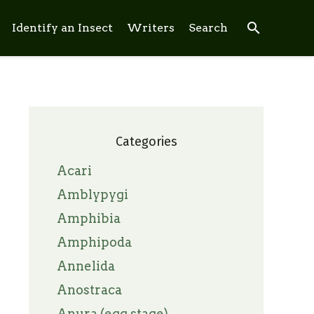
search
Identify an Insect
Writers
Search
Categories
Acari
Amblypygi
Amphibia
Amphipoda
Annelida
Anostraca
Anura (egg stage)