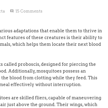
cta
15
Comments
comment
arious adaptations that enable them to thrive in
t features of these creatures is their ability to
als, which helps them locate their next blood
 called proboscis, designed for piercing the
lood. Additionally, mosquitoes possess an
s the blood from clotting while they feed. This
eal effectively without interruption.
oes are skilled fliers, capable of maneuvering
air just above the ground. Their wings, which