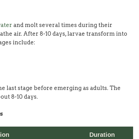
ater
and molt several times during their
he air. After 8-10 days, larvae transform into
ages include:
he last stage before emerging as adults. The
bout 8-10 days.
s
ion
Duration