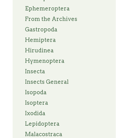
Ephemeroptera
From the Archives
Gastropoda
Hemiptera
Hirudinea
Hymenoptera
Insecta
Insects General
Isopoda
Isoptera
Ixodida
Lepidoptera
Malacostraca