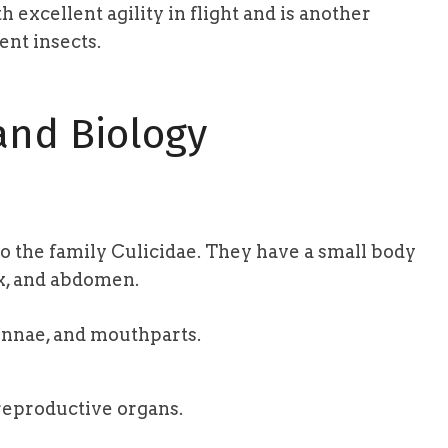
 excellent agility in flight and is another
ent insects.
nd Biology
o the family Culicidae. They have a small body
ax, and abdomen.
nnae, and mouthparts.
eproductive organs.