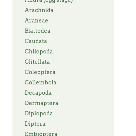
Arachnida
Araneae
Blattodea
Caudata
Chilopoda
Clitellata
Coleoptera
Collembola
Decapoda
Dermaptera
Diplopoda
Diptera
Embioptera