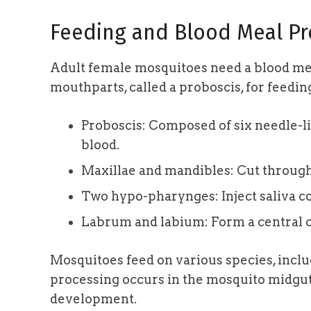
Feeding and Blood Meal Pr
Adult female mosquitoes need a blood mea
mouthparts, called a proboscis, for feedin
Proboscis: Composed of six needle-li
blood.
Maxillae and mandibles: Cut through
Two hypo-pharynges: Inject saliva co
Labrum and labium: Form a central c
Mosquitoes feed on various species, incl
processing occurs in the mosquito midgut
development.