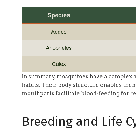
Species
Aedes
Anopheles
Culex
In summary, mosquitoes have a complex a
habits. Their body structure enables them 
mouthparts facilitate blood-feeding for r
Breeding and Life C