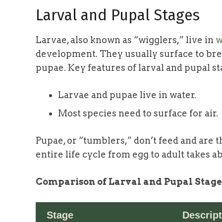
Larval and Pupal Stages
Larvae, also known as “wigglers,” live in
w
development. They usually surface to breat
pupae. Key features of larval and pupal st
Larvae and pupae live in water.
Most species need to surface for air.
Pupae, or “tumblers,” don’t feed and are t
entire life cycle from egg to adult takes a
Comparison of Larval and Pupal Stage
Stage
Descript