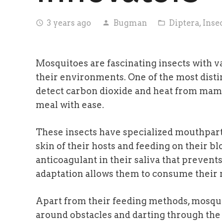
3 years ago
Bugman
Diptera
,
Inse
access_time
person
folder_open
Mosquitoes are fascinating insects with v
their environments. One of the most distinc
detect carbon dioxide and heat from mamm
meal with ease.
These insects have specialized mouthparts
skin of their hosts and feeding on their b
anticoagulant in their saliva that prevent
adaptation allows them to consume their m
Apart from their feeding methods, mosquit
around obstacles and darting through the 