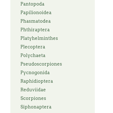
Pantopoda
Papilionoidea
Phasmatodea
Phthiraptera
Platyhelminthes
Plecoptera
Polychaeta
Pseudoscorpiones
Pycnogonida
Raphidioptera
Reduviidae
Scorpiones
Siphonaptera