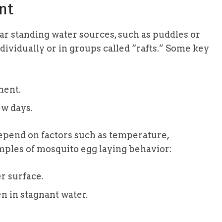
nt
ar standing water sources, such as puddles or
dividually or in groups called “rafts.” Some key
ment.
ew days.
epend on factors such as temperature,
mples of mosquito egg laying behavior:
r surface.
en in stagnant water.