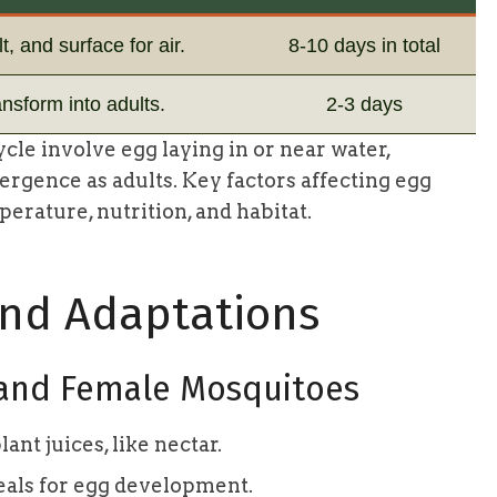
t, and surface for air.
8-10 days in total
ansform into adults.
2-3 days
cle involve egg laying in or near water,
rgence as adults. Key factors affecting egg
rature, nutrition, and habitat.
and Adaptations
 and Female Mosquitoes
nt juices, like nectar.
als for egg development.