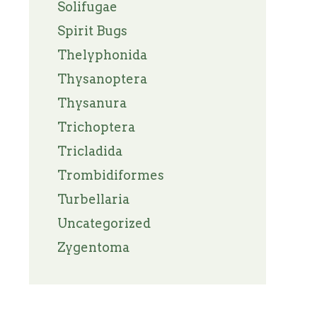
Solifugae
Spirit Bugs
Thelyphonida
Thysanoptera
Thysanura
Trichoptera
Tricladida
Trombidiformes
Turbellaria
Uncategorized
Zygentoma