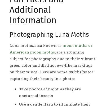
Additional
Information
Photographing Luna Moths
Luna moths, also known as
moon moths or
American moon moths
, are a stunning
subject for photography due to their vibrant
green color and distinct eye-like markings
on their wings. Here are some
quick tips
for
capturing their beauty in a photo:
Take photos at night, as they are
nocturnal insects
Use a gentle flash to illuminate their