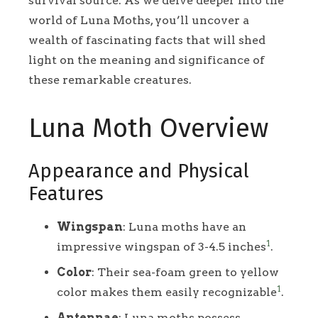
survival source. As we delve deeper into the
world of Luna Moths, you’ll uncover a
wealth of fascinating facts that will shed
light on the meaning and significance of
these remarkable creatures.
Luna Moth Overview
Appearance and Physical
Features
Wingspan
: Luna moths have an
1
impressive wingspan of 3-4.5 inches
.
Color
: Their sea-foam green to yellow
1
color makes them easily recognizable
.
Antennae
: Luna moths possess