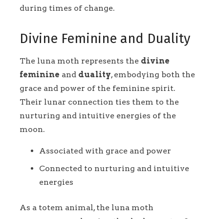
during times of change.
Divine Feminine and Duality
The luna moth represents the
divine
feminine
and
duality
, embodying both the
grace and power of the feminine spirit.
Their lunar connection ties them to the
nurturing and intuitive energies of the
moon.
Associated with grace and power
Connected to nurturing and intuitive
energies
As a totem animal, the luna moth