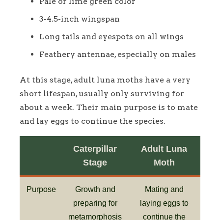
Pale or lime green color
3-4.5-inch wingspan
Long tails and eyespots on all wings
Feathery antennae, especially on males
At this stage, adult luna moths have a very
short lifespan, usually only surviving for
about a week. Their main purpose is to mate
and lay eggs to continue the species.
Caterpillar
Adult Luna
Stage
Moth
Purpose
Growth and
Mating and
preparing for
laying eggs to
metamorphosis
continue the