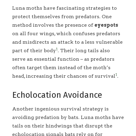
Luna moths have fascinating strategies to
protect themselves from predators. One
method involves the presence of
eyespots
on all four wings, which confuses predators
and misdirects an attack to a less vulnerable
1
part of their body
. Their long tails also
serve an essential function – as predators
often target them instead of the moth’s
1
head, increasing their chances of survival
.
Echolocation Avoidance
Another ingenious survival strategy is
avoiding predation by bats. Luna moths have
tails on their hindwings that disrupt the
echolocation signals bats rely on for