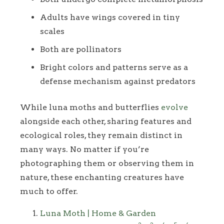
Adults have wings covered in tiny
scales
Both are pollinators
Bright colors and patterns serve as a
defense mechanism against predators
While luna moths and butterflies
evolve
alongside each other, sharing features and
ecological roles, they remain distinct in
many ways. No matter if you’re
photographing them or observing them in
nature, these enchanting creatures have
much to offer.
Footnotes
Luna Moth | Home & Garden