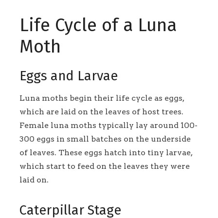
Life Cycle of a Luna
Moth
Eggs and Larvae
Luna moths begin their life cycle as eggs,
which are laid on the leaves of host trees.
Female luna moths typically lay around 100-
300 eggs in small batches on the underside
of leaves. These eggs hatch into tiny larvae,
which start to feed on the leaves they were
laid on.
Caterpillar Stage