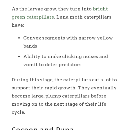
As the larvae grow, they turn into
bright
green caterpillars
. Luna moth caterpillars
have:
Convex segments with narrow yellow
bands
Ability to make clicking noises and
vomit to deter predators
During this stage, the caterpillars eat a lot to
support their rapid growth. They eventually
become large, plump caterpillars before
moving on to the next stage of their life
cycle.