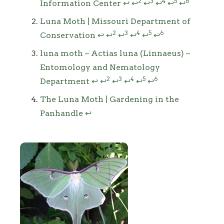
2
3
4
5
6
Information Center
↩
↩
↩
↩
↩
↩
Luna Moth | Missouri Department of
2
3
4
5
6
Conservation
↩
↩
↩
↩
↩
↩
luna moth – Actias luna (Linnaeus) –
Entomology and Nematology
2
3
4
5
6
Department
↩
↩
↩
↩
↩
↩
The Luna Moth | Gardening in the
Panhandle
↩