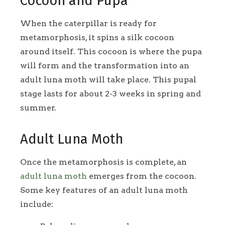
Cocoon and Pupa
When the caterpillar is ready for
metamorphosis, it spins a silk cocoon
around itself. This cocoon is where the pupa
will form and the transformation into an
adult luna moth will take place. This pupal
stage lasts for about 2-3 weeks in spring and
summer.
Adult Luna Moth
Once the metamorphosis is complete, an
adult luna moth
emerges from the cocoon.
Some key features of an adult luna moth
include: