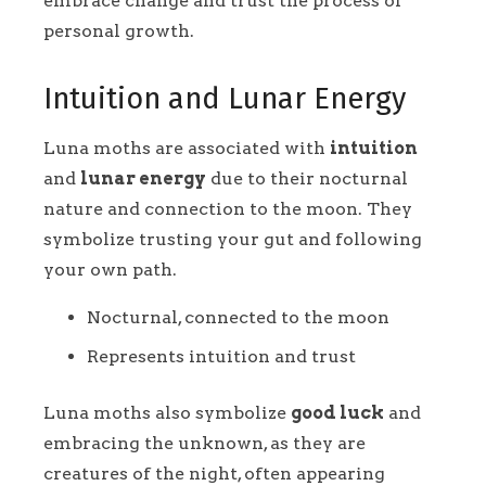
embrace change and trust the process of
personal growth.
Intuition and Lunar Energy
Luna moths are associated with
intuition
and
lunar energy
due to their nocturnal
nature and connection to the moon. They
symbolize trusting your gut and following
your own path.
Nocturnal, connected to the moon
Represents intuition and trust
Luna moths also symbolize
good luck
and
embracing the unknown, as they are
creatures of the night, often appearing