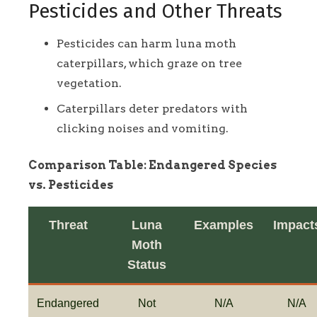
Pesticides and Other Threats
Pesticides can harm luna moth
caterpillars, which graze on tree
vegetation.
Caterpillars deter predators with
clicking noises and vomiting.
Comparison Table: Endangered Species
vs. Pesticides
Threat
Luna
Examples
Impact
Moth
Status
Endangered
Not
N/A
N/A