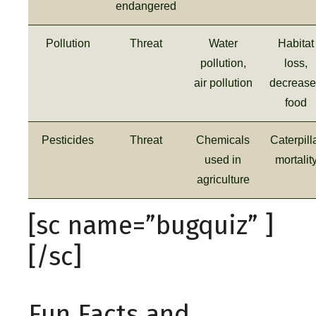
endangered
Pollution
Threat
Water
Habitat
pollution,
loss,
air pollution
decreas
food
Pesticides
Threat
Chemicals
Caterpill
used in
mortalit
agriculture
[sc name=”bugquiz” ]
[/sc]
Fun Facts and