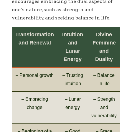
encourages embracing the dual aspects of
one’s nature, such as strength and
vulnerability, and seeking balance in life.
Transformation
Intuition
Divine
and Renewal
and
Feminine
Lunar
and
Energy
Duality
– Personal growth
– Trusting
– Balance
intuition
in life
– Embracing
– Lunar
– Strength
change
energy
and
vulnerability
– Beginning of a
– Good
– Grace