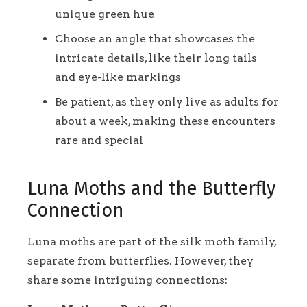
unique green hue
Choose an angle that showcases the
intricate details, like their long tails
and eye-like markings
Be patient, as they only live as adults for
about a week, making these encounters
rare and special
Luna Moths and the Butterfly
Connection
Luna moths are part of the silk moth family,
separate from butterflies. However, they
share some intriguing connections: