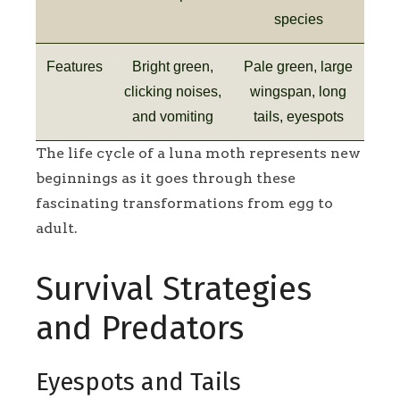
species
Features
Bright green,
Pale green, large
clicking noises,
wingspan, long
and vomiting
tails, eyespots
The life cycle of a luna moth represents new
beginnings as it goes through these
fascinating transformations from egg to
adult.
Survival Strategies
and Predators
Eyespots and Tails