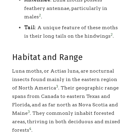
feathery antennae, particularly in
2
males
.
Tail
: A unique feature of these moths
2
is their long tails on the hindwings
.
Habitat and Range
Luna moths, or Actias luna, are nocturnal
insects found mainly in the eastern region
3
of North America
. Their geographic range
spans from Canada to eastern Texas and
Florida, and as far north as Nova Scotia and
3
Maine
. They commonly inhabit forested
areas, thriving in both deciduous and mixed
4
forests
.