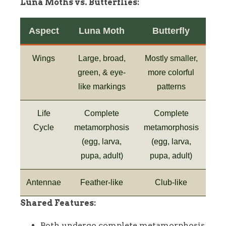
Luna Moths vs. Butterflies:
Aspect
Luna Moth
Butterfly
Wings
Large, broad,
Mostly smaller,
green, & eye-
more colorful
like markings
patterns
Life
Complete
Complete
Cycle
metamorphosis
metamorphosis
(egg, larva,
(egg, larva,
pupa, adult)
pupa, adult)
Antennae
Feather-like
Club-like
Shared Features:
Both undergo complete metamorphosis