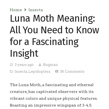
Home
Insecta
Luna Moth Meaning:
All You Need to Know
for a Fascinating
Insight
3 years ago
Bugman
access_time
person
Insecta
,
Lepidoptera
38
Comments
folder_open
comment
The Luna Moth, a fascinating and ethereal
creature, has captivated observers with its
vibrant colors and unique physical features.
Boasting an impressive wingspan of 3-4.5