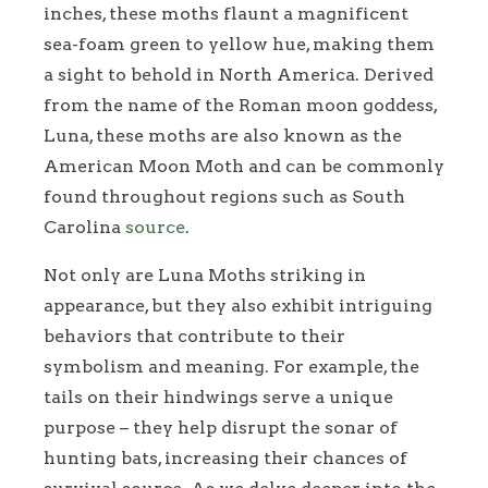
inches, these moths flaunt a magnificent
sea-foam green to yellow hue, making them
a sight to behold in North America. Derived
from the name of the Roman moon goddess,
Luna, these moths are also known as the
American Moon Moth and can be commonly
found throughout regions such as South
Carolina
source
.
Not only are Luna Moths striking in
appearance, but they also exhibit intriguing
behaviors that contribute to their
symbolism and meaning. For example, the
tails on their hindwings serve a unique
purpose – they help disrupt the sonar of
hunting bats, increasing their chances of