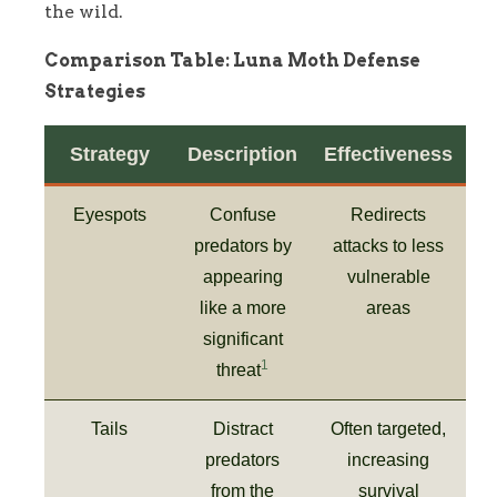
the wild.
Comparison Table: Luna Moth Defense
Strategies
Strategy
Description
Effectiveness
Eyespots
Confuse
Redirects
predators by
attacks to less
appearing
vulnerable
like a more
areas
significant
1
threat
Tails
Distract
Often targeted,
predators
increasing
from the
survival