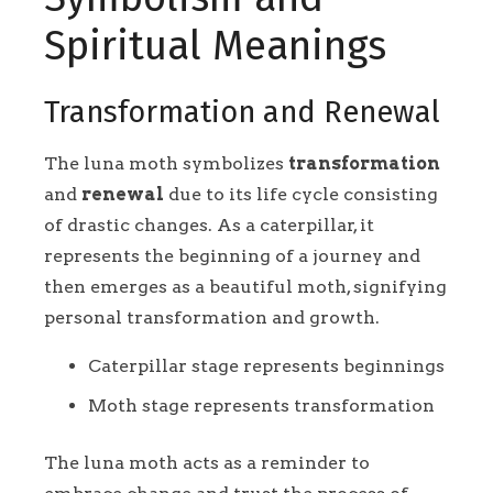
Spiritual Meanings
Transformation and Renewal
The luna moth symbolizes
transformation
and
renewal
due to its life cycle consisting
of drastic changes. As a caterpillar, it
represents the beginning of a journey and
then emerges as a beautiful moth, signifying
personal transformation and growth.
Caterpillar stage represents beginnings
Moth stage represents transformation
The luna moth acts as a reminder to