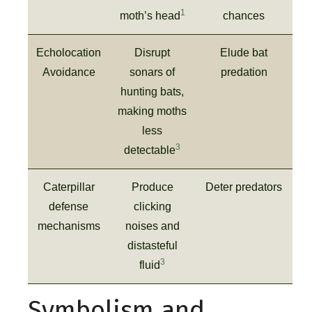
1
moth’s head
chances
Echolocation
Disrupt
Elude bat
Avoidance
sonars of
predation
hunting bats,
making moths
less
3
detectable
Caterpillar
Produce
Deter predators
defense
clicking
mechanisms
noises and
distasteful
3
fluid
Symbolism and