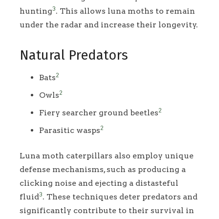
3
hunting
. This allows luna moths to remain
under the radar and increase their longevity.
Natural Predators
2
Bats
2
Owls
2
Fiery searcher ground beetles
2
Parasitic wasps
Luna moth caterpillars also employ unique
defense mechanisms, such as producing a
clicking noise and ejecting a distasteful
3
fluid
. These techniques deter predators and
significantly contribute to their survival in