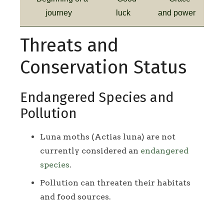
journey
luck
and power
Threats and
Conservation Status
Endangered Species and
Pollution
Luna moths (Actias luna) are not
currently considered an
endangered
species
.
Pollution can threaten their habitats
and food sources.