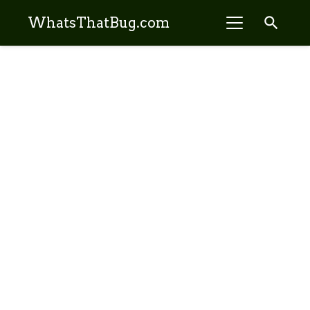
search
WhatsThatBug.com