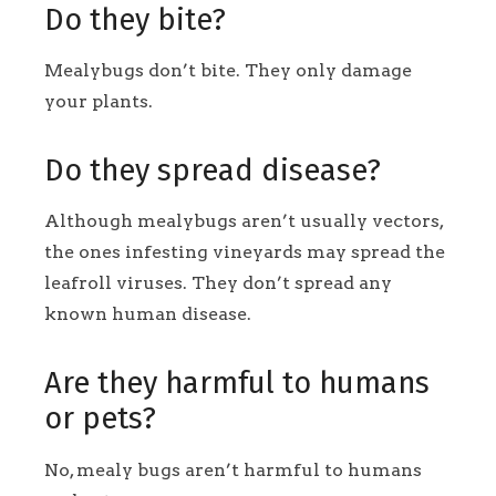
Do they bite?
Mealybugs don’t bite. They only damage
your plants.
Do they spread disease?
Although mealybugs aren’t usually vectors,
the ones infesting vineyards may spread the
leafroll viruses
. They don’t spread any
known human disease.
Are they harmful to humans
or pets?
No, mealy bugs aren’t harmful to humans