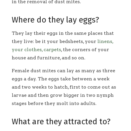
in the removal of dust mites.
Where do they lay eggs?
They lay their eggs in the same places that
they live: be it your bedsheets, your
linens,
your clothes, carpets
, the corners of your
house and furniture, and so on.
Female dust mites can lay as many as three
eggs a day. The eggs take between a week
and two weeks to hatch, first to come out as
larvae and then grow bigger in two nymph
stages before they molt into adults.
What are they attracted to?