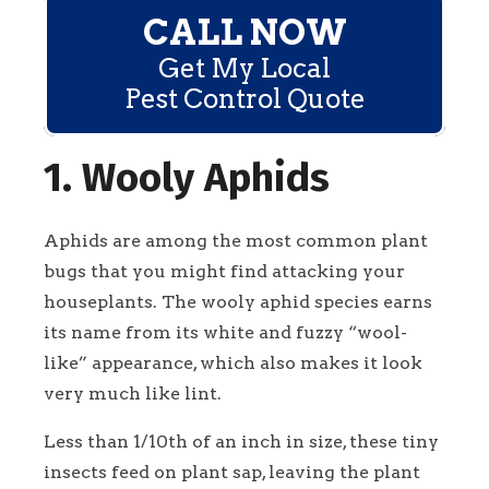
CALL NOW
Get My Local
Pest Control Quote
1. Wooly Aphids
Aphids are among the most common plant
bugs that you might find attacking your
houseplants. The wooly aphid species earns
its name from its white and fuzzy “wool-
like” appearance, which also makes it look
very much like lint.
Less than 1/10th of an inch in size, these tiny
insects feed on plant sap, leaving the plant