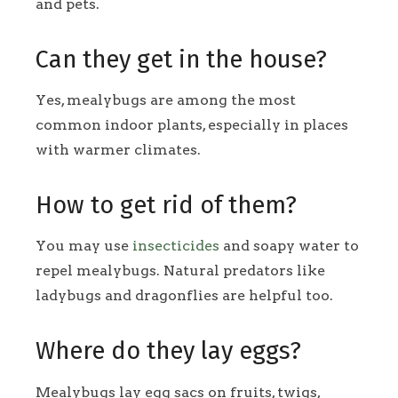
and pets.
Can they get in the house?
Yes, mealybugs are among the most
common indoor plants, especially in places
with warmer climates.
How to get rid of them?
You may use
insecticides
and soapy water to
repel mealybugs. Natural predators like
ladybugs and dragonflies are helpful too.
Where do they lay eggs?
Mealybugs lay egg sacs on fruits, twigs,