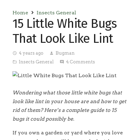
Home
Insects General
15 Little White Bugs
That Look Like Lint
4 years ago
Bugman
access_time
person
Insects General
4
Comments
folder_open
comment
Wondering what those little white bugs that
look like lint in your house are and how to get
rid of them? Here’s a complete guide to 15
bugs it could possibly be.
If you own a garden or yard where you love