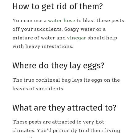
How to get rid of them?
You can use a
water hose
to blast these pests
off your succulents. Soapy water or a
mixture of water and
vinegar
should help
with heavy infestations.
Where do they lay eggs?
The true cochineal bug lays its eggs on the
leaves of succulents.
What are they attracted to?
These pests are attracted to very hot
climates. You’d primarily find them living