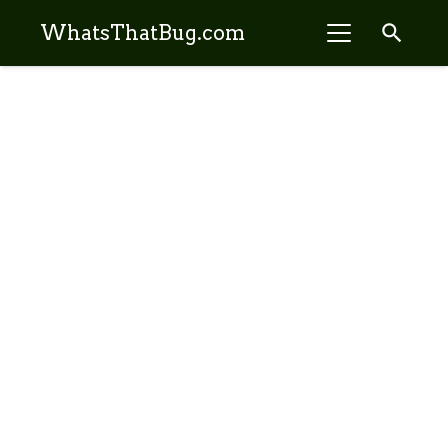
search
WhatsThatBug.com