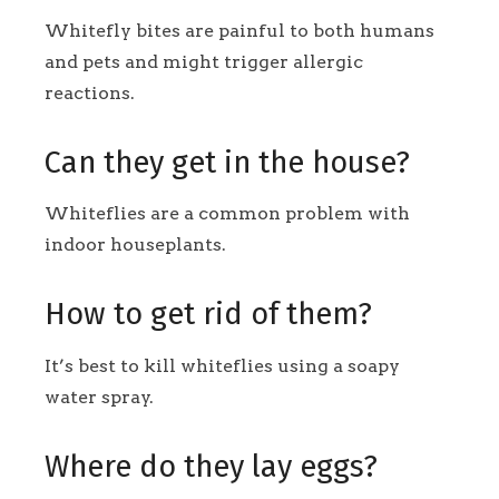
Whitefly bites are painful to both humans
and pets and might trigger allergic
reactions.
Can they get in the house?
Whiteflies are a common problem with
indoor houseplants.
How to get rid of them?
It’s best to kill whiteflies using a soapy
water spray.
Where do they lay eggs?