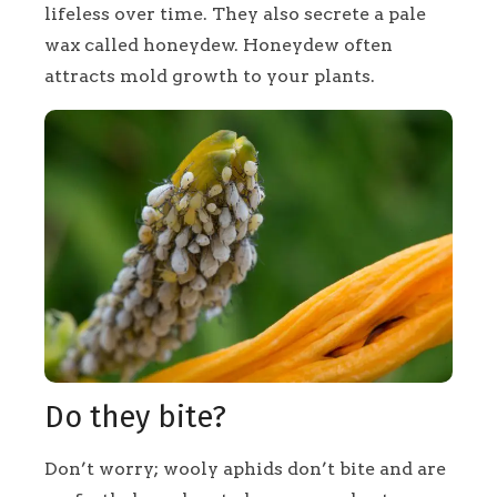
lifeless over time. They also secrete a pale
wax called honeydew. Honeydew often
attracts mold growth to your plants.
Do they bite?
Don’t worry; wooly aphids don’t bite and are