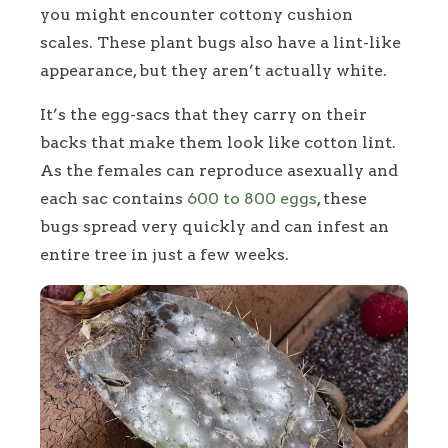
you might encounter cottony cushion
scales. These plant bugs also have a lint-like
appearance, but they aren’t actually white.
It’s the egg-sacs that they carry on their
backs that make them look like cotton lint.
As the females can reproduce asexually and
each sac contains
600 to 800 eggs
, these
bugs spread very quickly and can infest an
entire tree in just a few weeks.