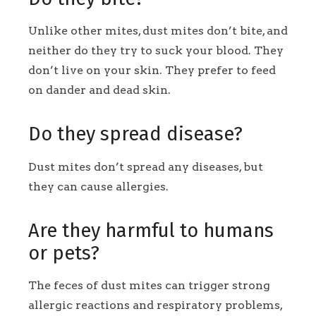
Unlike other mites, dust mites don’t bite, and
neither do they try to suck your blood. They
don’t live on your skin. They prefer to feed
on dander and dead skin.
Do they spread disease?
Dust mites don’t spread any diseases, but
they can cause allergies.
Are they harmful to humans
or pets?
The feces of dust mites can trigger strong
allergic reactions and respiratory problems,