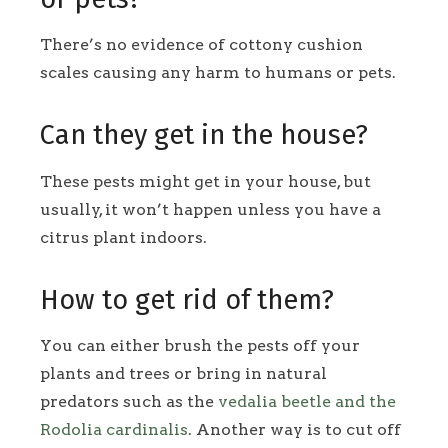
There’s no evidence of cottony cushion
scales causing any harm to humans or pets.
Can they get in the house?
These pests might get in your house, but
usually, it won’t happen unless you have a
citrus plant indoors.
How to get rid of them?
You can either brush the pests off your
plants and trees or bring in natural
predators such as the
vedalia beetle and the
Rodolia cardinalis
. Another way is to cut off