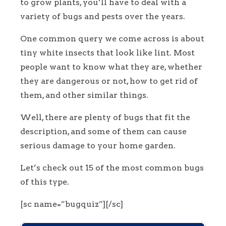
to grow plants, you’ll have to deal with a
variety of bugs and pests over the years.
One common query we come across is about
tiny white insects that look like lint. Most
people want to know what they are, whether
they are dangerous or not, how to get rid of
them, and other similar things.
Well, there are plenty of bugs that fit the
description, and some of them can cause
serious damage to your home garden.
Let’s check out 15 of the most common bugs
of this type.
[sc name=”bugquiz”][/sc]