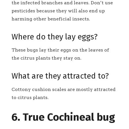
the infected branches and leaves. Don’t use
pesticides because they will also end up
harming other beneficial insects.
Where do they lay eggs?
These bugs lay their eggs on the leaves of
the citrus plants they stay on.
What are they attracted to?
Cottony cushion scales are mostly attracted
to citrus plants.
6. True Cochineal bug