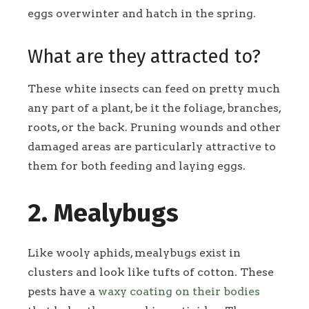
eggs overwinter and hatch in the spring.
What are they attracted to?
These white insects can feed on pretty much
any part of a plant, be it the foliage, branches,
roots, or the back. Pruning wounds and other
damaged areas are particularly attractive to
them for both feeding and laying eggs.
2. Mealybugs
Like wooly aphids, mealybugs exist in
clusters and look like tufts of cotton. These
pests have a
waxy coating on their bodies