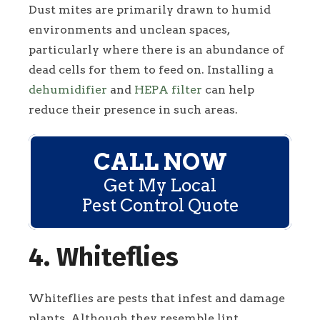
Dust mites are primarily drawn to humid
environments and unclean spaces,
particularly where there is an abundance of
dead cells for them to feed on. Installing a
dehumidifier
and
HEPA filter
can help
reduce their presence in such areas.
CALL NOW
Get My Local
Pest Control Quote
4. Whiteflies
Whiteflies are pests that infest and damage
plants. Although they resemble lint,