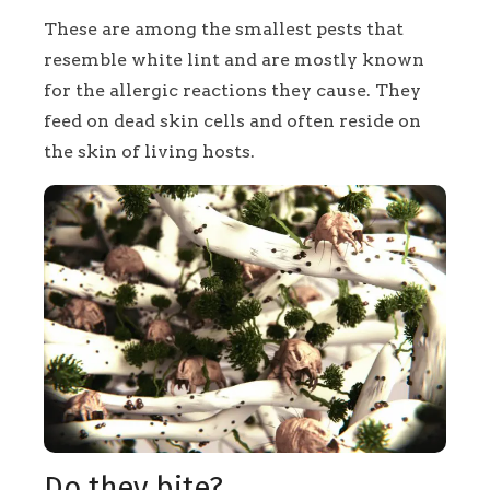
These are among the smallest pests that
resemble white lint and are mostly known
for the allergic reactions they cause. They
feed on dead skin cells and often reside on
the skin of living hosts.
Do they bite?