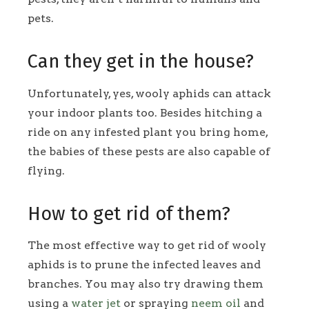
pets.
Can they get in the house?
Unfortunately, yes, wooly aphids can attack
your indoor plants too. Besides hitching a
ride on any infested plant you bring home,
the babies of these pests are also capable of
flying.
How to get rid of them?
The most effective way to get rid of wooly
aphids is to prune the infected leaves and
branches. You may also try drawing them
using a
water jet
or spraying
neem oil
and