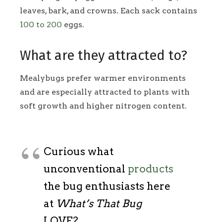
leaves, bark, and crowns. Each sack contains
100 to 200
eggs.
What are they attracted to?
Mealybugs prefer warmer environments
and are especially attracted to plants with
soft growth and higher nitrogen content.
Curious what
unconventional
products
the bug enthusiasts here
at
What’s That Bug
LOVE?