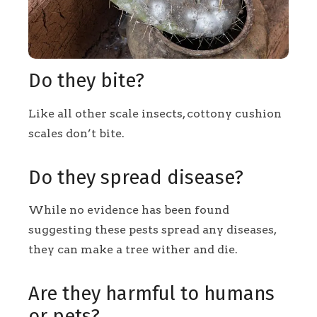
Do they bite?
Like all other scale insects, cottony cushion
scales don’t bite.
Do they spread disease?
While no evidence has been found
suggesting these pests spread any diseases,
they can make a tree wither and die.
Are they harmful to humans
or pets?