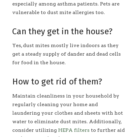
especially among asthma patients. Pets are
vulnerable to dust mite allergies too.
Can they get in the house?
Yes, dust mites mostly live indoors as they
get a steady supply of dander and dead cells
for food in the house.
How to get rid of them?
Maintain cleanliness in your household by
regularly cleaning your home and
laundering your clothes and sheets with hot
water to eliminate dust mites. Additionally,
consider utilizing
HEPA filters
to further aid