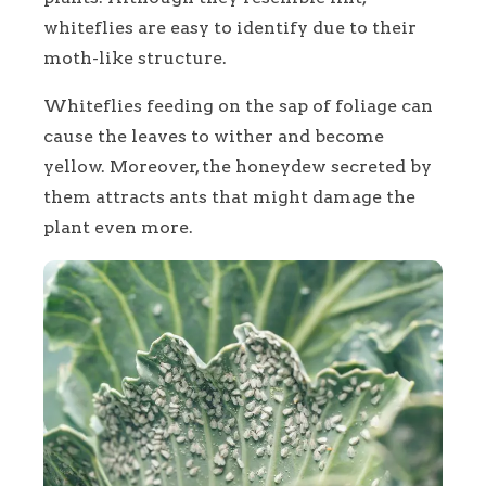
whiteflies are easy to identify due to their
moth-like structure.
Whiteflies feeding on the sap of foliage can
cause the leaves to wither and become
yellow. Moreover, the honeydew secreted by
them attracts ants that might damage the
plant even more.