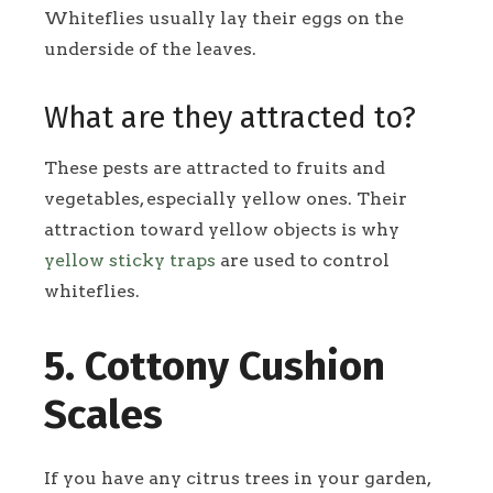
Whiteflies usually lay their eggs on the
underside of the leaves.
What are they attracted to?
These pests are attracted to fruits and
vegetables, especially yellow ones. Their
attraction toward yellow objects is why
yellow sticky traps
are used to control
whiteflies.
5. Cottony Cushion
Scales
If you have any citrus trees in your garden,