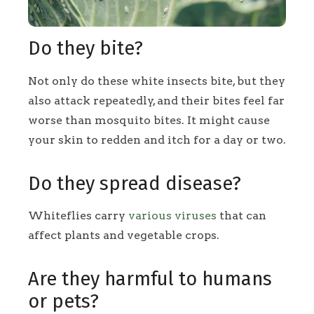
Do they bite?
Not only do these white insects bite, but they
also attack repeatedly, and their bites feel far
worse than mosquito bites. It might cause
your skin to redden and itch for a day or two.
Do they spread disease?
Whiteflies carry
various viruses
that can
affect plants and vegetable crops.
Are they harmful to humans
or pets?