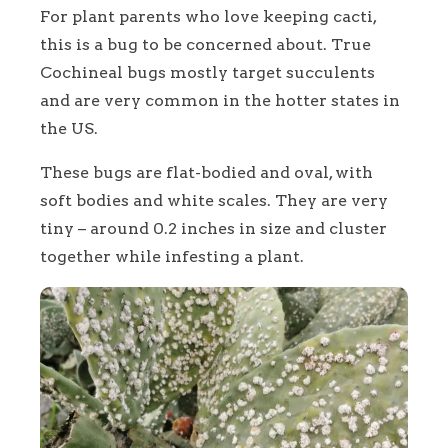
For plant parents who love keeping cacti,
this is a bug to be concerned about. True
Cochineal bugs mostly target succulents
and are very common in the hotter states in
the US.
These bugs are flat-bodied and oval, with
soft bodies and white scales. They are very
tiny – around 0.2 inches in size and cluster
together while infesting a plant.