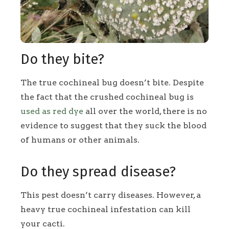
Do they bite?
The true cochineal bug doesn’t bite. Despite
the fact that the crushed cochineal bug is
used as red dye
all over the world, there is no
evidence to suggest that they suck the blood
of humans or other animals.
Do they spread disease?
This pest doesn’t carry diseases. However, a
heavy true cochineal infestation can kill
your cacti.