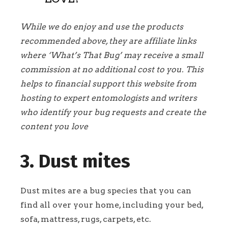
While we do enjoy and use the products
recommended above, they are affiliate links
where ‘What’s That Bug’ may receive a small
commission at no additional cost to you. This
helps to financial support this website from
hosting to expert entomologists and writers
who identify your bug requests and create the
content you love
3. Dust mites
Dust mites are a bug species that you can
find all over your home, including your bed,
sofa, mattress, rugs, carpets, etc.