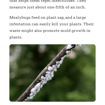
that helps them repel insecticides. They
measure just about one-fifth of an inch.
Mealybugs feed on plant sap, and a large
infestation can easily kill your plants. Their
waste might also promote mold growth in
plants.