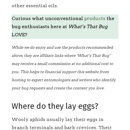
other essential oils.
Curious what unconventional
products
the
bug enthusiasts here at
What’s That Bug
LOVE?
While we do enjoy and use the products recommended
above, they are affiliate links where ‘What’s That Bug’
may receive a small commission at no additional cost to
you. This helps to financial support this website from
hosting to expert entomologists and writers who identify
your bug requests and create the content you love.
Where do they lay eggs?
Wooly aphids usually lay their eggs in
branch terminals and bark crevices. Their