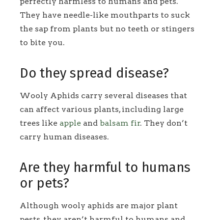
perfectly harmless to humans and pets.
They have needle-like mouthparts to suck
the sap from plants but no teeth or stingers
to bite you.
Do they spread disease?
Wooly Aphids carry several diseases that
can affect various plants, including large
trees like
apple
and
balsam fir
. They don’t
carry human diseases.
Are they harmful to humans
or pets?
Although wooly aphids are major plant
pests, they aren’t harmful to humans and