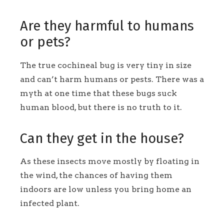
Are they harmful to humans
or pets?
The true cochineal bug is very tiny in size
and can’t harm humans or pests. There was a
myth at one time that these bugs suck
human blood, but there is no truth to it.
Can they get in the house?
As these insects move mostly by floating in
the wind, the chances of having them
indoors are low unless you bring home an
infected plant.