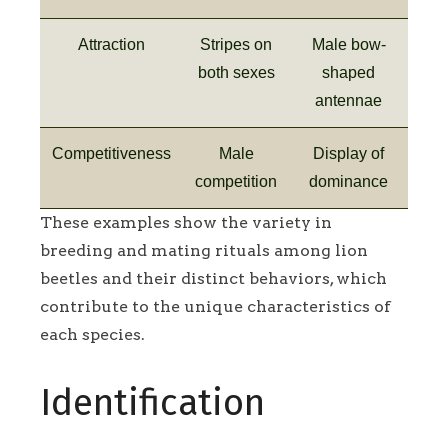
Attraction
Stripes on
Male bow-
both sexes
shaped
antennae
Competitiveness
Male
Display of
competition
dominance
These examples show the variety in
breeding and mating rituals among lion
beetles and their distinct behaviors, which
contribute to the unique characteristics of
each species.
Identification