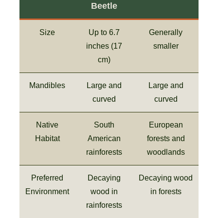
Beetle
Size
Up to 6.7
Generally
inches (17
smaller
cm)
Mandibles
Large and
Large and
curved
curved
Native
South
European
Habitat
American
forests and
rainforests
woodlands
Preferred
Decaying
Decaying wood
Environment
wood in
in forests
rainforests