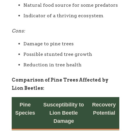
Natural food source for some predators
Indicator of a thriving ecosystem
Cons:
Damage to pine trees
Possible stunted tree growth
Reduction in tree health
Comparison of Pine Trees Affected by
Lion Beetles:
Pine
Susceptibility to
Recovery
Species
Lion Beetle
Potential
Damage