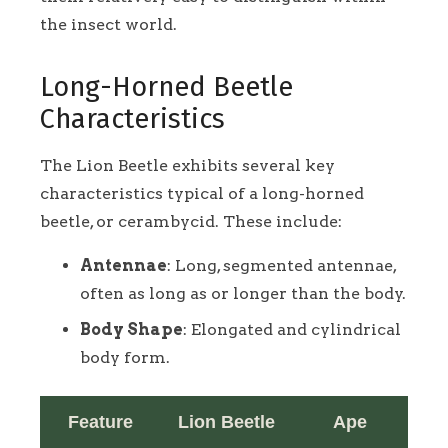
the insect world.
Long-Horned Beetle
Characteristics
The Lion Beetle exhibits several key
characteristics typical of a long-horned
beetle, or cerambycid. These include:
Antennae
: Long, segmented antennae,
often as long as or longer than the body.
Body Shape
: Elongated and cylindrical
body form.
Feature
Lion Beetle
Ape