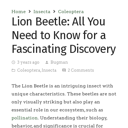
Home
Insecta
Coleoptera
Lion Beetle: All You
Need to Know for a
Fascinating Discovery
3 years ago
Bugman
access_time
person
Coleoptera
,
Insecta
2
Comments
folder_open
comment
The Lion Beetle is an intriguing insect with
unique characteristics. These beetles are not
only visually striking but also play an
essential role in our ecosystem, such as
pollination
. Understanding their biology,
behavior, and significance is crucial for