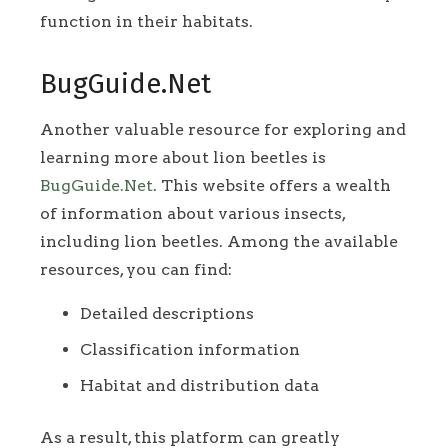
function in their habitats.
BugGuide.Net
Another valuable resource for exploring and
learning more about lion beetles is
BugGuide.Net
. This website offers a wealth
of information about various insects,
including lion beetles. Among the available
resources, you can find:
Detailed descriptions
Classification information
Habitat and distribution data
As a result, this platform can greatly