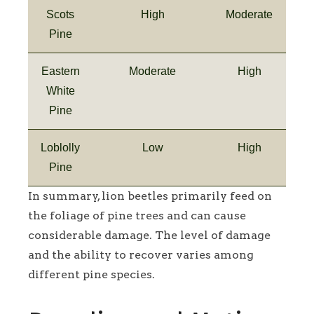
Scots
High
Moderate
Pine
Eastern
Moderate
High
White
Pine
Loblolly
Low
High
Pine
In summary, lion beetles primarily feed on
the foliage of pine trees and can cause
considerable damage. The level of damage
and the ability to recover varies among
different pine species.