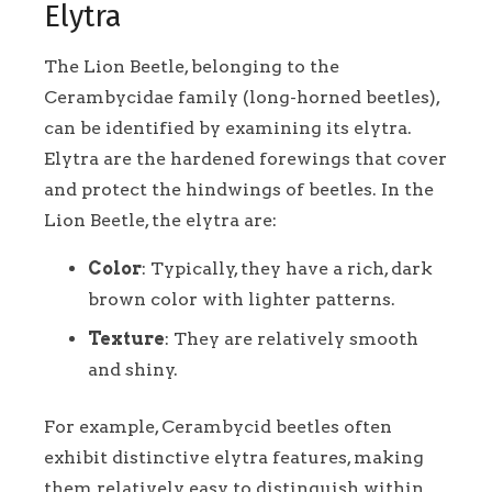
Elytra
The Lion Beetle, belonging to the
Cerambycidae family (long-horned beetles),
can be identified by examining its elytra.
Elytra are the hardened forewings that cover
and protect the hindwings of beetles. In the
Lion Beetle, the elytra are:
Color
: Typically, they have a rich, dark
brown color with lighter patterns.
Texture
: They are relatively smooth
and shiny.
For example, Cerambycid beetles often
exhibit distinctive elytra features, making
them relatively easy to distinguish within