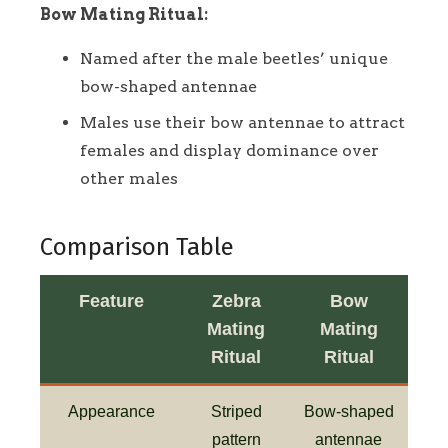
Bow Mating Ritual:
Named after the male beetles’ unique
bow-shaped antennae
Males use their bow antennae to attract
females and display dominance over
other males
Comparison Table
Feature
Zebra
Bow
Mating
Mating
Ritual
Ritual
Appearance
Striped
Bow-shaped
pattern
antennae