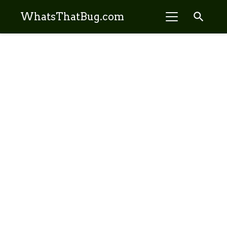
search
WhatsThatBug.com