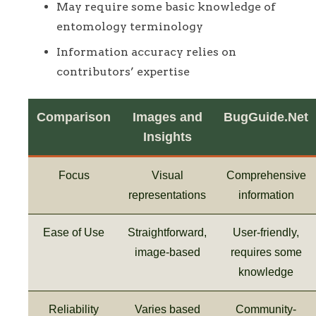
May require some basic knowledge of
entomology terminology
Information accuracy relies on
contributors’ expertise
Comparison
Images and
BugGuide.Net
Insights
Focus
Visual
Comprehensive
representations
information
Ease of Use
Straightforward,
User-friendly,
image-based
requires some
knowledge
Reliability
Varies based
Community-