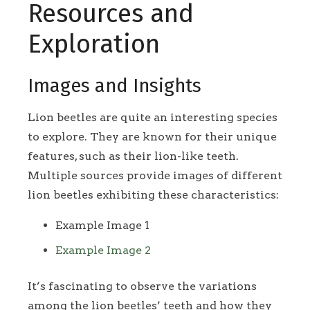
Resources and
Exploration
Images and Insights
Lion beetles are quite an interesting species
to explore. They are known for their unique
features, such as their lion-like teeth.
Multiple sources provide images of different
lion beetles exhibiting these characteristics:
Example Image 1
Example Image 2
It’s fascinating to observe the variations
among the lion beetles’ teeth and how they