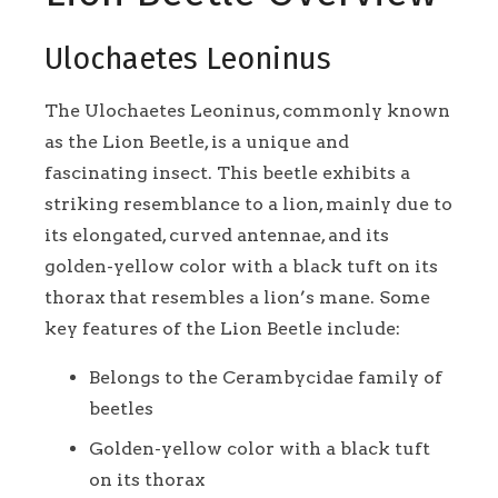
Ulochaetes Leoninus
The Ulochaetes Leoninus, commonly known
as the Lion Beetle, is a unique and
fascinating insect. This beetle exhibits a
striking resemblance to a lion, mainly due to
its elongated, curved antennae, and its
golden-yellow color with a black tuft on its
thorax that resembles a lion’s mane. Some
key features of the Lion Beetle include:
Belongs to the Cerambycidae family of
beetles
Golden-yellow color with a black tuft
on its thorax