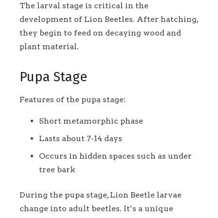
The larval stage is critical in the
development of Lion Beetles. After hatching,
they begin to feed on decaying wood and
plant material.
Pupa Stage
Features of the pupa stage:
Short metamorphic phase
Lasts about 7-14 days
Occurs in hidden spaces such as under
tree bark
During the pupa stage, Lion Beetle larvae
change into adult beetles. It’s a unique