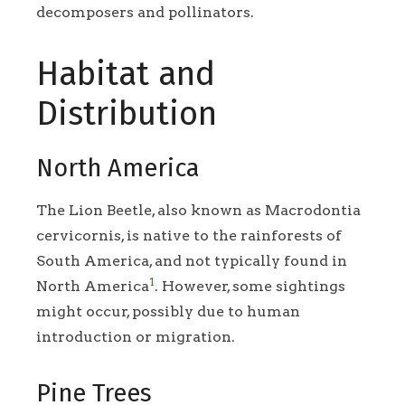
decomposers and pollinators.
Habitat and
Distribution
North America
The Lion Beetle, also known as Macrodontia
cervicornis, is native to the rainforests of
South America, and not typically found in
1
North America
. However, some sightings
might occur, possibly due to human
introduction or migration.
Pine Trees