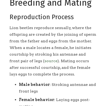
Breeding and Mating
Reproduction Process
Lion beetles reproduce sexually, where the
offspring are created by the joining of sperm
from the father and eggs from the mother.
When a male locates a female, he initiates
courtship by stroking his antennae and
front pair of legs (
source
). Mating occurs
after successful courtship, and the female
lays eggs to complete the process.
Male behavior
: Stroking antennae and
front legs
Female behavior
: Laying eggs post-