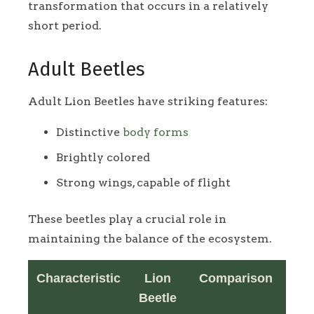
transformation that occurs in a relatively
short period.
Adult Beetles
Adult Lion Beetles have striking features:
Distinctive
body forms
Brightly colored
Strong wings, capable of flight
These beetles play a crucial role in
maintaining the balance of the ecosystem.
Characteristic
Lion
Comparison
Beetle