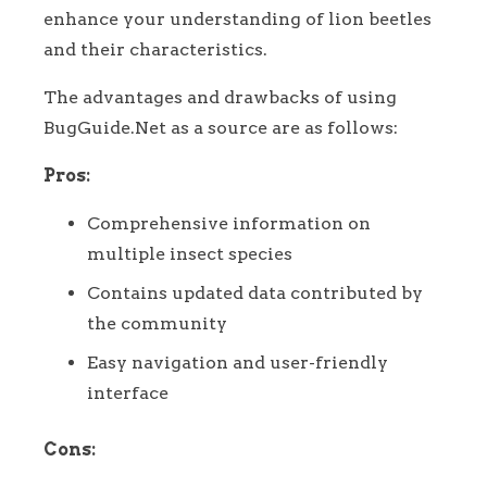
enhance your understanding of lion beetles
and their characteristics.
The advantages and drawbacks of using
BugGuide.Net as a source are as follows:
Pros:
Comprehensive information on
multiple insect species
Contains updated data contributed by
the community
Easy navigation and user-friendly
interface
Cons: