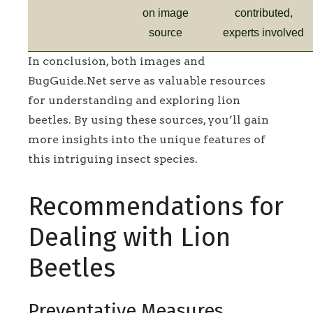
on image
contributed,
source
experts involved
In conclusion, both images and
BugGuide.Net serve as valuable resources
for understanding and exploring lion
beetles. By using these sources, you’ll gain
more insights into the unique features of
this intriguing insect species.
Recommendations for
Dealing with Lion
Beetles
Preventative Measures