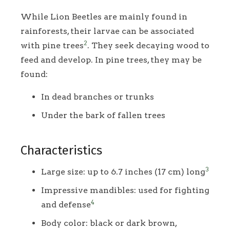
While Lion Beetles are mainly found in
rainforests, their larvae can be associated
2
with pine trees
. They seek decaying wood to
feed and develop. In pine trees, they may be
found:
In dead branches or trunks
Under the bark of fallen trees
Characteristics
3
Large size: up to 6.7 inches (17 cm) long
Impressive mandibles: used for fighting
4
and defense
Body color: black or dark brown,