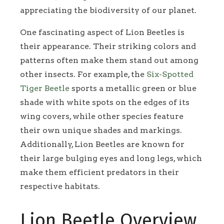
appreciating the biodiversity of our planet.
One fascinating aspect of Lion Beetles is
their appearance. Their striking colors and
patterns often make them stand out among
other insects. For example, the
Six-Spotted
Tiger Beetle
sports a metallic green or blue
shade with white spots on the edges of its
wing covers, while other species feature
their own unique shades and markings.
Additionally, Lion Beetles are known for
their large bulging eyes and long legs, which
make them efficient predators in their
respective habitats.
Lion Beetle Overview