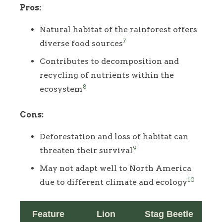
Pros:
Natural habitat of the rainforest offers
7
diverse food sources
Contributes to decomposition and
recycling of nutrients within the
8
ecosystem
Cons:
Deforestation and loss of habitat can
9
threaten their survival
May not adapt well to North America
10
due to different climate and ecology
Feature
Lion
Stag Beetle