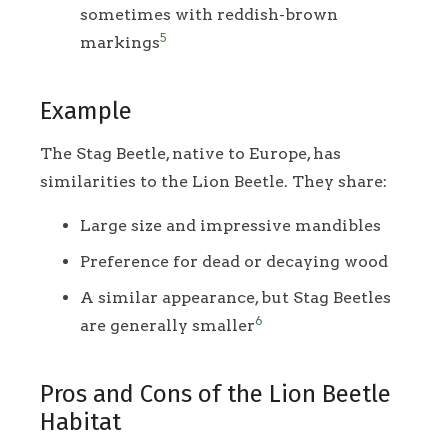
sometimes with reddish-brown
5
markings
Example
The Stag Beetle, native to Europe, has
similarities to the Lion Beetle. They share:
Large size and impressive mandibles
Preference for dead or decaying wood
A similar appearance, but Stag Beetles
6
are generally smaller
Pros and Cons of the Lion Beetle
Habitat