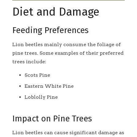
Diet and Damage
Feeding Preferences
Lion beetles mainly consume the foliage of
pine trees. Some examples of their preferred
trees include:
Scots Pine
Eastern White Pine
Loblolly Pine
Impact on Pine Trees
Lion beetles can cause significant damage as