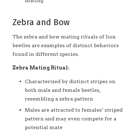
mating
Zebra and Bow
The zebra and bow mating rituals of lion
beetles are examples of distinct behaviors
found in different species.
Zebra Mating Ritual:
Characterized by distinct stripes on
both male and female beetles,
resembling a zebra pattern
Males are attracted to females’ striped
pattern and may even compete for a
potential mate