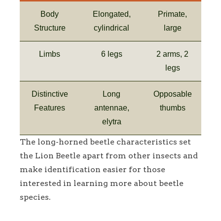
Body
Elongated,
Primate,
Structure
cylindrical
large
Limbs
6 legs
2 arms, 2
legs
Distinctive
Long
Opposable
Features
antennae,
thumbs
elytra
The long-horned beetle characteristics set
the Lion Beetle apart from other insects and
make identification easier for those
interested in learning more about beetle
species.