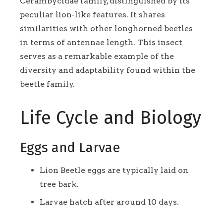
Cerambycidae family, distinguished by its
peculiar lion-like features. It shares
similarities with other longhorned beetles
in terms of antennae length. This insect
serves as a remarkable example of the
diversity and adaptability found within the
beetle family.
Life Cycle and Biology
Eggs and Larvae
Lion Beetle eggs are typically laid on
tree bark.
Larvae hatch after around 10 days.