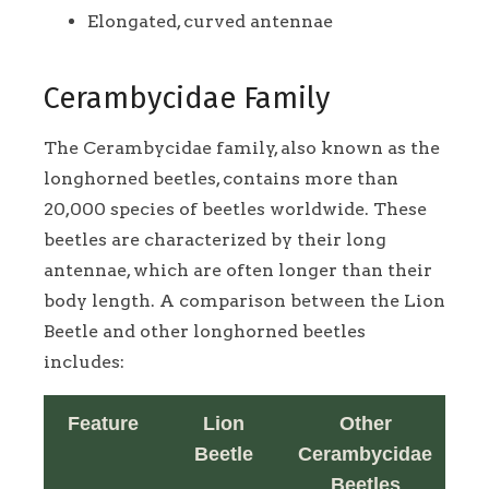
Elongated, curved antennae
Cerambycidae Family
The Cerambycidae family, also known as the
longhorned beetles, contains more than
20,000 species of beetles worldwide. These
beetles are characterized by their long
antennae, which are often longer than their
body length. A comparison between the Lion
Beetle and other longhorned beetles
includes:
Feature
Lion
Other
Beetle
Cerambycidae
Beetles