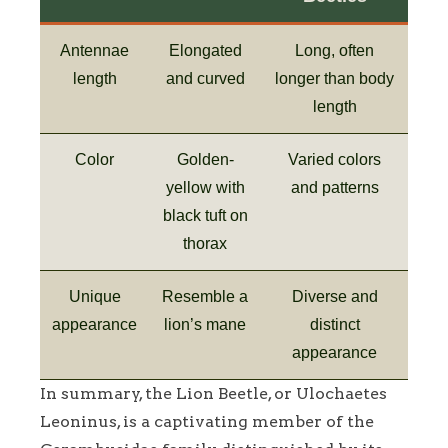
Antennae
Elongated
Long, often
length
and curved
longer than body
length
Color
Golden-
Varied colors
yellow with
and patterns
black tuft on
thorax
Unique
Resemble a
Diverse and
appearance
lion’s mane
distinct
appearance
In summary, the Lion Beetle, or Ulochaetes
Leoninus, is a captivating member of the