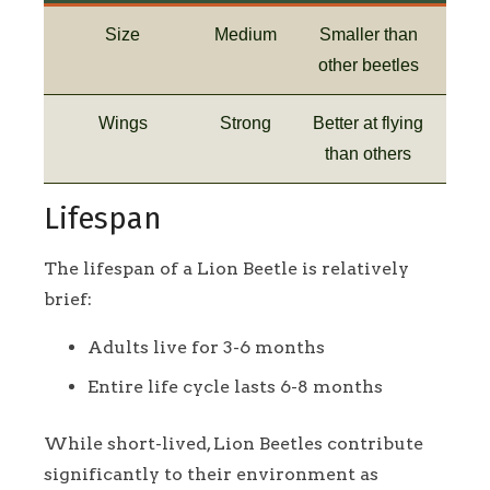
Size
Medium
Smaller than
other beetles
Wings
Strong
Better at flying
than others
Lifespan
The lifespan of a Lion Beetle is relatively
brief:
Adults live for 3-6 months
Entire life cycle lasts 6-8 months
While short-lived, Lion Beetles contribute
significantly to their environment as