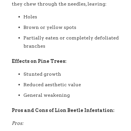
they chew through the needles, leaving:
Holes
Brown or yellow spots
Partially eaten or completely defoliated
branches
Effects on Pine Trees:
Stunted growth
Reduced aesthetic value
General weakening
Pros and Cons of Lion Beetle Infestation:
Pros: