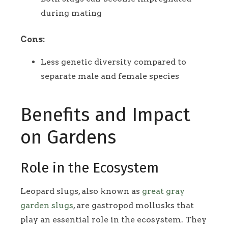
during mating
Cons:
Less genetic diversity compared to
separate male and female species
Benefits and Impact
on Gardens
Role in the Ecosystem
Leopard slugs, also known as
great gray
garden slugs
, are gastropod mollusks that
play an essential role in the ecosystem. They