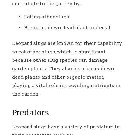
contribute to the garden by:
Eating other slugs
Breaking down dead plant material
Leopard slugs are known for their capability
to eat other slugs, which is significant
because other slug species can damage
garden plants. They also help break down
dead plants and other organic matter,
playing a vital role in recycling nutrients in
the garden.
Predators
Leopard slugs have a variety of predators in