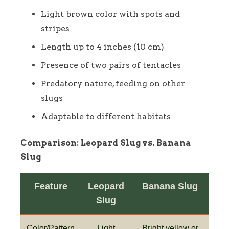
Light brown color with spots and
stripes
Length up to 4 inches (10 cm)
Presence of two pairs of tentacles
Predatory nature, feeding on other
slugs
Adaptable to different habitats
Comparison: Leopard Slug vs. Banana
Slug
Feature
Leopard
Banana Slug
Slug
Color/Pattern
Light
Bright yellow or