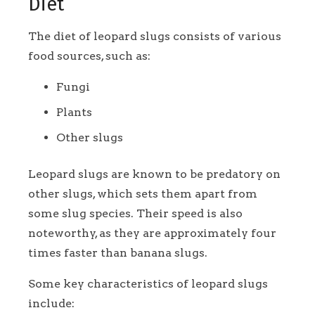
Diet
The diet of leopard slugs consists of various
food sources, such as:
Fungi
Plants
Other slugs
Leopard slugs are known to be predatory on
other slugs, which sets them apart from
some slug species. Their speed is also
noteworthy, as they are approximately four
times faster than banana slugs.
Some key characteristics of leopard slugs
include: