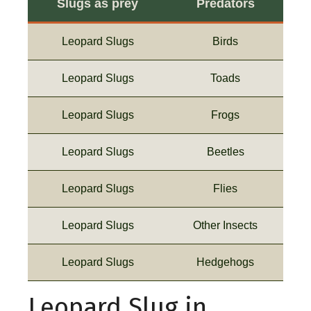
Slugs as prey
Predators
Leopard Slugs
Birds
Leopard Slugs
Toads
Leopard Slugs
Frogs
Leopard Slugs
Beetles
Leopard Slugs
Flies
Leopard Slugs
Other Insects
Leopard Slugs
Hedgehogs
Leopard Slug in