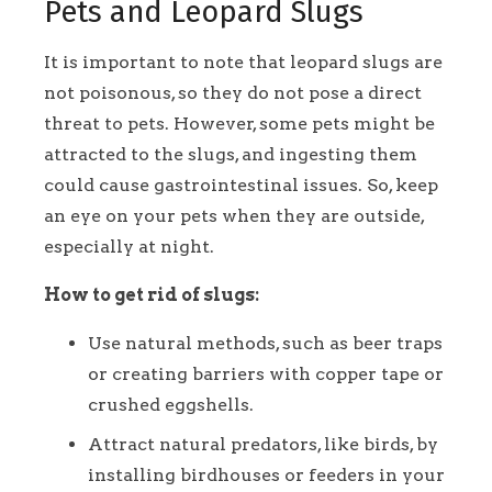
Pets and Leopard Slugs
It is important to note that leopard slugs are
not poisonous, so they do not pose a direct
threat to pets. However, some pets might be
attracted to the slugs, and ingesting them
could cause gastrointestinal issues. So, keep
an eye on your pets when they are outside,
especially at night.
How to get rid of slugs:
Use natural methods, such as beer traps
or creating barriers with copper tape or
crushed eggshells.
Attract natural predators, like birds, by
installing birdhouses or feeders in your