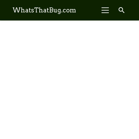
search
WhatsThatBug.com