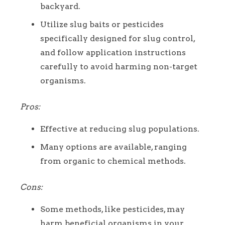
backyard.
Utilize slug baits or pesticides
specifically designed for slug control,
and follow application instructions
carefully to avoid harming non-target
organisms.
Pros:
Effective at reducing slug populations.
Many options are available, ranging
from organic to chemical methods.
Cons:
Some methods, like pesticides, may
harm beneficial organisms in your