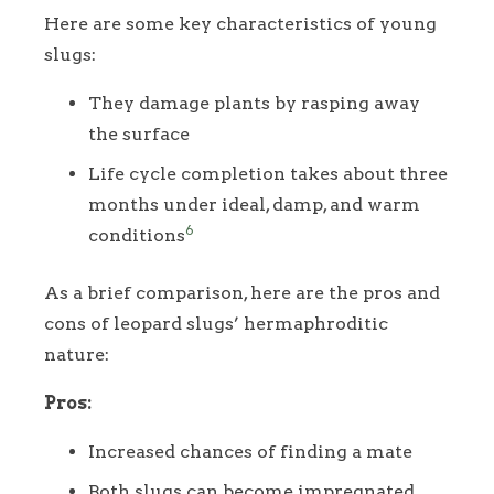
Here are some key characteristics of young
slugs:
They damage plants by rasping away
the surface
Life cycle completion takes about three
months under ideal, damp, and warm
6
conditions
As a brief comparison, here are the pros and
cons of leopard slugs’ hermaphroditic
nature:
Pros:
Increased chances of finding a mate
Both slugs can become impregnated