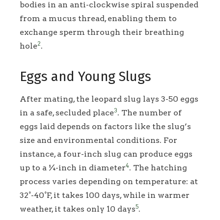
bodies in an anti-clockwise spiral suspended
from a mucus thread, enabling them to
exchange sperm through their breathing
2
hole
.
Eggs and Young Slugs
After mating, the leopard slug lays 3-50 eggs
3
in a safe, secluded place
. The number of
eggs laid depends on factors like the slug’s
size and environmental conditions. For
instance, a four-inch slug can produce eggs
4
up to a ¼-inch in diameter
. The hatching
process varies depending on temperature: at
32°-40°F, it takes 100 days, while in warmer
5
weather, it takes only 10 days
.