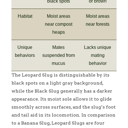
black spots
or brown
Habitat
Moist areas
Moist areas
near compost
near forests
heaps
Unique
Mates
Lacks unique
behaviors
suspended from
mating
mucus
behavior
The Leopard Slug is distinguishable by its
black spots on a light gray background,
while the Black Slug generally has a darker
appearance. Its moist sole allows it to glide
smoothly across surfaces, and the slug’s foot
and tail aid in its locomotion. In comparison
to a Banana Slug, Leopard Slugs are four