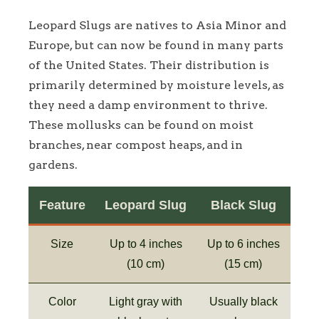
Leopard Slugs are natives to Asia Minor and
Europe, but can now be found in many parts
of the United States. Their distribution is
primarily determined by moisture levels, as
they need a damp environment to thrive.
These mollusks can be found on moist
branches, near compost heaps, and in
gardens.
Feature
Leopard Slug
Black Slug
Size
Up to 4 inches
Up to 6 inches
(10 cm)
(15 cm)
Color
Light gray with
Usually black