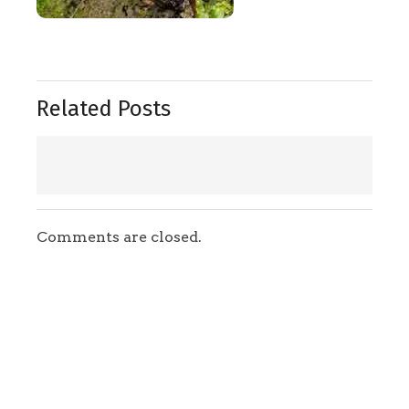
Related Posts
Comments are closed.