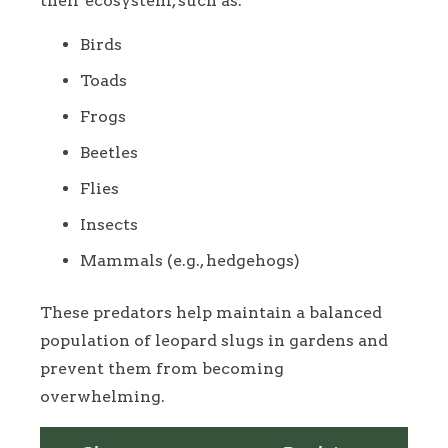
their ecosystem, such as:
Birds
Toads
Frogs
Beetles
Flies
Insects
Mammals (e.g., hedgehogs)
These predators help maintain a balanced
population of leopard slugs in gardens and
prevent them from becoming
overwhelming.