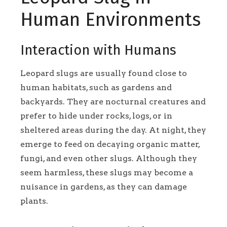
Human Environments
Interaction with Humans
Leopard slugs are usually found close to
human habitats, such as gardens and
backyards. They are nocturnal creatures and
prefer to hide under rocks, logs, or in
sheltered areas during the day. At night, they
emerge to feed on decaying organic matter,
fungi, and even other slugs. Although they
seem harmless, these slugs may become a
nuisance in gardens, as they can damage
plants.