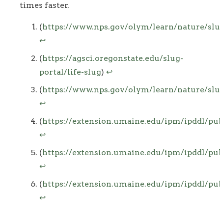
times faster.
Footnotes
(
https://www.nps.gov/olym/learn/nature/sl
↩
(
https://agsci.oregonstate.edu/slug-
portal/life-slug
)
↩
(
https://www.nps.gov/olym/learn/nature/sl
↩
(
https://extension.umaine.edu/ipm/ipddl/pu
↩
(
https://extension.umaine.edu/ipm/ipddl/pu
↩
(
https://extension.umaine.edu/ipm/ipddl/pu
↩