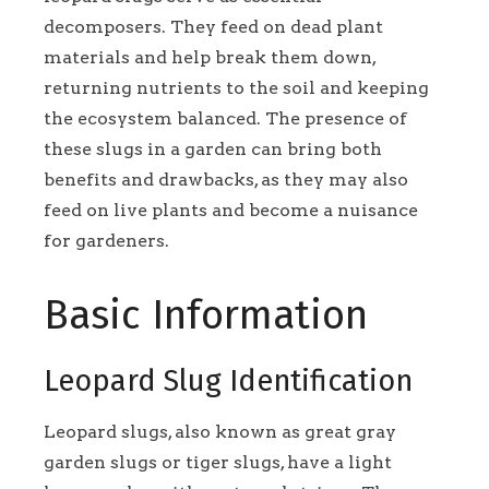
decomposers. They feed on dead plant
materials and help break them down,
returning nutrients to the soil and keeping
the ecosystem balanced. The presence of
these slugs in a garden can bring both
benefits and drawbacks, as they may also
feed on live plants and become a nuisance
for gardeners.
Basic Information
Leopard Slug Identification
Leopard slugs, also known as great gray
garden slugs or tiger slugs, have a light