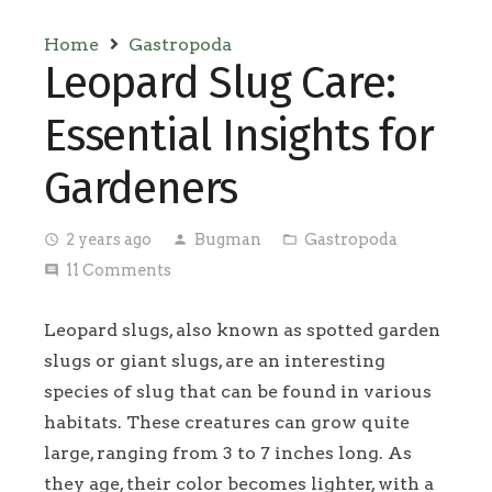
Home
Gastropoda
Leopard Slug Care:
Essential Insights for
Gardeners
2 years ago
Bugman
Gastropoda
access_time
person
folder_open
11
Comments
comment
Leopard slugs, also known as spotted garden
slugs or giant slugs, are an interesting
species of slug that can be found in various
habitats. These creatures can grow quite
large, ranging from 3 to 7 inches long. As
they age, their color becomes lighter, with a