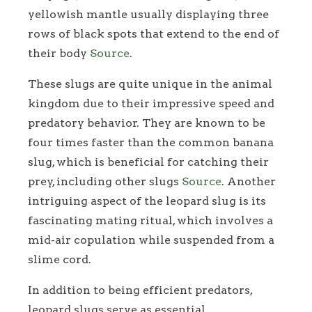
yellowish mantle usually displaying three
rows of black spots that extend to the end of
their body
Source
.
These slugs are quite unique in the animal
kingdom due to their impressive speed and
predatory behavior. They are known to be
four times faster than the common banana
slug, which is beneficial for catching their
prey, including other slugs
Source
. Another
intriguing aspect of the leopard slug is its
fascinating mating ritual, which involves a
mid-air copulation while suspended from a
slime cord.
In addition to being efficient predators,
leopard slugs serve as essential