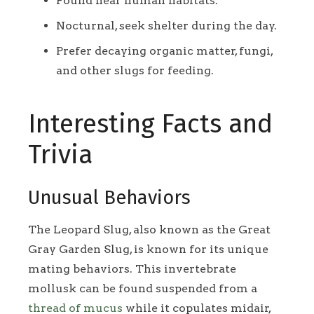
Found near human habitats.
Nocturnal, seek shelter during the day.
Prefer decaying organic matter, fungi,
and other slugs for feeding.
Interesting Facts and
Trivia
Unusual Behaviors
The Leopard Slug, also known as the Great
Gray Garden Slug, is known for its unique
mating behaviors. This invertebrate
mollusk can be found suspended from a
thread of mucus
while it copulates midair,