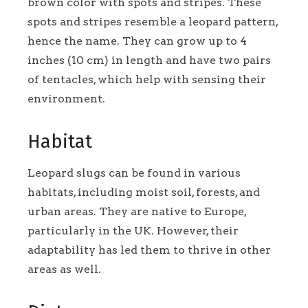
brown color with spots and stripes. These
spots and stripes resemble a leopard pattern,
hence the name. They can grow up to 4
inches (10 cm) in length and have two pairs
of tentacles, which help with sensing their
environment.
Habitat
Leopard slugs can be found in various
habitats, including moist soil, forests, and
urban areas. They are native to Europe,
particularly in the UK. However, their
adaptability has led them to thrive in other
areas as well.