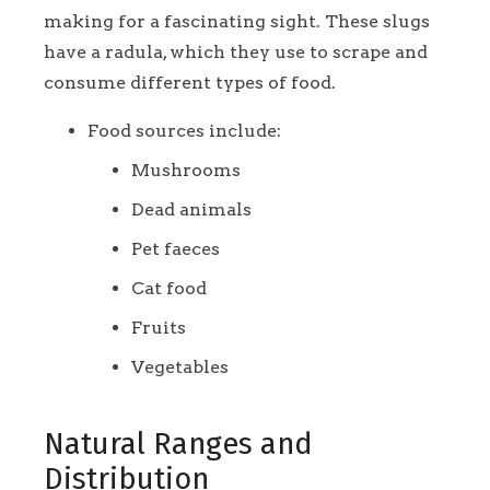
making for a fascinating sight. These slugs
have a radula, which they use to scrape and
consume different types of food.
Food sources include:
Mushrooms
Dead animals
Pet faeces
Cat food
Fruits
Vegetables
Natural Ranges and
Distribution