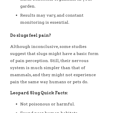
garden.
Results may vary, and constant
monitoring is essential.
Do slugs feel pain?
Although inconclusive, some studies
suggest that slugs might have a basic form
of pain perception. Still, their nervous
system is much simpler than that of
mammals, and they might not experience
pain the same way humans or pets do.
Leopard Slug Quick Facts:
Not poisonous or harmful.