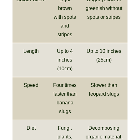
brown
greenish without
with spots
spots or stripes
and
stripes
Length
Up to 4
Up to 10 inches
inches
(25cm)
(10cm)
Speed
Four times
Slower than
faster than
leopard slugs
banana
slugs
Diet
Fungi,
Decomposing
plants,
organic material,