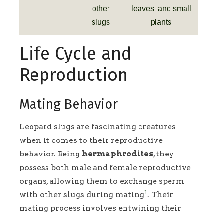
other
leaves, and small
slugs
plants
Life Cycle and
Reproduction
Mating Behavior
Leopard slugs are fascinating creatures
when it comes to their reproductive
behavior. Being
hermaphrodites
, they
possess both male and female reproductive
organs, allowing them to exchange sperm
1
with other slugs during mating
. Their
mating process involves entwining their