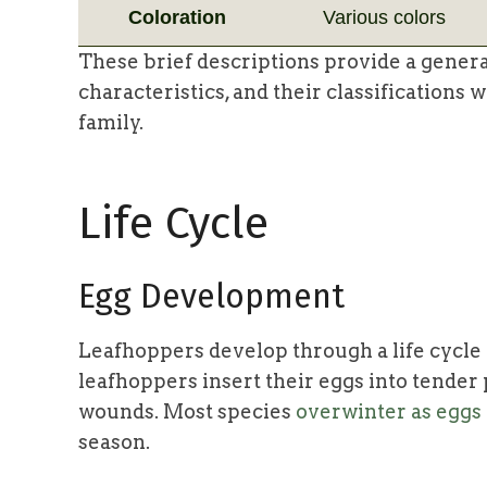
Coloration
Various colors
These brief descriptions provide a genera
characteristics, and their classifications
family.
Life Cycle
Egg Development
Leafhoppers develop through a life cycle
leafhoppers insert their eggs into tender 
wounds. Most species
overwinter as eggs
season.