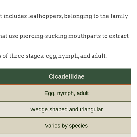
t includes leafhoppers, belonging to the family
that use piercing-sucking mouthparts to extract
s of three stages: egg, nymph, and adult.
Cicadellidae
Egg, nymph, adult
Wedge-shaped and triangular
Varies by species