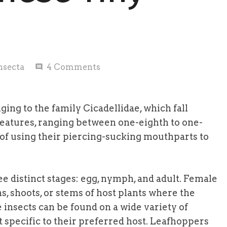
nsecta
4
Comments
comment
ing to the family Cicadellidae, which fall
eatures, ranging between one-eighth to one-
t of using their piercing-sucking mouthparts to
ee distinct stages: egg, nymph, and adult. Female
ns, shoots, or stems of host plants where the
 insects can be found on a wide variety of
specific to their preferred host. Leafhoppers