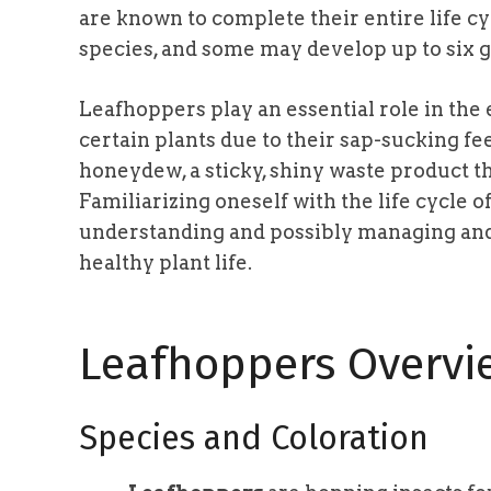
are known to complete their entire life c
species, and some may develop up to six g
Leafhoppers play an essential role in the
certain plants due to their sap-sucking f
honeydew, a sticky, shiny waste product tha
Familiarizing oneself with the life cycle 
understanding and possibly managing and 
healthy plant life.
Leafhoppers Overvi
Species and Coloration