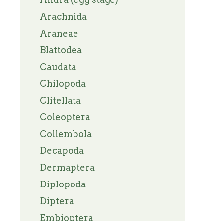
Arachnida
Araneae
Blattodea
Caudata
Chilopoda
Clitellata
Coleoptera
Collembola
Decapoda
Dermaptera
Diplopoda
Diptera
Embioptera