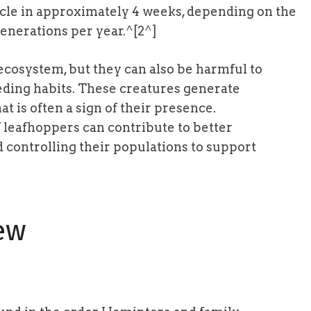
ycle in approximately 4 weeks, depending on the
enerations per year.^[2^]
 ecosystem, but they can also be harmful to
eeding habits. These creatures generate
t is often a sign of their presence.
of leafhoppers can contribute to better
controlling their populations to support
ew