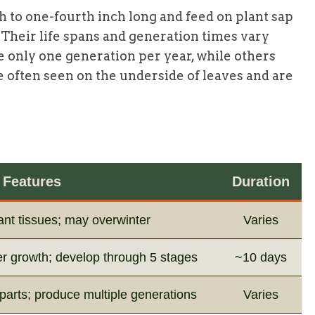
h to one-fourth inch long and feed on plant sap
. Their life spans and generation times vary
 only one generation per year, while others
re often seen on the underside of leaves and are
Features
Duration
lant tissues; may overwinter
Varies
er growth; develop through 5 stages
~10 days
parts; produce multiple generations
Varies