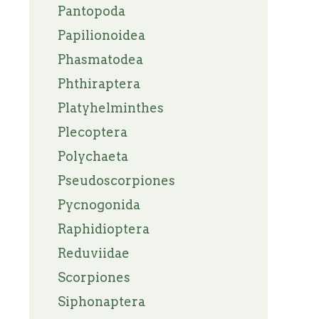
Pantopoda
Papilionoidea
Phasmatodea
Phthiraptera
Platyhelminthes
Plecoptera
Polychaeta
Pseudoscorpiones
Pycnogonida
Raphidioptera
Reduviidae
Scorpiones
Siphonaptera