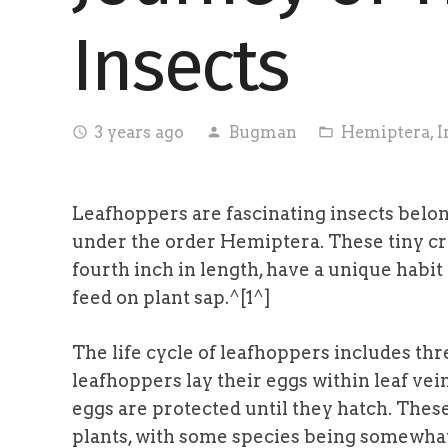
Insects
3 years ago
Bugman
Hemiptera
,
I
access_time
person
folder_open
Leafhoppers are fascinating insects belong
under the order Hemiptera. These tiny cr
fourth inch in length, have a unique habi
feed on plant sap.^[1^]
The life cycle of leafhoppers includes thr
leafhoppers lay their eggs within leaf vei
eggs are protected until they hatch. These
plants, with some species being somewhat 