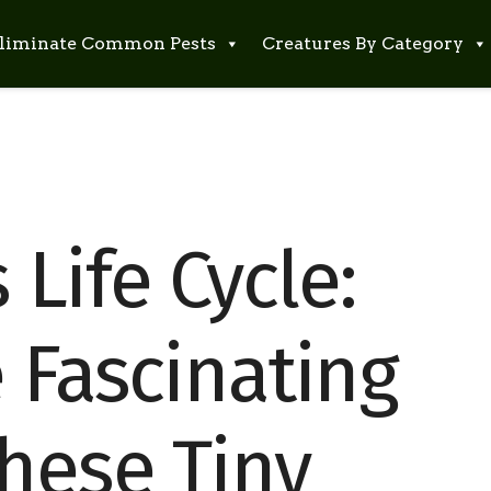
liminate Common Pests
Creatures By Category
Life Cycle:
 Fascinating
These Tiny