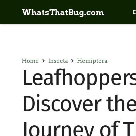
WhatsThatBug.com
E
Home
Insecta
Hemiptera
Leafhoppers 
Discover the
Journey of 