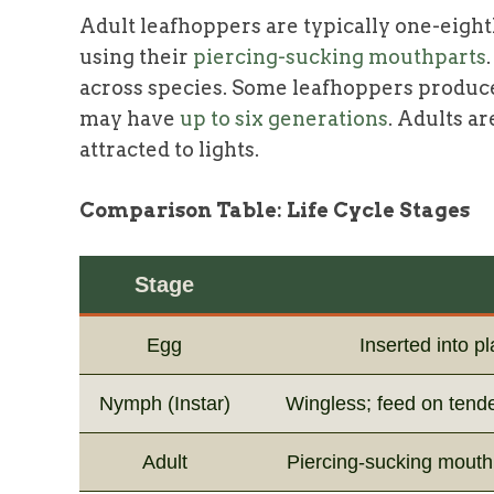
Adult leafhoppers are typically one-eight
using their
piercing-sucking mouthparts
across species. Some leafhoppers produce
may have
up to six generations
. Adults a
attracted to lights.
Comparison Table: Life Cycle Stages
Stage
Egg
Inserted into p
Nymph (Instar)
Wingless; feed on tend
Adult
Piercing-sucking mouth