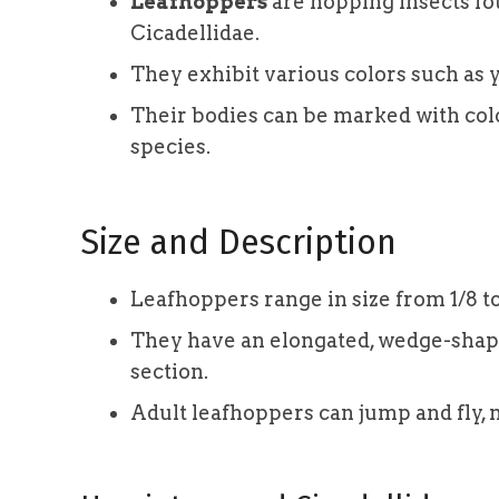
Leafhoppers
are hopping insects fo
Cicadellidae.
They exhibit various colors such as y
Their bodies can be marked with col
species.
Size and Description
Leafhoppers range in size from 1/8 to
They have an elongated, wedge-shape
section.
Adult leafhoppers can jump and fly, 