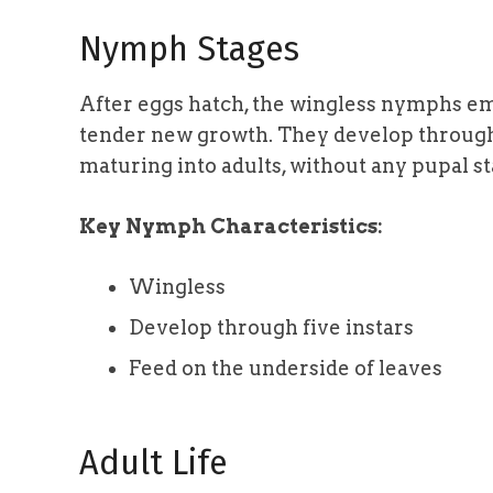
Nymph Stages
After eggs hatch, the wingless nymphs em
tender new growth. They develop through f
maturing into adults, without any pupal st
Key Nymph Characteristics:
Wingless
Develop through five instars
Feed on the underside of leaves
Adult Life