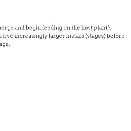
erge and begin feeding on the host plant’s
ive increasingly larger instars (stages) before
age.