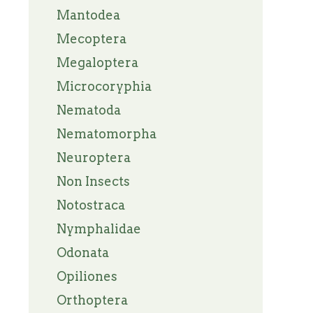
Mantodea
Mecoptera
Megaloptera
Microcoryphia
Nematoda
Nematomorpha
Neuroptera
Non Insects
Notostraca
Nymphalidae
Odonata
Opiliones
Orthoptera