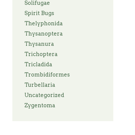
Solifugae
Spirit Bugs
Thelyphonida
Thysanoptera
Thysanura
Trichoptera
Tricladida
Trombidiformes
Turbellaria
Uncategorized
Zygentoma