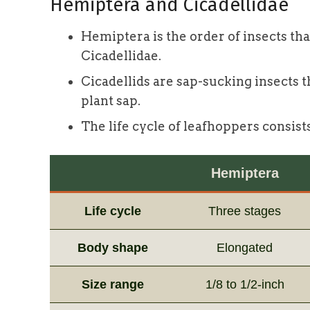
Hemiptera and Cicadellidae
Hemiptera is the order of insects tha
Cicadellidae.
Cicadellids are sap-sucking insects 
plant sap.
The life cycle of leafhoppers consist
Hemiptera
Life cycle
Three stages
Body shape
Elongated
Size range
1/8 to 1/2-inch