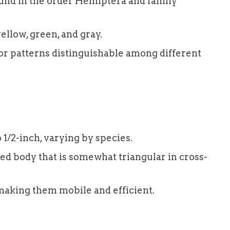
und in the order Hemiptera and family
ellow, green, and gray.
or patterns distinguishable among different
 1/2-inch, varying by species.
d body that is somewhat triangular in cross-
making them mobile and efficient.