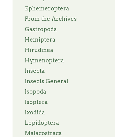
Ephemeroptera
From the Archives
Gastropoda
Hemiptera
Hirudinea
Hymenoptera
Insecta
Insects General
Isopoda
Isoptera
Ixodida
Lepidoptera
Malacostraca