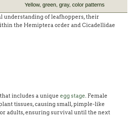
Yellow, green, gray, color patterns
l understanding of leafhoppers, their
 within the Hemiptera order and Cicadellidae
 that includes a unique
egg stage
. Female
plant tissues, causing small, pimple-like
or adults, ensuring survival until the next