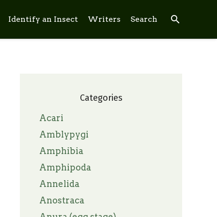
search
Identify an Insect
Writers
Search
Categories
Acari
Amblypygi
Amphibia
Amphipoda
Annelida
Anostraca
Anura (egg stage)