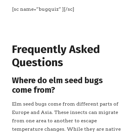
[sc name=”bugquiz” ][/sc]
Frequently Asked
Questions
Where do elm seed bugs
come from?
Elm seed bugs come from different parts of
Europe and Asia. These insects can migrate
from one area to another to escape
temperature changes. While they are native