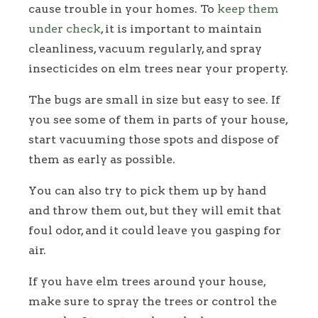
cause trouble in your homes. To
keep them
under check
, it is important to maintain
cleanliness, vacuum regularly, and spray
insecticides on elm trees near your property.
The bugs are small in size but easy to see. If
you see some of them in parts of your house,
start vacuuming those spots and dispose of
them as early as possible.
You can also try to pick them up by hand
and throw them out, but they will emit that
foul odor, and it could leave you gasping for
air.
If you have elm trees around your house,
make sure to spray the trees or control the