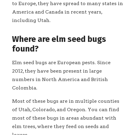
to Europe, they have spread to many states in
America and Canada in recent years,
including Utah.
Where are elm seed bugs
found?
Elm seed bugs are European pests. Since
2012, they have been present in large
numbers in North America and British
Colombia.
Most of these bugs are in multiple counties
of Utah, Colorado, and Oregon. You can find
most of these bugs in areas abundant with
elm trees, where they feed on seeds and
leaves.