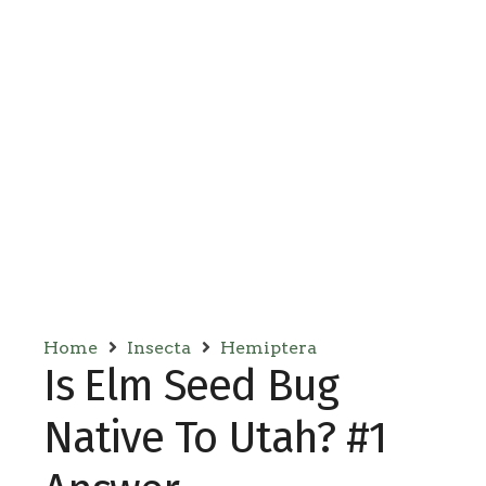
Home
Insecta
Hemiptera
Is Elm Seed Bug
Native To Utah? #1