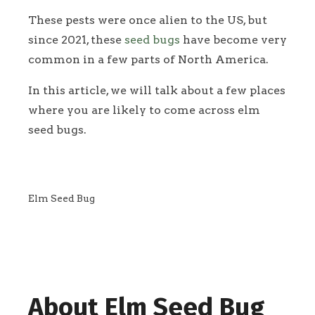
These pests were once alien to the US, but
since 2021, these
seed bugs
have become very
common in a few parts of North America.
In this article, we will talk about a few places
where you are likely to come across elm
seed bugs.
Elm Seed Bug
About Elm Seed Bug