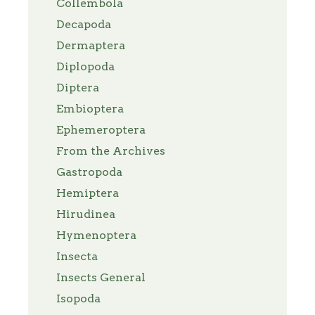
Collembola
Decapoda
Dermaptera
Diplopoda
Diptera
Embioptera
Ephemeroptera
From the Archives
Gastropoda
Hemiptera
Hirudinea
Hymenoptera
Insecta
Insects General
Isopoda