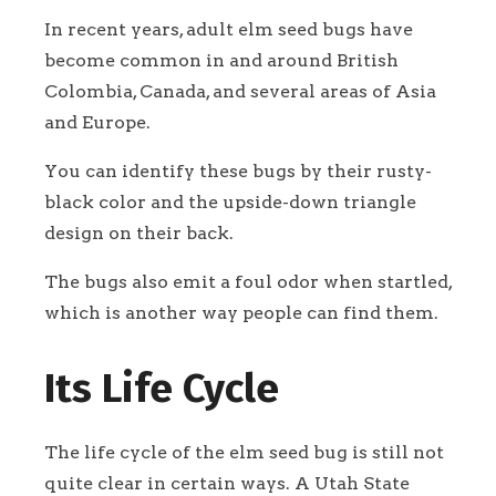
In recent years, adult elm seed bugs have
become common in and around British
Colombia, Canada, and several areas of Asia
and Europe.
You can identify these bugs by their rusty-
black color and the upside-down triangle
design on their back.
The bugs also emit a foul odor when startled,
which is another way people can find them.
Its Life Cycle
The life cycle of the elm seed bug is still not
quite clear in certain ways. A Utah State