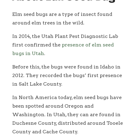
Elm seed bugs are a type of insect found
around elm trees in the wild.
In 2014, the Utah Plant Pest Diagnostic Lab
first confirmed the
presence of elm seed
bugs in Utah
.
Before this, the bugs were found in Idaho in
2012. They recorded the bugs’ first presence
in Salt Lake County.
In North America today, elm seed bugs have
been spotted around Oregon and
Washington. In Utah, they can are found in
Duchesne County, distributed around Tooele
County and Cache County.