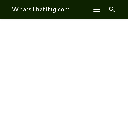
search
WhatsThatBug.com