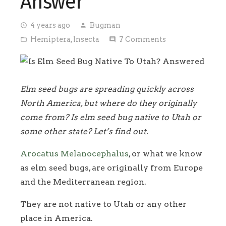
Answer
4 years ago
Bugman
access_time
person
Hemiptera
,
Insecta
7
Comments
folder_open
comment
Elm seed bugs are spreading quickly across
North America, but where do they originally
come from? Is elm seed bug native to Utah or
some other state? Let’s find out.
Arocatus Melanocephalus
, or what we know
as elm seed bugs, are originally from Europe
and the Mediterranean region.
They are not native to Utah or any other
place in America.