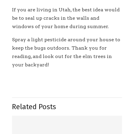
If you are living in Utah, the best idea would
be to seal up cracks in the walls and
windows of your home during summer.
Spray a light pesticide around your house to
keep the bugs outdoors. Thank you for
reading, and look out for the elm trees in
your backyard!
Related Posts