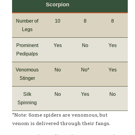
Scorpion
Number of
10
8
8
Legs
Prominent
Yes
No
Yes
Pedipalps
Venomous
No
No*
Yes
Stinger
Silk
No
Yes
No
Spinning
*Note: Some spiders are venomous, but
venom is delivered through their fangs.