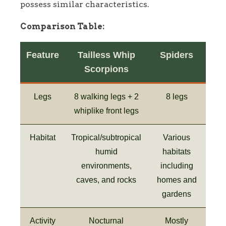
possess similar characteristics.
Comparison Table:
Feature
Tailless Whip
Spiders
Scorpions
Legs
8 walking legs + 2
8 legs
whiplike front legs
Habitat
Tropical/subtropical
Various
humid
habitats
environments,
including
caves, and rocks
homes and
gardens
Activity
Nocturnal
Mostly