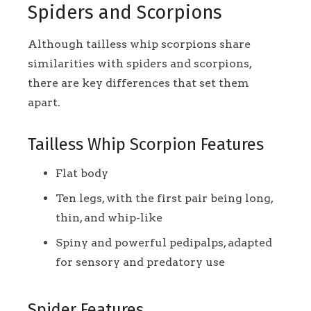
Spiders and Scorpions
Although tailless whip scorpions share
similarities with spiders and scorpions,
there are key differences that set them
apart.
Tailless Whip Scorpion Features
Flat body
Ten legs, with the first pair being long,
thin, and whip-like
Spiny and powerful pedipalps, adapted
for sensory and predatory use
Spider Features