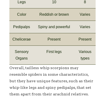
Legs
10
8
Color
Reddish or brown
Varies
Pedipalps
Spiny and powerful
Varies
Chelicerae
Present
Present
Sensory
First legs
Various
Organs
types
Overall, tailless whip scorpions may
resemble spiders in some characteristics,
but they have unique features, such as their
whip-like legs and spiny pedipalps, that set
them apart from their arachnid relatives.