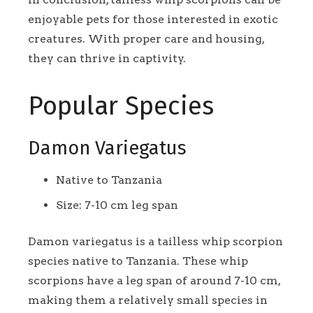
enjoyable pets for those interested in exotic
creatures. With proper care and housing,
they can thrive in captivity.
Popular Species
Damon Variegatus
Native to Tanzania
Size: 7-10 cm leg span
Damon variegatus is a tailless whip scorpion
species native to Tanzania. These whip
scorpions have a leg span of around 7-10 cm,
making them a relatively small species in