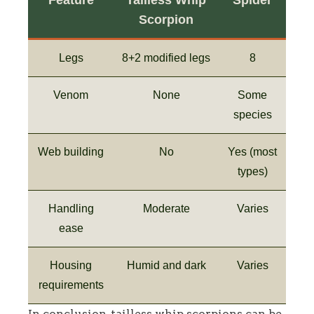
Scorpion
Legs
8+2 modified legs
8
Venom
None
Some
species
Web building
No
Yes (most
types)
Handling
Moderate
Varies
ease
Housing
Humid and dark
Varies
requirements
In conclusion, tailless whip scorpions can be