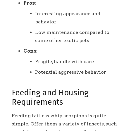
Pros
:
Interesting appearance and
behavior
Low maintenance compared to
some other exotic pets
Cons
:
Fragile, handle with care
Potential aggressive behavior
Feeding and Housing
Requirements
Feeding tailless whip scorpions is quite
simple. Offer them a variety of insects, such