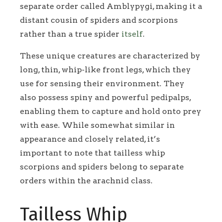
separate order called Amblypygi, making it a
distant cousin of spiders and scorpions
rather than a true spider
itself
.
These unique creatures are characterized by
long, thin, whip-like front legs, which they
use for sensing their environment. They
also possess spiny and powerful pedipalps,
enabling them to capture and hold onto prey
with ease. While somewhat similar in
appearance and closely related, it’s
important to note that tailless whip
scorpions and spiders belong to separate
orders within the arachnid class.
Tailless Whip