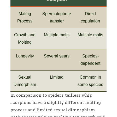
Mating
Spermatophore
Direct
Process
transfer
copulation
Growth and
Multiple molts
Multiple molts
Molting
Longevity
Several years
Species-
dependent
Sexual
Limited
Common in
Dimorphism
some species
In comparison to spiders, tailless whip
scorpions have a slightly different mating
process and limited sexual dimorphism.