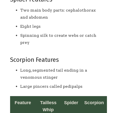
Two main body parts: cephalothorax
and abdomen
Eight legs
Spinning silk to create webs or catch
prey
Scorpion Features
Long, segmented tail ending in a
venomous stinger
Large pincers called pedipalps
Feature
Tailless
Spider
Scorpion
Whip