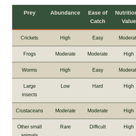
Prey
Abundance
Ease of
Nutritio
Catch
Value
Crickets
High
Easy
Modera
Frogs
Moderate
Moderate
High
Worms
High
Easy
Modera
Large
Low
Hard
High
insects
Crustaceans
Moderate
Moderate
High
Other small
Rare
Difficult
High
animals