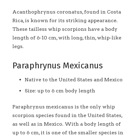
Acanthophrynus coronatus, found in Costa
Rica, is known for its striking appearance.
These tailless whip scorpions have a body
length of 6-10 cm, with long, thin, whip-like
legs.
Paraphrynus Mexicanus
Native to the United States and Mexico
Size: up to 6 cm body length
Paraphrynus mexicanus is the only whip
scorpion species found in the United States,
as well as in Mexico. With a body length of
up to 6 cm, it is one of the smaller species in