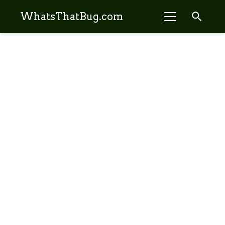
search
WhatsThatBug.com