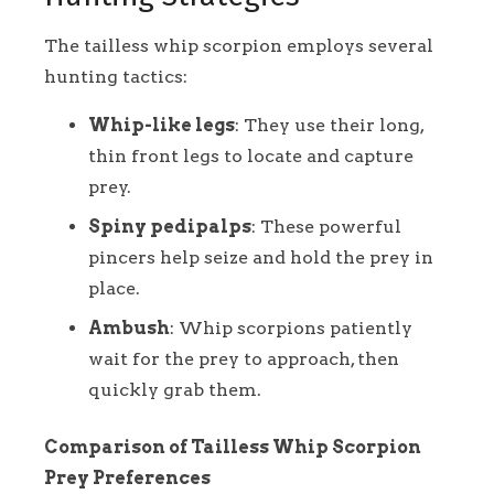
The tailless whip scorpion employs several
hunting tactics:
Whip-like legs
: They use their long,
thin front legs to locate and capture
prey.
Spiny pedipalps
: These powerful
pincers help seize and hold the prey in
place.
Ambush
: Whip scorpions patiently
wait for the prey to approach, then
quickly grab them.
Comparison of Tailless Whip Scorpion
Prey Preferences