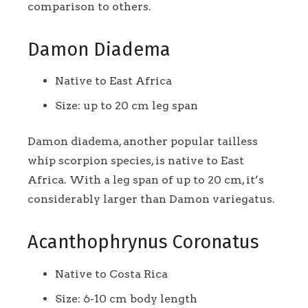
comparison to others.
Damon Diadema
Native to East Africa
Size: up to 20 cm leg span
Damon diadema, another popular tailless
whip scorpion species, is native to East
Africa. With a leg span of up to 20 cm, it’s
considerably larger than Damon variegatus.
Acanthophrynus Coronatus
Native to Costa Rica
Size: 6-10 cm body length