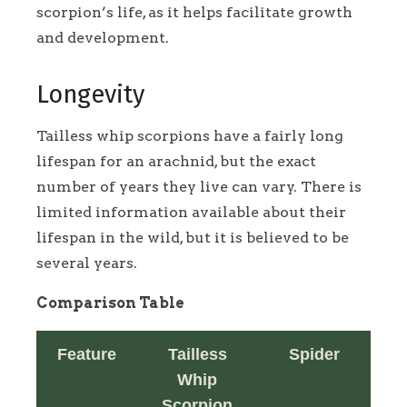
scorpion’s life, as it helps facilitate growth
and development.
Longevity
Tailless whip scorpions have a fairly long
lifespan for an arachnid, but the exact
number of years they live can vary. There is
limited information available about their
lifespan in the wild, but it is believed to be
several years.
Comparison Table
Feature
Tailless
Spider
Whip
Scorpion