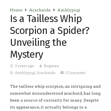
Home
Arachnida
Amblypygi
Is a Tailless Whip
Scorpion a Spider?
Unveiling the
Mystery
3 years ago
Bugman
access_time
person
Amblypygi
,
Arachnida
1
Comment
folder_open
comment
The tailless whip scorpion, an intriguing and
somewhat misunderstood arachnid, has long
been a source of curiosity for many. Despite
its appearance, it actually belongs to a