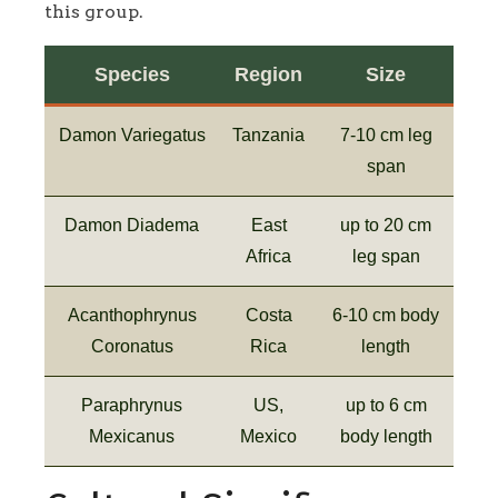
this group.
Species
Region
Size
Damon Variegatus
Tanzania
7-10 cm leg
span
Damon Diadema
East
up to 20 cm
Africa
leg span
Acanthophrynus
Costa
6-10 cm body
Coronatus
Rica
length
Paraphrynus
US,
up to 6 cm
Mexicanus
Mexico
body length