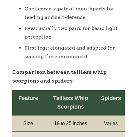
Chelicerae: a pair of mouthparts for
feeding and self-defense
Eyes: usually two pairs for basic light
perception
First legs: elongated and adapted for
sensing the environment
Comparison between tailless whip
scorpions and spiders:
Feature
Tailless Whip
Spiders
Scorpions
Size
19 to 25 inches
Varies