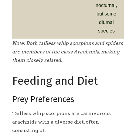
nocturnal,
but some
diurnal
species
Note: Both tailless whip scorpions and spiders
are members of the class Arachnida, making
them closely related.
Feeding and Diet
Prey Preferences
Tailless whip scorpions are carnivorous
arachnids with a diverse diet, often
consisting of: