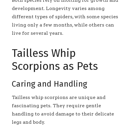
Both species rely on molting for growth and
development. Longevity varies among
different types of spiders, with some species
living only a few months, while others can
live for several years.
Tailless Whip
Scorpions as Pets
Caring and Handling
Tailless whip scorpions are unique and
fascinating pets. They require gentle
handling to avoid damage to their delicate
legs and body.