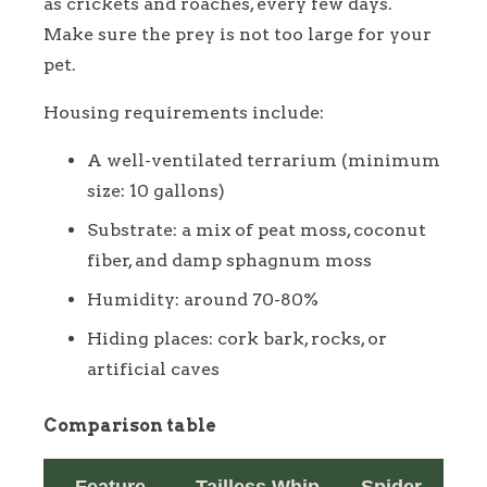
as crickets and roaches, every few days.
Make sure the prey is not too large for your
pet.
Housing requirements include:
A well-ventilated terrarium (minimum
size: 10 gallons)
Substrate: a mix of peat moss, coconut
fiber, and damp sphagnum moss
Humidity: around 70-80%
Hiding places: cork bark, rocks, or
artificial caves
Comparison table
Feature
Tailless Whip
Spider