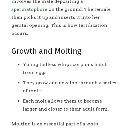
involves the male depositing a
spermatophore
on the ground. The female
then picks it up and inserts it into her
genital opening. This is how fertilization
occurs.
Growth and Molting
Young tailless whip scorpions hatch
from eggs.
They grow and develop through a series
of molts.
Each molt allows them to become
larger and closer to their adult form.
Molting is an essential part of a whip