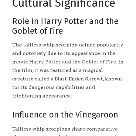
Cultural Significance
Role in Harry Potter and the
Goblet of Fire
The tailless whip scorpion gained popularity
and notoriety due to its appearance in the
movie
Harry Potter and the Goblet of Fire
. In
the film, it was featured as a magical
creature called a Blast-Ended Skrewt, known
for its dangerous capabilities and
frightening appearance.
Influence on the Vinegaroon
Tailless whip scorpions share comparative