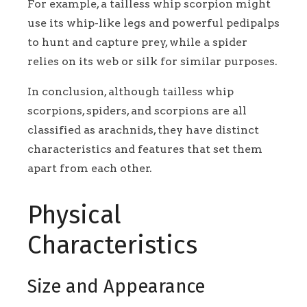
For example, a tailless whip scorpion might
use its whip-like legs and powerful pedipalps
to hunt and capture prey, while a spider
relies on its web or silk for similar purposes.
In conclusion, although tailless whip
scorpions, spiders, and scorpions are all
classified as arachnids, they have distinct
characteristics and features that set them
apart from each other.
Physical
Characteristics
Size and Appearance