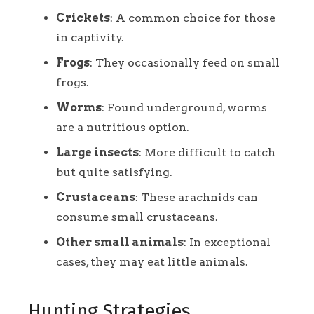
Crickets
: A common choice for those
in captivity.
Frogs
: They occasionally feed on small
frogs.
Worms
: Found underground, worms
are a nutritious option.
Large insects
: More difficult to catch
but quite satisfying.
Crustaceans
: These arachnids can
consume small crustaceans.
Other small animals
: In exceptional
cases, they may eat little animals.
Hunting Strategies