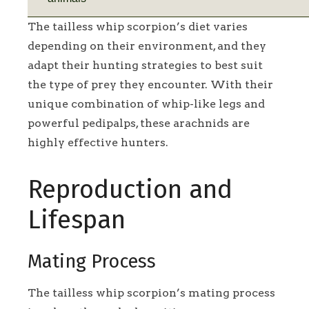
The tailless whip scorpion’s diet varies
depending on their environment, and they
adapt their hunting strategies to best suit
the type of prey they encounter. With their
unique combination of whip-like legs and
powerful pedipalps, these arachnids are
highly effective hunters.
Reproduction and
Lifespan
Mating Process
The tailless whip scorpion’s mating process