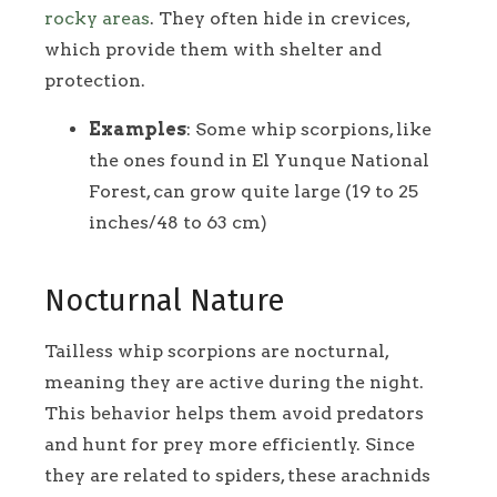
rocky areas
. They often hide in crevices,
which provide them with shelter and
protection.
Examples
: Some whip scorpions, like
the ones found in El Yunque National
Forest, can grow quite large (19 to 25
inches/48 to 63 cm)
Nocturnal Nature
Tailless whip scorpions are nocturnal,
meaning they are active during the night.
This behavior helps them avoid predators
and hunt for prey more efficiently. Since
they are related to spiders, these arachnids