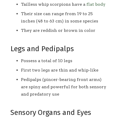
Tailless whip scorpions have a
flat body
Their size can range from 19 to 25
inches (48 to 63 cm) in some species
They are reddish or brown in color
Legs and Pedipalps
Possess a total of 10 legs
First two legs are thin and whip-like
Pedipalps (pincer-bearing front arms)
are spiny and powerful for both sensory
and predatory use
Sensory Organs and Eyes