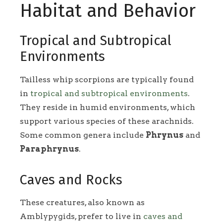
Habitat and Behavior
Tropical and Subtropical
Environments
Tailless whip scorpions are typically found
in
tropical and subtropical environments
.
They reside in humid environments, which
support various species of these arachnids.
Some common genera include
Phrynus
and
Paraphrynus
.
Caves and Rocks
These creatures, also known as
Amblypygids, prefer to live in
caves and