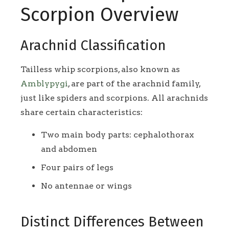
Scorpion Overview
Arachnid Classification
Tailless whip scorpions, also known as
Amblypygi
, are part of the arachnid family,
just like spiders and scorpions. All arachnids
share certain characteristics:
Two main body parts: cephalothorax
and abdomen
Four pairs of legs
No antennae or wings
Distinct Differences Between