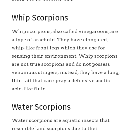
Whip Scorpions
Whip scorpions, also called vinegaroons, are
a type of arachnid. They have elongated,
whip-like front legs which they use for
sensing their environment. Whip scorpions
are not true scorpions and do not possess
venomous stingers; instead, they have a long,
thin tail that can spray a defensive acetic
acid-like fluid.
Water Scorpions
Water scorpions are aquatic insects that
resemble land scorpions due to their