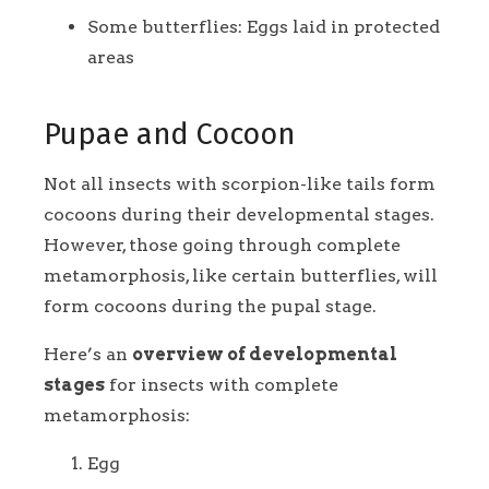
Some butterflies: Eggs laid in protected
areas
Pupae and Cocoon
Not all insects with scorpion-like tails form
cocoons during their developmental stages.
However, those going through complete
metamorphosis, like certain butterflies, will
form cocoons during the pupal stage.
Here’s an
overview of developmental
stages
for insects with complete
metamorphosis:
Egg