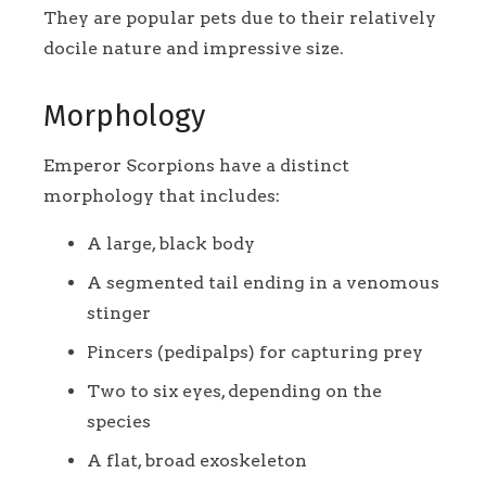
They are popular pets due to their relatively
docile nature and impressive size.
Morphology
Emperor Scorpions have a distinct
morphology that includes:
A large, black body
A segmented tail ending in a venomous
stinger
Pincers (pedipalps) for capturing prey
Two to six eyes, depending on the
species
A flat, broad exoskeleton