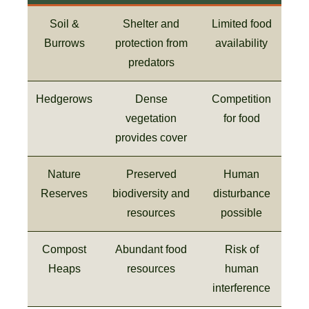
Soil &
Shelter and
Limited food
Burrows
protection from
availability
predators
Hedgerows
Dense
Competition
vegetation
for food
provides cover
Nature
Preserved
Human
Reserves
biodiversity and
disturbance
resources
possible
Compost
Abundant food
Risk of
Heaps
resources
human
interference