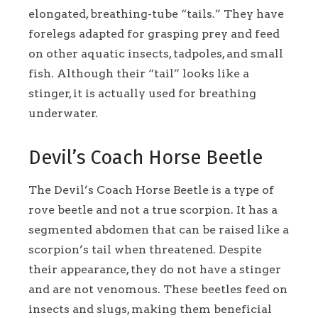
elongated, breathing-tube “tails.” They have
forelegs adapted for grasping prey and feed
on other aquatic insects, tadpoles, and small
fish. Although their “tail” looks like a
stinger, it is actually used for breathing
underwater.
Devil’s Coach Horse Beetle
The Devil’s Coach Horse Beetle is a type of
rove beetle and not a true scorpion. It has a
segmented abdomen that can be raised like a
scorpion’s tail when threatened. Despite
their appearance, they do not have a stinger
and are not venomous. These beetles feed on
insects and slugs, making them beneficial