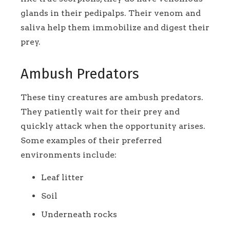
glands in their pedipalps. Their venom and
saliva help them immobilize and digest their
prey.
Ambush Predators
These tiny creatures are ambush predators.
They patiently wait for their prey and
quickly attack when the opportunity arises.
Some examples of their preferred
environments include:
Leaf litter
Soil
Underneath rocks