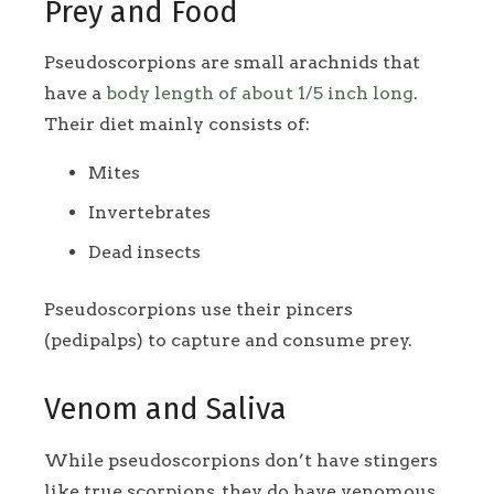
Prey and Food
Pseudoscorpions are small arachnids that
have a
body length of about 1/5 inch long
.
Their diet mainly consists of:
Mites
Invertebrates
Dead insects
Pseudoscorpions use their pincers
(pedipalps) to capture and consume prey.
Venom and Saliva
While pseudoscorpions don’t have stingers
like true scorpions, they do have venomous