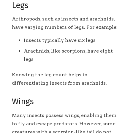
Legs
Arthropods, such as insects and arachnids,
have varying numbers of legs. For example:
Insects typically have six legs
Arachnids, like scorpions, have eight
legs
Knowing the leg count helps in
differentiating insects from arachnids.
Wings
Many insects possess wings, enabling them
to fly and escape predators. However, some
creatures with a scorpion-like tail do not