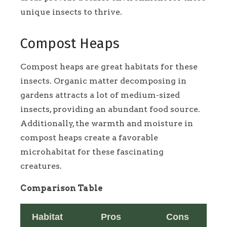
unique insects to thrive.
Compost Heaps
Compost heaps are great habitats for these
insects. Organic matter decomposing in
gardens attracts a lot of medium-sized
insects, providing an abundant food source.
Additionally, the warmth and moisture in
compost heaps create a favorable
microhabitat for these fascinating
creatures.
Comparison Table
Habitat
Pros
Cons