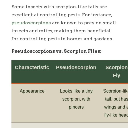
Some insects with scorpion-like tails are
excellent at controlling pests. For instance,
pseudoscorpions
are known to prey on small
insects and mites, making them beneficial
for controlling pests in homes and gardens.
Pseudoscorpions vs. Scorpion Flies:
Characteristic
Pseudoscorpion
Scorpion
Fly
Appearance
Looks like a tiny
Scorpion-lik
scorpion, with
tail, but ha
pincers
wings and 
fly-like hea