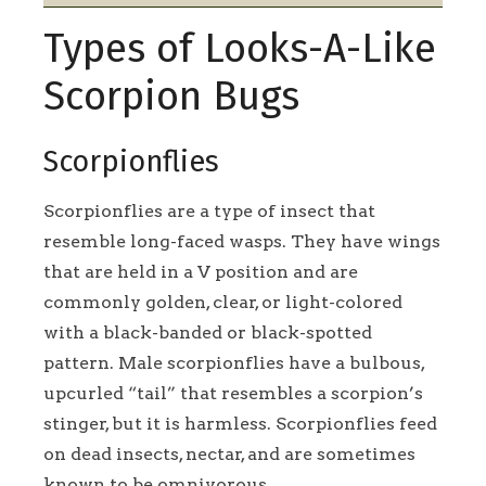
Types of Looks-A-Like
Scorpion Bugs
Scorpionflies
Scorpionflies are a type of insect that
resemble long-faced wasps. They have wings
that are held in a V position and are
commonly golden, clear, or light-colored
with a black-banded or black-spotted
pattern. Male scorpionflies have a bulbous,
upcurled “tail” that resembles a scorpion’s
stinger, but it is harmless. Scorpionflies feed
on dead insects, nectar, and are sometimes
known to be omnivorous.