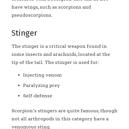
have wings, such as scorpions and
pseudoscorpions.
Stinger
The stinger is a critical weapon found in
some insects and arachnids, located at the
tip of the tail. The stinger is used for:
Injecting venom
Paralyzing prey
Self-defense
Scorpion’s stingers are quite famous, though
not all arthropods in this category have a
venomous sting.