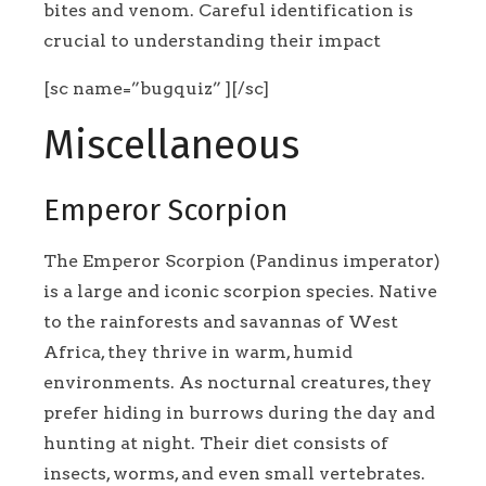
bites and venom. Careful identification is
crucial to understanding their impact
[sc name=”bugquiz” ][/sc]
Miscellaneous
Emperor Scorpion
The Emperor Scorpion (Pandinus imperator)
is a large and iconic scorpion species. Native
to the rainforests and savannas of West
Africa, they thrive in warm, humid
environments. As nocturnal creatures, they
prefer hiding in burrows during the day and
hunting at night. Their diet consists of
insects, worms, and even small vertebrates.