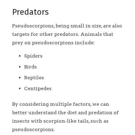
Predators
Pseudoscorpions, being small in size, are also
targets for other predators. Animals that
prey on pseudoscorpions include:
Spiders
Birds
Reptiles
Centipedes
By considering multiple factors, we can
better understand the diet and predation of
insects with scorpion-like tails, such as
pseudoscorpions.