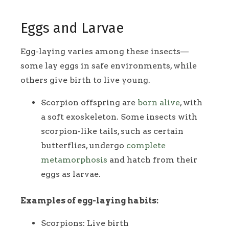
Eggs and Larvae
Egg-laying varies among these insects—
some lay eggs in safe environments, while
others give birth to live young.
Scorpion offspring are
born alive
, with
a soft exoskeleton. Some insects with
scorpion-like tails, such as certain
butterflies, undergo
complete
metamorphosis
and hatch from their
eggs as larvae.
Examples of egg-laying habits:
Scorpions: Live birth