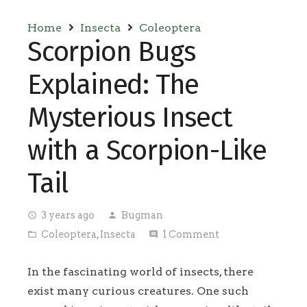
Home
Insecta
Coleoptera
Scorpion Bugs
Explained: The
Mysterious Insect
with a Scorpion-Like
Tail
3 years ago
Bugman
access_time
person
Coleoptera
,
Insecta
1
Comment
folder_open
comment
In the fascinating world of insects, there
exist many curious creatures. One such