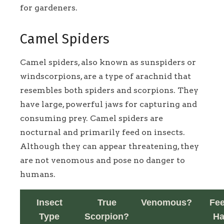
for gardeners.
Camel Spiders
Camel spiders, also known as sunspiders or
windscorpions, are a type of arachnid that
resembles both spiders and scorpions. They
have large, powerful jaws for capturing and
consuming prey. Camel spiders are
nocturnal and primarily feed on insects.
Although they can appear threatening, they
are not venomous and pose no danger to
humans.
Insect
True
Venomous?
Fe
Type
Scorpion?
Ha