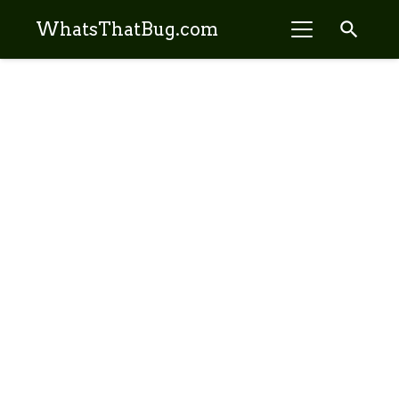
search
WhatsThatBug.com