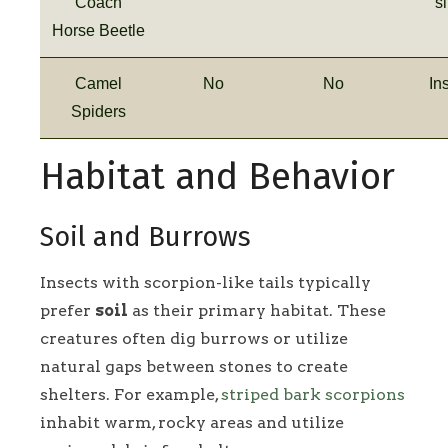
Coach
s
Horse Beetle
Camel
No
No
In
Spiders
Habitat and Behavior
Soil and Burrows
Insects with scorpion-like tails typically
prefer
soil
as their primary habitat. These
creatures often dig burrows or utilize
natural gaps between stones to create
shelters. For example,
striped bark scorpions
inhabit warm, rocky areas and utilize