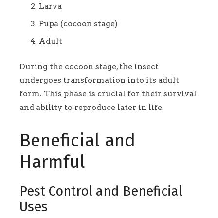
Larva
Pupa (cocoon stage)
Adult
During the cocoon stage, the insect
undergoes transformation into its adult
form. This phase is crucial for their survival
and ability to reproduce later in life.
Beneficial and
Harmful
Pest Control and Beneficial
Uses