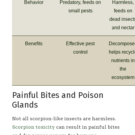
Behavior
Predatory, feeds on
Harmless,
small pests
feeds on
dead insect
and nectar
Benefits
Effective pest
Decomposer
control
helps recycl
nutrients in
the
ecosystem
Painful Bites and Poison
Glands
Not all scorpion-like insects are harmless.
Scorpion toxicity
can result in painful bites