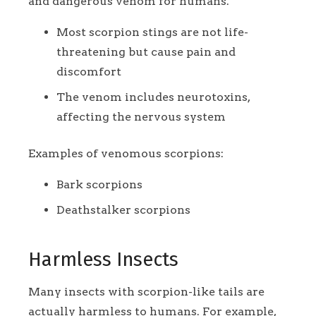
and dangerous venom for humans.
Most scorpion stings are not life-
threatening but cause pain and
discomfort
The venom includes neurotoxins,
affecting the nervous system
Examples of venomous scorpions:
Bark scorpions
Deathstalker scorpions
Harmless Insects
Many insects with scorpion-like tails are
actually harmless to humans. For example,