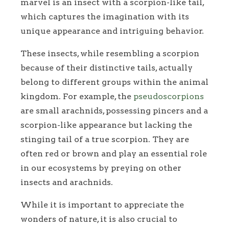
marvel is an insect with a scorpion-like tail,
which captures the imagination with its
unique appearance and intriguing behavior.
These insects, while resembling a scorpion
because of their distinctive tails, actually
belong to different groups within the animal
kingdom. For example, the
pseudoscorpions
are small arachnids, possessing pincers and a
scorpion-like appearance but lacking the
stinging tail of a true scorpion. They are
often red or brown and play an essential role
in our ecosystems by preying on other
insects and arachnids.
While it is important to appreciate the
wonders of nature, it is also crucial to