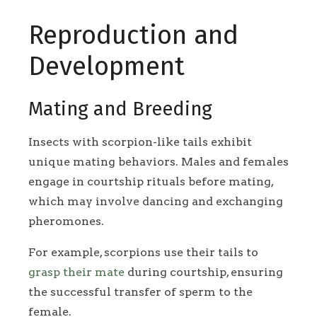
Reproduction and
Development
Mating and Breeding
Insects with scorpion-like tails exhibit
unique mating behaviors. Males and females
engage in courtship rituals before mating,
which may involve dancing and exchanging
pheromones.
For example, scorpions use their tails to
grasp their mate
during courtship, ensuring
the successful transfer of sperm to the
female.