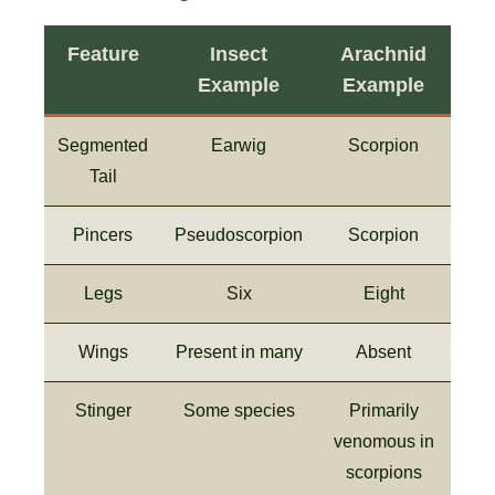
Feature
Insect
Arachnid
Example
Example
Segmented
Earwig
Scorpion
Tail
Pincers
Pseudoscorpion
Scorpion
Legs
Six
Eight
Wings
Present in many
Absent
Stinger
Some species
Primarily
venomous in
scorpions