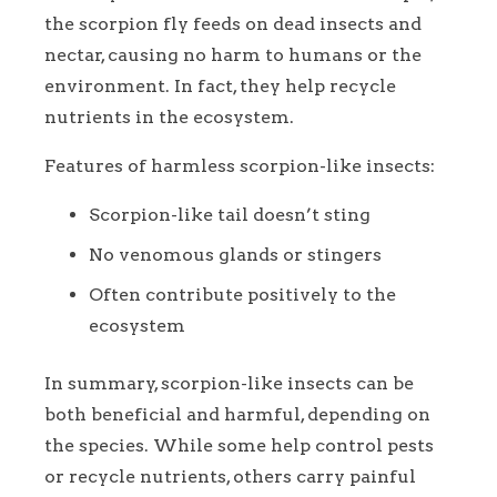
the scorpion fly feeds on dead insects and
nectar, causing no harm to humans or the
environment. In fact, they help recycle
nutrients in the ecosystem.
Features of harmless scorpion-like insects:
Scorpion-like tail doesn’t sting
No venomous glands or stingers
Often contribute positively to the
ecosystem
In summary, scorpion-like insects can be
both beneficial and harmful, depending on
the species. While some help control pests
or recycle nutrients, others carry painful