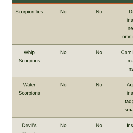
Scorpionflies
No
No
D
ins
ne
omni
Whip
No
No
Carni
Scorpions
ma
in
Water
No
No
Aq
Scorpions
ins
tad
smal
Devil’s
No
No
Ins