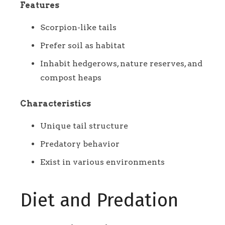
Features
Scorpion-like tails
Prefer soil as habitat
Inhabit hedgerows, nature reserves, and
compost heaps
Characteristics
Unique tail structure
Predatory behavior
Exist in various environments
Diet and Predation