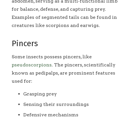
abdomen, serving as a multi-functional limb
for balance, defense, and capturing prey.
Examples of segmented tails can be found in
creatures like scorpions and earwigs.
Pincers
Some insects possess pincers, like
pseudoscorpions
. The pincers, scientifically
known as pedipalps, are prominent features
used for:
Grasping prey
Sensing their surroundings
Defensive mechanisms