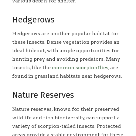
various debris for shelter.
Hedgerows
Hedgerows are another popular habitat for
these insects. Dense vegetation provides an
ideal hideout, with ample opportunities for
hunting prey and avoiding predators. Many
insects, like the
common scorpionflies
, are
found in grassland habitats near hedgerows.
Nature Reserves
Nature reserves, known for their preserved
wildlife and rich biodiversity, can support a
variety of scorpion-tailed insects. Protected
areas provide a stable environment for these