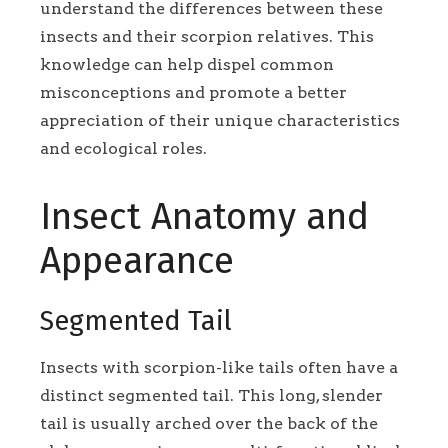
understand the differences between these
insects and their scorpion relatives. This
knowledge can help dispel common
misconceptions and promote a better
appreciation of their unique characteristics
and ecological roles.
Insect Anatomy and
Appearance
Segmented Tail
Insects with scorpion-like tails often have a
distinct segmented tail. This long, slender
tail is usually arched over the back of the