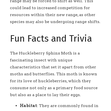
range may be forced to shift as well. This
could lead to increased competition for
resources within their new range, as other
species may also be undergoing range shifts.
Fun Facts and Trivia
The Huckleberry Sphinx Moth is a
fascinating insect with unique
characteristics that set it apart from other
moths and butterflies. This moth is known
for its love of huckleberries, which they
consume not only as a primary food source
but also as a place to lay their eggs.
Habitat
: They are commonly found in