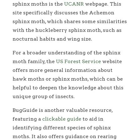
sphinx moths is the
UCANR
webpage. This
site specifically discusses the Achemon
sphinx moth, which shares some similarities
with the huckleberry sphinx moth, such as
nocturnal habits and wing size.
For a broader understanding of the sphinx
moth family, the
US Forest Service
website
offers more general information about
hawk moths or sphinx moths, which can be
helpful to deepen the knowledge about this
unique group of insects.
BugGuide is another valuable resource,
featuring a
clickable guide
to aid in
identifying different species of sphinx
moths. It also offers guidance on rearing