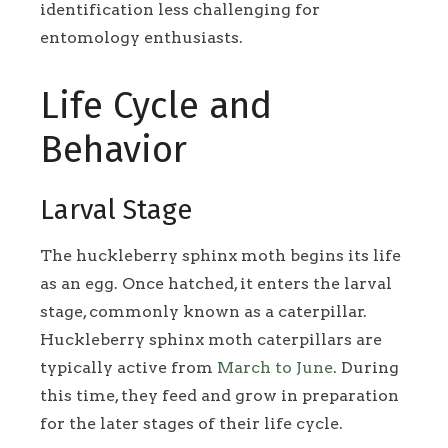
identification less challenging for
entomology enthusiasts.
Life Cycle and
Behavior
Larval Stage
The huckleberry sphinx moth begins its life
as an egg. Once hatched, it enters the larval
stage, commonly known as a caterpillar.
Huckleberry sphinx moth caterpillars are
typically active from
March to June
. During
this time, they feed and grow in preparation
for the later stages of their life cycle.