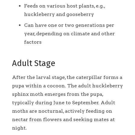
Feeds on various host plants, e.g.,
huckleberry and gooseberry
Can have one or two generations per
year, depending on climate and other
factors
Adult Stage
After the larval stage, the caterpillar forms a
pupa within a cocoon. The adult huckleberry
sphinx moth emerges from the pupa,
typically during June to September. Adult
moths are nocturnal, actively feeding on
nectar from flowers and seeking mates at
night.