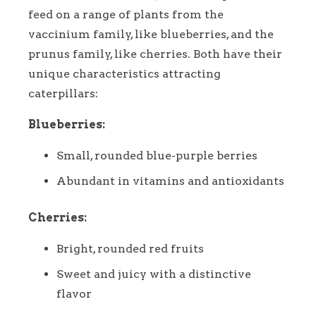
feed on a range of plants from the
vaccinium family, like blueberries, and the
prunus family, like cherries. Both have their
unique characteristics attracting
caterpillars:
Blueberries:
Small, rounded blue-purple berries
Abundant in vitamins and antioxidants
Cherries:
Bright, rounded red fruits
Sweet and juicy with a distinctive
flavor