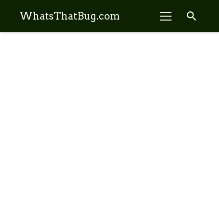
search
WhatsThatBug.com