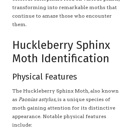
transforming into remarkable moths that
continue to amaze those who encounter
them.
Huckleberry Sphinx
Moth Identification
Physical Features
The Huckleberry Sphinx Moth, also known
as
Paonias astylus
, is a unique species of
moth gaining attention for its distinctive
appearance. Notable physical features
include: