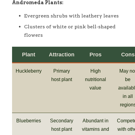
Andromeda Plants:
Evergreen shrubs with leathery leaves
Clusters of white or pink bell-shaped
flowers
Plant
Attraction
Pros
Cons
Huckleberry
Primary
High
May no
host plant
nutritional
be
value
availab
in all
region
Blueberries
Secondary
Abundant in
Compet
host plant
vitamins and
with oth