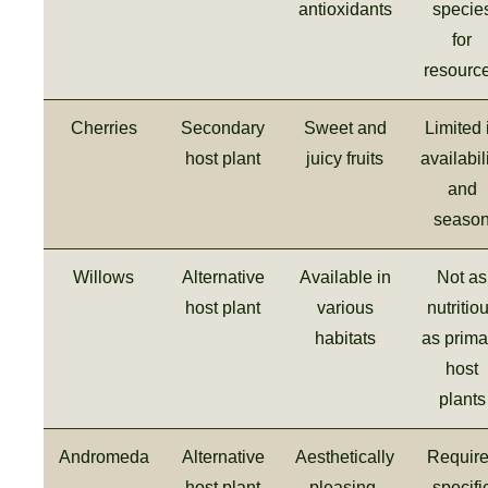
antioxidants
specie
for
resourc
Cherries
Secondary
Sweet and
Limited 
host plant
juicy fruits
availabil
and
seaso
Willows
Alternative
Available in
Not as
host plant
various
nutritio
habitats
as prima
host
plants
Andromeda
Alternative
Aesthetically
Requir
host plant
pleasing,
specifi