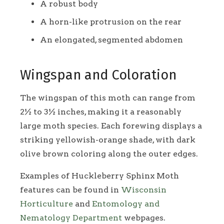
A robust body
A horn-like protrusion on the rear
An elongated, segmented abdomen
Wingspan and Coloration
The wingspan of this moth can range from
2½ to 3½ inches, making it a reasonably
large moth species. Each forewing displays a
striking yellowish-orange shade, with dark
olive brown coloring along the outer edges.
Examples of Huckleberry Sphinx Moth
features can be found in
Wisconsin
Horticulture
and
Entomology and
Nematology Department
webpages.