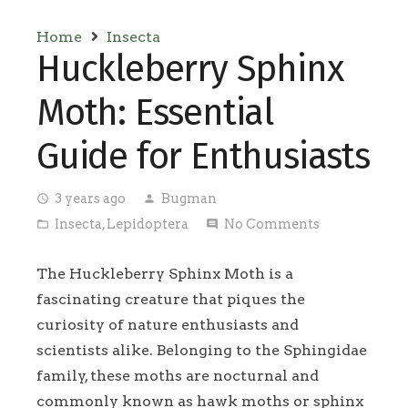
Home
Insecta
Huckleberry Sphinx
Moth: Essential
Guide for Enthusiasts
3 years ago
Bugman
access_time
person
Insecta
,
Lepidoptera
No Comments
folder_open
comment
The Huckleberry Sphinx Moth is a
fascinating creature that piques the
curiosity of nature enthusiasts and
scientists alike. Belonging to the Sphingidae
family, these moths are nocturnal and
commonly known as hawk moths or sphinx