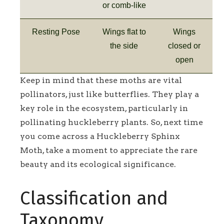
or comb-like
Resting Pose
Wings flat to
Wings
the side
closed or
open
Keep in mind that these moths are vital
pollinators, just like butterflies. They play a
key role in the ecosystem, particularly in
pollinating huckleberry plants. So, next time
you come across a Huckleberry Sphinx
Moth, take a moment to appreciate the rare
beauty and its ecological significance.
Classification and
Taxonomy