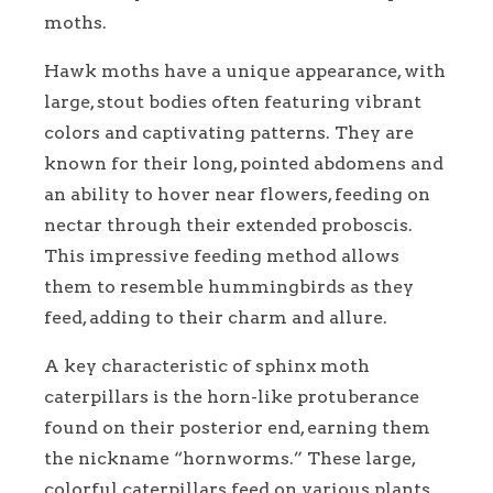
moths.
Hawk moths have a unique appearance, with
large, stout bodies often featuring vibrant
colors and captivating patterns. They are
known for their long, pointed abdomens and
an ability to hover near flowers, feeding on
nectar through their extended proboscis.
This impressive feeding method allows
them to resemble hummingbirds as they
feed, adding to their charm and allure.
A key characteristic of sphinx moth
caterpillars is the horn-like protuberance
found on their posterior end, earning them
the nickname “hornworms.” These large,
colorful caterpillars feed on various plants,