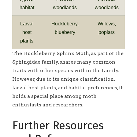
habitat
woodlands
woodlands
Larval
Huckleberry,
Willows,
host
blueberry
poplars
plants
The Huckleberry Sphinx Moth, as part of the
Sphingidae family, shares many common
traits with other species within the family.
However, due to its unique classification,
larval host plants, and habitat preferences, it
holds a special place among moth
enthusiasts and researchers.
Further Resources