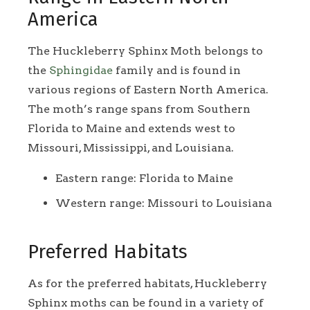
America
The Huckleberry Sphinx Moth belongs to
the
Sphingidae
family and is found in
various regions of Eastern North America.
The moth’s range spans from Southern
Florida to Maine and extends west to
Missouri, Mississippi, and Louisiana.
Eastern range: Florida to Maine
Western range: Missouri to Louisiana
Preferred Habitats
As for the preferred habitats, Huckleberry
Sphinx moths can be found in a variety of