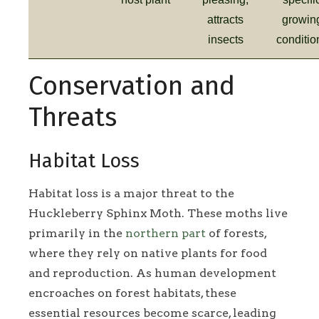
attracts
growin
insects
conditio
Conservation and
Threats
Habitat Loss
Habitat loss is a major threat to the
Huckleberry Sphinx Moth. These moths live
primarily in the
northern part
of forests,
where they rely on native plants for food
and reproduction. As human development
encroaches on forest habitats, these
essential resources become scarce, leading