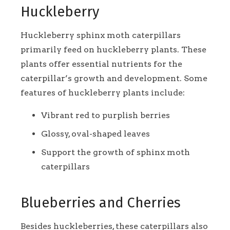
Huckleberry
Huckleberry sphinx moth caterpillars
primarily feed on huckleberry plants. These
plants offer essential nutrients for the
caterpillar’s growth and development. Some
features of huckleberry plants include:
Vibrant red to purplish berries
Glossy, oval-shaped leaves
Support the growth of sphinx moth
caterpillars
Blueberries and Cherries
Besides huckleberries, these caterpillars also