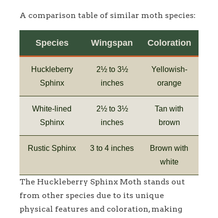
A comparison table of similar moth species:
Species
Wingspan
Coloration
Huckleberry
2½ to 3½
Yellowish-
Sphinx
inches
orange
White-lined
2½ to 3½
Tan with
Sphinx
inches
brown
Rustic Sphinx
3 to 4 inches
Brown with
white
The Huckleberry Sphinx Moth stands out
from other species due to its unique
physical features and coloration, making