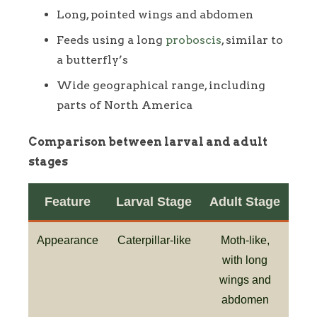
Long, pointed wings and abdomen
Feeds using a long
proboscis
, similar to
a butterfly’s
Wide geographical range, including
parts of North America
Comparison between larval and adult
stages
Feature
Larval Stage
Adult Stage
Appearance
Caterpillar-like
Moth-like,
with long
wings and
abdomen