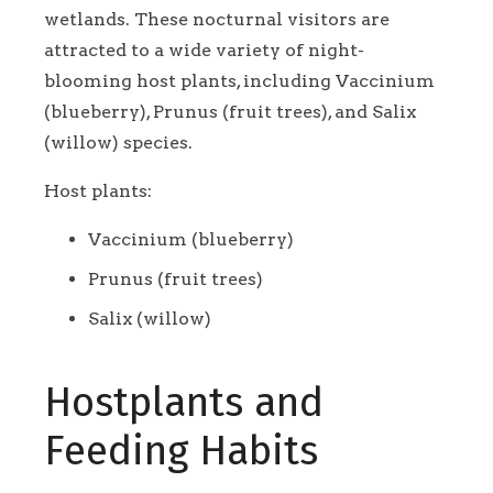
wetlands. These nocturnal visitors are
attracted to a wide variety of night-
blooming host plants, including Vaccinium
(blueberry), Prunus (fruit trees), and Salix
(willow) species.
Host plants:
Vaccinium (blueberry)
Prunus (fruit trees)
Salix (willow)
Hostplants and
Feeding Habits