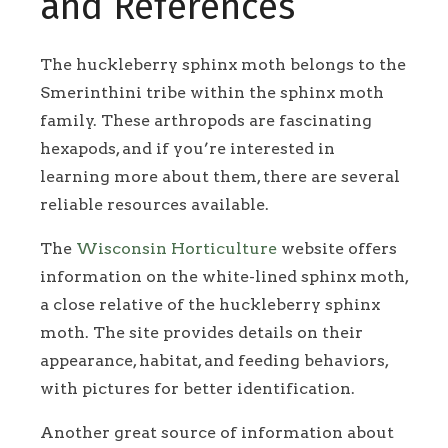
and References
The huckleberry sphinx moth belongs to the
Smerinthini tribe within the sphinx moth
family. These arthropods are fascinating
hexapods, and if you’re interested in
learning more about them, there are several
reliable resources available.
The
Wisconsin Horticulture
website offers
information on the white-lined sphinx moth,
a close relative of the huckleberry sphinx
moth. The site provides details on their
appearance, habitat, and feeding behaviors,
with pictures for better identification.
Another great source of information about