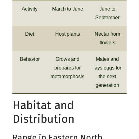
Activity
March to June
June to
September
Diet
Host plants
Nectar from
flowers
Behavior
Grows and
Mates and
prepares for
lays eggs for
metamorphosis
the next
generation
Habitat and
Distribution
Range in Eastern North