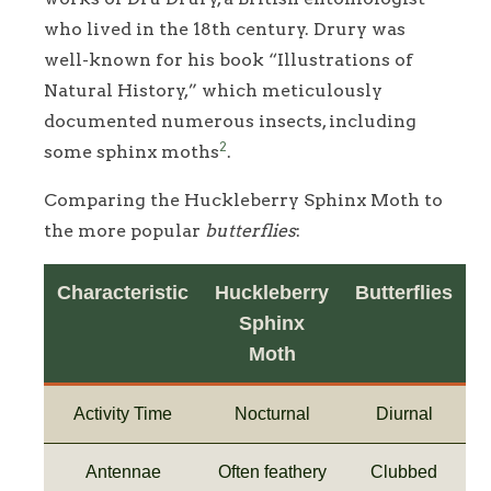
who lived in the 18th century. Drury was
well-known for his book “Illustrations of
Natural History,” which meticulously
documented numerous insects, including
2
some sphinx moths
.
Comparing the Huckleberry Sphinx Moth to
the more popular
butterflies
:
Characteristic
Huckleberry
Butterflies
Sphinx
Moth
Activity Time
Nocturnal
Diurnal
Antennae
Often feathery
Clubbed