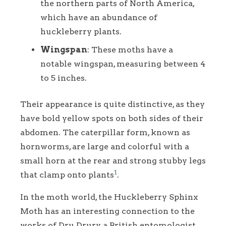
the northern parts of North America,
which have an abundance of
huckleberry plants.
Wingspan
: These moths have a
notable wingspan, measuring between 4
to 5 inches.
Their appearance is quite distinctive, as they
have bold yellow spots on both sides of their
abdomen. The caterpillar form, known as
hornworms, are large and colorful with a
small horn at the rear and strong stubby legs
1
that clamp onto plants
.
In the moth world, the Huckleberry Sphinx
Moth has an interesting connection to the
works of Dru Drury, a British entomologist