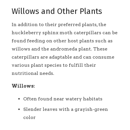
Willows and Other Plants
In addition to their preferred plants, the
huckleberry sphinx moth caterpillars can be
found feeding on other host plants such as
willows and the andromeda plant. These
caterpillars are adaptable and can consume
various plant species to fulfill their
nutritional needs.
Willows:
Often found near watery habitats
Slender leaves with a grayish-green
color