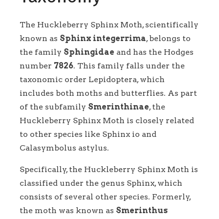
The Huckleberry Sphinx Moth, scientifically
known as
Sphinx integerrima
, belongs to
the family
Sphingidae
and has the Hodges
number
7826
. This family falls under the
taxonomic order Lepidoptera, which
includes both moths and butterflies. As part
of the subfamily
Smerinthinae
, the
Huckleberry Sphinx Moth is closely related
to other species like Sphinx io and
Calasymbolus astylus.
Specifically, the Huckleberry Sphinx Moth is
classified under the genus Sphinx, which
consists of several other species. Formerly,
the moth was known as
Smerinthus