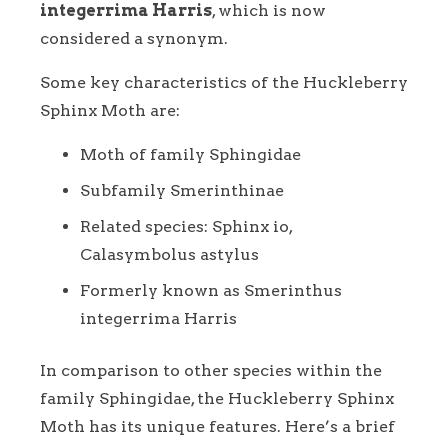
integerrima Harris
, which is now
considered a synonym.
Some key characteristics of the Huckleberry
Sphinx Moth are:
Moth of family Sphingidae
Subfamily Smerinthinae
Related species: Sphinx io,
Calasymbolus astylus
Formerly known as Smerinthus
integerrima Harris
In comparison to other species within the
family Sphingidae, the Huckleberry Sphinx
Moth has its unique features. Here’s a brief