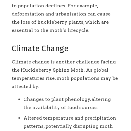
to population declines. For example,
deforestation and urbanization can cause
the loss of huckleberry plants, which are
essential to the moth’s lifecycle.
Climate Change
Climate change is another challenge facing
the Huckleberry Sphinx Moth. As global
temperatures rise, moth populations may be
affected by:
Changes to plant phenology, altering
the availability of food sources
Altered temperature and precipitation
patterns, potentially disrupting moth