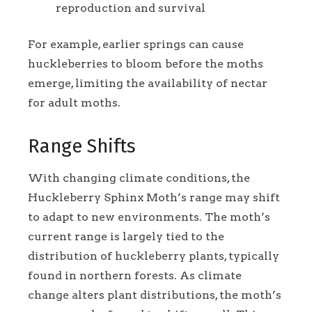
reproduction and survival
For example, earlier springs can cause
huckleberries to bloom before the moths
emerge, limiting the availability of nectar
for adult moths.
Range Shifts
With changing climate conditions, the
Huckleberry Sphinx Moth’s range may shift
to adapt to new environments. The moth’s
current range is largely tied to the
distribution of huckleberry plants, typically
found in northern forests. As climate
change alters plant distributions, the moth’s