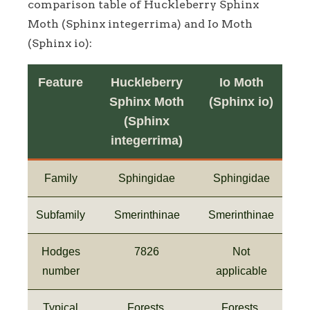
comparison table of Huckleberry Sphinx
Moth (Sphinx integerrima) and Io Moth
(Sphinx io):
Feature
Huckleberry
Io Moth
Sphinx Moth
(Sphinx io)
(Sphinx
integerrima)
Family
Sphingidae
Sphingidae
Subfamily
Smerinthinae
Smerinthinae
Hodges
7826
Not
number
applicable
Typical
Forests,
Forests,