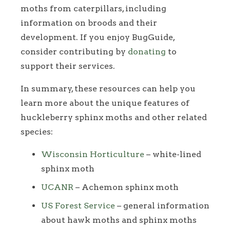
moths from caterpillars, including
information on broods and their
development. If you enjoy BugGuide,
consider contributing by
donating
to
support their services.
In summary, these resources can help you
learn more about the unique features of
huckleberry sphinx moths and other related
species:
Wisconsin Horticulture
– white-lined
sphinx moth
UCANR
– Achemon sphinx moth
US Forest Service
– general information
about hawk moths and sphinx moths