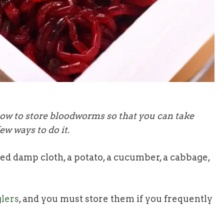
how to store bloodworms so that you can take
ew ways to do it.
d damp cloth, a potato, a cucumber, a cabbage,
lers
, and you must store them if you frequently