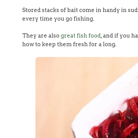
Stored stacks of bait come in handy in su
every time you go fishing.
They are also
great fish food
, and if you 
how to keep them fresh for a long.