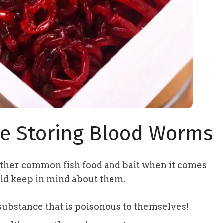
e Storing Blood Worms
ther common fish food and bait when it comes
uld keep in mind about them.
substance that is poisonous to themselves!