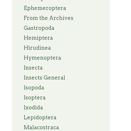
Ephemeroptera
From the Archives
Gastropoda
Hemiptera
Hirudinea
Hymenoptera
Insecta
Insects General
Isopoda
Isoptera
Ixodida
Lepidoptera
Malacostraca