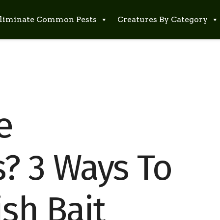
liminate Common Pests
Creatures By Category
e
? 3 Ways To
ish Bait