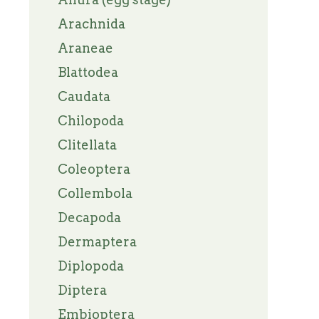
Arachnida
Araneae
Blattodea
Caudata
Chilopoda
Clitellata
Coleoptera
Collembola
Decapoda
Dermaptera
Diplopoda
Diptera
Embioptera