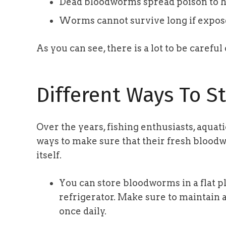
Dead bloodworms spread poison to h
Worms cannot survive long if exposed
As you can see, there is a lot to be carefu
Different Ways To St
Over the years, fishing enthusiasts, aquat
ways to make sure that their fresh blood
itself.
You can store bloodworms in a flat pla
refrigerator. Make sure to maintain
once daily.