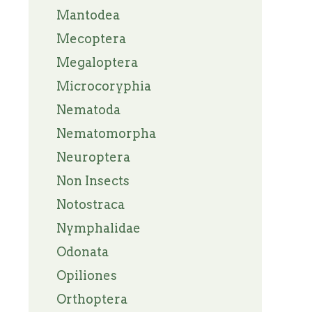
Mantodea
Mecoptera
Megaloptera
Microcoryphia
Nematoda
Nematomorpha
Neuroptera
Non Insects
Notostraca
Nymphalidae
Odonata
Opiliones
Orthoptera