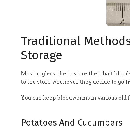
Traditional Method
Storage
Most anglers like to store their bait bloo
to the store whenever they decide to go fi
You can keep bloodworms in various old 
Potatoes And Cucumbers