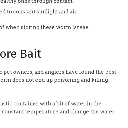
ealthy ones through contact.
 to constant sunlight and air.
l of when storing these worm larvae.
ore Bait
ic pet owners, and anglers have found the best
worm does not end up poisoning and killing
stic container with a bit of water in the
 a constant temperature and change the water