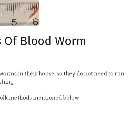
s Of Blood Worm
dworms in their house, so they do not need to run
shing.
folk methods mentioned below.