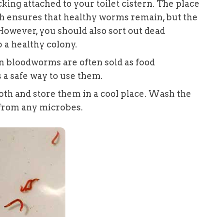
cking attached to your toilet cistern. The place
ch ensures that healthy worms remain, but the
However, you should also sort out dead
 a healthy colony.
en bloodworms are often sold as food
s a safe way to use them.
oth and store them in a cool place. Wash the
 from any microbes.