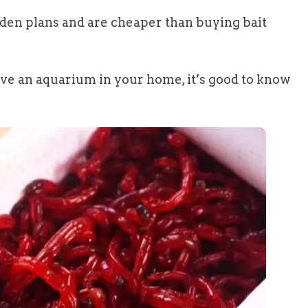
dden plans and are cheaper than buying bait
have an aquarium in your home, it’s good to know