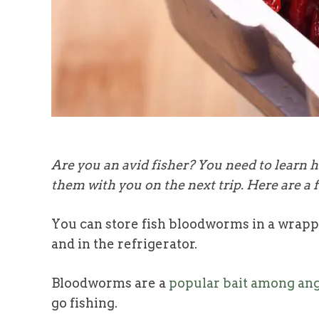
Are you an avid fisher? You need to learn 
them with you on the next trip. Here are a f
You can store fish bloodworms in a wrappe
and in the refrigerator.
Bloodworms are a
popular bait among ang
go fishing.