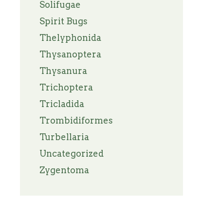
Solifugae
Spirit Bugs
Thelyphonida
Thysanoptera
Thysanura
Trichoptera
Tricladida
Trombidiformes
Turbellaria
Uncategorized
Zygentoma