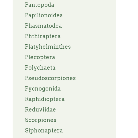
Pantopoda
Papilionoidea
Phasmatodea
Phthiraptera
Platyhelminthes
Plecoptera
Polychaeta
Pseudoscorpiones
Pycnogonida
Raphidioptera
Reduviidae
Scorpiones
Siphonaptera