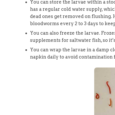
You can store the larvae within a sto
has a regular cold water supply, whi
dead ones get removed on flushing. 
bloodworms every 2 to 3 days to keep
You can also freeze the larvae. Froz
supplements for saltwater fish, so it’
You can wrap the larvae in a damp cl
napkin daily to avoid contamination