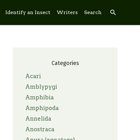
search
Identify an Insect
Writers
Search
Categories
Acari
Amblypygi
Amphibia
Amphipoda
Annelida
Anostraca
Anura (egg stage)