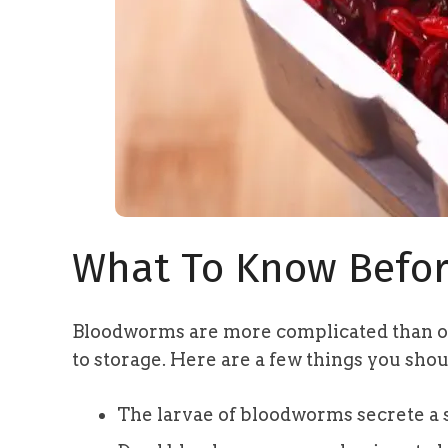
What To Know Befor
Bloodworms are more complicated than o
to storage. Here are a few things you sho
The larvae of bloodworms secrete a 