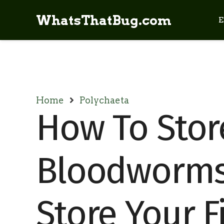
WhatsThatBug.com
E
Home
Polychaeta
How To Stor
Bloodworms
Store Your F