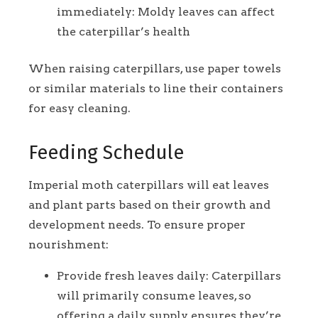
immediately: Moldy leaves can affect
the caterpillar’s health
When raising caterpillars, use paper towels
or similar materials to line their containers
for easy cleaning.
Feeding Schedule
Imperial moth caterpillars will eat leaves
and plant parts based on their growth and
development needs. To ensure proper
nourishment:
Provide fresh leaves daily: Caterpillars
will primarily consume leaves, so
offering a daily supply ensures they’re