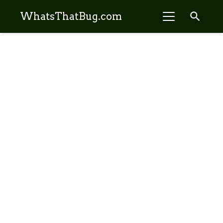
search
WhatsThatBug.com