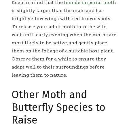
Keep in mind that the
female imperial moth
is slightly larger than the male and has
bright yellow wings with red-brown spots.
To release your adult moth into the wild,
wait until early evening when the moths are
most likely to be active, and gently place
them on the foliage of a suitable host plant.
Observe them for a while to ensure they
adapt well to their surroundings before
leaving them to nature.
Other Moth and
Butterfly Species to
Raise