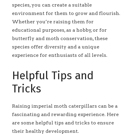
species, you can create a suitable
environment for them to grow and flourish.
Whether you’re raising them for
educational purposes, as a hobby, or for
butterfly and moth conservation, these
species offer diversity and a unique
experience for enthusiasts of all levels.
Helpful Tips and
Tricks
Raising imperial moth caterpillars can be a
fascinating and rewarding experience. Here
are some helpful tips and tricks to ensure
their healthy development.