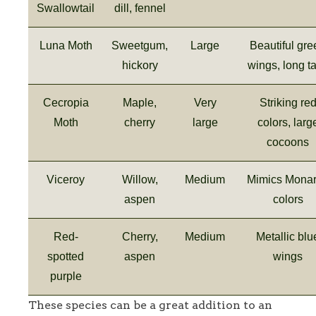
Swallowtail
dill, fennel
Luna Moth
Sweetgum,
Large
Beautiful gre
hickory
wings, long ta
Cecropia
Maple,
Very
Striking re
Moth
cherry
large
colors, larg
cocoons
Viceroy
Willow,
Medium
Mimics Mona
aspen
colors
Red-
Cherry,
Medium
Metallic blu
spotted
aspen
wings
purple
These species can be a great addition to an