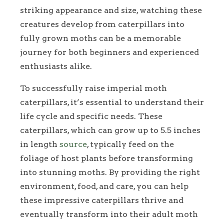
striking appearance and size, watching these
creatures develop from caterpillars into
fully grown moths can be a memorable
journey for both beginners and experienced
enthusiasts alike.
To successfully raise imperial moth
caterpillars, it’s essential to understand their
life cycle and specific needs. These
caterpillars, which can grow up to 5.5 inches
in length
source
, typically feed on the
foliage of host plants before transforming
into stunning moths. By providing the right
environment, food, and care, you can help
these impressive caterpillars thrive and
eventually transform into their adult moth