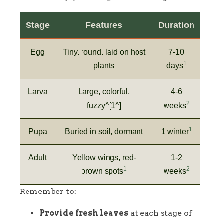
Stage
Features
Duration
Egg
Tiny, round, laid on host
7-10
1
plants
days
Larva
Large, colorful,
4-6
2
fuzzy^[1^]
weeks
1
Pupa
Buried in soil, dormant
1 winter
Adult
Yellow wings, red-
1-2
1
2
brown spots
weeks
Remember to:
Provide fresh leaves
at each stage of