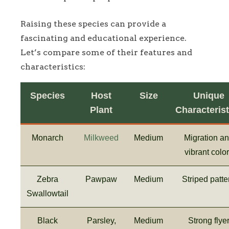
Raising these species can provide a
fascinating and educational experience.
Let’s compare some of their features and
characteristics:
Species
Host
Size
Unique
Plant
Characterist
Monarch
Milkweed
Medium
Migration a
vibrant colo
Zebra
Pawpaw
Medium
Striped patte
Swallowtail
Black
Parsley,
Medium
Strong flye