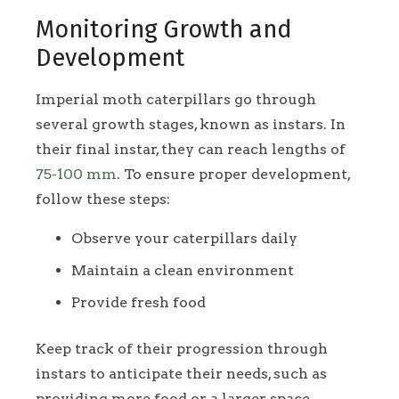
Monitoring Growth and
Development
Imperial moth caterpillars go through
several growth stages, known as instars. In
their final instar, they can reach lengths of
75-100 mm
. To ensure proper development,
follow these steps:
Observe your caterpillars daily
Maintain a clean environment
Provide fresh food
Keep track of their progression through
instars to anticipate their needs, such as
providing more food or a larger space.