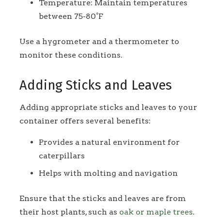
Temperature: Maintain temperatures
between 75-80°F
Use a hygrometer and a thermometer to
monitor these conditions.
Adding Sticks and Leaves
Adding appropriate sticks and leaves to your
container offers several benefits:
Provides a natural environment for
caterpillars
Helps with molting and navigation
Ensure that the sticks and leaves are from
their host plants, such as
oak or maple trees
.