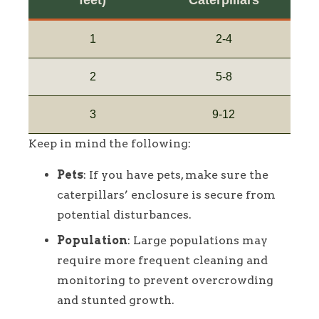
feet)
Caterpillars
1
2-4
2
5-8
3
9-12
Keep in mind the following:
Pets
: If you have pets, make sure the
caterpillars’ enclosure is secure from
potential disturbances.
Population
: Large populations may
require more frequent cleaning and
monitoring to prevent overcrowding
and stunted growth.