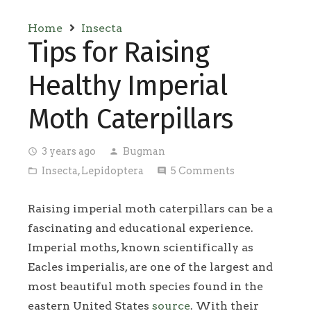
Home
Insecta
Tips for Raising
Healthy Imperial
Moth Caterpillars
3 years ago
Bugman
access_time
person
Insecta
,
Lepidoptera
5
Comments
folder_open
comment
Raising imperial moth caterpillars can be a
fascinating and educational experience.
Imperial moths, known scientifically as
Eacles imperialis, are one of the largest and
most beautiful moth species found in the
eastern United States
source
. With their