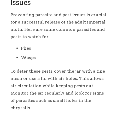
Issues
Preventing parasite and pest issues is crucial
for a successful release of the adult imperial
moth. Here are some common parasites and
pests to watch for:
Flies
Wasps
To deter these pests, cover the jar with a fine
mesh or use a lid with air holes. This allows
air circulation while keeping pests out.
Monitor the jar regularly and look for signs
of parasites such as small holes in the
chrysalis.