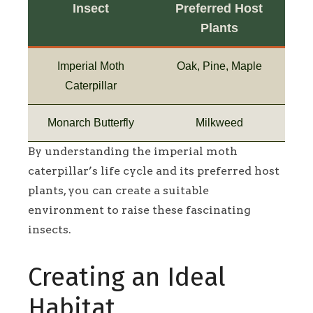
Insect
Preferred Host
Plants
Imperial Moth
Oak, Pine, Maple
Caterpillar
Monarch Butterfly
Milkweed
By understanding the imperial moth
caterpillar’s life cycle and its preferred host
plants, you can create a suitable
environment to raise these fascinating
insects.
Creating an Ideal
Habitat