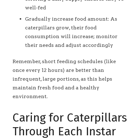
well-fed
Gradually increase food amount: As
caterpillars grow, their food
consumption will increase; monitor
their needs and adjust accordingly
Remember, short feeding schedules (like
once every 12 hours) are better than
infrequent, large portions, as this helps
maintain fresh food and a healthy
environment.
Caring for Caterpillars
Through Each Instar