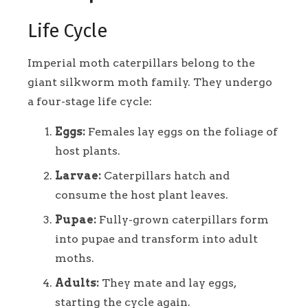
Life Cycle
Imperial moth caterpillars belong to the
giant silkworm moth family. They undergo
a four-stage life cycle:
Eggs:
Females lay eggs on the foliage of
host plants.
Larvae:
Caterpillars hatch and
consume the host plant leaves.
Pupae:
Fully-grown caterpillars form
into pupae and transform into adult
moths.
Adults:
They mate and lay eggs,
starting the cycle again.