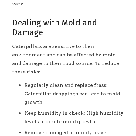
vary.
Dealing with Mold and
Damage
Caterpillars are sensitive to their
environment and can be affected by mold
and damage to their food source. To reduce
these risks:
Regularly clean and replace frass:
Caterpillar droppings can lead to mold
growth
Keep humidity in check: High humidity
levels promote mold growth
Remove damaged or moldy leaves