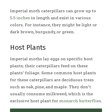
Imperial moth caterpillars can grow up to
5.5 inches
in length and exist in various
colors. For instance, they might be light or
dark brown, burgundy, or green.
Host Plants
Imperial moths lay eggs on specific host
plants; their caterpillars feed on these
plants’ foliage. Some common host plants
for these caterpillars are deciduous trees
such as oak, pine, and maple. They don’t
usually consume milkweed, which is the
exclusive host plant for
monarch butterflies
.