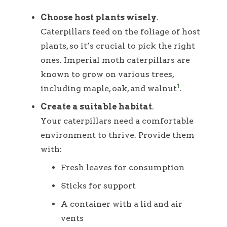
Choose host plants wisely
.
Caterpillars feed on the foliage of host
plants, so it’s crucial to pick the right
ones. Imperial moth caterpillars are
known to grow on various trees,
1
including maple, oak, and walnut
.
Create a suitable habitat
.
Your caterpillars need a comfortable
environment to thrive. Provide them
with:
Fresh leaves for consumption
Sticks for support
A container with a lid and air
vents