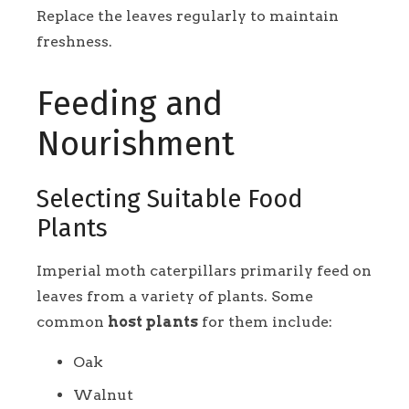
Replace the leaves regularly to maintain
freshness.
Feeding and
Nourishment
Selecting Suitable Food
Plants
Imperial moth caterpillars primarily feed on
leaves from a variety of plants. Some
common
host plants
for them include:
Oak
Walnut