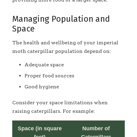
Managing Population and
Space
The health and wellbeing of your imperial
moth caterpillar population depend on:
Adequate space
Proper food sources
Good hygiene
Consider your space limitations when
raising caterpillars. For example:
Space (in square
Number of