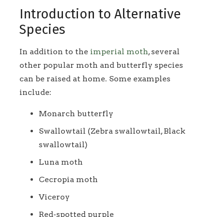
Introduction to Alternative
Species
In addition to the
imperial moth
, several
other popular moth and butterfly species
can be raised at home. Some examples
include:
Monarch butterfly
Swallowtail (Zebra swallowtail, Black
swallowtail)
Luna moth
Cecropia moth
Viceroy
Red-spotted purple