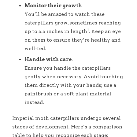
Monitor their growth
.
You’ll be amazed to watch these
caterpillars grow, sometimes reaching
1
up to 5.5 inches in length
. Keep an eye
on them to ensure they’re healthy and
well-fed.
Handle with care
.
Ensure you handle the caterpillars
gently when necessary. Avoid touching
them directly with your hands; use a
paintbrush or a soft plant material
instead.
Imperial moth caterpillars undergo several
stages of development. Here’s a comparison
table to help you recognize each stage: