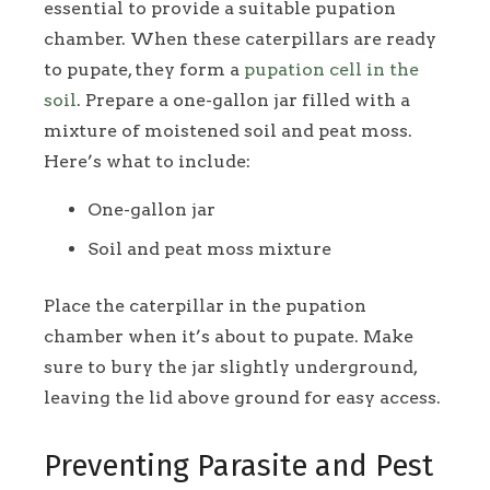
essential to provide a suitable pupation
chamber. When these caterpillars are ready
to pupate, they form a
pupation cell in the
soil
. Prepare a one-gallon jar filled with a
mixture of moistened soil and peat moss.
Here’s what to include:
One-gallon jar
Soil and peat moss mixture
Place the caterpillar in the pupation
chamber when it’s about to pupate. Make
sure to bury the jar slightly underground,
leaving the lid above ground for easy access.
Preventing Parasite and Pest