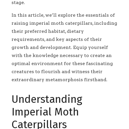
stage.
In this article, we’ll explore the essentials of
raising imperial moth caterpillars, including
their preferred habitat, dietary
requirements, and key aspects of their
growth and development. Equip yourself
with the knowledge necessary to create an
optimal environment for these fascinating
creatures to flourish and witness their
extraordinary metamorphosis firsthand.
Understanding
Imperial Moth
Caterpillars