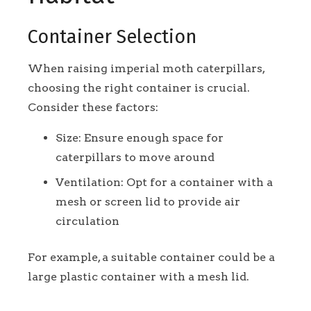
Container Selection
When raising imperial moth caterpillars,
choosing the right container is crucial.
Consider these factors:
Size: Ensure enough space for
caterpillars to move around
Ventilation: Opt for a container with a
mesh or screen lid to provide air
circulation
For example, a suitable container could be a
large plastic container with a mesh lid.