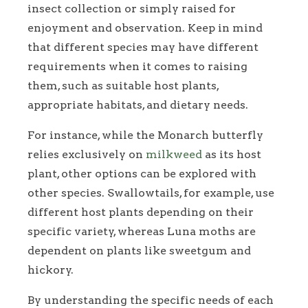
insect collection or simply raised for
enjoyment and observation. Keep in mind
that different species may have different
requirements when it comes to raising
them, such as suitable host plants,
appropriate habitats, and dietary needs.
For instance, while the Monarch butterfly
relies exclusively on
milkweed
as its host
plant, other options can be explored with
other species. Swallowtails, for example, use
different host plants depending on their
specific variety, whereas Luna moths are
dependent on plants like sweetgum and
hickory.
By understanding the specific needs of each