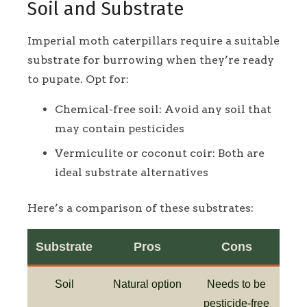
Soil and Substrate
Imperial moth caterpillars require a suitable
substrate for burrowing when they’re ready
to pupate. Opt for:
Chemical-free soil: Avoid any soil that
may contain pesticides
Vermiculite or coconut coir: Both are
ideal substrate alternatives
Here’s a comparison of these substrates:
Substrate
Pros
Cons
Soil
Natural option
Needs to be
pesticide-free