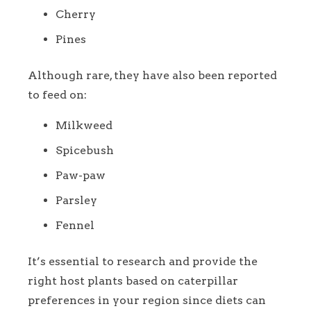
Cherry
Pines
Although rare, they have also been reported
to feed on:
Milkweed
Spicebush
Paw-paw
Parsley
Fennel
It’s essential to research and provide the
right host plants based on caterpillar
preferences in your region since diets can