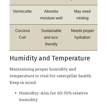
Vermiculite
Absorbs
May need
moisture well
misting
Coconut
Sustainable
Needs proper
Coir
and eco-
hydration
friendly
Humidity and Temperature
Maintaining proper humidity and
temperature is vital for caterpillar health.
Keep in mind:
Humidity: Aim for 60-70% relative
humidity