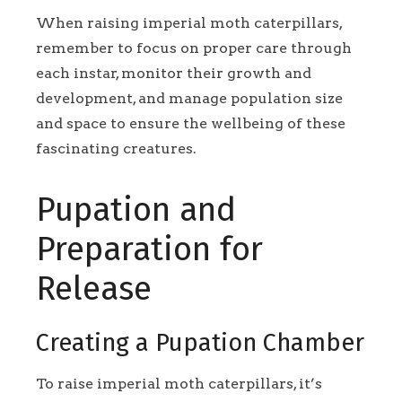
When raising imperial moth caterpillars,
remember to focus on proper care through
each instar, monitor their growth and
development, and manage population size
and space to ensure the wellbeing of these
fascinating creatures.
Pupation and
Preparation for
Release
Creating a Pupation Chamber
To raise imperial moth caterpillars, it’s