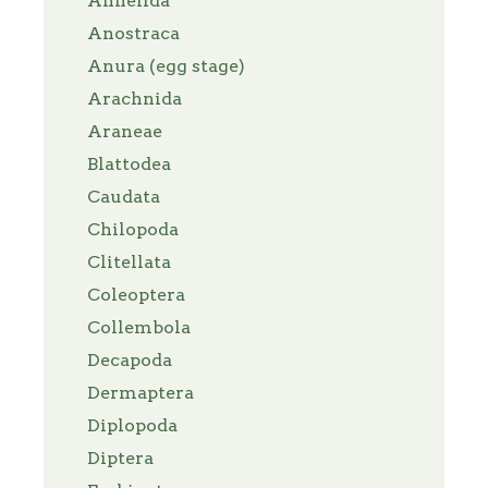
Annelida
Anostraca
Anura (egg stage)
Arachnida
Araneae
Blattodea
Caudata
Chilopoda
Clitellata
Coleoptera
Collembola
Decapoda
Dermaptera
Diplopoda
Diptera