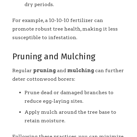
dry periods.
For example, a 10-10-10 fertilizer can
promote robust tree health, making it less
susceptible to infestation.
Pruning and Mulching
Regular
pruning
and
mulching
can further
deter cottonwood borers:
Prune dead or damaged branches to
reduce egg-laying sites.
Apply mulch around the tree base to
retain moisture.
Following these practices, you can minimize