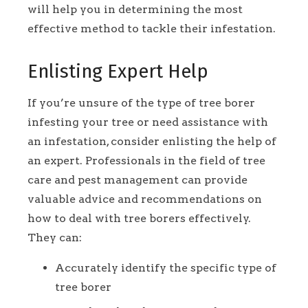
will help you in determining the most
effective method to tackle their infestation.
Enlisting Expert Help
If you’re unsure of the type of tree borer
infesting your tree or need assistance with
an infestation, consider enlisting the help of
an expert. Professionals in the field of tree
care and pest management can provide
valuable advice and recommendations on
how to deal with tree borers effectively.
They can:
Accurately identify the specific type of
tree borer