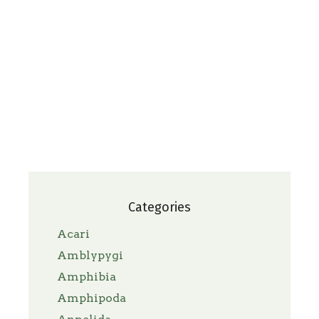
Categories
Acari
Amblypygi
Amphibia
Amphipoda