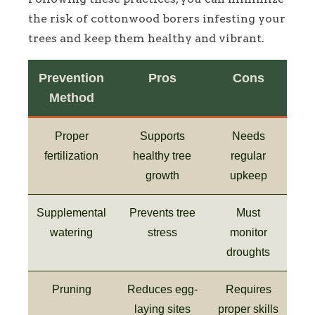
the risk of cottonwood borers infesting your
trees and keep them healthy and vibrant.
Prevention
Pros
Cons
Method
Proper
Supports
Needs
fertilization
healthy tree
regular
growth
upkeep
Supplemental
Prevents tree
Must
watering
stress
monitor
droughts
Pruning
Reduces egg-
Requires
laying sites
proper skills