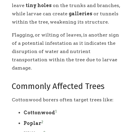
leave
tiny holes
on the trunks and branches,
while larvae can create
galleries
or tunnels
within the tree, weakening its structure.
Flagging, or wilting of leaves, is another sign
of a potential infestation as it indicates the
disruption of water and nutrient
transportation within the tree due to larvae
damage.
Commonly Affected Trees
Cottonwood borers often target trees like:
1
Cottonwood
2
Poplar