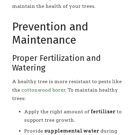
maintain the health of your trees.
Prevention and
Maintenance
Proper Fertilization and
Watering
A healthy tree is more resistant to pests like
the
cottonwood borer
. To maintain healthy
trees:
Apply the right amount of
fertilizer
to
support tree growth.
Provide
supplemental water
during