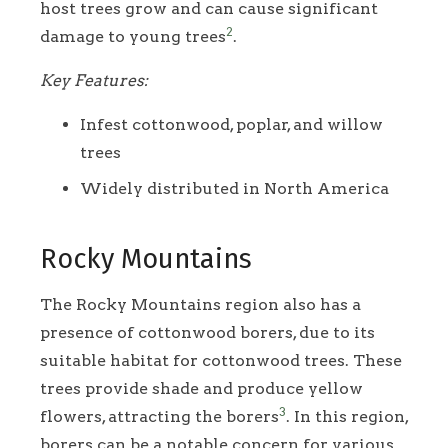
host trees grow and can cause significant
2
damage to young trees
.
Key Features:
Infest cottonwood, poplar, and willow
trees
Widely distributed in North America
Rocky Mountains
The Rocky Mountains region also has a
presence of cottonwood borers, due to its
suitable habitat for cottonwood trees. These
trees provide shade and produce yellow
3
flowers, attracting the borers
. In this region,
borers can be a notable concern for various