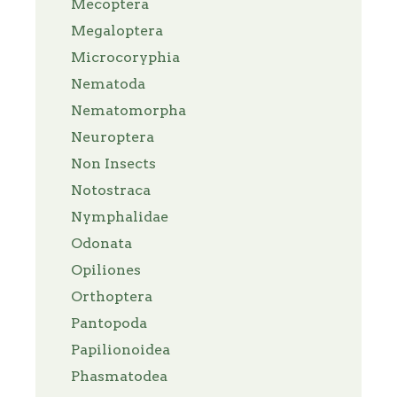
Mecoptera
Megaloptera
Microcoryphia
Nematoda
Nematomorpha
Neuroptera
Non Insects
Notostraca
Nymphalidae
Odonata
Opiliones
Orthoptera
Pantopoda
Papilionoidea
Phasmatodea