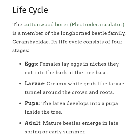
Life Cycle
The
cottonwood borer (Plectrodera scalator)
is a member of the longhorned beetle family,
Cerambycidae. Its life cycle consists of four
stages:
Eggs
: Females lay eggs in niches they
cut into the bark at the tree base.
Larvae
: Creamy white grub-like larvae
tunnel around the crown and roots.
Pupa
: The larva develops into a pupa
inside the tree.
Adult
: Mature beetles emerge in late
spring or early summer.