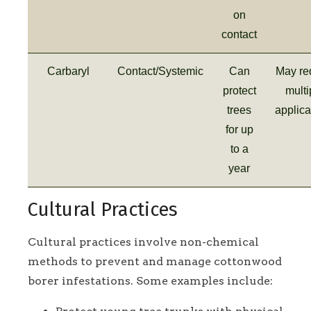
on
contact
Carbaryl
Contact/Systemic
Can
May re
protect
multi
trees
applica
for up
to a
year
Cultural Practices
Cultural practices involve non-chemical
methods to prevent and manage cottonwood
borer infestations. Some examples include: