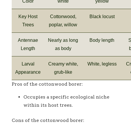
Color
white
yellow
Key Host
Cottonwood,
Black locust
Trees
poplar, willow
Antennae
Nearly as long
Body length
S
Length
as body
Larval
Creamy white,
White, legless
Cr
Appearance
grub-like
Pros of the cottonwood borer:
Occupies a specific ecological niche
within its host trees.
Cons of the cottonwood borer: