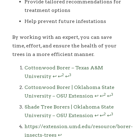
Provide tailored recommendations for
treatment options
Help prevent future infestations
By working with an expert, you can save
time, effort, and ensure the health of your
trees in a more efficient manner.
Footnotes
Cottonwood Borer – Texas A&M
2
3
University
↩
↩
↩
Cottonwood Borer | Oklahoma State
2
3
University – OSU Extension
↩
↩
↩
Shade Tree Borers | Oklahoma State
2
3
University – OSU Extension
↩
↩
↩
https://extension.umd.edu/resource/borer-
insects-trees
↩