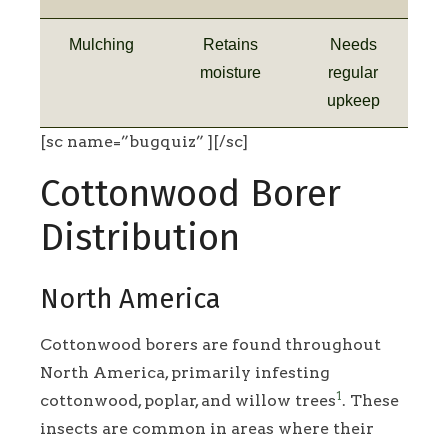
Mulching
Retains
Needs
moisture
regular
upkeep
[sc name=”bugquiz” ][/sc]
Cottonwood Borer
Distribution
North America
Cottonwood borers are found throughout
North America, primarily infesting
1
cottonwood, poplar, and willow trees
. These
insects are common in areas where their