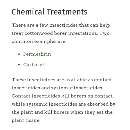
Chemical Treatments
There are a few insecticides that can help
treat cottonwood borer infestations. Two
common examples are:
Permethrin
Carbaryl
These insecticides are available as contact
insecticides and systemic insecticides.
Contact insecticides kill borers on contact,
while systemic insecticides are absorbed by
the plant and kill borers when they eat the
plant tissue.