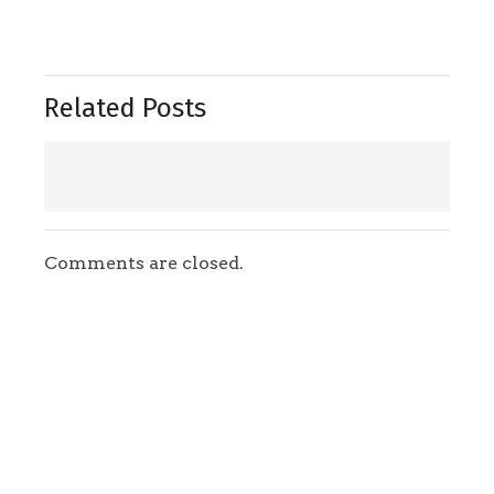
Related Posts
Comments are closed.