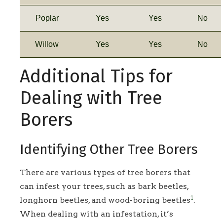
Poplar
Yes
Yes
No
Willow
Yes
Yes
No
Additional Tips for
Dealing with Tree
Borers
Identifying Other Tree Borers
There are various types of tree borers that
can infest your trees, such as bark beetles,
1
longhorn beetles, and wood-boring beetles
.
When dealing with an infestation, it’s