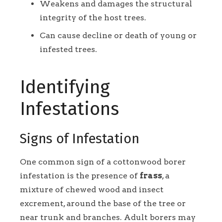
Weakens and damages the structural
integrity of the host trees.
Can cause decline or death of young or
infested trees.
Identifying
Infestations
Signs of Infestation
One common sign of a cottonwood borer
infestation is the presence of
frass
, a
mixture of chewed wood and insect
excrement, around the base of the tree or
near trunk and branches. Adult borers may