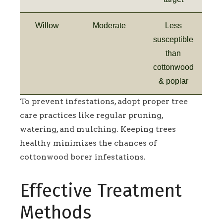
Willow
Moderate
Less
susceptible
than
cottonwood
& poplar
To prevent infestations, adopt proper tree
care practices like regular pruning,
watering, and mulching. Keeping trees
healthy minimizes the chances of
cottonwood borer infestations.
Effective Treatment
Methods