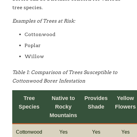
tree species.
Examples of Trees at Risk:
Cottonwood
Poplar
Willow
Table 1: Comparison of Trees Susceptible to
Cottonwood Borer Infestation
Tree
Native to
Provides
Yellow
Species
Rocky
Shade
Flowers
Mountains
Cottonwood
Yes
Yes
Yes