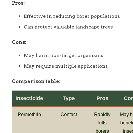
Pros:
Effective in reducing borer populations
Can protect valuable landscape trees
Cons:
May harm non-target organisms
May require multiple applications
Comparison table:
Insecticide
Type
Pros
Co
Permethrin
Contact
Rapidly
May h
kills
benefi
borers
inse