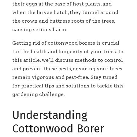
their eggs at the base of host plants, and
when the larvae hatch, they tunnel around
the crown and buttress roots of the trees,
causing serious harm.
Getting rid of cottonwood borers is crucial
for the health and longevity of your trees. In
this article, we’ll discuss methods to control
and prevent these pests, ensuring your trees
remain vigorous and pest-free. Stay tuned
for practical tips and solutions to tackle this
gardening challenge.
Understanding
Cottonwood Borer