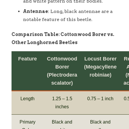
and white pattern on their bodies.
Antennae
: Long, black antennae are a
notable feature of this beetle.
Comparison Table: Cottonwood Borer vs.
Other Longhorned Beetles
Feature
Cottonwood
Locust Borer
R
Borer
(Megacyllene
(Plectrodera
robiniae)
(
scalator)
a
Length
1.25 – 1.5
0.75 – 1 inch
0.
inches
Primary
Black and
Black and