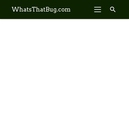
search
WhatsThatBug.com