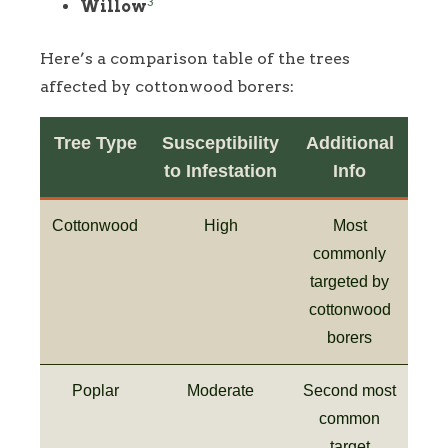
3
Willow
Here’s a comparison table of the trees
affected by cottonwood borers:
Tree Type
Susceptibility
Additional
to Infestation
Info
Cottonwood
High
Most
commonly
targeted by
cottonwood
borers
Poplar
Moderate
Second most
common
target