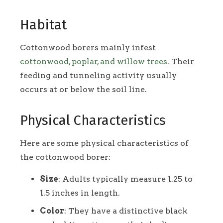
Habitat
Cottonwood borers mainly infest
cottonwood, poplar, and willow trees
. Their
feeding and tunneling activity usually
occurs at or below the soil line.
Physical Characteristics
Here are some physical characteristics of
the cottonwood borer:
Size
: Adults typically measure 1.25 to
1.5 inches in length.
Color
: They have a distinctive black