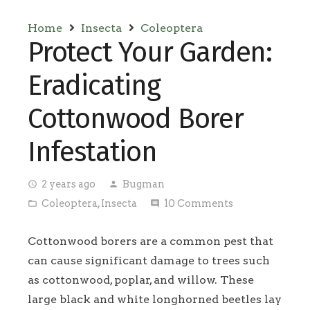
Home
Insecta
Coleoptera
Protect Your Garden:
Eradicating
Cottonwood Borer
Infestation
2 years ago
Bugman
access_time
person
Coleoptera
,
Insecta
10
Comments
folder_open
comment
Cottonwood borers are a common pest that
can cause significant damage to trees such
as cottonwood, poplar, and willow. These
large black and white longhorned beetles lay