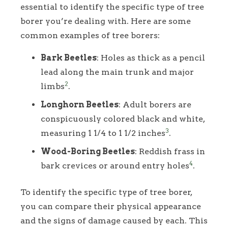
essential to identify the specific type of tree
borer you’re dealing with. Here are some
common examples of tree borers:
Bark Beetles
: Holes as thick as a pencil
lead along the main trunk and major
2
limbs
.
Longhorn Beetles
: Adult borers are
conspicuously colored black and white,
3
measuring 1 1/4 to 1 1/2 inches
.
Wood-Boring Beetles
: Reddish frass in
4
bark crevices or around entry holes
.
To identify the specific type of tree borer,
you can compare their physical appearance
and the signs of damage caused by each. This