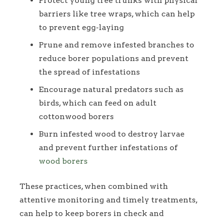
Protect young tree trunks with physical
barriers like tree wraps, which can help
to prevent egg-laying
Prune and remove infested branches to
reduce borer populations and prevent
the spread of infestations
Encourage natural predators such as
birds, which can feed on adult
cottonwood borers
Burn infested wood to destroy larvae
and prevent further infestations of
wood borers
These practices, when combined with
attentive monitoring and timely treatments,
can help to keep borers in check and