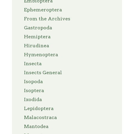
Embioptera
Ephemeroptera
From the Archives
Gastropoda
Hemiptera
Hirudinea
Hymenoptera
Insecta
Insects General
Isopoda
Isoptera
Ixodida
Lepidoptera
Malacostraca
Mantodea