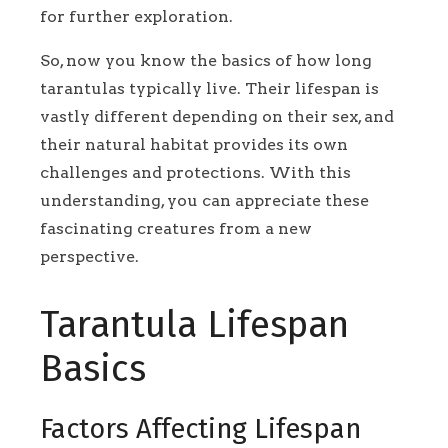
for further exploration.
So, now you know the basics of how long
tarantulas typically live. Their lifespan is
vastly different depending on their sex, and
their natural habitat provides its own
challenges and protections. With this
understanding, you can appreciate these
fascinating creatures from a new
perspective.
Tarantula Lifespan
Basics
Factors Affecting Lifespan