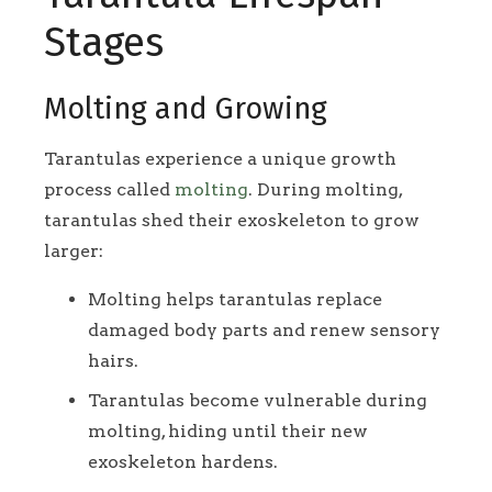
Stages
Molting and Growing
Tarantulas experience a unique growth
process called
molting
. During molting,
tarantulas shed their exoskeleton to grow
larger:
Molting helps tarantulas replace
damaged body parts and renew sensory
hairs.
Tarantulas become vulnerable during
molting, hiding until their new
exoskeleton hardens.