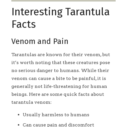
Interesting Tarantula
Facts
Venom and Pain
Tarantulas are known for their venom, but
it’s worth noting that these creatures pose
no serious danger to humans. While their
venom can cause a bite to be painful, it is
generally not life-threatening for human
beings. Here are some quick facts about
tarantula venom:
Usually harmless to humans
Can cause pain and discomfort