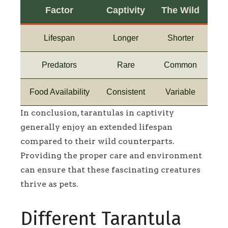
Factor
Captivity
The Wild
Lifespan
Longer
Shorter
Predators
Rare
Common
Food Availability
Consistent
Variable
In conclusion, tarantulas in captivity
generally enjoy an extended lifespan
compared to their wild counterparts.
Providing the proper care and environment
can ensure that these fascinating creatures
thrive as pets.
Different Tarantula