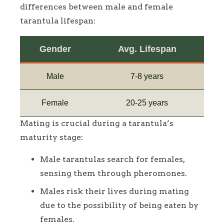
differences between male and female
tarantula lifespan:
Gender
Avg. Lifespan
Male
7-8 years
Female
20-25 years
Mating is crucial during a tarantula’s
maturity stage:
Male tarantulas search for females,
sensing them through pheromones.
Males risk their lives during mating
due to the possibility of being eaten by
females.