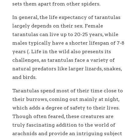
sets them apart from other spiders.
In general, the life expectancy of tarantulas
largely depends on their sex. Female
tarantulas can live up to 20-25 years, while
males typically have a shorter lifespan of 7-8
years (. Life in the wild also presents its
challenges, as tarantulas face a variety of
natural predators like larger lizards, snakes,
and birds.
Tarantulas spend most of their time close to
their burrows, coming out mainly at night,
which adds a degree of safety to their lives.
Though often feared, these creatures are
truly fascinating addition to the world of
arachnids and provide an intriguing subject