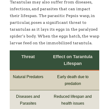
Tarantulas may also suffer from diseases,
infections, and parasites that can impact
their lifespan. The parasitic Pepsis wasp, in
particular, poses a significant threat to
tarantulas as it lays its eggs in the paralyzed
spider’s body. When the eggs hatch, the wasp
larvae feed on the immobilized tarantula.
Threat
Effect on Tarantula
Lifespan
Natural Predators
Early death due to
predation
Diseases and
Reduced lifespan and
Parasites
health issues