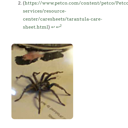
(
https://www.petco.com/content/petco/Petc
services/resource-
center/caresheets/tarantula-care-
2
sheet.html
)
↩
↩