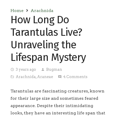
Home
Arachnida
How Long Do
Tarantulas Live?
Unraveling the
Lifespan Mystery
3 years ago
Bugman
access_time
person
Arachnida
,
Araneae
4
Comments
folder_open
comment
Tarantulas are fascinating creatures, known
for their large size and sometimes feared
appearance. Despite their intimidating
looks, they have an interesting life span that