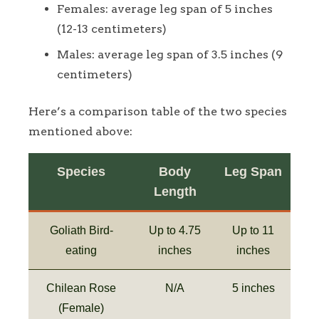
Females: average leg span of 5 inches
(12-13 centimeters)
Males: average leg span of 3.5 inches (9
centimeters)
Here’s a comparison table of the two species
mentioned above:
Species
Body
Leg Span
Length
Goliath Bird-
Up to 4.75
Up to 11
eating
inches
inches
Chilean Rose
N/A
5 inches
(Female)