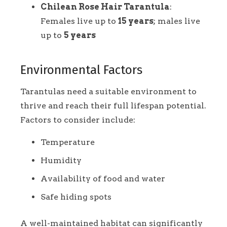
Chilean Rose Hair Tarantula
:
Females live up to
15 years
; males live
up to
5 years
Environmental Factors
Tarantulas need a suitable environment to
thrive and reach their full lifespan potential.
Factors to consider include:
Temperature
Humidity
Availability of food and water
Safe hiding spots
A well-maintained habitat can significantly