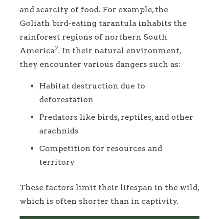
and scarcity of food. For example, the
Goliath bird-eating tarantula inhabits the
rainforest regions of northern South
2
America
. In their natural environment,
they encounter various dangers such as:
Habitat destruction due to
deforestation
Predators like birds, reptiles, and other
arachnids
Competition for resources and
territory
These factors limit their lifespan in the wild,
which is often shorter than in captivity.