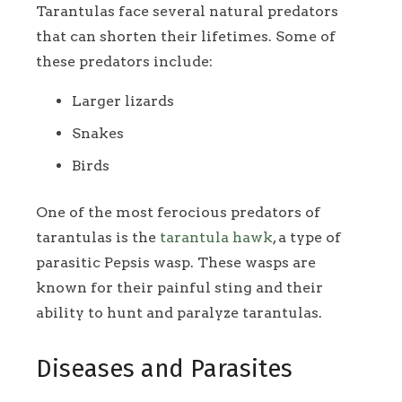
Tarantulas face several natural predators
that can shorten their lifetimes. Some of
these predators include:
Larger lizards
Snakes
Birds
One of the most ferocious predators of
tarantulas is the
tarantula hawk
, a type of
parasitic Pepsis wasp. These wasps are
known for their painful sting and their
ability to hunt and paralyze tarantulas.
Diseases and Parasites