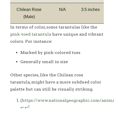
Chilean Rose
N/A
3.5 inches
(Male)
In terms of color, some tarantulas like the
pink-toed tarantula
have unique and vibrant
colors. For instance:
Marked by pink-colored toes
Generally small in size
Other species, like the Chilean rose
tarantula, might have a more subdued color
palette but can still be visually striking.
Footnotes
(
https://www.nationalgeographic.com/animal
2
↩
↩