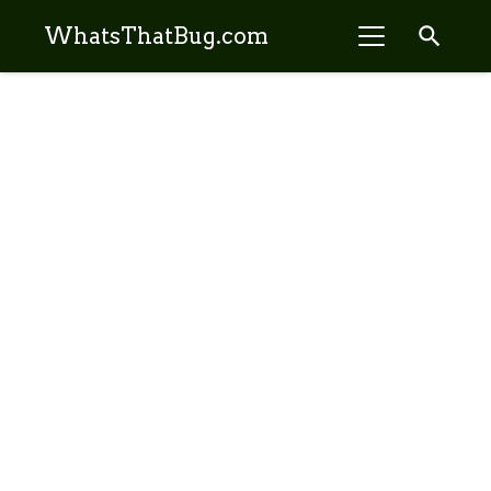
search
WhatsThatBug.com