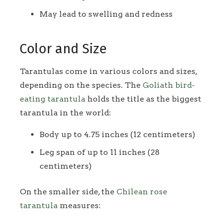
May lead to swelling and redness
Color and Size
Tarantulas come in various colors and sizes,
depending on the species. The
Goliath bird-
eating tarantula
holds the title as the biggest
tarantula in the world:
Body up to 4.75 inches (12 centimeters)
Leg span of up to 11 inches (28
centimeters)
On the smaller side, the
Chilean rose
tarantula
measures: