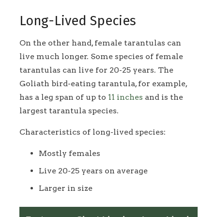
Long-Lived Species
On the other hand, female tarantulas can
live much longer. Some species of female
tarantulas can live for 20-25 years. The
Goliath bird-eating tarantula, for example,
has a leg span of up to
11 inches
and is the
largest tarantula species.
Characteristics of long-lived species:
Mostly females
Live 20-25 years on average
Larger in size