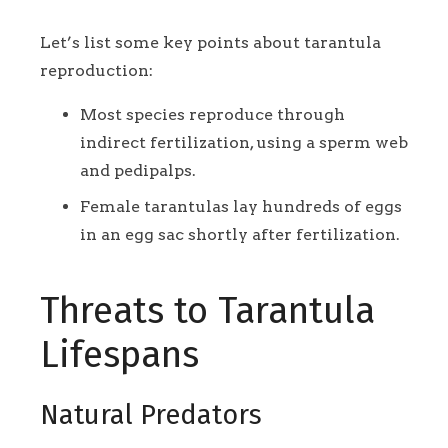
Let’s list some key points about tarantula
reproduction:
Most species reproduce through
indirect fertilization, using a sperm web
and pedipalps.
Female tarantulas lay hundreds of eggs
in an egg sac shortly after fertilization.
Threats to Tarantula
Lifespans
Natural Predators