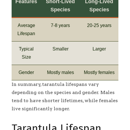
Features
Short-Lived
Long-Lived
Species
Species
Average
7-8 years
20-25 years
Lifespan
Typical
Smaller
Larger
Size
Gender
Mostly males
Mostly females
In summary, tarantula lifespans vary
depending on the species and gender. Males
tend to have shorter lifetimes, while females
live significantly longer.
Tarantula Lifespan