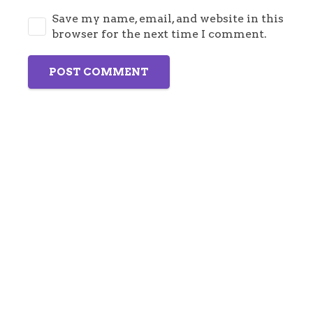
Save my name, email, and website in this
browser for the next time I comment.
POST COMMENT