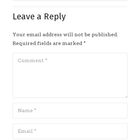
Leave a Reply
Your email address will not be published.
Required fields are marked
*