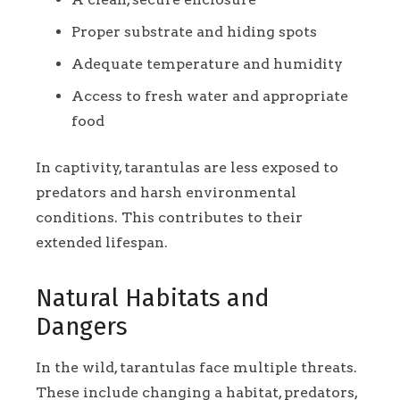
Proper substrate and hiding spots
Adequate temperature and humidity
Access to fresh water and appropriate
food
In captivity, tarantulas are less exposed to
predators and harsh environmental
conditions. This contributes to their
extended lifespan.
Natural Habitats and
Dangers
In the wild, tarantulas face multiple threats.
These include changing a habitat, predators,