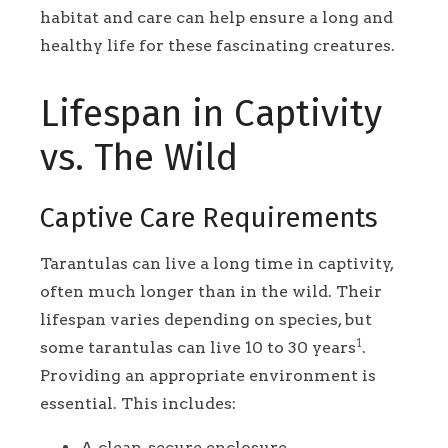
habitat and care can help ensure a long and
healthy life for these fascinating creatures.
Lifespan in Captivity
vs. The Wild
Captive Care Requirements
Tarantulas can live a long time in captivity,
often much longer than in the wild. Their
lifespan varies depending on species, but
1
some tarantulas can live 10 to 30 years
.
Providing an appropriate environment is
essential. This includes:
A clean, secure enclosure