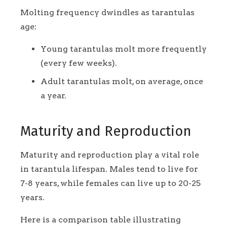
Molting frequency dwindles as tarantulas
age:
Young tarantulas molt more frequently
(every few weeks).
Adult tarantulas molt, on average, once
a year.
Maturity and Reproduction
Maturity and reproduction play a vital role
in tarantula lifespan. Males tend to live for
7-8 years, while females can live up to 20-25
years.
Here is a comparison table illustrating