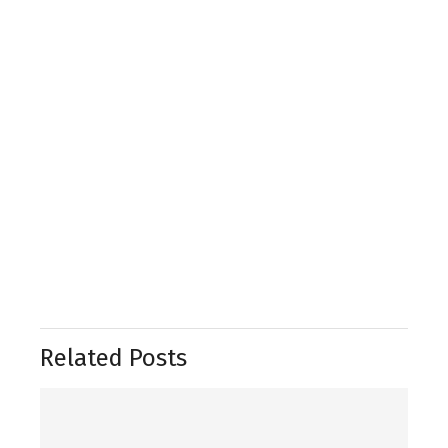
Related Posts