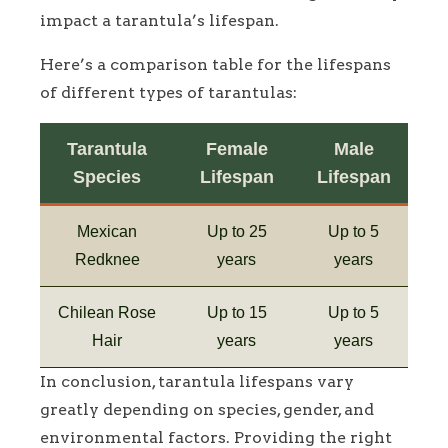
impact a tarantula’s lifespan.
Here’s a comparison table for the lifespans
of different types of tarantulas:
Tarantula
Female
Male
Species
Lifespan
Lifespan
Mexican
Up to 25
Up to 5
Redknee
years
years
Chilean Rose
Up to 15
Up to 5
Hair
years
years
In conclusion, tarantula lifespans vary
greatly depending on species, gender, and
environmental factors. Providing the right