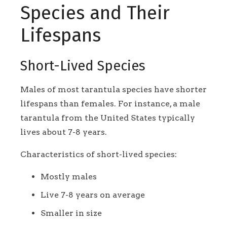
Species and Their
Lifespans
Short-Lived Species
Males of most tarantula species have shorter
lifespans than females. For instance, a male
tarantula from the United States typically
lives about 7-8 years.
Characteristics of short-lived species:
Mostly males
Live 7-8 years on average
Smaller in size