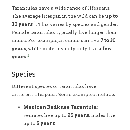
Tarantulas have a wide range of lifespans.
The average lifespan in the wild can be
up to
1
30 years
. This varies by species and gender.
Female tarantulas typically live longer than
males. For example, a female can live
7 to 30
years
, while males usually only live a
few
2
years
.
Species
Different species of tarantulas have
different lifespans. Some examples include:
Mexican Redknee Tarantula
:
Females live up to
25 years
; males live
up to
5 years