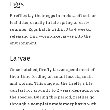
Eggs
Fireflies lay their eggs in moist, soft soil or
leaf litter, usually in late spring or early
summer. Eggs hatch within 3 to 4 weeks,
releasing tiny, worm-like larvae into the
environment.
Larvae
Once hatched, firefly larvae spend most of
their time feeding on small insects, snails,
and worms. This stage of the firefly’s life
can last for around 1 to 2 years, depending on
the species. During this period, fireflies go
through a
complete metamorphosis
with