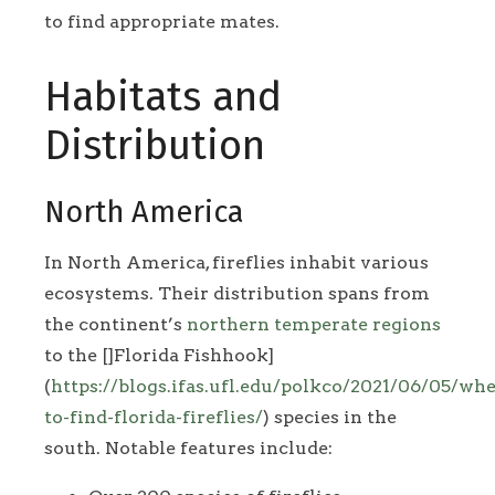
to find appropriate mates.
Habitats and
Distribution
North America
In North America, fireflies inhabit various
ecosystems. Their distribution spans from
the continent’s
northern temperate regions
to the []Florida Fishhook]
(
https://blogs.ifas.ufl.edu/polkco/2021/06/05/whe
to-find-florida-fireflies/
) species in the
south. Notable features include: