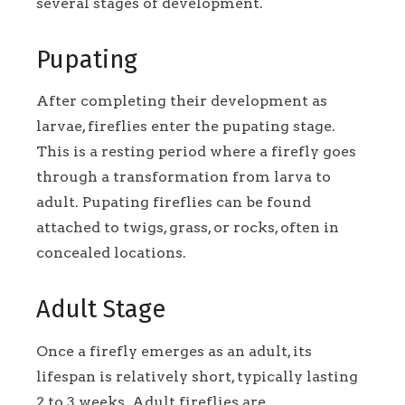
several stages of development.
Pupating
After completing their development as
larvae, fireflies enter the pupating stage.
This is a resting period where a firefly goes
through a transformation from larva to
adult. Pupating fireflies can be found
attached to twigs, grass, or rocks, often in
concealed locations.
Adult Stage
Once a firefly emerges as an adult, its
lifespan is relatively short, typically lasting
2 to 3 weeks. Adult fireflies are