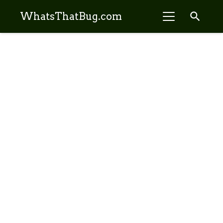
search
WhatsThatBug.com