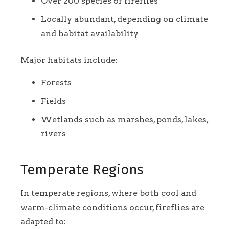
Over 200 species of fireflies
Locally abundant, depending on climate
and habitat availability
Major habitats include:
Forests
Fields
Wetlands such as marshes, ponds, lakes,
rivers
Temperate Regions
In temperate regions, where both cool and
warm-climate conditions occur, fireflies are
adapted to: