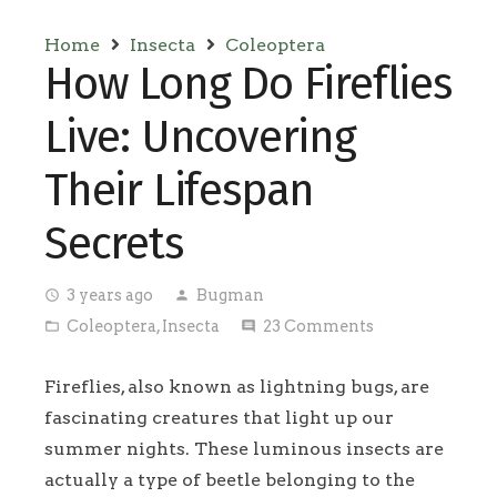
Home
Insecta
Coleoptera
How Long Do Fireflies
Live: Uncovering
Their Lifespan
Secrets
3 years ago
Bugman
access_time
person
Coleoptera
,
Insecta
23
Comments
folder_open
comment
Fireflies, also known as lightning bugs, are
fascinating creatures that light up our
summer nights. These luminous insects are
actually a type of beetle belonging to the