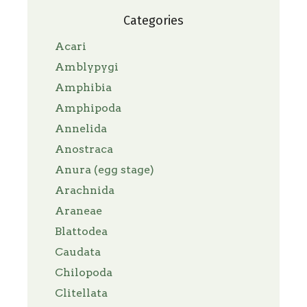
Categories
Acari
Amblypygi
Amphibia
Amphipoda
Annelida
Anostraca
Anura (egg stage)
Arachnida
Araneae
Blattodea
Caudata
Chilopoda
Clitellata