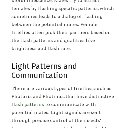
bioluminescence. Males try to attract
females by flashing specific patterns, which
sometimes leads to a dialog of flashing
between the potential mates. Female
fireflies often pick their partners based on
the flash patterns and qualities like
brightness and flash rate.
Light Patterns and
Communication
There are various types of fireflies, such as
Photuris and Photinus, that have distinctive
flash patterns
to communicate with
potential mates. Light signals are sent
through precise control of the insects’