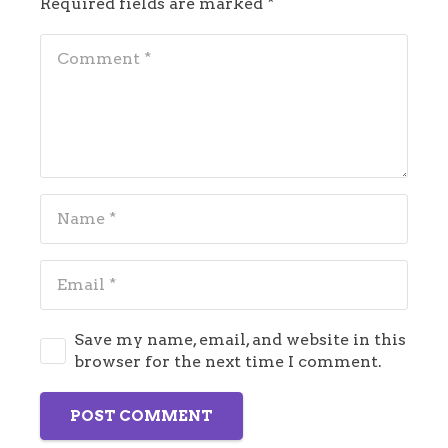
Required fields are marked
*
Save my name, email, and website in this
browser for the next time I comment.
POST COMMENT