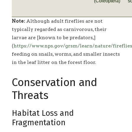
(Coleoptera)
s
Note:
Although adult fireflies are not
typically regarded as carnivorous, their
larvae are [known to be predators,]
(
https://www.nps.gov/grsm/learn/nature/fireflie
feeding on snails, worms, and smaller insects
in the leaf litter on the forest floor.
Conservation and
Threats
Habitat Loss and
Fragmentation