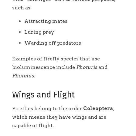
such as:
Attracting mates
Luring prey
Warding off predators
Examples of firefly species that use
bioluminescence include
Photuris
and
Photinus
.
Wings and Flight
Fireflies belong to the order
Coleoptera
,
which means they have wings and are
capable of flight.