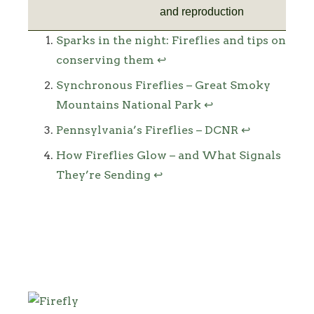
and reproduction
Footnotes
Sparks in the night: Fireflies and tips on
conserving them
↩
Synchronous Fireflies – Great Smoky
Mountains National Park
↩
Pennsylvania’s Fireflies – DCNR
↩
How Fireflies Glow – and What Signals
They’re Sending
↩