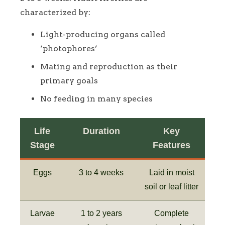
characterized by:
Light-producing organs called
‘photophores’
Mating and reproduction as their
primary goals
No feeding in many species
Life
Duration
Key
Stage
Features
Eggs
3 to 4 weeks
Laid in moist
soil or leaf litter
Larvae
1 to 2 years
Complete