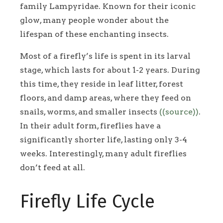
family Lampyridae. Known for their iconic
glow, many people wonder about the
lifespan of these enchanting insects.
Most of a firefly’s life is spent in its larval
stage, which lasts for about 1-2 years. During
this time, they reside in leaf litter, forest
floors, and damp areas, where they feed on
snails, worms, and smaller insects
((source))
.
In their adult form, fireflies have a
significantly shorter life, lasting only 3-4
weeks. Interestingly, many adult fireflies
don’t feed at all.
Firefly Life Cycle