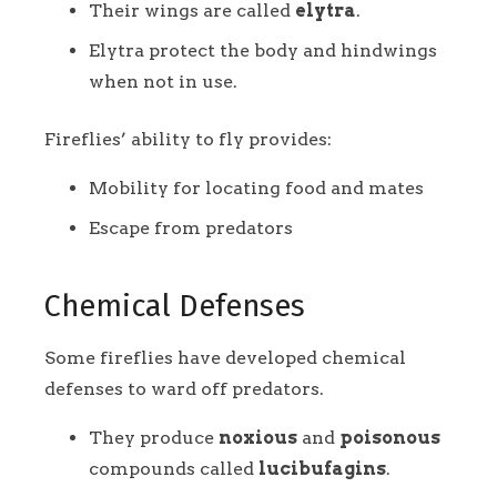
Their wings are called
elytra
.
Elytra protect the body and hindwings
when not in use.
Fireflies’ ability to fly provides:
Mobility for locating food and mates
Escape from predators
Chemical Defenses
Some fireflies have developed chemical
defenses to ward off predators.
They produce
noxious
and
poisonous
compounds called
lucibufagins
.