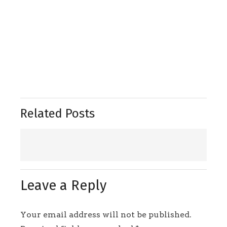
Related Posts
Leave a Reply
Your email address will not be published.