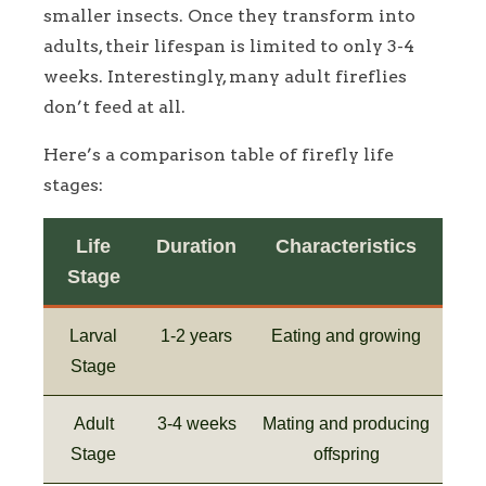
smaller insects. Once they transform into
adults, their lifespan is limited to only 3-4
weeks. Interestingly, many adult fireflies
don’t feed at all.
Here’s a comparison table of firefly life
stages:
Life
Duration
Characteristics
Stage
Larval
1-2 years
Eating and growing
Stage
Adult
3-4 weeks
Mating and producing
Stage
offspring