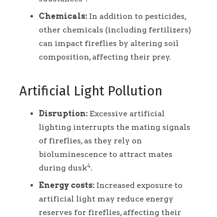
Chemicals:
In addition to pesticides,
other chemicals (including fertilizers)
can impact fireflies by altering soil
composition, affecting their prey.
Artificial Light Pollution
Disruption:
Excessive artificial
lighting interrupts the mating signals
of fireflies, as they rely on
bioluminescence to attract mates
4
during dusk
.
Energy costs:
Increased exposure to
artificial light may reduce energy
reserves for fireflies, affecting their