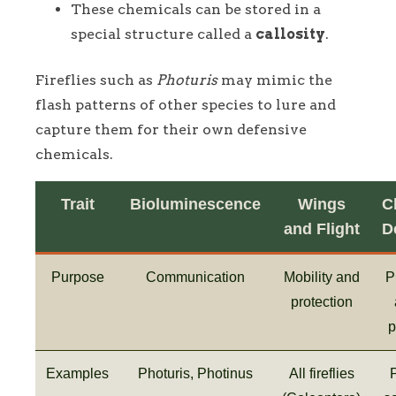
These chemicals can be stored in a
special structure called a
callosity
.
Fireflies such as
Photuris
may mimic the
flash patterns of other species to lure and
capture them for their own defensive
chemicals.
Trait
Bioluminescence
Wings
C
and Flight
D
Purpose
Communication
Mobility and
P
protection
p
Examples
Photuris, Photinus
All fireflies
P