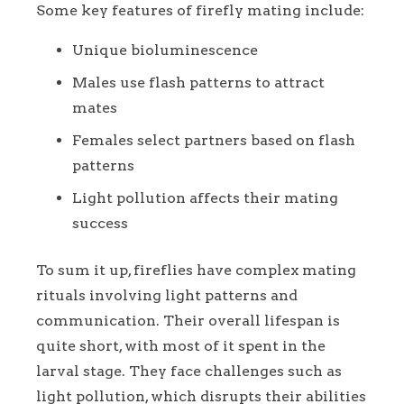
Some key features of firefly mating include:
Unique bioluminescence
Males use flash patterns to attract
mates
Females select partners based on flash
patterns
Light pollution affects their mating
success
To sum it up, fireflies have complex mating
rituals involving light patterns and
communication. Their overall lifespan is
quite short, with most of it spent in the
larval stage. They face challenges such as
light pollution, which disrupts their abilities