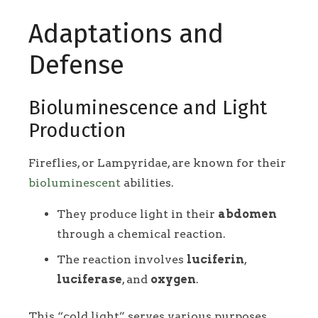
Adaptations and
Defense
Bioluminescence and Light
Production
Fireflies, or Lampyridae, are known for their
bioluminescent
abilities.
They produce light in their
abdomen
through a chemical reaction.
The reaction involves
luciferin
,
luciferase
, and
oxygen
.
This “cold light” serves various purposes,