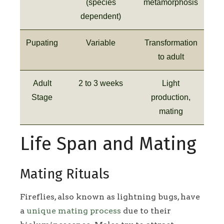
(species
metamorphosis
dependent)
Pupating
Variable
Transformation
to adult
Adult
2 to 3 weeks
Light
Stage
production,
mating
Life Span and Mating
Mating Rituals
Fireflies, also known as lightning bugs, have
a
unique mating process
due to their