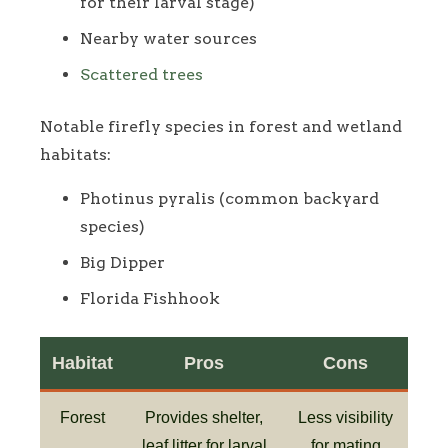
for their larval stage)
Nearby water sources
Scattered trees
Notable firefly species in forest and wetland
habitats:
Photinus pyralis (common backyard
species)
Big Dipper
Florida Fishhook
Habitat
Pros
Cons
Forest
Provides shelter,
Less visibility
leaf litter for larval
for mating