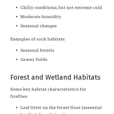
Chilly conditions, but not extreme cold
Moderate humidity
Seasonal changes
Examples of such habitats:
Seasonal forests
Grassy fields
Forest and Wetland Habitats
Some key habitat characteristics for
fireflies:
Leaf litter on the forest floor (essential