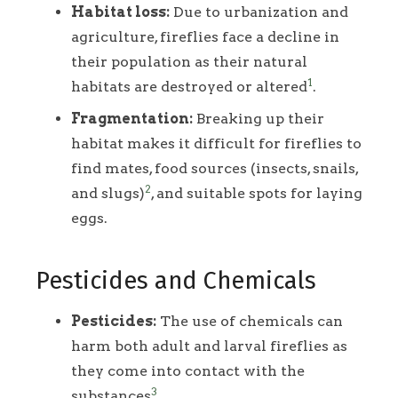
Habitat loss:
Due to urbanization and
agriculture, fireflies face a decline in
their population as their natural
1
habitats are destroyed or altered
.
Fragmentation:
Breaking up their
habitat makes it difficult for fireflies to
find mates, food sources (insects, snails,
2
and slugs)
, and suitable spots for laying
eggs.
Pesticides and Chemicals
Pesticides:
The use of chemicals can
harm both adult and larval fireflies as
they come into contact with the
3
substances
.