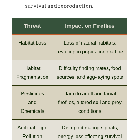
survival and reproduction.
Threat
Impact on Fireflies
Habitat Loss
Loss of natural habitats,
resulting in population decline
Habitat
Difficulty finding mates, food
Fragmentation
sources, and egg-laying spots
Pesticides
Harm to adult and larval
and
fireflies, altered soil and prey
Chemicals
conditions
Artificial Light
Disrupted mating signals,
Pollution
energy loss affecting survival