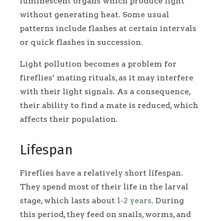
luminescent organs which produce light
without generating heat. Some usual
patterns include flashes at certain intervals
or quick flashes in succession.
Light pollution becomes a problem for
fireflies’ mating rituals, as it may interfere
with their light signals. As a consequence,
their ability to find a mate is reduced, which
affects their population.
Lifespan
Fireflies have a relatively short lifespan.
They spend most of their life in the larval
stage, which lasts about
1-2 years
. During
this period, they feed on snails, worms, and