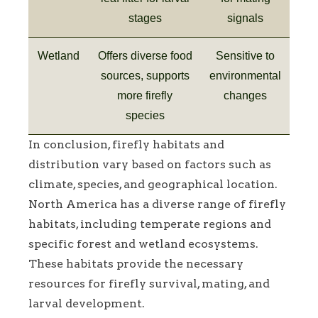
stages
signals
Wetland
Offers diverse food
Sensitive to
sources, supports
environmental
more firefly
changes
species
In conclusion, firefly habitats and
distribution vary based on factors such as
climate, species, and geographical location.
North America has a diverse range of firefly
habitats, including temperate regions and
specific forest and wetland ecosystems.
These habitats provide the necessary
resources for firefly survival, mating, and
larval development.