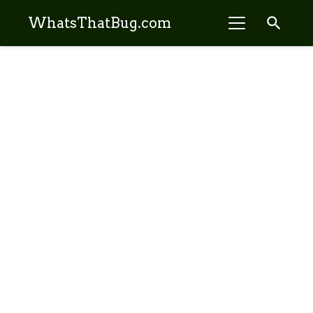
search
WhatsThatBug.com