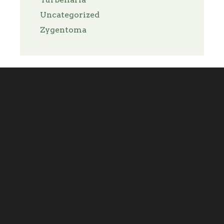
Uncategorized
Zygentoma