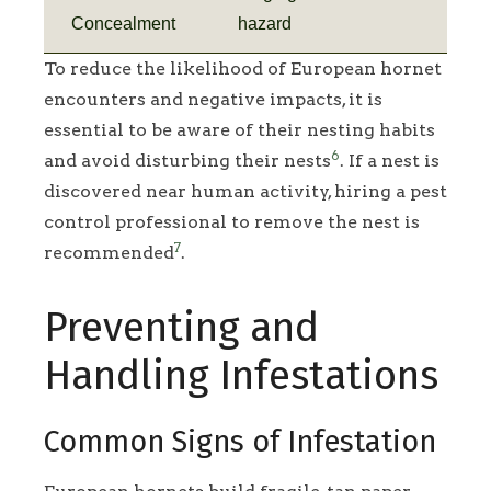
Concealment
hazard
To reduce the likelihood of European hornet
encounters and negative impacts, it is
essential to be aware of their nesting habits
6
and avoid disturbing their nests
. If a nest is
discovered near human activity, hiring a pest
control professional to remove the nest is
7
recommended
.
Preventing and
Handling Infestations
Common Signs of Infestation