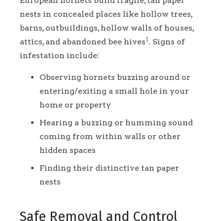
European hornets build fragile, tan paper
nests in concealed places like hollow trees,
barns, outbuildings, hollow walls of houses,
1
attics, and abandoned bee hives
. Signs of
infestation include:
Observing hornets buzzing around or
entering/exiting a small hole in your
home or property
Hearing a buzzing or humming sound
coming from within walls or other
hidden spaces
Finding their distinctive tan paper
nests
Safe Removal and Control