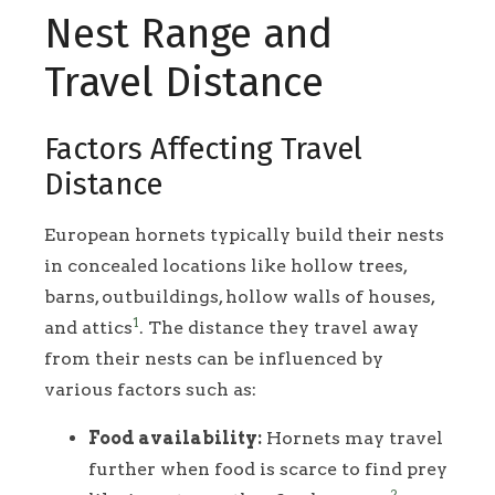
Nest Range and
Travel Distance
Factors Affecting Travel
Distance
European hornets typically build their nests
in concealed locations like hollow trees,
barns, outbuildings, hollow walls of houses,
1
and attics
. The distance they travel away
from their nests can be influenced by
various factors such as:
Food availability:
Hornets may travel
further when food is scarce to find prey
2