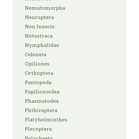
Nematomorpha
Neuroptera
Non Insects
Notostraca
Nymphalidae
Odonata
Opiliones
Orthoptera
Pantopoda
Papilionoidea
Phasmatodea
Phthiraptera
Platyhelminthes
Plecoptera
Polychaeta