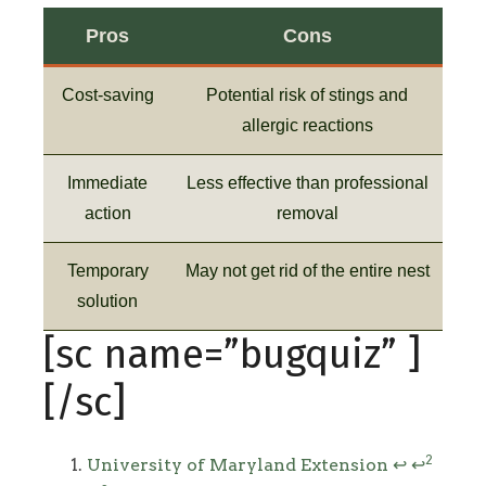
Pros
Cons
Cost-saving
Potential risk of stings and
allergic reactions
Immediate
Less effective than professional
action
removal
Temporary
May not get rid of the entire nest
solution
[sc name=”bugquiz” ]
[/sc]
Footnotes
2
University of Maryland Extension
↩
↩