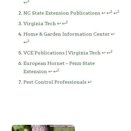
3
↩
2
3
NC State Extension Publications
↩
↩
↩
2
Virginia Tech
↩
↩
Home & Garden Information Center
↩
2
↩
2
VCE Publications | Virginia Tech
↩
↩
European Hornet – Penn State
2
Extension
↩
↩
Pest Control Professionals
↩