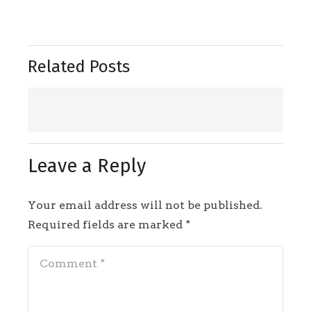
Related Posts
Leave a Reply
Your email address will not be published.
Required fields are marked
*