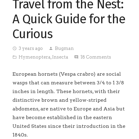
Travel from the Nest:
A Quick Guide for the
Curious
3 years ago
Bugman
access_time
person
Hymenoptera
,
Insecta
18
Comments
folder_open
comment
European hornets (Vespa crabro) are social
wasps that can measure between 3/4 to 1 3/8
inches in length. These hornets, with their
distinctive brown and yellow-striped
abdomens, are native to Europe and Asia but
have become established in the eastern
United States since their introduction in the
1840s.