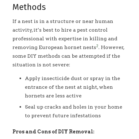
Methods
If a nest is in a structure or near human
activity, it’s best to hire a pest control
professional with expertise in killing and
2
removing European hornet nests
. However,
some DIY methods can be attempted if the
situation is not severe:
Apply insecticide dust or spray in the
entrance of the nest at night, when
hornets are less active
Seal up cracks and holes in your home
to prevent future infestations
Pros and Cons of DIY Removal: