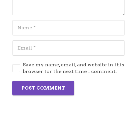
Save my name, email, and website in this
browser for the next time I comment.
POST COMMENT