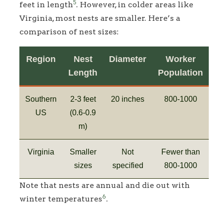
5
feet in length
. However, in colder areas like
Virginia, most nests are smaller. Here’s a
comparison of nest sizes:
Region
Nest
Diameter
Worker
Length
Population
Southern
2-3 feet
20 inches
800-1000
US
(0.6-0.9
m)
Virginia
Smaller
Not
Fewer than
sizes
specified
800-1000
Note that nests are annual and die out with
6
winter temperatures
.