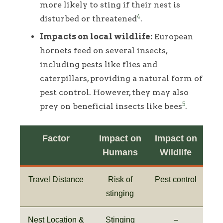
more likely to sting if their nest is
4
disturbed or threatened
.
Impacts on local wildlife:
European
hornets feed on several insects,
including pests like flies and
caterpillars, providing a natural form of
pest control. However, they may also
5
prey on beneficial insects like bees
.
Factor
Impact on
Impact on
Humans
Wildlife
Travel Distance
Risk of
Pest control
stinging
Nest Location &
Stinging
–