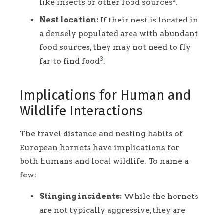
like insects or other food sources
.
Nest location:
If their nest is located in
a densely populated area with abundant
food sources, they may not need to fly
3
far to find food
.
Implications for Human and
Wildlife Interactions
The travel distance and nesting habits of
European hornets have implications for
both humans and local wildlife. To name a
few:
Stinging incidents:
While the hornets
are not typically aggressive, they are