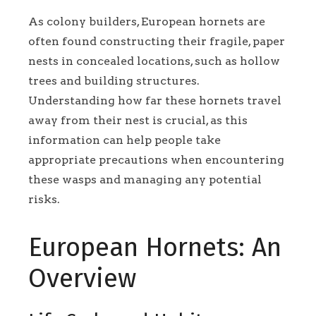
As colony builders, European hornets are
often found constructing their fragile, paper
nests in concealed locations, such as hollow
trees and building structures.
Understanding how far these hornets travel
away from their nest is crucial, as this
information can help people take
appropriate precautions when encountering
these wasps and managing any potential
risks.
European Hornets: An
Overview