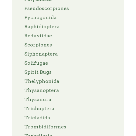
Pseudoscorpiones
Pycnogonida
Raphidioptera
Reduviidae
Scorpiones
Siphonaptera
Solifugae
Spirit Bugs
Thelyphonida
Thysanoptera
Thysanura
Trichoptera
Tricladida
Trombidiformes
Turbellaria