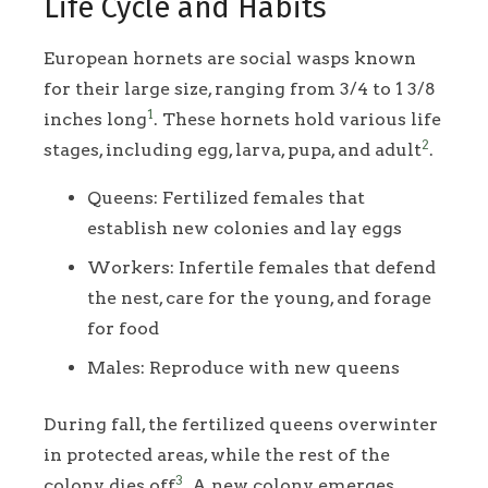
Life Cycle and Habits
European hornets are social wasps known
for their large size, ranging from 3/4 to 1 3/8
1
inches long
. These hornets hold various life
2
stages, including egg, larva, pupa, and adult
.
Queens: Fertilized females that
establish new colonies and lay eggs
Workers: Infertile females that defend
the nest, care for the young, and forage
for food
Males: Reproduce with new queens
During fall, the fertilized queens overwinter
in protected areas, while the rest of the
3
colony dies off
. A new colony emerges