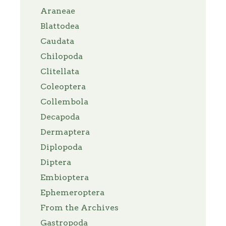
Araneae
Blattodea
Caudata
Chilopoda
Clitellata
Coleoptera
Collembola
Decapoda
Dermaptera
Diplopoda
Diptera
Embioptera
Ephemeroptera
From the Archives
Gastropoda