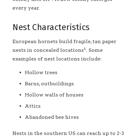
every year.
Nest Characteristics
European hornets build fragile, tan paper
4
nests in concealed locations
. Some
examples of nest locations include:
Hollow trees
Barns, outbuildings
Hollow walls of houses
Attics
Abandoned bee hives
Nests in the southern US can reach up to 2-3