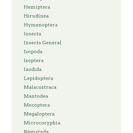
Hemiptera
Hirudinea
Hymenoptera
Insecta
Insects General
Isopoda
Isoptera
Ixodida
Lepidoptera
Malacostraca
Mantodea
Mecoptera
Megaloptera
Microcoryphia
Nematoda