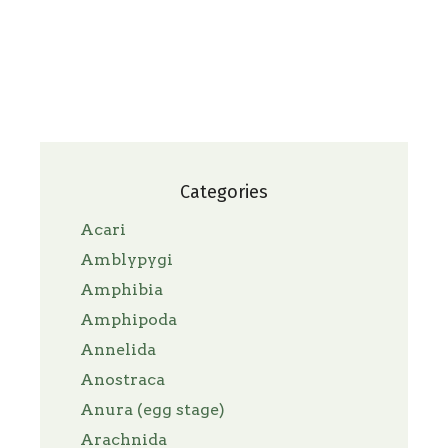
Categories
Acari
Amblypygi
Amphibia
Amphipoda
Annelida
Anostraca
Anura (egg stage)
Arachnida