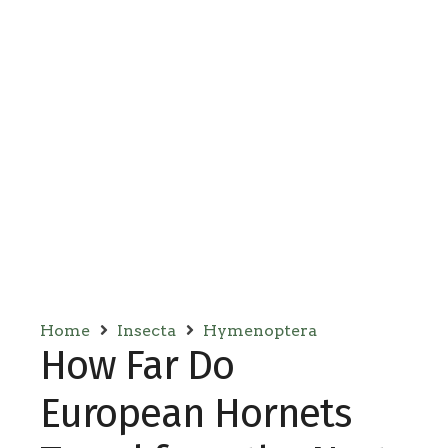
Home
Insecta
Hymenoptera
How Far Do
European Hornets