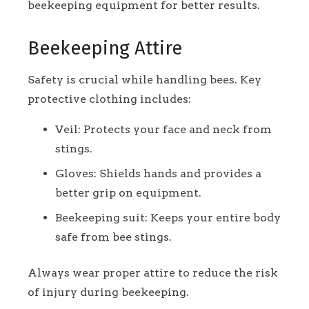
beekeeping equipment for better results.
Beekeeping Attire
Safety is crucial while handling bees. Key
protective clothing includes:
Veil: Protects your face and neck from
stings.
Gloves: Shields hands and provides a
better grip on equipment.
Beekeeping suit: Keeps your entire body
safe from bee stings.
Always wear proper attire to reduce the risk
of injury during beekeeping.