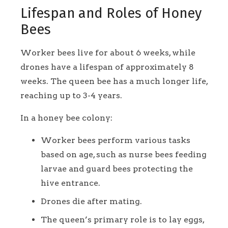
Lifespan and Roles of Honey
Bees
Worker bees live for about 6 weeks, while
drones have a lifespan of approximately 8
weeks. The queen bee has a much longer life,
reaching up to 3-4 years.
In a honey bee colony:
Worker bees perform various tasks
based on age, such as nurse bees feeding
larvae and guard bees protecting the
hive entrance.
Drones die after mating.
The queen’s primary role is to lay eggs,