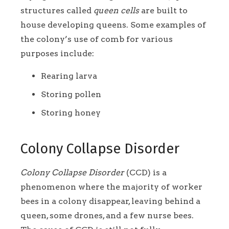
structures called
queen cells
are built to
house developing queens. Some examples of
the colony’s use of comb for various
purposes include:
Rearing larva
Storing pollen
Storing honey
Colony Collapse Disorder
Colony Collapse Disorder
(CCD) is a
phenomenon where the majority of worker
bees in a colony disappear, leaving behind a
queen, some drones, and a few nurse bees.