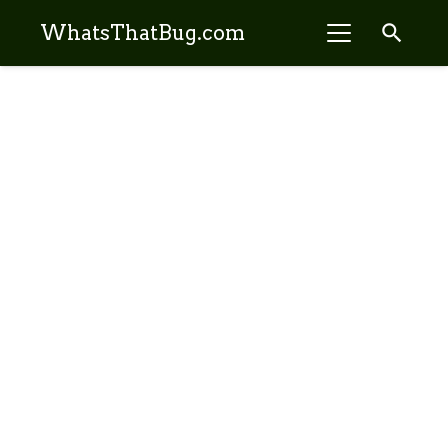
search
WhatsThatBug.com