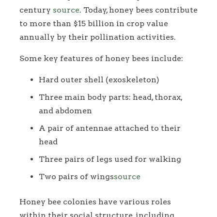
century
source
. Today, honey bees contribute
to more than $15 billion in crop value
annually by their pollination activities.
Some key features of honey bees include:
Hard outer shell (exoskeleton)
Three main body parts: head, thorax,
and abdomen
A pair of antennae attached to their
head
Three pairs of legs used for walking
Two pairs of wings
source
Honey bee colonies have various roles
within their social structure, including