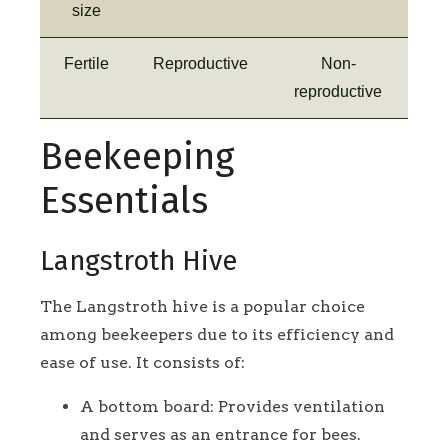
size
Fertile
Reproductive
Non-
reproductive
Beekeeping
Essentials
Langstroth Hive
The Langstroth hive is a popular choice
among beekeepers due to its efficiency and
ease of use. It consists of:
A bottom board: Provides ventilation
and serves as an entrance for bees.