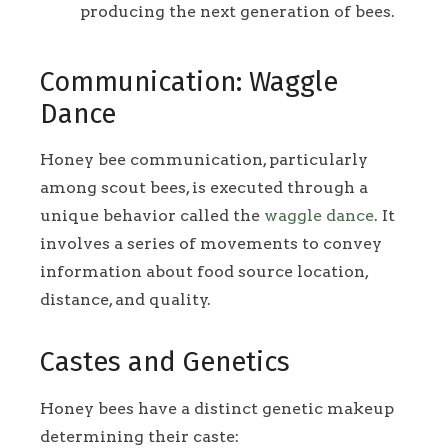
producing the next generation of bees.
Communication: Waggle
Dance
Honey bee communication, particularly
among scout bees, is executed through a
unique behavior called the
waggle dance
. It
involves a series of movements to convey
information about food source location,
distance, and quality.
Castes and Genetics
Honey bees have a distinct genetic makeup
determining their caste: