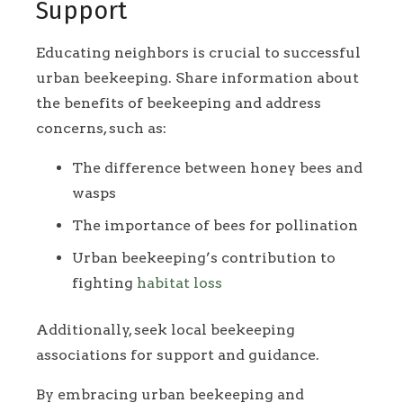
Support
Educating neighbors is crucial to successful
urban beekeeping. Share information about
the benefits of beekeeping and address
concerns, such as:
The difference between honey bees and
wasps
The importance of bees for pollination
Urban beekeeping’s contribution to
fighting
habitat loss
Additionally, seek local beekeeping
associations for support and guidance.
By embracing urban beekeeping and