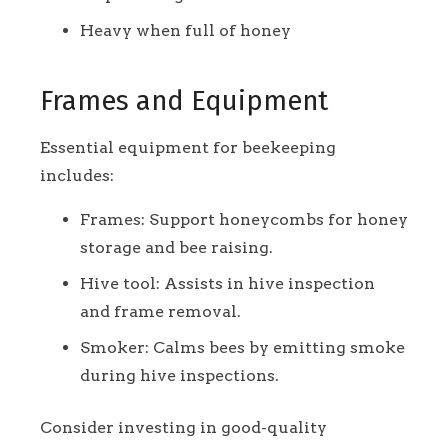
Heavy when full of honey
Frames and Equipment
Essential equipment for beekeeping
includes:
Frames: Support honeycombs for honey
storage and bee raising.
Hive tool: Assists in hive inspection
and frame removal.
Smoker: Calms bees by emitting smoke
during hive inspections.
Consider investing in good-quality