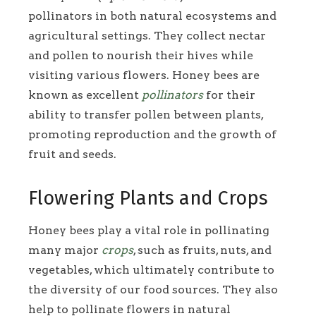
pollinators in both natural ecosystems and
agricultural settings. They collect nectar
and pollen to nourish their hives while
visiting various flowers. Honey bees are
known as excellent
pollinators
for their
ability to transfer pollen between plants,
promoting reproduction and the growth of
fruit and seeds.
Flowering Plants and Crops
Honey bees play a vital role in pollinating
many major
crops
, such as fruits, nuts, and
vegetables, which ultimately contribute to
the diversity of our food sources. They also
help to pollinate flowers in natural