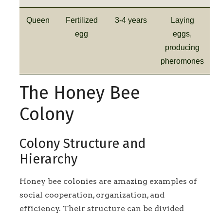
Queen
Fertilized
3-4 years
Laying
egg
eggs,
producing
pheromones
The Honey Bee
Colony
Colony Structure and
Hierarchy
Honey bee colonies are amazing examples of
social cooperation, organization, and
efficiency. Their structure can be divided