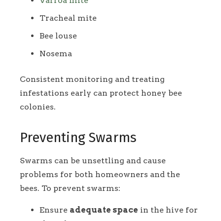
Varroa mite
Tracheal mite
Bee louse
Nosema
Consistent monitoring and treating
infestations early can protect honey bee
colonies.
Preventing Swarms
Swarms can be unsettling and cause
problems for both homeowners and the
bees. To prevent swarms:
Ensure
adequate space
in the hive for