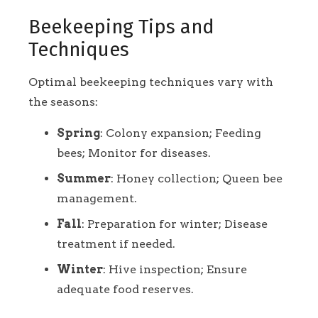
Beekeeping Tips and
Techniques
Optimal beekeeping techniques vary with
the seasons:
Spring
: Colony expansion; Feeding
bees; Monitor for diseases.
Summer
: Honey collection; Queen bee
management.
Fall
: Preparation for winter; Disease
treatment if needed.
Winter
: Hive inspection; Ensure
adequate food reserves.