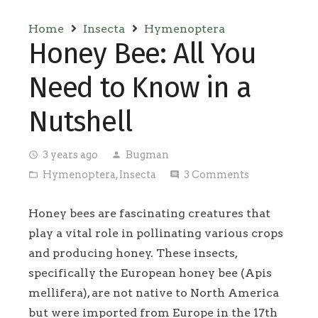
Home
Insecta
Hymenoptera
Honey Bee: All You
Need to Know in a
Nutshell
3 years ago
Bugman
access_time
person
Hymenoptera
,
Insecta
3
Comments
folder_open
comment
Honey bees are fascinating creatures that
play a vital role in pollinating various crops
and producing honey. These insects,
specifically the European honey bee (Apis
mellifera), are not native to North America
but were imported from Europe in the 17th