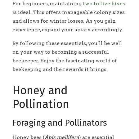
For beginners, maintaining
two to five hives
is ideal. This offers manageable colony sizes
and allows for winter losses. As you gain
experience, expand your apiary accordingly.
By following these essentials, you’ll be well
on your way to becoming a successful
beekeeper. Enjoy the fascinating world of
beekeeping and the rewards it brings.
Honey and
Pollination
Foraging and Pollinators
Honey bees (
Apis mellifera
) are essential