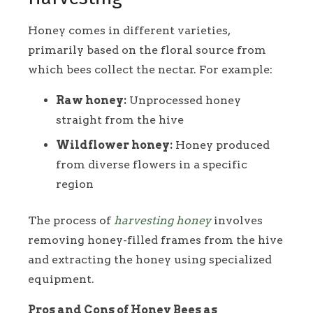
Honey comes in different varieties,
primarily based on the floral source from
which bees collect the nectar. For example:
Raw honey:
Unprocessed honey
straight from the hive
Wildflower honey:
Honey produced
from diverse flowers in a specific
region
The process of
harvesting honey
involves
removing honey-filled frames from the hive
and extracting the honey using specialized
equipment.
Pros and Cons of Honey Bees as