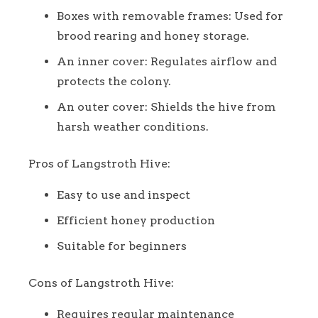
Boxes with removable frames: Used for
brood rearing and honey storage.
An inner cover: Regulates airflow and
protects the colony.
An outer cover: Shields the hive from
harsh weather conditions.
Pros of Langstroth Hive:
Easy to use and inspect
Efficient honey production
Suitable for beginners
Cons of Langstroth Hive:
Requires regular maintenance