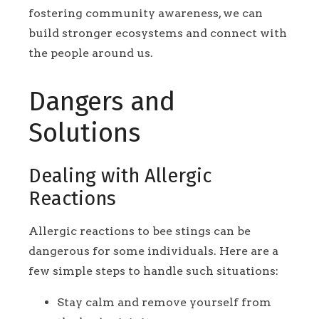
fostering community awareness, we can
build stronger ecosystems and connect with
the people around us.
Dangers and
Solutions
Dealing with Allergic
Reactions
Allergic reactions to bee stings can be
dangerous for some individuals. Here are a
few simple steps to handle such situations:
Stay calm and remove yourself from