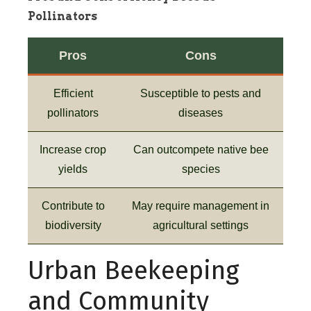
Pollinators
Pros
Cons
Efficient
Susceptible to pests and
pollinators
diseases
Increase crop
Can outcompete native bee
yields
species
Contribute to
May require management in
biodiversity
agricultural settings
Urban Beekeeping
and Community