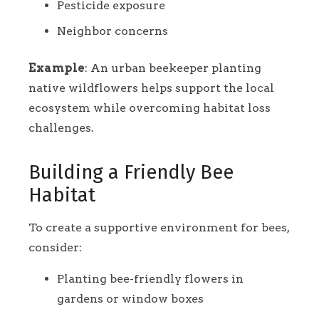
Pesticide exposure
Neighbor concerns
Example
: An urban beekeeper planting
native wildflowers helps support the local
ecosystem while overcoming habitat loss
challenges.
Building a Friendly Bee
Habitat
To create a supportive environment for bees,
consider:
Planting bee-friendly flowers in
gardens or window boxes