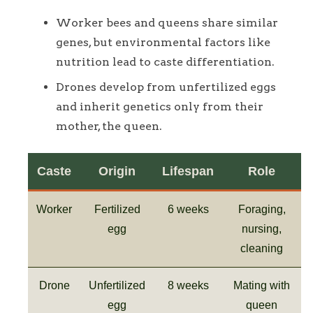
Worker bees and queens share similar
genes, but environmental factors like
nutrition lead to caste differentiation.
Drones develop from unfertilized eggs
and inherit genetics only from their
mother, the queen.
Caste
Origin
Lifespan
Role
Worker
Fertilized
6 weeks
Foraging,
egg
nursing,
cleaning
Drone
Unfertilized
8 weeks
Mating with
egg
queen