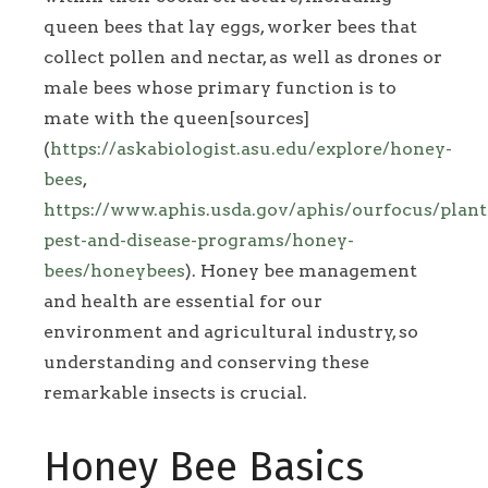
queen bees that lay eggs, worker bees that
collect pollen and nectar, as well as drones or
male bees whose primary function is to
mate with the queen[sources]
(
https://askabiologist.asu.edu/explore/honey-
bees
,
https://www.aphis.usda.gov/aphis/ourfocus/plant
pest-and-disease-programs/honey-
bees/honeybees
). Honey bee management
and health are essential for our
environment and agricultural industry, so
understanding and conserving these
remarkable insects is crucial.
Honey Bee Basics