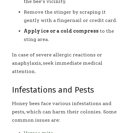
the bee’s vicinity.
Remove the stinger by scraping it
gently with a fingernail or credit card.
Apply ice or a cold compress
to the
sting area.
In case of severe allergic reactions or
anaphylaxis, seek immediate medical
attention.
Infestations and Pests
Honey bees face various infestations and
pests, which can harm their colonies. Some
common issues are: