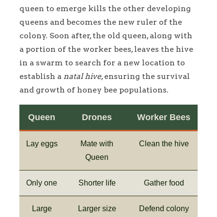
queen to emerge kills the other developing
queens and becomes the new ruler of the
colony. Soon after, the old queen, along with
a portion of the worker bees, leaves the hive
in a swarm to search for a new location to
establish a
natal hive
, ensuring the survival
and growth of honey bee populations.
Queen
Drones
Worker Bees
Lay eggs
Mate with
Clean the hive
Queen
Only one
Shorter life
Gather food
Large
Larger size
Defend colony