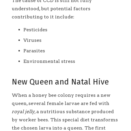
The cause of CCD is still not fully
understood, but potential factors
contributing to it include:
Pesticides
Viruses
Parasites
Environmental stress
New Queen and Natal Hive
When a honey bee colony requires a new
queen, several female larvae are fed with
royal jelly
, a nutritious substance produced
by worker bees. This special diet transforms
the chosen larva into a queen. The first