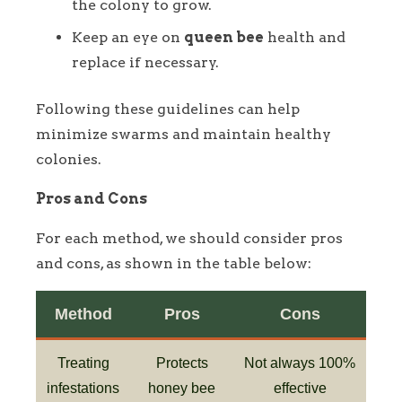
the colony to grow.
Keep an eye on
queen bee
health and
replace if necessary.
Following these guidelines can help
minimize swarms and maintain healthy
colonies.
Pros and Cons
For each method, we should consider pros
and cons, as shown in the table below:
Method
Pros
Cons
Treating
Protects
Not always 100%
infestations
honey bee
effective