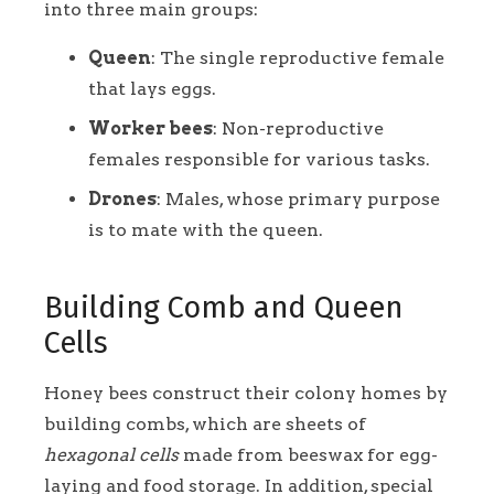
into three main groups:
Queen
: The single reproductive female
that lays eggs.
Worker bees
: Non-reproductive
females responsible for various tasks.
Drones
: Males, whose primary purpose
is to mate with the queen.
Building Comb and Queen
Cells
Honey bees construct their colony homes by
building combs, which are sheets of
hexagonal cells
made from beeswax for egg-
laying and food storage. In addition, special