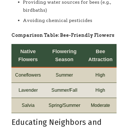
Providing water sources for bees (e.g.,
birdbaths)
Avoiding chemical pesticides
Comparison Table: Bee-Friendly Flowers
Native
Flowering
Bee
Flowers
Season
Attraction
Coneflowers
Summer
High
Lavender
Summer/Fall
High
Salvia
Spring/Summer
Moderate
Educating Neighbors and