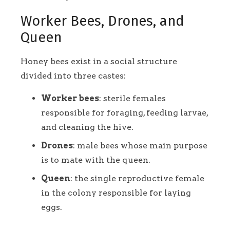
Worker Bees, Drones, and
Queen
Honey bees exist in a social structure
divided into three castes:
Worker bees
: sterile females
responsible for foraging, feeding larvae,
and cleaning the hive.
Drones
: male bees whose main purpose
is to mate with the queen.
Queen
: the single reproductive female
in the colony responsible for laying
eggs.