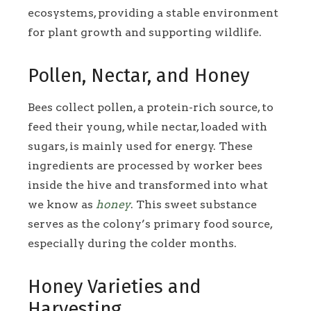
ecosystems, providing a stable environment
for plant growth and supporting wildlife.
Pollen, Nectar, and Honey
Bees collect pollen, a protein-rich source, to
feed their young, while nectar, loaded with
sugars, is mainly used for energy. These
ingredients are processed by worker bees
inside the hive and transformed into what
we know as
honey
. This sweet substance
serves as the colony’s primary food source,
especially during the colder months.
Honey Varieties and
Harvesting