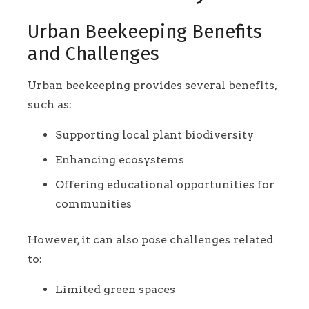
Urban Beekeeping Benefits
and Challenges
Urban beekeeping provides several benefits,
such as:
Supporting local plant biodiversity
Enhancing ecosystems
Offering educational opportunities for
communities
However, it can also pose challenges related
to:
Limited green spaces