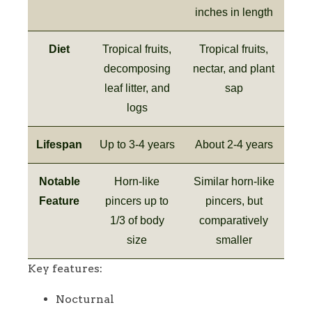
inches in length
Diet
Tropical fruits,
Tropical fruits,
decomposing
nectar, and plant
leaf litter, and
sap
logs
Lifespan
Up to 3-4 years
About 2-4 years
Notable
Horn-like
Similar horn-like
Feature
pincers up to
pincers, but
1/3 of body
comparatively
size
smaller
Key features:
Nocturnal