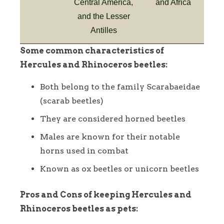
Central America,
and Africa
and the Lesser
Antilles
Some common characteristics of
Hercules and Rhinoceros beetles:
Both belong to the family Scarabaeidae
(scarab beetles)
They are considered horned beetles
Males are known for their notable
horns used in combat
Known as ox beetles or unicorn beetles
Pros and Cons of keeping Hercules and
Rhinoceros beetles as pets: