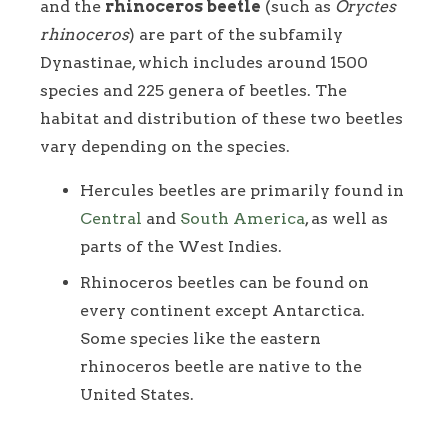
and the
rhinoceros beetle
(such as
Oryctes
rhinoceros
) are part of the subfamily
Dynastinae, which includes around 1500
species and 225 genera of beetles. The
habitat and distribution of these two beetles
vary depending on the species.
Hercules beetles are primarily found in
Central
and
South America
, as well as
parts of the West Indies.
Rhinoceros beetles can be found on
every continent except Antarctica.
Some species like the eastern
rhinoceros beetle are native to the
United States.