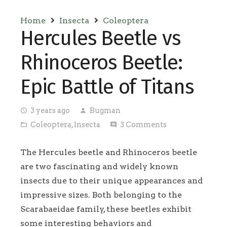
Home
Insecta
Coleoptera
Hercules Beetle vs
Rhinoceros Beetle:
Epic Battle of Titans
3 years ago
Bugman
access_time
person
Coleoptera
,
Insecta
3
Comments
folder_open
comment
The Hercules beetle and Rhinoceros beetle
are two fascinating and widely known
insects due to their unique appearances and
impressive sizes. Both belonging to the
Scarabaeidae family, these beetles exhibit
some interesting behaviors and