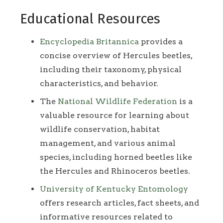
Educational Resources
Encyclopedia Britannica
provides a
concise overview of Hercules beetles,
including their taxonomy, physical
characteristics, and behavior.
The
National Wildlife Federation
is a
valuable resource for learning about
wildlife conservation, habitat
management, and various animal
species, including horned beetles like
the Hercules and Rhinoceros beetles.
University of Kentucky Entomology
offers research articles, fact sheets, and
informative resources related to