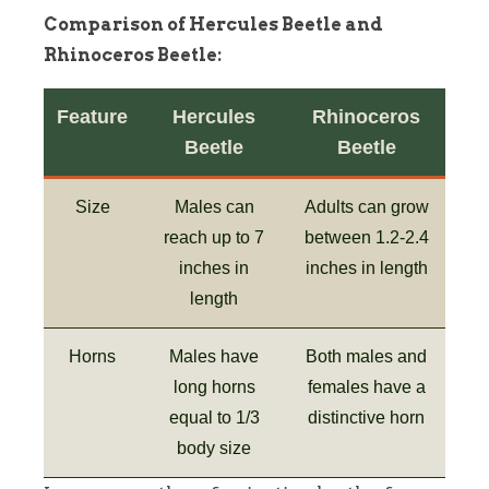
Comparison of Hercules Beetle and
Rhinoceros Beetle:
Feature
Hercules
Rhinoceros
Beetle
Beetle
Size
Males can
Adults can grow
reach up to 7
between 1.2-2.4
inches in
inches in length
length
Horns
Males have
Both males and
long horns
females have a
equal to 1/3
distinctive horn
body size