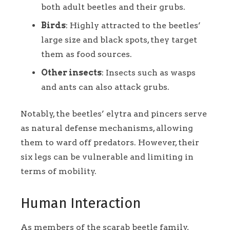
both adult beetles and their grubs.
Birds
: Highly attracted to the beetles’
large size and black spots, they target
them as food sources.
Other insects
: Insects such as wasps
and ants can also attack grubs.
Notably, the beetles’ elytra and pincers serve
as natural defense mechanisms, allowing
them to ward off predators. However, their
six legs can be vulnerable and limiting in
terms of mobility.
Human Interaction
As members of the scarab beetle family,