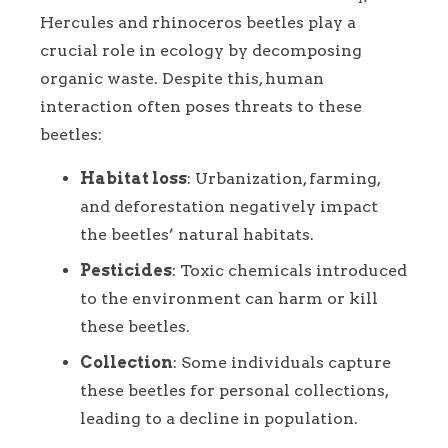
Hercules and rhinoceros beetles play a
crucial role in ecology by decomposing
organic waste. Despite this, human
interaction often poses threats to these
beetles:
Habitat loss
: Urbanization, farming,
and deforestation negatively impact
the beetles’ natural habitats.
Pesticides
: Toxic chemicals introduced
to the environment can harm or kill
these beetles.
Collection
: Some individuals capture
these beetles for personal collections,
leading to a decline in population.