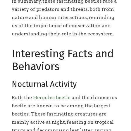
In summary, these fascinating beetles face a
variety of predators and threats, both from
nature and human interactions, reminding
us of the importance of conservation and
understanding their role in the ecosystem.
Interesting Facts and
Behaviors
Nocturnal Activity
Both the
Hercules beetle
and the rhinoceros
beetle are known to be among the largest
beetles. These fascinating creatures are
mainly active at night, feasting on tropical
fruits and decomposing leaf litter. During