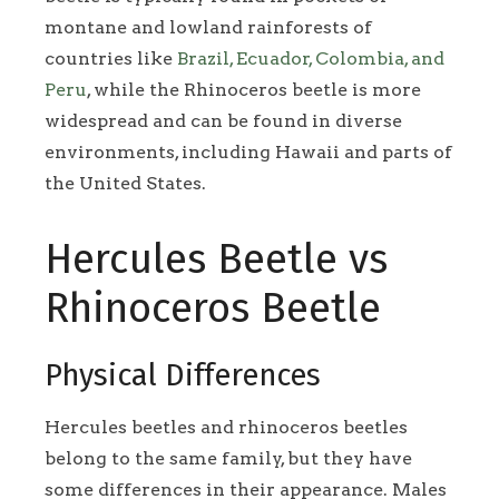
montane and lowland rainforests of
countries like
Brazil, Ecuador, Colombia, and
Peru
, while the Rhinoceros beetle is more
widespread and can be found in diverse
environments, including Hawaii and parts of
the United States.
Hercules Beetle vs
Rhinoceros Beetle
Physical Differences
Hercules beetles and rhinoceros beetles
belong to the same family, but they have
some differences in their appearance. Males