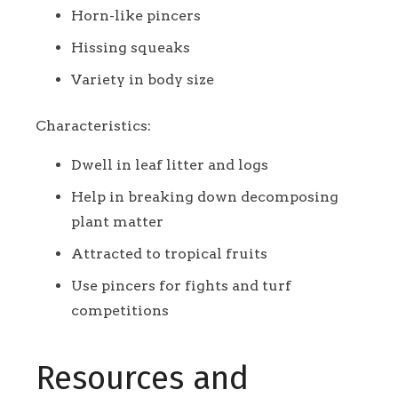
Horn-like pincers
Hissing squeaks
Variety in body size
Characteristics:
Dwell in leaf litter and logs
Help in breaking down decomposing
plant matter
Attracted to tropical fruits
Use pincers for fights and turf
competitions
Resources and