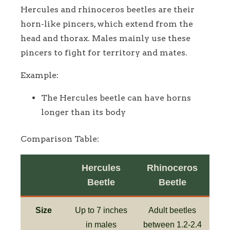
Hercules and rhinoceros beetles are their
horn-like pincers, which extend from the
head and thorax. Males mainly use these
pincers to fight for territory and mates.
Example:
The Hercules beetle can have horns
longer than its body
Comparison Table:
Hercules
Rhinoceros
Beetle
Beetle
Size
Up to 7 inches
Adult beetles
in males
between 1.2-2.4