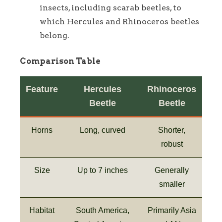
insects, including scarab beetles, to
which Hercules and Rhinoceros beetles
belong.
Comparison Table
Feature
Hercules
Rhinoceros
Beetle
Beetle
Horns
Long, curved
Shorter,
robust
Size
Up to 7 inches
Generally
smaller
Habitat
South America,
Primarily Asia