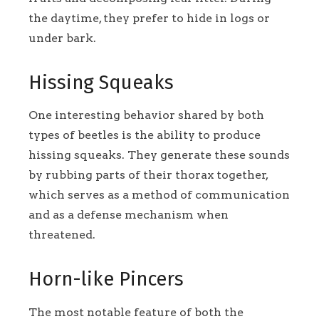
the daytime, they prefer to hide in logs or
under bark.
Hissing Squeaks
One interesting behavior shared by both
types of beetles is the ability to produce
hissing squeaks. They generate these sounds
by rubbing parts of their thorax together,
which serves as a method of communication
and as a defense mechanism when
threatened.
Horn-like Pincers
The most notable feature of both the