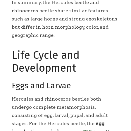
In summary, the Hercules beetle and
rhinoceros beetle share similar features
such as large horns and strong exoskeletons
but differ in horn morphology, color, and
geographic range.
Life Cycle and
Development
Eggs and Larvae
Hercules and rhinoceros beetles both
undergo complete metamorphosis,
consisting of egg, larval, pupal, and adult
stages. For the Hercules beetle, the
egg