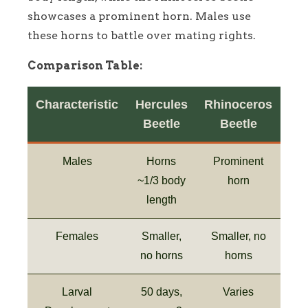
showcases a prominent horn. Males use
these horns to battle over mating rights.
Comparison Table:
Characteristic
Hercules
Rhinoceros
Beetle
Beetle
Males
Horns
Prominent
~1/3 body
horn
length
Females
Smaller,
Smaller, no
no horns
horns
Larval
50 days,
Varies