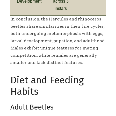
Development
across 3
instars
In conclusion, the Hercules and rhinoceros
beetles share similarities in their life cycles,
both undergoing metamorphosis with eggs,
larval development, pupation, and adulthood.
Males exhibit unique features for mating
competition, while females are generally
smaller and lack distinct features.
Diet and Feeding
Habits
Adult Beetles