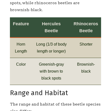
spots, while rhinoceros beetles are
brownish-black.
Feature
Hercules
Rhinoceros
Beetle
Beetle
Horn
Long (1/3 of body
Shorter
Length
length or longer)
Color
Greenish-gray
Brownish-
with brown to
black
black spots
Range and Habitat
The range and habitat of these beetle species