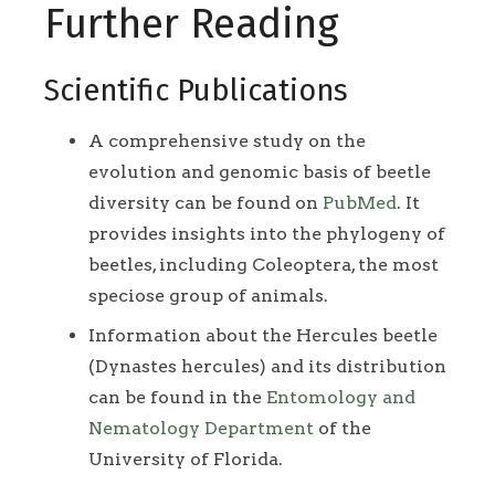
Further Reading
Scientific Publications
A comprehensive study on the
evolution and genomic basis of beetle
diversity can be found on
PubMed
. It
provides insights into the phylogeny of
beetles, including Coleoptera, the most
speciose group of animals.
Information about the Hercules beetle
(Dynastes hercules) and its distribution
can be found in the
Entomology and
Nematology Department
of the
University of Florida.