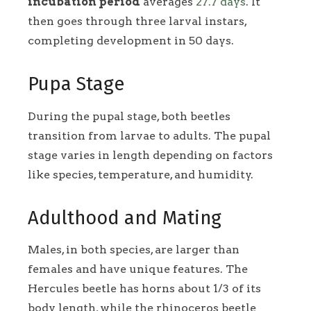
incubation period
averages
27.7 days
. It
then goes through three larval instars,
completing development in 50 days.
Pupa Stage
During the pupal stage, both beetles
transition from larvae to adults. The pupal
stage varies in length depending on factors
like species, temperature, and humidity.
Adulthood and Mating
Males, in both species, are larger than
females and have unique features. The
Hercules beetle has horns about 1/3 of its
body length, while the rhinoceros beetle