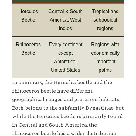
Hercules
Central & South
Tropical and
Beetle
America, West
subtropical
Indies
regions
Rhinoceros
Every continent
Regions with
Beetle
except
economically
Antarctica,
important
United States
palms
In summary, the Hercules beetle and the
rhinoceros beetle have different
geographical ranges and preferred habitats.
Both belong to the subfamily Dynastinae, but
while the Hercules beetle is primarily found
in Central and South America, the
rhinoceros beetle has a wider distribution.