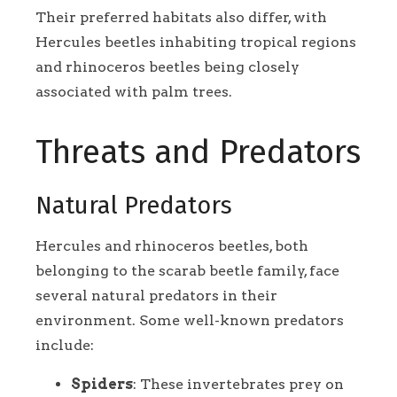
Their preferred habitats also differ, with
Hercules beetles inhabiting tropical regions
and rhinoceros beetles being closely
associated with palm trees.
Threats and Predators
Natural Predators
Hercules and rhinoceros beetles, both
belonging to the scarab beetle family, face
several natural predators in their
environment. Some well-known predators
include:
Spiders
: These invertebrates prey on