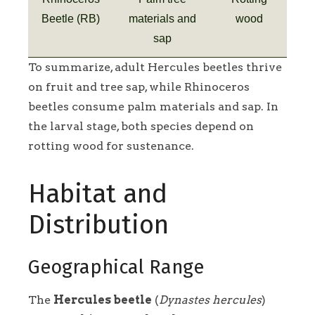
Beetle (RB)
materials and
wood
sap
To summarize, adult Hercules beetles thrive
on fruit and tree sap, while Rhinoceros
beetles consume palm materials and sap. In
the larval stage, both species depend on
rotting wood for sustenance.
Habitat and
Distribution
Geographical Range
The
Hercules beetle
(
Dynastes hercules
)