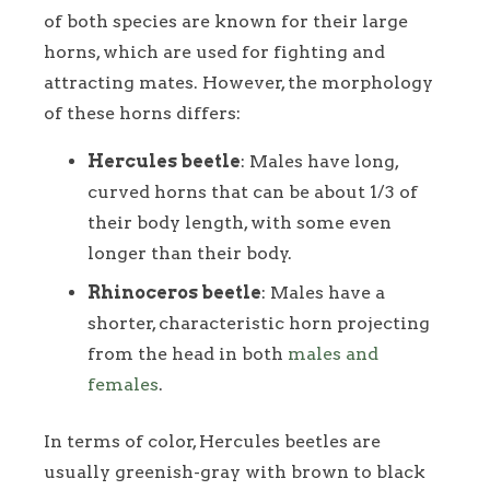
of both species are known for their large
horns, which are used for fighting and
attracting mates. However, the morphology
of these horns differs:
Hercules beetle
: Males have long,
curved horns that can be about 1/3 of
their body length, with some even
longer than their body.
Rhinoceros beetle
: Males have a
shorter, characteristic horn projecting
from the head in both
males and
females
.
In terms of color, Hercules beetles are
usually greenish-gray with brown to black