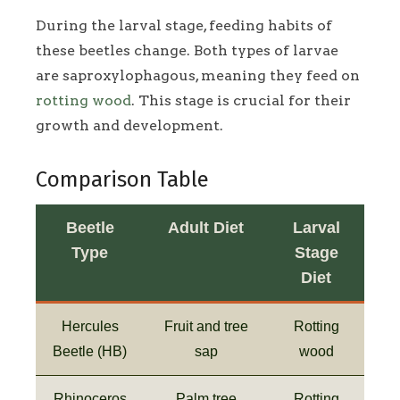
During the larval stage, feeding habits of
these beetles change. Both types of larvae
are saproxylophagous, meaning they feed on
rotting wood
. This stage is crucial for their
growth and development.
Comparison Table
Beetle
Adult Diet
Larval
Type
Stage
Diet
Hercules
Fruit and tree
Rotting
Beetle (HB)
sap
wood
Rhinoceros
Palm tree
Rotting