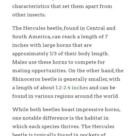
characteristics that set them apart from
other insects.
The Hercules beetle, found in Central and
South America, can reach a length of 7
inches with large horns that are
approximately 1/3 of their body length.
Males use these horns to compete for
mating opportunities. On the other hand, the
Rhinoceros beetle is generally smaller, with
a length of about
1.2-2.4 inches
and can be
found in various regions around the world.
While both beetles boast impressive horns,
one notable difference is the habitat in
which each species thrives. The Hercules
beetle is typically found in pockets of