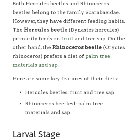
Both Hercules beetles and Rhinoceros
beetles belong to the family Scarabaeidae.
However, they have different feeding habits.
The
Hercules beetle
(Dynastes hercules)
primarily feeds on
fruit
and tree sap. On the
other hand, the
Rhinoceros beetle
(Oryctes
rhinoceros) prefers a diet of
palm tree
materials and sap
.
Here are some key features of their diets:
Hercules beetles: fruit and tree sap
Rhinoceros beetles1: palm tree
materials and sap
Larval Stage