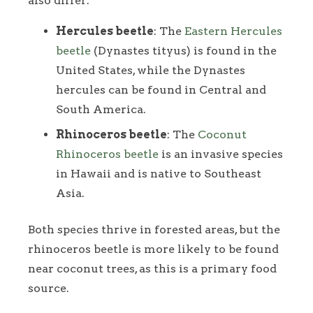
also differ:
Hercules beetle
: The
Eastern Hercules
beetle
(Dynastes tityus) is found in the
United States, while the Dynastes
hercules can be found in Central and
South America.
Rhinoceros beetle
: The
Coconut
Rhinoceros beetle
is an invasive species
in Hawaii and is native to Southeast
Asia.
Both species thrive in forested areas, but the
rhinoceros beetle is more likely to be found
near coconut trees, as this is a primary food
source.