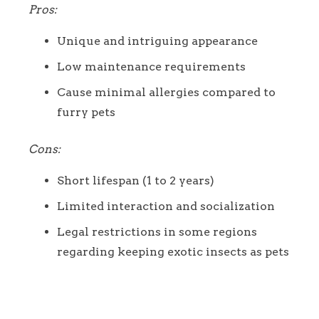
Pros:
Unique and intriguing appearance
Low maintenance requirements
Cause minimal allergies compared to
furry pets
Cons:
Short lifespan (1 to 2 years)
Limited interaction and socialization
Legal restrictions in some regions
regarding keeping exotic insects as pets