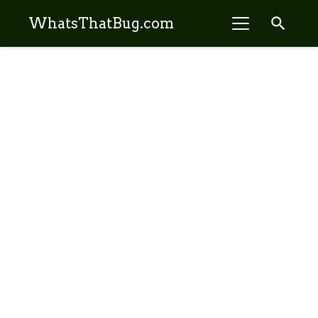
search
WhatsThatBug.com