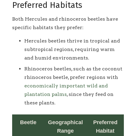
Preferred Habitats
Both Hercules and rhinoceros beetles have
specific habitats they prefer:
Hercules beetles thrive in tropical and
subtropical regions, requiring warm
and humid environments.
Rhinoceros beetles, such as the coconut
rhinoceros beetle, prefer regions with
economically important wild and
plantation palms
, since they feed on
these plants.
Beetle
Geographical
Preferred
Range
Habitat