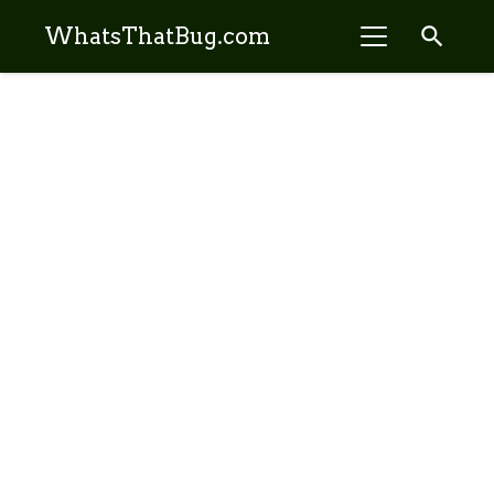
search
WhatsThatBug.com