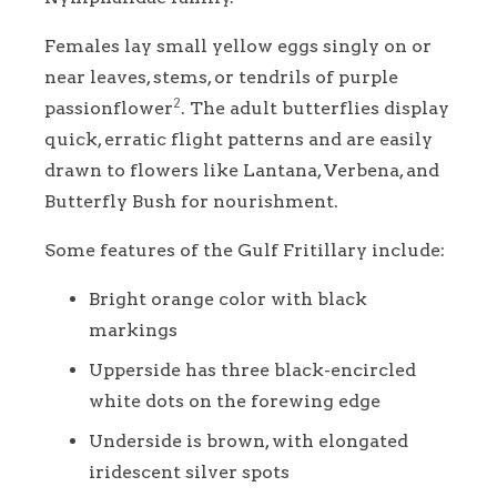
Females lay small yellow eggs singly on or
near leaves, stems, or tendrils of purple
2
passionflower
. The adult butterflies display
quick, erratic flight patterns and are easily
drawn to flowers like Lantana, Verbena, and
Butterfly Bush for nourishment.
Some features of the Gulf Fritillary include:
Bright orange color with black
markings
Upperside has three black-encircled
white dots on the forewing edge
Underside is brown, with elongated
iridescent silver spots