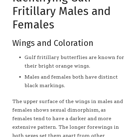
Fritillary Males and
Females
Wings and Coloration
Gulf fritillary butterflies are known for
their bright orange wings.
Males and females both have distinct
black markings.
The upper surface of the wings in males and
females shows sexual dimorphism, as
females tend to have a darker and more
extensive pattern. The longer forewings in
both sexes set them apart from other