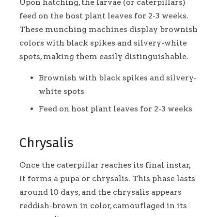
Upon hatching, the larvae (or caterpillars)
feed on the host plant leaves for 2-3 weeks.
These munching machines display brownish
colors with black spikes and silvery-white
spots, making them easily distinguishable.
Brownish with black spikes and silvery-
white spots
Feed on host plant leaves for 2-3 weeks
Chrysalis
Once the caterpillar reaches its final instar,
it forms a pupa or chrysalis. This phase lasts
around 10 days, and the chrysalis appears
reddish-brown in color, camouflaged in its