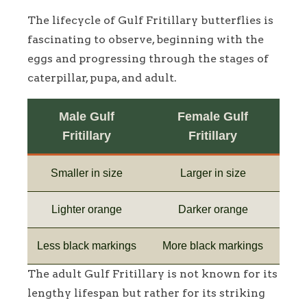
The lifecycle of Gulf Fritillary butterflies is
fascinating to observe, beginning with the
eggs and progressing through the stages of
caterpillar, pupa, and adult.
Male Gulf
Female Gulf
Fritillary
Fritillary
Smaller in size
Larger in size
Lighter orange
Darker orange
Less black markings
More black markings
The adult Gulf Fritillary is not known for its
lengthy lifespan but rather for its striking