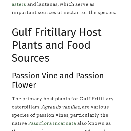
asters
and lantanas, which serve as
important sources of nectar for the species.
Gulf Fritillary Host
Plants and Food
Sources
Passion Vine and Passion
Flower
The primary host plants for Gulf Fritillary
caterpillars,
Agraulis vanillae
, are various
species of passion vines, particularly the
native
Passiflora incarnata
also known as