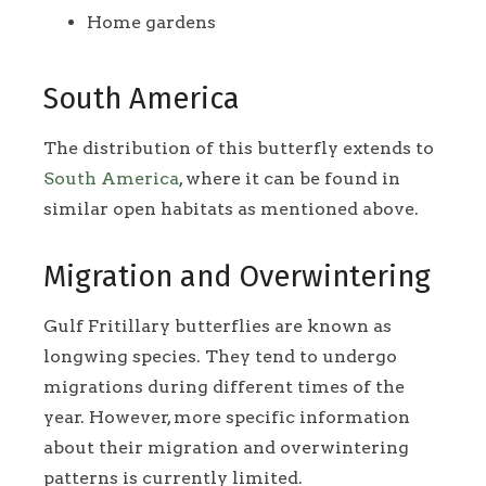
Home gardens
South America
The distribution of this butterfly extends to
South America
, where it can be found in
similar open habitats as mentioned above.
Migration and Overwintering
Gulf Fritillary butterflies are known as
longwing species. They tend to undergo
migrations during different times of the
year. However, more specific information
about their migration and overwintering
patterns is currently limited.