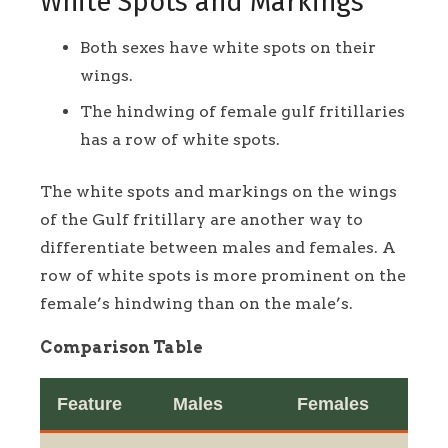
White Spots and Markings
Both sexes have white spots on their
wings.
The hindwing of female gulf fritillaries
has a row of white spots.
The white spots and markings on the wings
of the Gulf fritillary are another way to
differentiate between males and females. A
row of white spots is more prominent on the
female’s hindwing than on the male’s.
Comparison Table
Feature
Males
Females