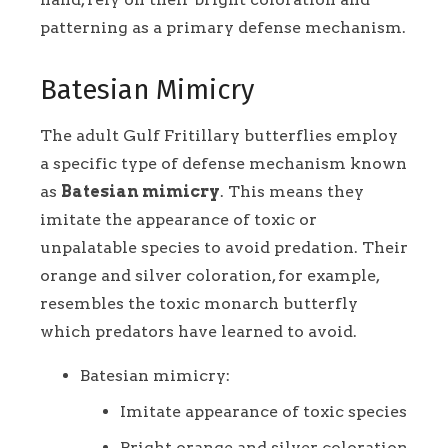
patterning as a primary defense mechanism.
Batesian Mimicry
The adult Gulf Fritillary butterflies employ
a specific type of defense mechanism known
as
Batesian mimicry
. This means they
imitate the appearance of toxic or
unpalatable species to avoid predation. Their
orange and silver coloration, for example,
resembles the toxic monarch butterfly
which predators have learned to avoid.
Batesian mimicry:
Imitate appearance of toxic species
Bright orange and silver coloration