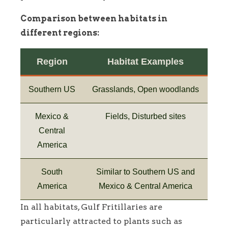
Comparison between habitats in
different regions:
Region
Habitat Examples
Southern US
Grasslands, Open woodlands
Mexico &
Fields, Disturbed sites
Central
America
South
Similar to Southern US and
America
Mexico & Central America
In all habitats, Gulf Fritillaries are
particularly attracted to plants such as