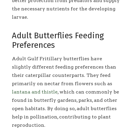
better protection from predators and supply
the necessary nutrients for the developing
larvae.
Adult Butterflies Feeding
Preferences
Adult Gulf Fritillary butterflies have
slightly different feeding preferences than
their caterpillar counterparts. They feed
primarily on nectar from flowers such as
lantana and thistle
, which can commonly be
found in butterfly gardens, parks, and other
open habitats. By doing so, adult butterflies
help in pollination, contributing to plant
reproduction.