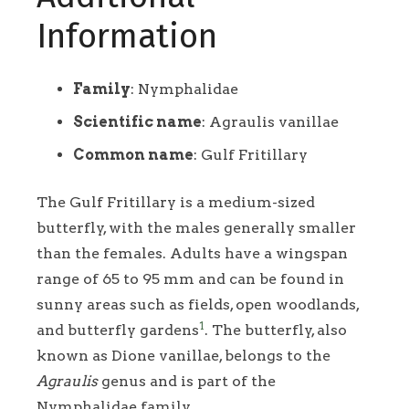
Information
Family
: Nymphalidae
Scientific name
: Agraulis vanillae
Common name
: Gulf Fritillary
The Gulf Fritillary is a medium-sized
butterfly, with the males generally smaller
than the females. Adults have a wingspan
range of 65 to 95 mm and can be found in
sunny areas such as fields, open woodlands,
1
and butterfly gardens
. The butterfly, also
known as Dione vanillae, belongs to the
Agraulis
genus and is part of the
Nymphalidae family.