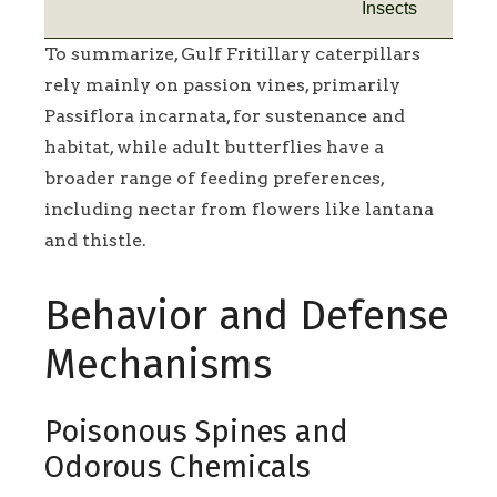
Insects
To summarize, Gulf Fritillary caterpillars
rely mainly on passion vines, primarily
Passiflora incarnata, for sustenance and
habitat, while adult butterflies have a
broader range of feeding preferences,
including nectar from flowers like lantana
and thistle.
Behavior and Defense
Mechanisms
Poisonous Spines and
Odorous Chemicals