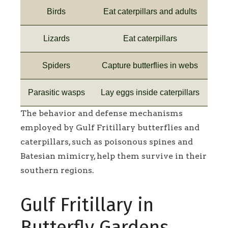
Birds
Eat caterpillars and adults
Lizards
Eat caterpillars
Spiders
Capture butterflies in webs
Parasitic wasps
Lay eggs inside caterpillars
The behavior and defense mechanisms
employed by Gulf Fritillary butterflies and
caterpillars, such as poisonous spines and
Batesian mimicry, help them survive in their
southern regions.
Gulf Fritillary in
Butterfly Gardens