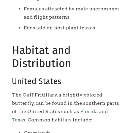
Females attracted by male pheromones
and flight patterns
Eggs laid on host plant leaves
Habitat and
Distribution
United States
The Gulf Fritillary, a brightly colored
butterfly, can be found in the southern parts
of the United States such as
Florida and
Texas
. Common habitats include:
Grasslands