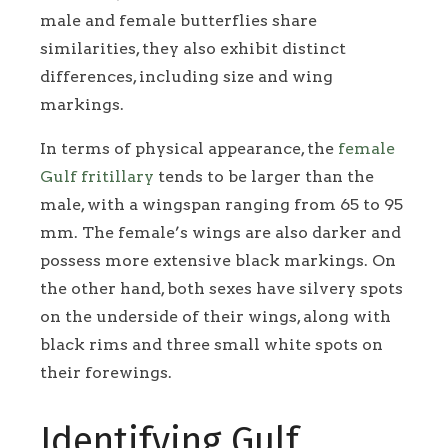
male and female butterflies share
similarities, they also exhibit distinct
differences, including size and wing
markings.
In terms of physical appearance, the
female
Gulf fritillary
tends to be larger than the
male, with a wingspan ranging from 65 to 95
mm. The female’s wings are also darker and
possess more extensive black markings. On
the other hand, both sexes have silvery spots
on the underside of their wings, along with
black rims and three small white spots on
their forewings.
Identifying Gulf