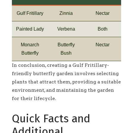
Gulf Fritillary
Zinnia
Nectar
Painted Lady
Verbena
Both
Monarch
Butterfly
Nectar
Butterfly
Bush
In conclusion, creating a Gulf Fritillary-
friendly butterfly garden involves selecting
plants that attract them, providing a suitable
environment, and maintaining the garden
for their lifecycle.
Quick Facts and
Additional