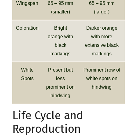
Wingspan
65 – 95 mm
65 – 95 mm
(smaller)
(larger)
Coloration
Bright
Darker orange
orange with
with more
black
extensive black
markings
markings
White
Present but
Prominent row of
Spots
less
white spots on
prominent on
hindwing
hindwing
Life Cycle and
Reproduction