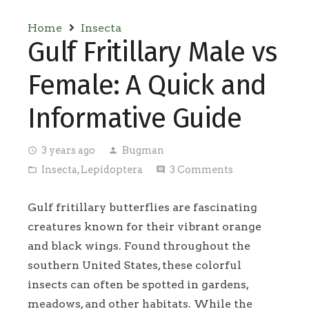
Home
Insecta
Gulf Fritillary Male vs
Female: A Quick and
Informative Guide
3 years ago
Bugman
access_time
person
Insecta
,
Lepidoptera
3
Comments
folder_open
comment
Gulf fritillary butterflies are fascinating
creatures known for their vibrant orange
and black wings. Found throughout the
southern United States, these colorful
insects can often be spotted in gardens,
meadows, and other habitats. While the