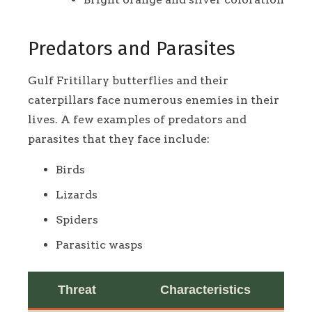
Predators and Parasites
Gulf Fritillary butterflies and their
caterpillars face numerous enemies in their
lives. A few examples of predators and
parasites that they face include:
Birds
Lizards
Spiders
Parasitic wasps
Threat
Characteristics