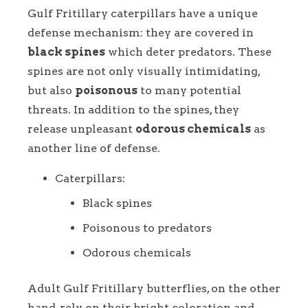
Gulf Fritillary caterpillars have a unique
defense mechanism: they are covered in
black spines
which deter predators. These
spines are not only visually intimidating,
but also
poisonous
to many potential
threats. In addition to the spines, they
release unpleasant
odorous chemicals
as
another line of defense.
Caterpillars:
Black spines
Poisonous to predators
Odorous chemicals
Adult Gulf Fritillary butterflies, on the other
hand, rely on their bright coloration and