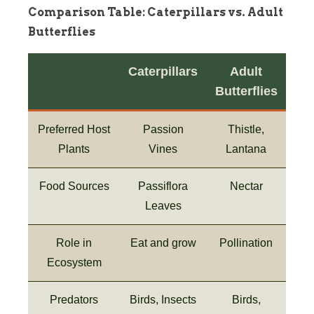
Comparison Table: Caterpillars vs. Adult
Butterflies
Caterpillars
Adult
Butterflies
Preferred Host
Passion
Thistle,
Plants
Vines
Lantana
Food Sources
Passiflora
Nectar
Leaves
Role in
Eat and grow
Pollination
Ecosystem
Predators
Birds, Insects
Birds,