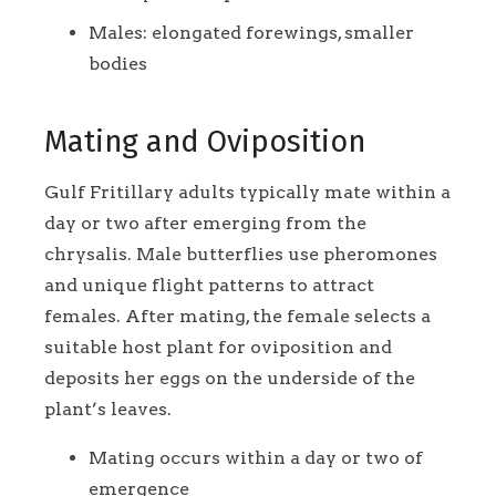
Males: elongated forewings, smaller
bodies
Mating and Oviposition
Gulf Fritillary adults typically mate within a
day or two after emerging from the
chrysalis. Male butterflies use pheromones
and unique flight patterns to attract
females. After mating, the female selects a
suitable host plant for oviposition and
deposits her eggs on the underside of the
plant’s leaves.
Mating occurs within a day or two of
emergence