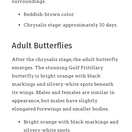
surroundings.
Reddish-brown color
Chrysalis stage: approximately 10 days
Adult Butterflies
After the chrysalis stage, the adult butterfly
emerges. The stunning Gulf Fritillary
butterfly is bright orange with black
markings and silvery-white spots beneath
its wings. Males and females are similar in
appearance, but males have slightly
elongated forewings and smaller bodies.
Bright orange with black markings and
silvery-white spots