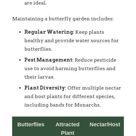
are ideal.
Maintaining a butterfly garden includes:
Regular Watering
: Keep plants
healthy and provide water sources for
butterflies.
Pest Management
: Reduce pesticide
use to avoid harming butterflies and
their larvae.
Plant Diversity
: Offer multiple nectar
and host plants for different species,
including bands for Monarchs.
Butterflies
Attracted
Nectar/Host
Plant