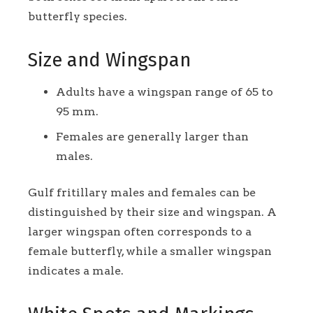
butterfly species.
Size and Wingspan
Adults have a wingspan range of 65 to
95 mm.
Females are generally larger than
males.
Gulf fritillary males and females can be
distinguished by their size and wingspan. A
larger wingspan often corresponds to a
female butterfly, while a smaller wingspan
indicates a male.