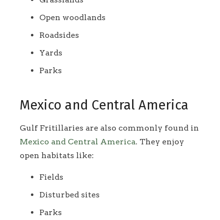
Open woodlands
Roadsides
Yards
Parks
Mexico and Central America
Gulf Fritillaries are also commonly found in
Mexico and Central America
. They enjoy
open habitats like:
Fields
Disturbed sites
Parks