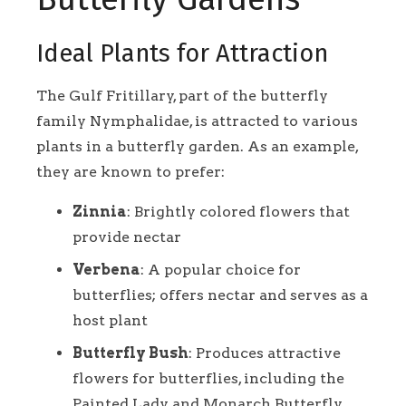
Ideal Plants for Attraction
The Gulf Fritillary, part of the butterfly
family Nymphalidae, is attracted to various
plants in a butterfly garden. As an example,
they are known to prefer:
Zinnia
: Brightly colored flowers that
provide nectar
Verbena
: A popular choice for
butterflies; offers nectar and serves as a
host plant
Butterfly Bush
: Produces attractive
flowers for butterflies, including the
Painted Lady and Monarch Butterfly.