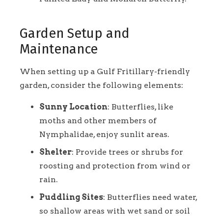
Garden Setup and
Maintenance
When setting up a Gulf Fritillary-friendly
garden, consider the following elements:
Sunny Location
: Butterflies, like
moths and other members of
Nymphalidae, enjoy sunlit areas.
Shelter
: Provide trees or shrubs for
roosting and protection from wind or
rain.
Puddling Sites
: Butterflies need water,
so shallow areas with wet sand or soil