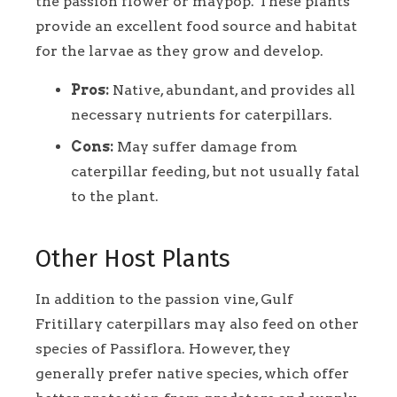
the passion flower or maypop. These plants
provide an excellent food source and habitat
for the larvae as they grow and develop.
Pros:
Native, abundant, and provides all
necessary nutrients for caterpillars.
Cons:
May suffer damage from
caterpillar feeding, but not usually fatal
to the plant.
Other Host Plants
In addition to the passion vine, Gulf
Fritillary caterpillars may also feed on other
species of Passiflora. However, they
generally prefer native species, which offer