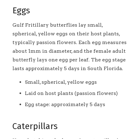
Eggs
Gulf Fritillary butterflies lay small,
spherical, yellow eggs on their host plants,
typically passion flowers. Each egg measures
about 1mm in diameter, and the female adult
butterfly lays one egg per leaf. The egg stage
lasts approximately 5 days in South Florida.
Small, spherical, yellow eggs
Laid on host plants (passion flowers)
Egg stage: approximately 5 days
Caterpillars