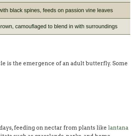
ith black spines, feeds on passion vine leaves
rown, camouflaged to blend in with surroundings
cycle is the emergence of an adult butterfly. Some
7 days, feeding on nectar from plants like
lantana