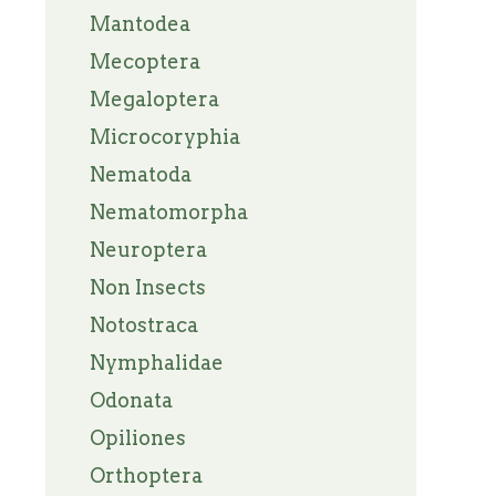
Mantodea
Mecoptera
Megaloptera
Microcoryphia
Nematoda
Nematomorpha
Neuroptera
Non Insects
Notostraca
Nymphalidae
Odonata
Opiliones
Orthoptera