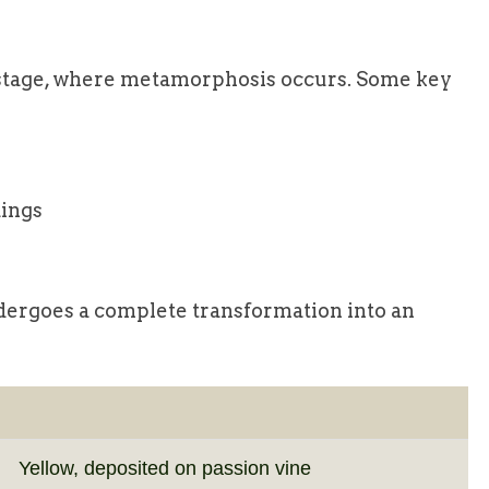
s stage, where metamorphosis occurs. Some key
dings
ndergoes a complete transformation into an
Yellow, deposited on passion vine