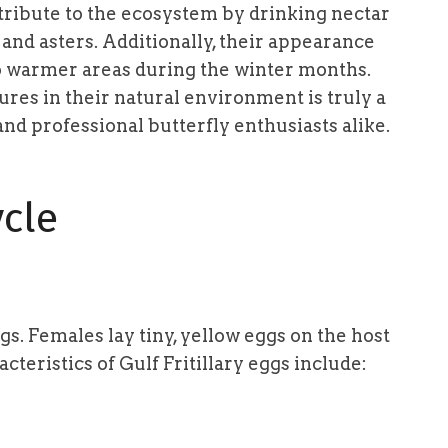
ontribute to the ecosystem by drinking nectar
 and asters. Additionally, their appearance
to warmer areas during the winter months.
ures in their natural environment is truly a
nd professional butterfly enthusiasts alike.
ycle
ggs. Females lay tiny, yellow eggs on the host
cteristics of Gulf Fritillary eggs include: