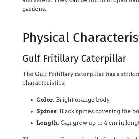
and asters
. They can be found in open hab
gardens.
Physical Characteris
Gulf Fritillary Caterpillar
The Gulf Fritillary caterpillar has a strik
characteristics:
Color
: Bright orange body
Spines
: Black spines covering the b
Length
: Can grow up to 4 cm in leng