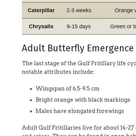
Caterpillar
2-3 weeks
Orange w
Chrysalis
9-15 days
Green or b
Adult Butterfly Emergence
The last stage of the Gulf Fritillary life 
notable attributes include:
Wingspan of 6.5-9.5 cm
Bright orange with black markings
Males have elongated forewings
Adult Gulf Fritillaries live for about 14-2