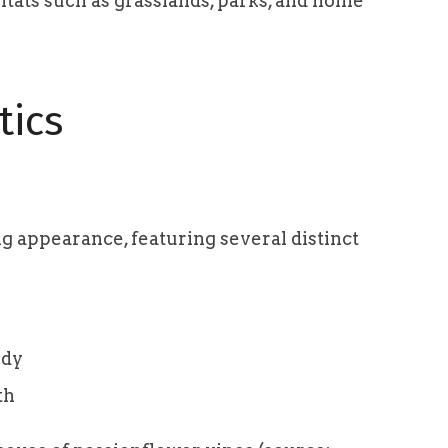
itats such as grasslands, parks, and home
tics
ing appearance, featuring several distinct
ody
th