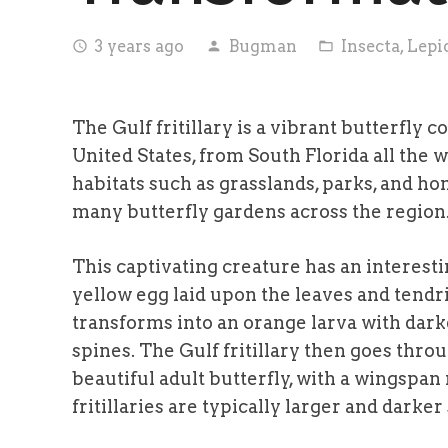
3 years ago
Bugman
Insecta
,
Lepi
access_time
person
folder_open
The Gulf fritillary is a vibrant butterfly
United States, from South Florida all the 
habitats such as grasslands, parks, and ho
many butterfly gardens across the region
This captivating creature has an interestin
yellow egg laid upon the leaves and tendril
transforms into an orange larva with dar
spines. The Gulf fritillary then goes thro
beautiful adult butterfly, with a wingspan
fritillaries are typically larger and dark