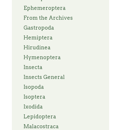
Ephemeroptera
From the Archives
Gastropoda
Hemiptera
Hirudinea
Hymenoptera
Insecta
Insects General
Isopoda
Isoptera
Ixodida
Lepidoptera
Malacostraca