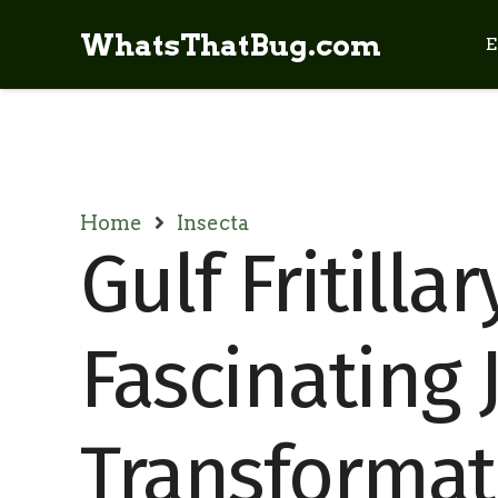
WhatsThatBug.com
E
Home
Insecta
Gulf Fritillar
Fascinating 
Transformat