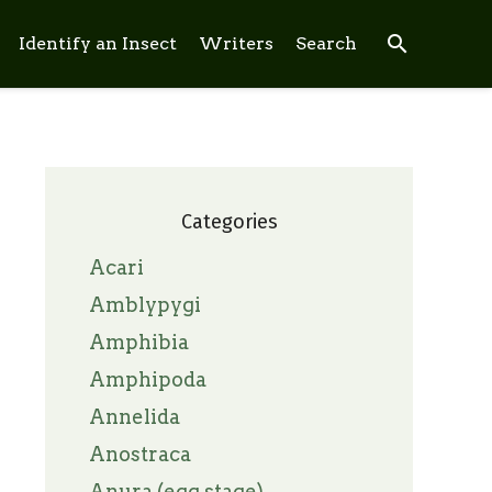
search
Identify an Insect
Writers
Search
Categories
Acari
Amblypygi
Amphibia
Amphipoda
Annelida
Anostraca
Anura (egg stage)