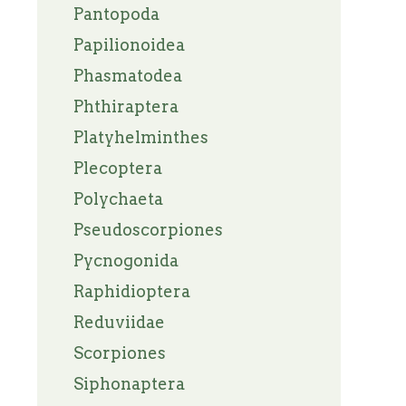
Pantopoda
Papilionoidea
Phasmatodea
Phthiraptera
Platyhelminthes
Plecoptera
Polychaeta
Pseudoscorpiones
Pycnogonida
Raphidioptera
Reduviidae
Scorpiones
Siphonaptera