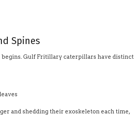
and Spines
begins. Gulf Fritillary caterpillars have distinct
 leaves
rger and shedding their exoskeleton each time,