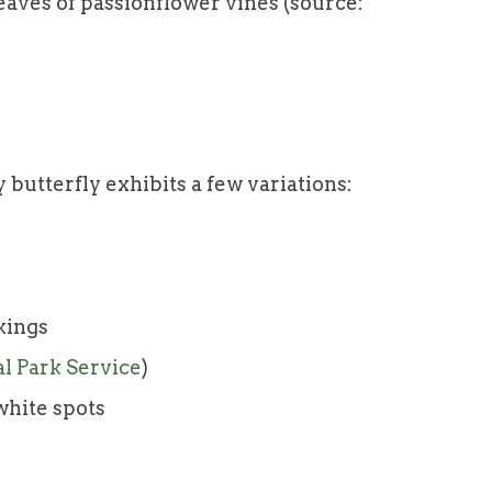
eaves of passionflower vines (source:
e
 butterfly exhibits a few variations:
kings
al Park Service
)
white spots