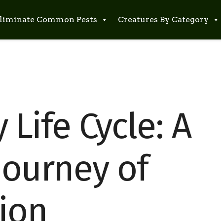
liminate Common Pests
Creatures By Category
y Life Cycle: A
Journey of
ion