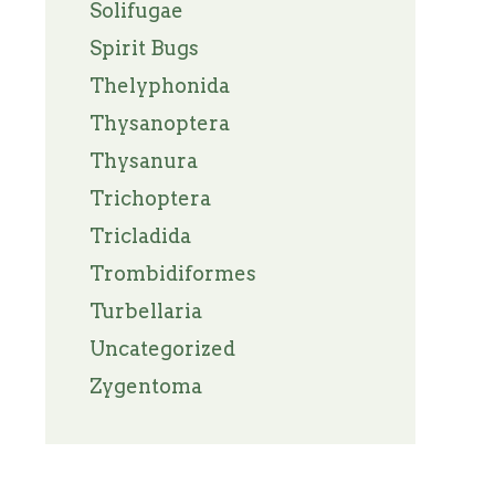
Solifugae
Spirit Bugs
Thelyphonida
Thysanoptera
Thysanura
Trichoptera
Tricladida
Trombidiformes
Turbellaria
Uncategorized
Zygentoma