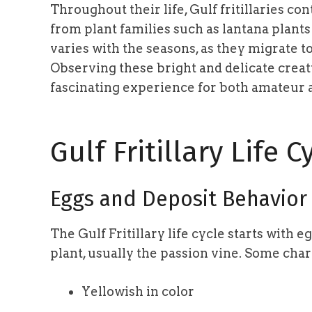
Throughout their life, Gulf fritillaries c
from plant families such as lantana plants
varies with the seasons, as they migrate 
Observing these bright and delicate creat
fascinating experience for both amateur a
Gulf Fritillary Life C
Eggs and Deposit Behavior
The Gulf Fritillary life cycle starts with e
plant, usually the passion vine. Some chara
Yellowish in color