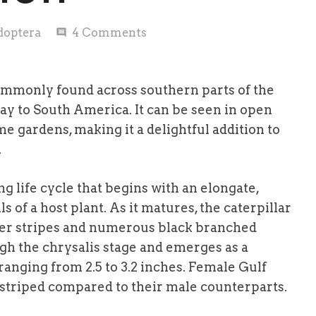
doptera
4
Comments
comment
 commonly found across southern parts of the
way to South America. It can be seen in open
me gardens, making it a delightful addition to
.
g life cycle that begins with an elongate,
s of a host plant. As it matures, the caterpillar
ker stripes and numerous black branched
ugh the chrysalis stage and emerges as a
 ranging from 2.5 to 3.2 inches. Female Gulf
er striped compared to their male counterparts.