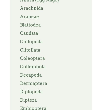
Arachnida
Araneae
Blattodea
Caudata
Chilopoda
Clitellata
Coleoptera
Collembola
Decapoda
Dermaptera
Diplopoda
Diptera
Embioptera