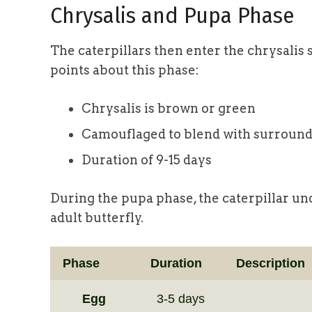
Chrysalis and Pupa Phase
The caterpillars then enter the chrysali
points about this phase:
Chrysalis is brown or green
Camouflaged to blend with surroun
Duration of 9-15 days
During the pupa phase, the caterpillar u
adult butterfly.
Phase
Duration
Description
Egg
3-5 days