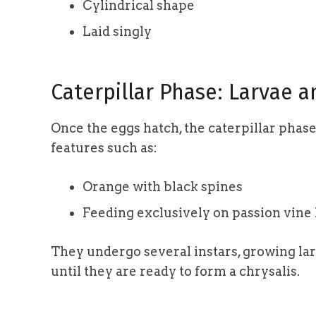
Cylindrical shape
Laid singly
Caterpillar Phase: Larvae 
Once the eggs hatch, the caterpillar phase 
features such as:
Orange with black spines
Feeding exclusively on passion vine
They undergo several instars, growing la
until they are ready to form a chrysalis.