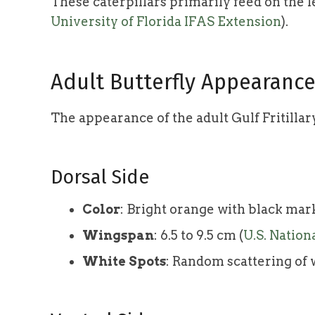
These caterpillars primarily feed on the l
University of Florida IFAS Extension
).
Adult Butterfly Appearanc
The appearance of the adult Gulf Fritillary
Dorsal Side
Color
: Bright orange with black mar
Wingspan
: 6.5 to 9.5 cm (
U.S. Nation
White Spots
: Random scattering of 