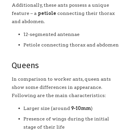
Additionally, these ants possess a unique
feature – a
petiole
connecting their thorax
and abdomen.
12-segmented antennae
Petiole connecting thorax and abdomen
Queens
In comparison to worker ants, queen ants
show some differences in appearance.
Following are the main characteristics:
Larger size (around
9-10mm
)
Presence of wings during the initial
stage of their life