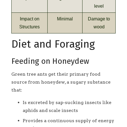
level
Impact on
Minimal
Damage to
Structures
wood
Diet and Foraging
Feeding on Honeydew
Green tree ants get their primary food
source from honeydew, a sugary substance
that:
Is excreted by sap-sucking insects like
aphids and scale insects
Provides a continuous supply of energy