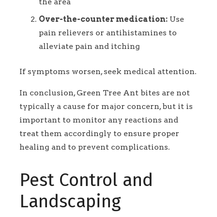
the area
Over-the-counter medication:
Use
pain relievers or antihistamines to
alleviate pain and itching
If symptoms worsen, seek medical attention.
In conclusion, Green Tree Ant bites are not
typically a cause for major concern, but it is
important to monitor any reactions and
treat them accordingly to ensure proper
healing and to prevent complications.
Pest Control and
Landscaping