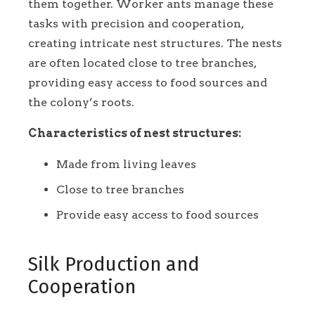
them together. Worker ants manage these
tasks with precision and cooperation,
creating intricate nest structures. The nests
are often located close to tree branches,
providing easy access to food sources and
the colony’s roots.
Characteristics of nest structures:
Made from living leaves
Close to tree branches
Provide easy access to food sources
Silk Production and
Cooperation