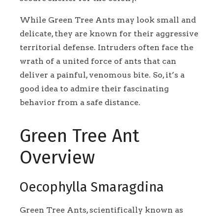
While Green Tree Ants may look small and
delicate, they are known for their aggressive
territorial defense. Intruders often face the
wrath of a united force of ants that can
deliver a painful, venomous bite. So, it’s a
good idea to admire their fascinating
behavior from a safe distance.
Green Tree Ant
Overview
Oecophylla Smaragdina
Green Tree Ants, scientifically known as