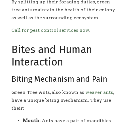
By splitting up their foraging duties, green
tree ants maintain the health of their colony
as well as the surrounding ecosystem.
Call for pest control services now
.
Bites and Human
Interaction
Biting Mechanism and Pain
Green Tree Ants, also known as
weaver ants
,
have a unique biting mechanism. They use
their:
Mouth:
Ants have a pair of mandibles