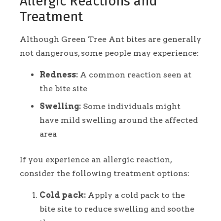
Allergic Reactions and
Treatment
Although Green Tree Ant bites are generally
not dangerous, some people may experience:
Redness:
A common reaction seen at
the bite site
Swelling:
Some individuals might
have mild swelling around the affected
area
If you experience an allergic reaction,
consider the following treatment options:
Cold pack:
Apply a cold pack to the
bite site to reduce swelling and soothe