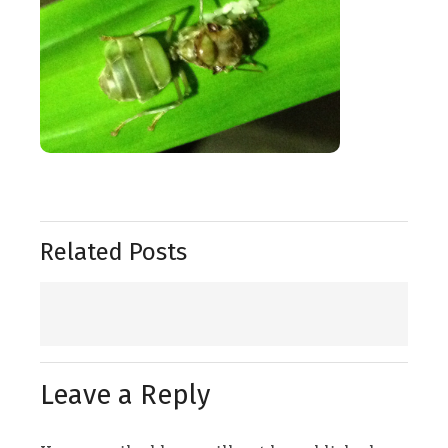
Related Posts
Leave a Reply