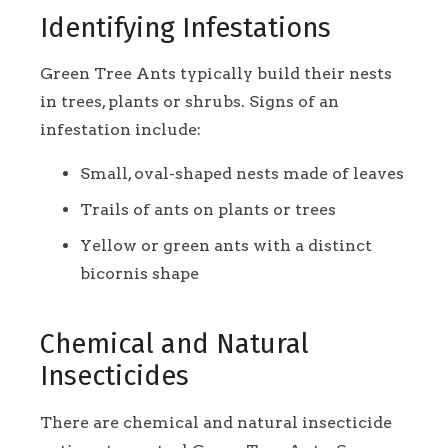
Identifying Infestations
Green Tree Ants typically build their nests
in trees, plants or shrubs. Signs of an
infestation include:
Small, oval-shaped nests made of leaves
Trails of ants on plants or trees
Yellow or green ants with a distinct
bicornis shape
Chemical and Natural
Insecticides
There are chemical and natural insecticide