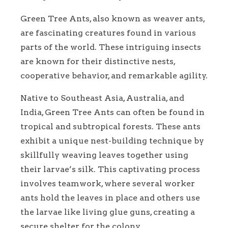
Green Tree Ants, also known as weaver ants,
are fascinating creatures found in various
parts of the world. These intriguing insects
are known for their distinctive nests,
cooperative behavior, and remarkable agility.
Native to Southeast Asia, Australia, and
India, Green Tree Ants can often be found in
tropical and subtropical forests. These ants
exhibit a unique nest-building technique by
skillfully weaving leaves together using
their larvae’s silk. This captivating process
involves teamwork, where several worker
ants hold the leaves in place and others use
the larvae like living glue guns, creating a
secure shelter for the colony.