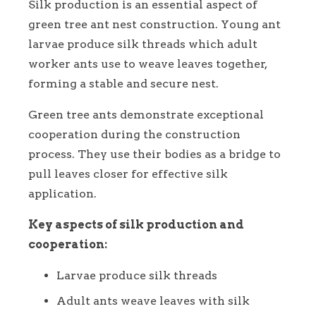
Silk production is an essential aspect of
green tree ant nest construction. Young ant
larvae produce silk threads which adult
worker ants use to weave leaves together,
forming a stable and secure nest.
Green tree ants demonstrate exceptional
cooperation during the construction
process. They use their bodies as a bridge to
pull leaves closer for effective silk
application.
Key aspects of silk production and
cooperation:
Larvae produce silk threads
Adult ants weave leaves with silk