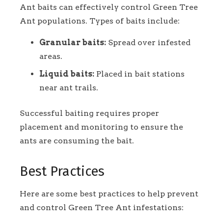
Ant baits can effectively control Green Tree
Ant populations. Types of baits include:
Granular baits:
Spread over infested
areas.
Liquid baits:
Placed in bait stations
near ant trails.
Successful baiting requires proper
placement and monitoring to ensure the
ants are consuming the bait.
Best Practices
Here are some best practices to help prevent
and control Green Tree Ant infestations: