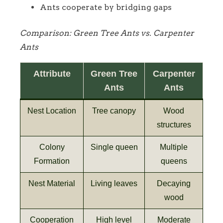
Ants cooperate by bridging gaps
Comparison: Green Tree Ants vs. Carpenter
Ants
Attribute
Green Tree
Carpenter
Ants
Ants
Nest Location
Tree canopy
Wood
structures
Colony
Single queen
Multiple
Formation
queens
Nest Material
Living leaves
Decaying
wood
Cooperation
High level
Moderate