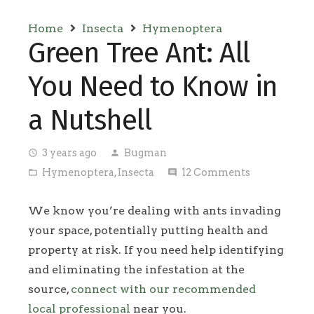
Home
Insecta
Hymenoptera
Green Tree Ant: All
You Need to Know in
a Nutshell
3 years ago
Bugman
access_time
person
Hymenoptera
,
Insecta
12
Comments
folder_open
comment
We know you’re dealing with ants invading
your space, potentially putting health and
property at risk. If you need help identifying
and eliminating the infestation at the
source,
connect with our recommended
local professional
near you.