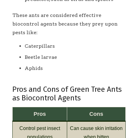
These ants are considered effective
biocontrol agents because they prey upon
pests like:
Caterpillars
Beetle larvae
Aphids
Pros and Cons of Green Tree Ants
as Biocontrol Agents
Pros
Cons
Control pest insect
Can cause skin irritation
populations
when bitten