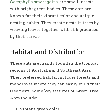
Oecophylla smaragdina
, are small insects
with bright green bodies. These ants are
known for their vibrant color and unique
nesting habits. They create nests in trees by
weaving leaves together with silk produced
by their larvae.
Habitat and Distribution
These ants are mainly found in the tropical
regions of Australia and Southeast Asia.
Their preferred habitat includes forests and
mangroves where they can easily build their
tree nests. Some key features of Green Tree
Ants include:
Vibrant green color