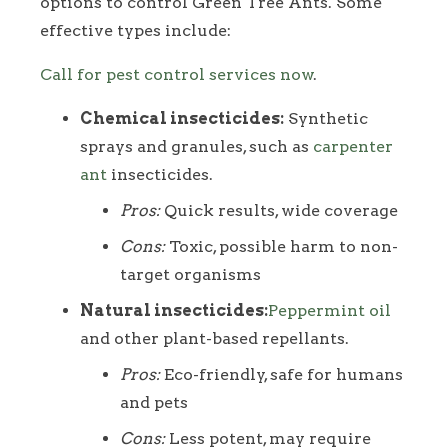
options to control Green Tree Ants. Some
effective types include:
Call for pest control services now
.
Chemical insecticides:
Synthetic
sprays and granules, such as
carpenter
ant
insecticides.
Pros:
Quick results, wide coverage
Cons:
Toxic, possible harm to non-
target organisms
Natural insecticides:
Peppermint oil
and other plant-based repellants.
Pros:
Eco-friendly, safe for humans
and pets
Cons:
Less potent, may require