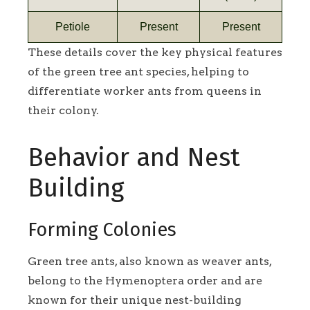
Petiole
Present
Present
These details cover the key physical features
of the green tree ant species, helping to
differentiate worker ants from queens in
their colony.
Behavior and Nest
Building
Forming Colonies
Green tree ants, also known as weaver ants,
belong to the Hymenoptera order and are
known for their unique nest-building