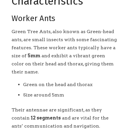
Characteristics
Worker Ants
Green Tree Ants, also known as Green-head
ants, are small insects with some fascinating
features. These worker ants typically have a
size of
5mm
and exhibit a vibrant green
color on their head and thorax, giving them
their name.
Green on the head and thorax
Size around 5mm
Their antennae are significant, as they
contain
12 segments
and are vital for the
ants’ communication and navigation.