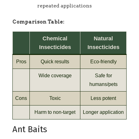
repeated applications
Comparison Table:
Chemical
Natural
Insecticides
Insecticides
Pros
Quick results
Eco-friendly
Wide coverage
Safe for
humans/pets
Cons
Toxic
Less potent
Harm to non-target
Longer application
Ant Baits