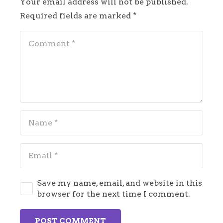
Your email address will not be published.
Required fields are marked
*
Save my name, email, and website in this
browser for the next time I comment.
POST COMMENT