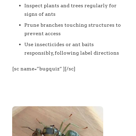
Inspect plants and trees regularly for
signs of ants
Prune branches touching structures to
prevent access
Use insecticides or ant baits
responsibly, following label directions
[sc name=”bugquiz” ][/sc]