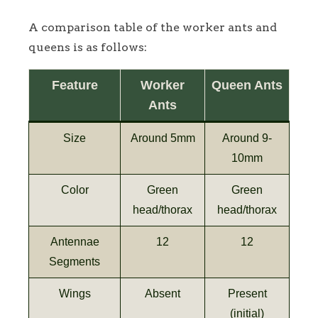
A comparison table of the worker ants and
queens is as follows:
Feature
Worker
Queen Ants
Ants
Size
Around 5mm
Around 9-
10mm
Color
Green
Green
head/thorax
head/thorax
Antennae
12
12
Segments
Wings
Absent
Present
(initial)