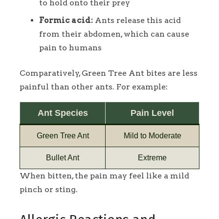
to hold onto their prey
Formic acid:
Ants release this acid
from their abdomen, which can cause
pain to humans
Comparatively, Green Tree Ant bites are less
painful than other ants. For example:
Ant Species
Pain Level
Green Tree Ant
Mild to Moderate
Bullet Ant
Extreme
When bitten, the pain may feel like a mild
pinch or sting.