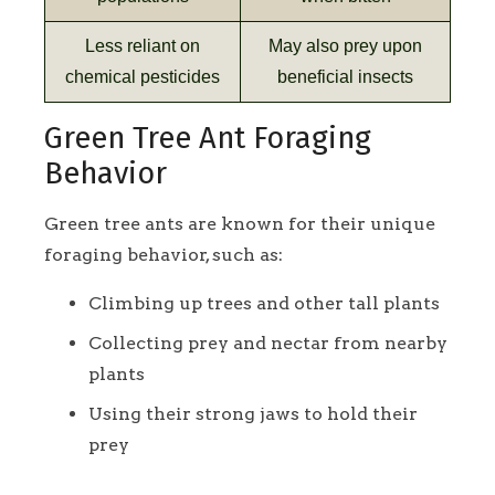
Less reliant on
May also prey upon
chemical pesticides
beneficial insects
Green Tree Ant Foraging
Behavior
Green tree ants are known for their unique
foraging behavior, such as:
Climbing up trees and other tall plants
Collecting prey and nectar from nearby
plants
Using their strong jaws to hold their
prey