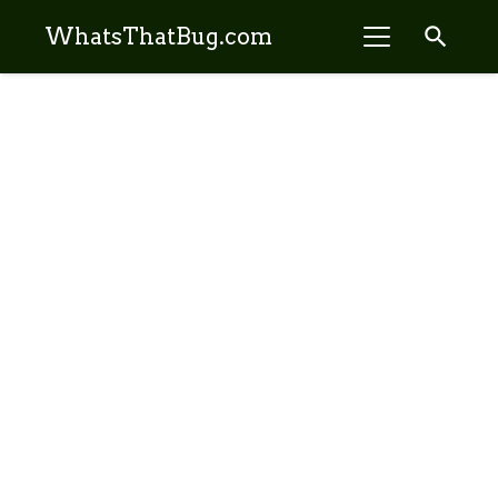
search
WhatsThatBug.com