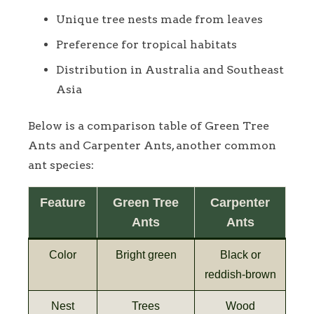
Unique tree nests made from leaves
Preference for tropical habitats
Distribution in Australia and Southeast
Asia
Below is a comparison table of Green Tree
Ants and Carpenter Ants, another common
ant species:
Feature
Green Tree
Carpenter
Ants
Ants
Color
Bright green
Black or
reddish-brown
Nest
Trees
Wood