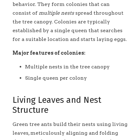
behavior. They form colonies that can
consist of
multiple nests
spread throughout
the tree canopy. Colonies are typically
established by a single queen that searches
for a suitable location and starts laying eggs.
Major features of colonies:
Multiple nests in the tree canopy
Single queen per colony
Living Leaves and Nest
Structure
Green tree ants build their nests using living
leaves, meticulously aligning and folding