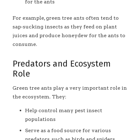
for the ants
For example, green tree ants often tend to
sap-sucking insects as they feed on plant
juices and produce honeydew for the ants to
consume.
Predators and Ecosystem
Role
Green tree ants play a very important role in
the ecosystem. They:
Help control many pest insect
populations
Serve as a food source for various
predators, such as birds and spiders