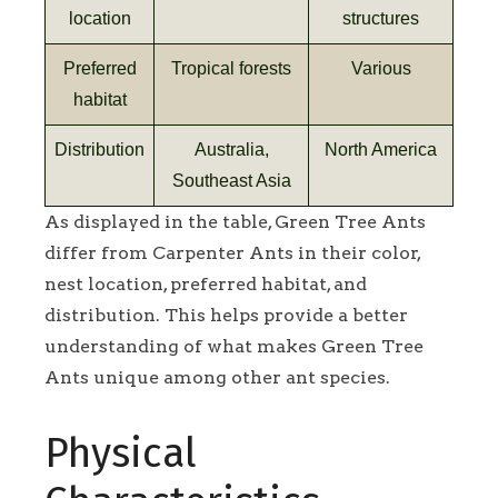
location
structures
Preferred
Tropical forests
Various
habitat
Distribution
Australia,
North America
Southeast Asia
As displayed in the table, Green Tree Ants
differ from Carpenter Ants in their color,
nest location, preferred habitat, and
distribution. This helps provide a better
understanding of what makes Green Tree
Ants unique among other ant species.
Physical