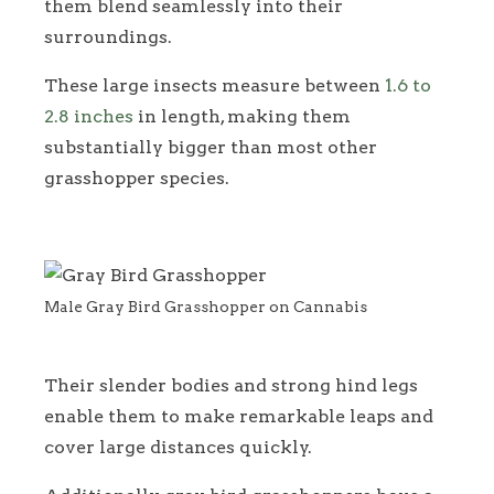
them blend seamlessly into their
surroundings.
These large insects measure between
1.6 to
2.8 inches
in length, making them
substantially bigger than most other
grasshopper species.
Male Gray Bird Grasshopper on Cannabis
Their slender bodies and strong hind legs
enable them to make remarkable leaps and
cover large distances quickly.