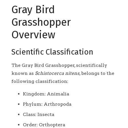
Gray Bird
Grasshopper
Overview
Scientific Classification
The Gray Bird Grasshopper, scientifically
known as
Schistocerca nitens
, belongs to the
following classification:
Kingdom: Animalia
Phylum: Arthropoda
Class: Insecta
Order: Orthoptera