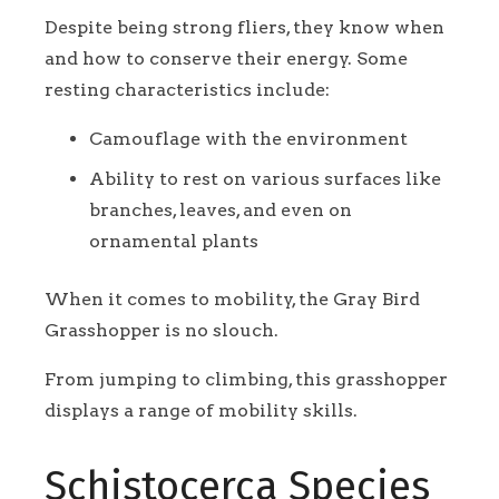
Despite being strong fliers, they know when
and how to conserve their energy. Some
resting characteristics include:
Camouflage with the environment
Ability to rest on various surfaces like
branches, leaves, and even on
ornamental plants
When it comes to mobility, the Gray Bird
Grasshopper is no slouch.
From jumping to climbing, this grasshopper
displays a range of mobility skills.
Schistocerca Species