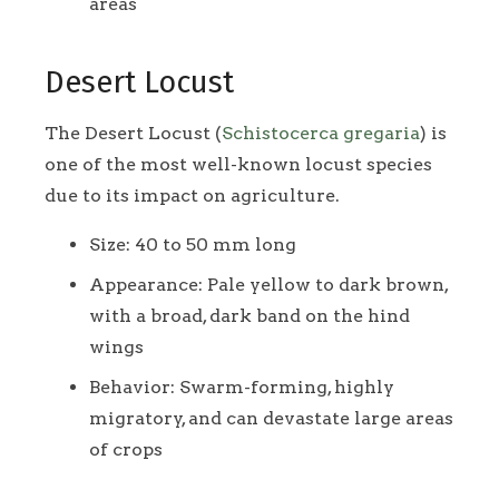
areas
Desert Locust
The Desert Locust (
Schistocerca gregaria
) is
one of the most well-known locust species
due to its impact on agriculture.
Size: 40 to 50 mm long
Appearance: Pale yellow to dark brown,
with a broad, dark band on the hind
wings
Behavior: Swarm-forming, highly
migratory, and can devastate large areas
of crops