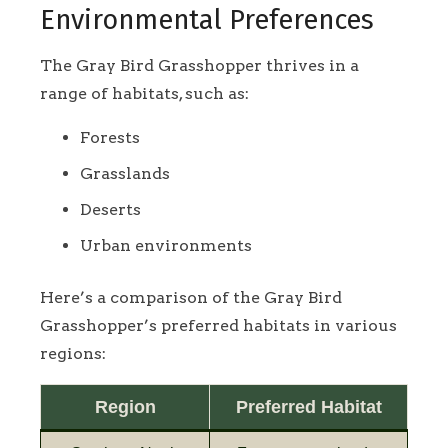
Environmental Preferences
The Gray Bird Grasshopper thrives in a
range of habitats, such as:
Forests
Grasslands
Deserts
Urban environments
Here’s a comparison of the Gray Bird
Grasshopper’s preferred habitats in various
regions:
Region
Preferred Habitat