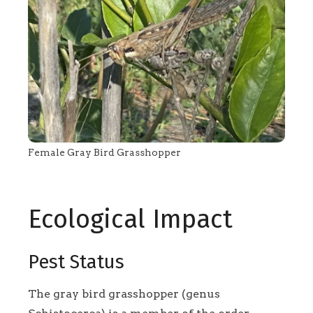
Female Gray Bird Grasshopper
Ecological Impact
Pest Status
The gray bird grasshopper (genus