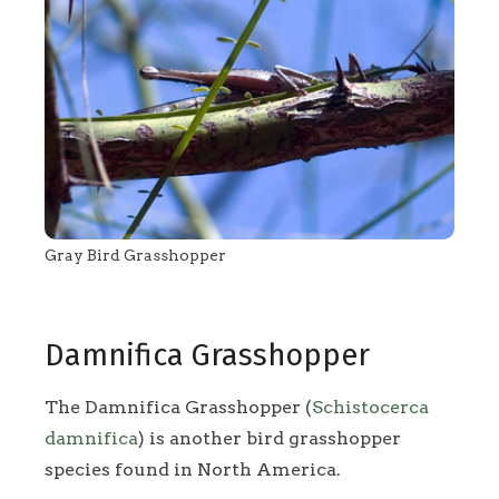
Gray Bird Grasshopper
Damnifica Grasshopper
The Damnifica Grasshopper (
Schistocerca
damnifica
) is another bird grasshopper
species found in North America.