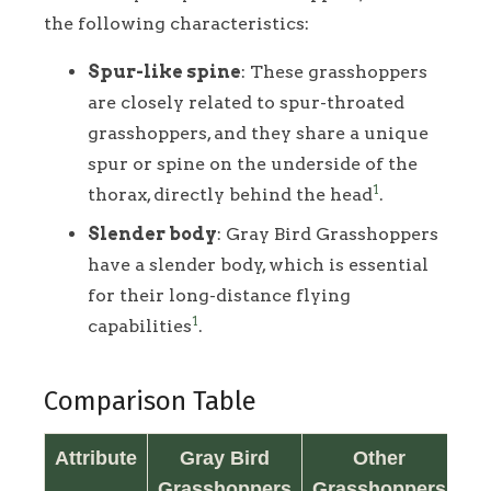
the following characteristics:
Spur-like spine
: These grasshoppers
are closely related to spur-throated
grasshoppers, and they share a unique
spur or spine on the underside of the
1
thorax, directly behind the head
.
Slender body
: Gray Bird Grasshoppers
have a slender body, which is essential
for their long-distance flying
1
capabilities
.
Comparison Table
Attribute
Gray Bird
Other
Grasshoppers
Grasshoppers