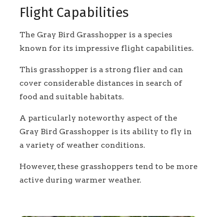
Flight Capabilities
The Gray Bird Grasshopper is a species
known for its impressive flight capabilities.
This grasshopper is a strong flier and can
cover considerable distances in search of
food and suitable habitats.
A particularly noteworthy aspect of the
Gray Bird Grasshopper is its ability to fly in
a variety of weather conditions.
However, these grasshoppers tend to be more
active during warmer weather.