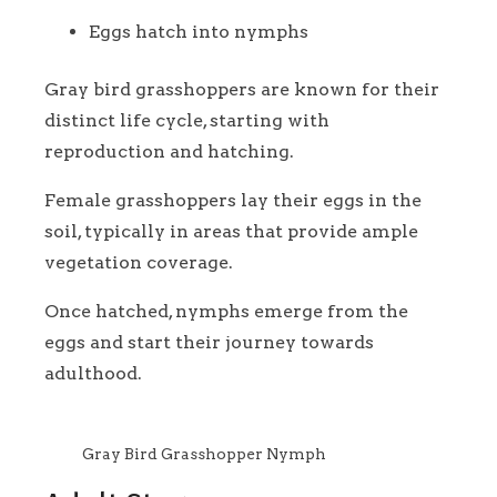
Eggs hatch into nymphs
Gray bird grasshoppers are known for their
distinct life cycle, starting with
reproduction and hatching.
Female grasshoppers lay their eggs in the
soil, typically in areas that provide ample
vegetation coverage.
Once hatched, nymphs emerge from the
eggs and start their journey towards
adulthood.
Gray Bird Grasshopper Nymph