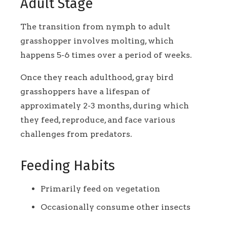
Adult Stage
The transition from nymph to adult
grasshopper involves molting, which
happens 5-6 times over a period of weeks.
Once they reach adulthood, gray bird
grasshoppers have a lifespan of
approximately 2-3 months, during which
they feed, reproduce, and face various
challenges from predators.
Feeding Habits
Primarily feed on vegetation
Occasionally consume other insects