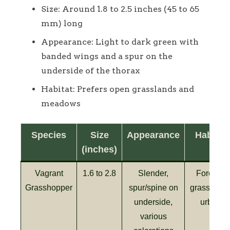
Size: Around 1.8 to 2.5 inches (45 to 65
mm) long
Appearance: Light to dark green with
banded wings and a spur on the
underside of the thorax
Habitat: Prefers open grasslands and
meadows
Species
Size
Appearance
Habitat
(inches)
Vagrant
1.6 to 2.8
Slender,
Forests,
Grasshopper
spur/spine on
grasslands
underside,
urban
various