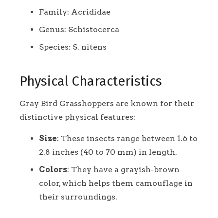
Family: Acrididae
Genus: Schistocerca
Species: S. nitens
Physical Characteristics
Gray Bird Grasshoppers are known for their
distinctive physical features:
Size
: These insects range between 1.6 to
2.8 inches (40 to 70 mm) in length.
Colors
: They have a grayish-brown
color, which helps them camouflage in
their surroundings.