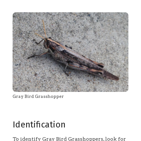
Gray Bird Grasshopper
Identification
To identify Gray Bird Grasshoppers, look for