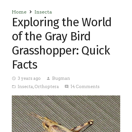
Home
Insecta
Exploring the World
of the Gray Bird
Grasshopper: Quick
Facts
3 years ago
Bugman
access_time
person
Insecta
,
Orthoptera
14
Comments
folder_open
comment