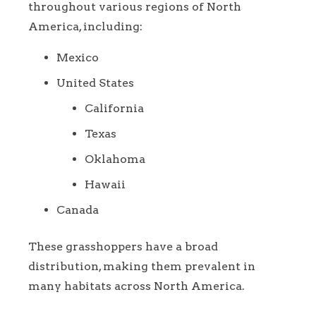
throughout various regions of North
America, including:
Mexico
United States
California
Texas
Oklahoma
Hawaii
Canada
These grasshoppers have a broad
distribution, making them prevalent in
many habitats across North America.