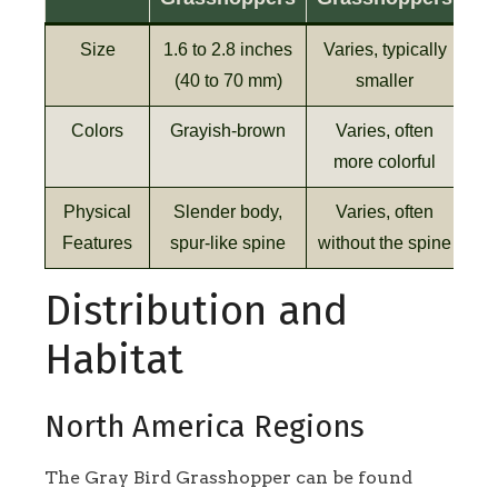
Size
1.6 to 2.8 inches
Varies, typically
(40 to 70 mm)
smaller
Colors
Grayish-brown
Varies, often
more colorful
Physical
Slender body,
Varies, often
Features
spur-like spine
without the spine
Distribution and
Habitat
North America Regions
The Gray Bird Grasshopper can be found