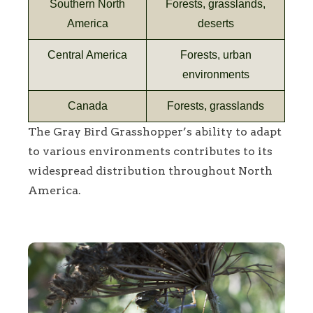
Southern North
Forests, grasslands,
America
deserts
Central America
Forests, urban
environments
Canada
Forests, grasslands
The Gray Bird Grasshopper’s ability to adapt
to various environments contributes to its
widespread distribution throughout North
America.