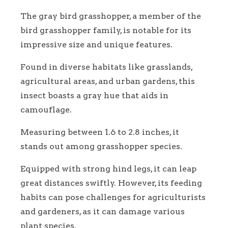
The gray bird grasshopper, a member of the
bird grasshopper family, is notable for its
impressive size and unique features.
Found in diverse habitats like grasslands,
agricultural areas, and urban gardens, this
insect boasts a gray hue that aids in
camouflage.
Measuring between 1.6 to 2.8 inches, it
stands out among grasshopper species.
Equipped with strong hind legs, it can leap
great distances swiftly. However, its feeding
habits can pose challenges for agriculturists
and gardeners, as it can damage various
plant species.