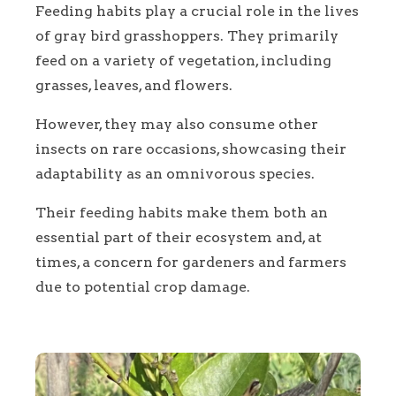
Feeding habits play a crucial role in the lives
of gray bird grasshoppers. They primarily
feed on a variety of vegetation, including
grasses, leaves, and flowers.
However, they may also consume other
insects on rare occasions, showcasing their
adaptability as an omnivorous species.
Their feeding habits make them both an
essential part of their ecosystem and, at
times, a concern for gardeners and farmers
due to potential crop damage.