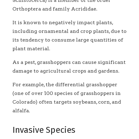
Schistocerca) is a member of the order
Orthoptera and family Acrididae.
It is known to negatively impact plants,
including ornamental and crop plants, due to
its tendency to consume large quantities of
plant material.
As a pest, grasshoppers can cause significant
damage to agricultural crops and gardens.
For example, the differential grasshopper
(one of over 100 species of grasshoppers in
Colorado) often targets soybeans, corn, and
alfalfa.
Invasive Species