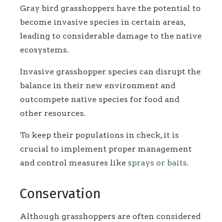
Gray bird grasshoppers have the potential to
become invasive species in certain areas,
leading to considerable damage to the native
ecosystems.
Invasive grasshopper species can disrupt the
balance in their new environment and
outcompete native species for food and
other resources.
To keep their populations in check, it is
crucial to implement proper management
and control measures like
sprays or baits
.
Conservation
Although grasshoppers are often considered