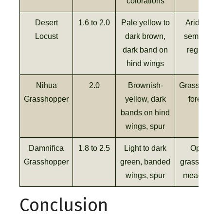
colorations
Desert
1.6 to 2.0
Pale yellow to
Arid and
Locust
dark brown,
semi-arid
dark band on
regions
hind wings
Nihua
2.0
Brownish-
Grasslands
Grasshopper
yellow, dark
forests
bands on hind
wings, spur
Damnifica
1.8 to 2.5
Light to dark
Open
Grasshopper
green, banded
grasslands
wings, spur
meadows
Conclusion