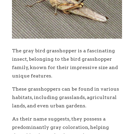
The gray bird grasshopper is a fascinating
insect, belonging to the bird grasshopper
family, known for their impressive size and
unique features.
These grasshoppers can be found in various
habitats, including grasslands, agricultural
lands, and even urban gardens.
As their name suggests, they possess a
predominantly gray coloration, helping