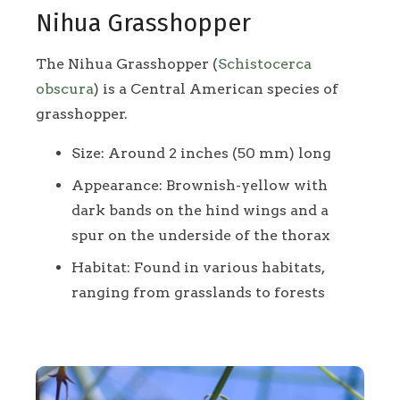
Nihua Grasshopper
The Nihua Grasshopper (
Schistocerca
obscura
) is a Central American species of
grasshopper.
Size: Around 2 inches (50 mm) long
Appearance: Brownish-yellow with
dark bands on the hind wings and a
spur on the underside of the thorax
Habitat: Found in various habitats,
ranging from grasslands to forests