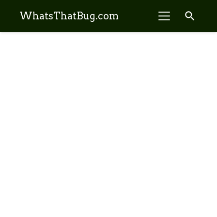
search
WhatsThatBug.com