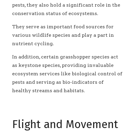
pests, they also hold a significant role in the
conservation status of ecosystems.
They serve as important food sources for
various wildlife species and play a part in
nutrient cycling.
In addition, certain grasshopper species act
as keystone species, providing invaluable
ecosystem services like biological control of
pests and serving as bio-indicators of
healthy streams and habitats.
Flight and Movement