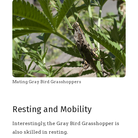
Mating Gray Bird Grasshoppers
Resting and Mobility
Interestingly, the Gray Bird Grasshopper is
also skilled in resting.