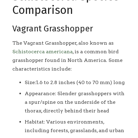
Comparison
Vagrant Grasshopper
The Vagrant Grasshopper, also known as
Schistocerca americana
, is a common bird
grasshopper found in North America. Some
characteristics include:
Size:1.6 to 2.8 inches (40 to 70 mm) long
Appearance: Slender grasshoppers with
a spur/spine on the underside of the
thorax, directly behind their head
Habitat: Various environments,
including forests, grasslands, and urban