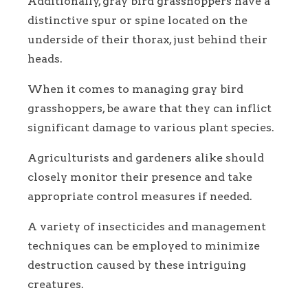
Additionally, gray bird grasshoppers have a
distinctive spur or spine located on the
underside of their thorax, just behind their
heads.
When it comes to managing gray bird
grasshoppers, be aware that they can inflict
significant damage to various plant species.
Agriculturists and gardeners alike should
closely monitor their presence and take
appropriate control measures if needed.
A variety of insecticides and management
techniques can be employed to minimize
destruction caused by these intriguing
creatures.