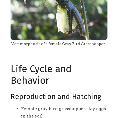
Metamorphosis of a female Gray Bird Grasshopper
Life Cycle and
Behavior
Reproduction and Hatching
Female gray bird grasshoppers lay eggs
in the soil