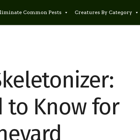
liminate Common Pests
Creatures By Category
keletonizer:
d to Know for
ineyard