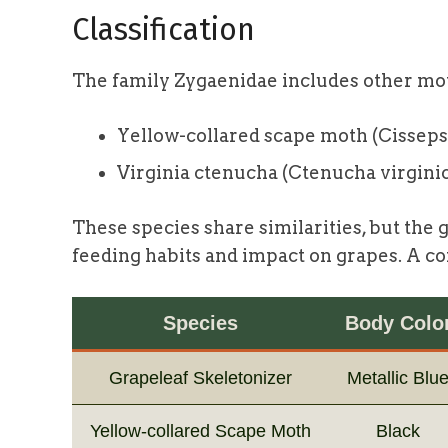
Classification
The family Zygaenidae includes other mot
Yellow-collared scape moth (Cisseps 
Virginia ctenucha (Ctenucha virgini
These species share similarities, but the g
feeding habits and impact on grapes. A co
Species
Body Colo
Grapeleaf Skeletonizer
Metallic Blu
Yellow-collared Scape Moth
Black