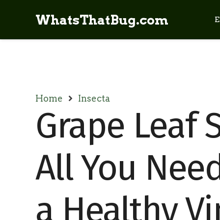
WhatsThatBug.com
E
Home
Insecta
Grape Leaf S
All You Nee
a Healthy V