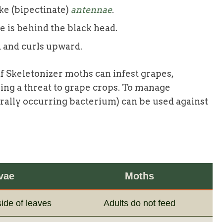
e (bipectinate)
antennae
.
e is behind the black head.
 and curls upward.
f Skeletonizer moths can infest grapes,
sing a threat to grape crops. To manage
turally occurring bacterium) can be used against
vae
Moths
ide of leaves
Adults do not feed