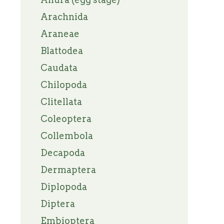
Arachnida
Araneae
Blattodea
Caudata
Chilopoda
Clitellata
Coleoptera
Collembola
Decapoda
Dermaptera
Diplopoda
Diptera
Embioptera