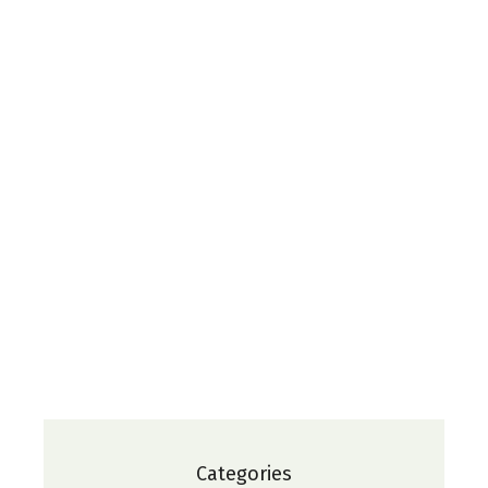
Categories