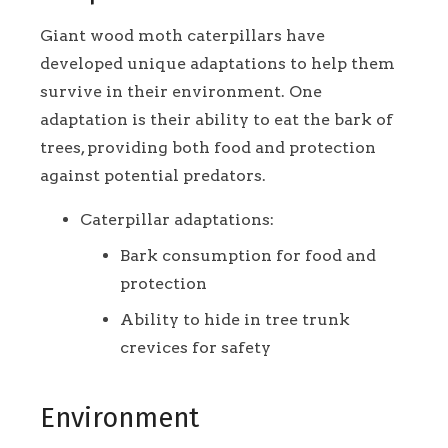
Giant wood moth caterpillars have
developed unique adaptations to help them
survive in their environment. One
adaptation is their ability to eat the bark of
trees, providing both food and protection
against potential predators.
Caterpillar adaptations:
Bark consumption for food and
protection
Ability to hide in tree trunk
crevices for safety
Environment