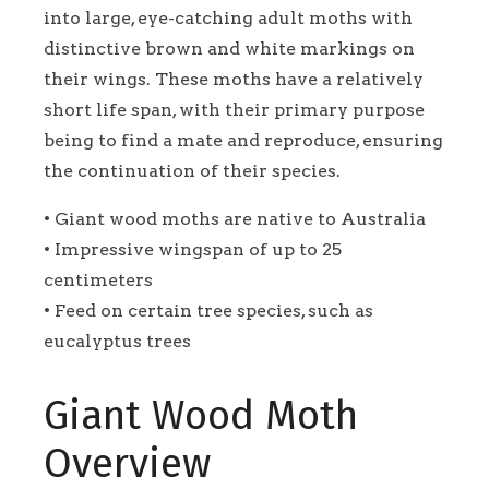
into large, eye-catching adult moths with
distinctive brown and white markings on
their wings. These moths have a relatively
short life span, with their primary purpose
being to find a mate and reproduce, ensuring
the continuation of their species.
• Giant wood moths are native to Australia
• Impressive wingspan of up to 25
centimeters
• Feed on certain tree species, such as
eucalyptus trees
Giant Wood Moth
Overview