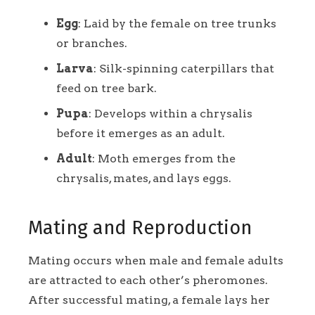
Egg
: Laid by the female on tree trunks
or branches.
Larva
: Silk-spinning caterpillars that
feed on tree bark.
Pupa
: Develops within a chrysalis
before it emerges as an adult.
Adult
: Moth emerges from the
chrysalis, mates, and lays eggs.
Mating and Reproduction
Mating occurs when male and female adults
are attracted to each other’s pheromones.
After successful mating, a female lays her