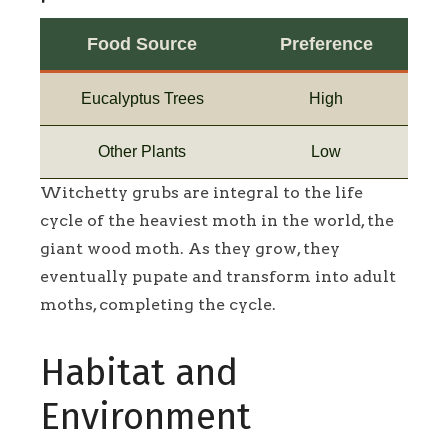
Food Source
Preference
Eucalyptus Trees
High
Other Plants
Low
Witchetty grubs are integral to the life
cycle of the heaviest moth in the world, the
giant wood moth. As they grow, they
eventually pupate and transform into adult
moths, completing the cycle.
Habitat and
Environment