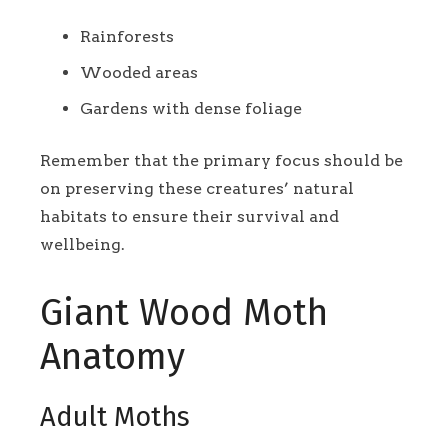
Rainforests
Wooded areas
Gardens with dense foliage
Remember that the primary focus should be
on preserving these creatures’ natural
habitats to ensure their survival and
wellbeing.
Giant Wood Moth
Anatomy
Adult Moths