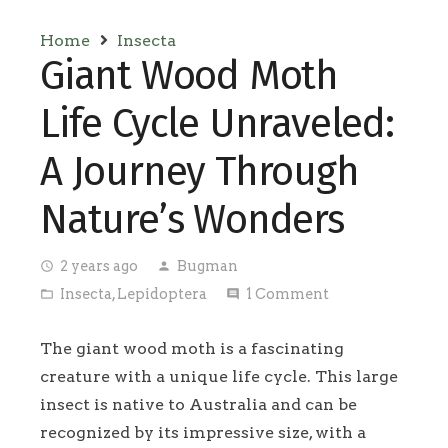
Home
Insecta
Giant Wood Moth
Life Cycle Unraveled:
A Journey Through
Nature’s Wonders
2 years ago
Bugman
access_time
person
Insecta
,
Lepidoptera
1
Comment
folder_open
comment
The giant wood moth is a fascinating
creature with a unique life cycle. This large
insect is native to Australia and can be
recognized by its impressive size, with a