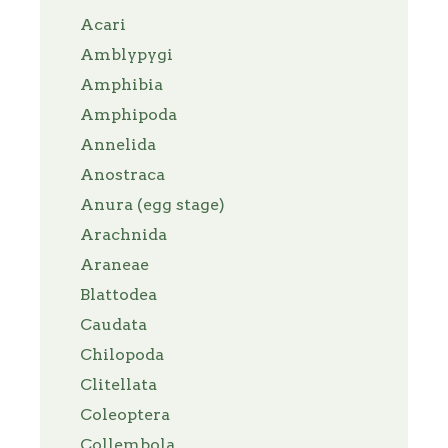
Acari
Amblypygi
Amphibia
Amphipoda
Annelida
Anostraca
Anura (egg stage)
Arachnida
Araneae
Blattodea
Caudata
Chilopoda
Clitellata
Coleoptera
Collembola