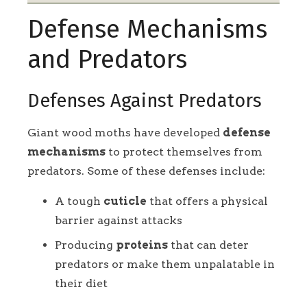
Defense Mechanisms
and Predators
Defenses Against Predators
Giant wood moths have developed
defense
mechanisms
to protect themselves from
predators. Some of these defenses include:
A tough
cuticle
that offers a physical
barrier against attacks
Producing
proteins
that can deter
predators or make them unpalatable in
their diet