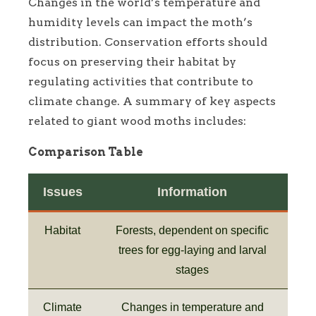
Changes in the world’s temperature and
humidity levels can impact the moth’s
distribution. Conservation efforts should
focus on preserving their habitat by
regulating activities that contribute to
climate change. A summary of key aspects
related to giant wood moths includes:
Comparison Table
Issues
Information
Habitat
Forests, dependent on specific
trees for egg-laying and larval
stages
Climate
Changes in temperature and