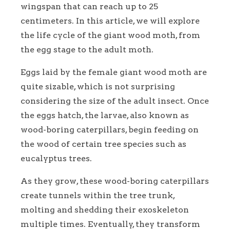
wingspan that can reach up to 25
centimeters. In this article, we will explore
the life cycle of the giant wood moth, from
the egg stage to the adult moth.
Eggs laid by the female giant wood moth are
quite sizable, which is not surprising
considering the size of the adult insect. Once
the eggs hatch, the larvae, also known as
wood-boring caterpillars, begin feeding on
the wood of certain tree species such as
eucalyptus trees.
As they grow, these wood-boring caterpillars
create tunnels within the tree trunk,
molting and shedding their exoskeleton
multiple times. Eventually, they transform