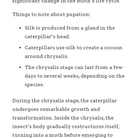
significant change in the moth’s life cycle.
Things to note about pupation:
Silk is produced from a gland in the
caterpillar’s head.
Caterpillars use silk to create a cocoon
around chrysalis.
The chrysalis stage can last from a few
days to several weeks, depending on the
species.
During the chrysalis stage, the caterpillar
undergoes remarkable growth and
transformation. Inside the chrysalis, the
insect’s body gradually restructures itself,
turning into a moth before emerging to