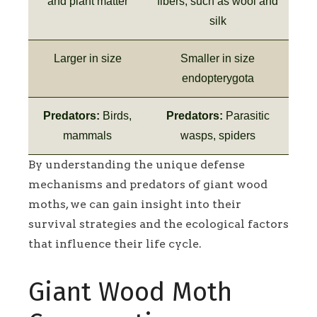
and plant matter
fibers, such as wool and
silk
Larger in size
Smaller in size
endopterygota
Predators:
Birds,
Predators:
Parasitic
mammals
wasps, spiders
By understanding the unique defense
mechanisms and predators of giant wood
moths, we can gain insight into their
survival strategies and the ecological factors
that influence their life cycle.
Giant Wood Moth