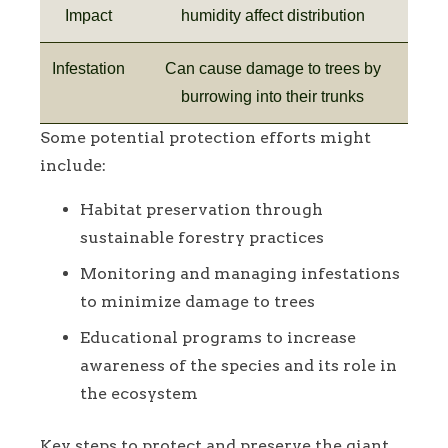
Impact
humidity affect distribution
Infestation
Can cause damage to trees by
burrowing into their trunks
Some potential protection efforts might
include:
Habitat preservation through
sustainable forestry practices
Monitoring and managing infestations
to minimize damage to trees
Educational programs to increase
awareness of the species and its role in
the ecosystem
Key steps to protect and preserve the giant