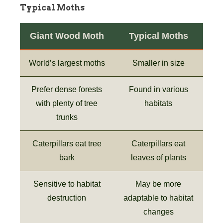
Typical Moths
Giant Wood Moth
Typical Moths
World’s largest moths
Smaller in size
Prefer dense forests
Found in various
with plenty of tree
habitats
trunks
Caterpillars eat tree
Caterpillars eat
bark
leaves of plants
Sensitive to habitat
May be more
destruction
adaptable to habitat
changes