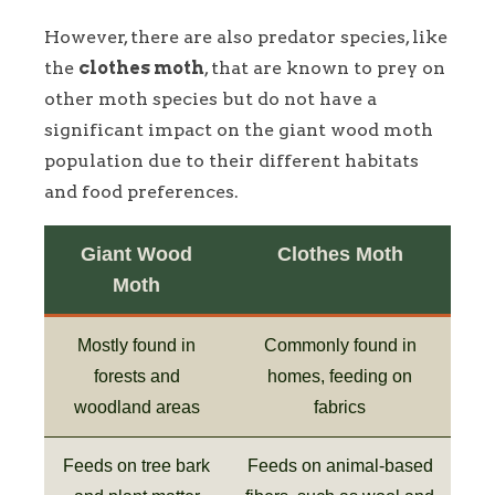
However, there are also predator species, like
the
clothes moth
, that are known to prey on
other moth species but do not have a
significant impact on the giant wood moth
population due to their different habitats
and food preferences.
Giant Wood
Clothes Moth
Moth
Mostly found in
Commonly found in
forests and
homes, feeding on
woodland areas
fabrics
Feeds on tree bark
Feeds on animal-based