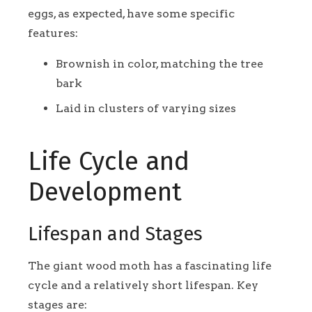
eggs, as expected, have some specific
features:
Brownish in color, matching the tree
bark
Laid in clusters of varying sizes
Life Cycle and
Development
Lifespan and Stages
The giant wood moth has a fascinating life
cycle and a relatively short lifespan. Key
stages are: