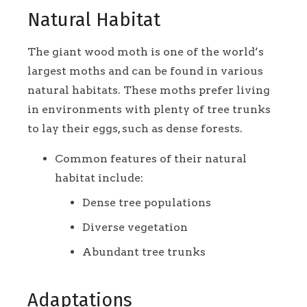
Natural Habitat
The giant wood moth is one of the world’s
largest moths and can be found in various
natural habitats. These moths prefer living
in environments with plenty of tree trunks
to lay their eggs, such as dense forests.
Common features of their natural
habitat include:
Dense tree populations
Diverse vegetation
Abundant tree trunks
Adaptations