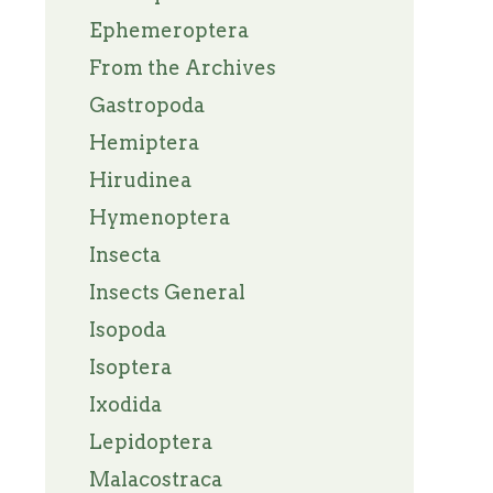
Ephemeroptera
From the Archives
Gastropoda
Hemiptera
Hirudinea
Hymenoptera
Insecta
Insects General
Isopoda
Isoptera
Ixodida
Lepidoptera
Malacostraca