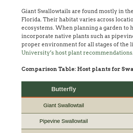
Giant Swallowtails are found mostly in the
Florida. Their habitat varies across locat
ecosystems. When planning a garden to hos
incorporate native plants such as pipevi
proper environment for all stages of the li
University’s host plant recommendations
Comparison Table: Host plants for Swa
Butterfly
Giant Swallowtail
Pipevine Swallowtail