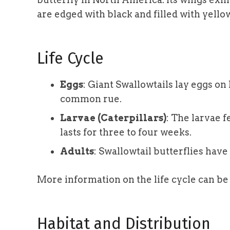
are edged with black and filled with yellow
Life Cycle
Eggs
: Giant Swallowtails lay eggs on 
common rue.
Larvae (Caterpillars)
: The larvae f
lasts for three to four weeks.
Adults
: Swallowtail butterflies have
More information on the life cycle can b
Habitat and Distribution