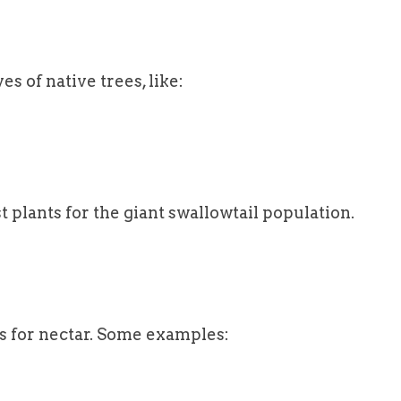
s of native trees, like:
 plants for the giant swallowtail population.
ers for nectar. Some examples: