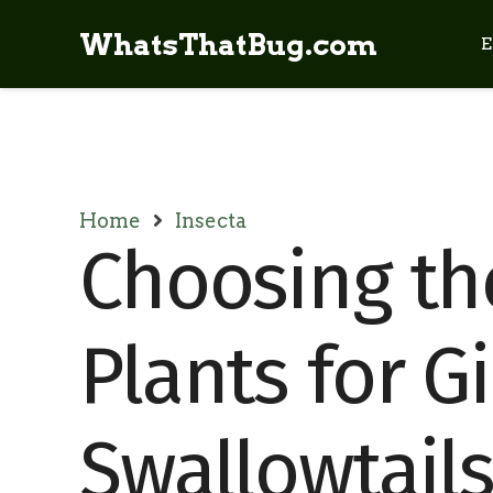
WhatsThatBug.com
E
Home
Insecta
Choosing th
Plants for G
Swallowtail