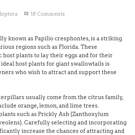
doptera
18
Comments
comment
ally known as Papilio cresphontes, is a striking
rious regions such as Florida. These
host plants to lay their eggs and for their
ideal host plants for giant swallowtails is
deners who wish to attract and support these
terpillars usually come from the citrus family,
nclude orange, lemon, and lime trees.
s plants such as Prickly Ash (Zanthoxylum
lens). Carefully selecting and incorporating
ficantly increase the chances of attracting and