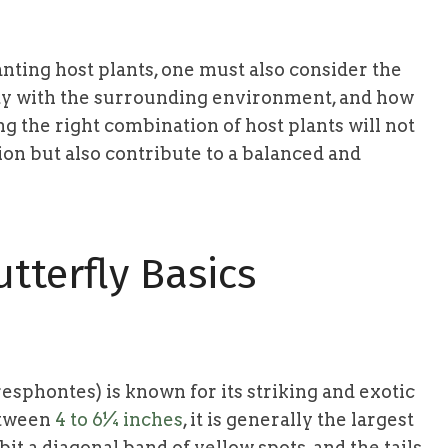
nting host plants, one must also consider the
ility with the surrounding environment, and how
ng the right combination of host plants will not
ion but also contribute to a balanced and
tterfly Basics
resphontes) is known for its striking and exotic
etween
4 to 6¼ inches
, it is generally the largest
it a diagonal band of yellow spots, and the tails