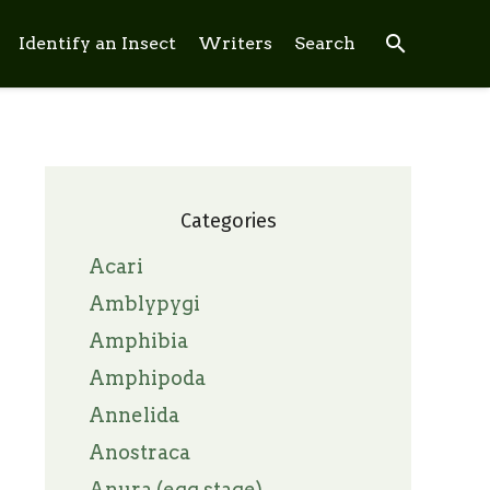
search
Identify an Insect
Writers
Search
Categories
Acari
Amblypygi
Amphibia
Amphipoda
Annelida
Anostraca
Anura (egg stage)