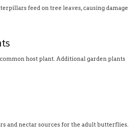
caterpillars feed on tree leaves, causing damage
nts
r common host plant. Additional garden plants
rs and nectar sources for the adult butterflies.