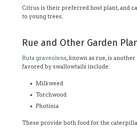
Citrus is their preferred host plant, and 
to young trees.
Rue and Other Garden Pla
Ruta graveolens
, known as rue, is anothe
favored by swallowtails include:
Milkweed
Torchwood
Photinia
These provide both food for the caterpilla