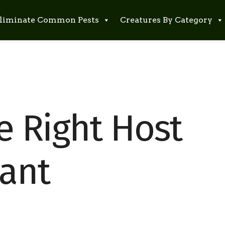
liminate Common Pests
Creatures By Category
e Right Host
iant
s