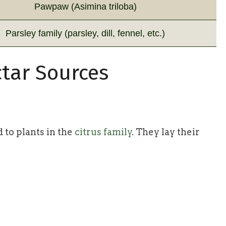
Pawpaw (Asimina triloba)
Parsley family (parsley, dill, fennel, etc.)
tar Sources
d to plants in the
citrus family
. They lay their