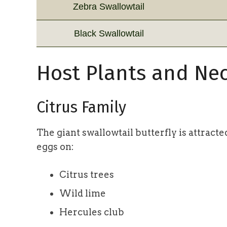
Zebra Swallowtail
Black Swallowtail
Host Plants and Nec
Citrus Family
The giant swallowtail butterfly is attracte
eggs on:
Citrus trees
Wild lime
Hercules club