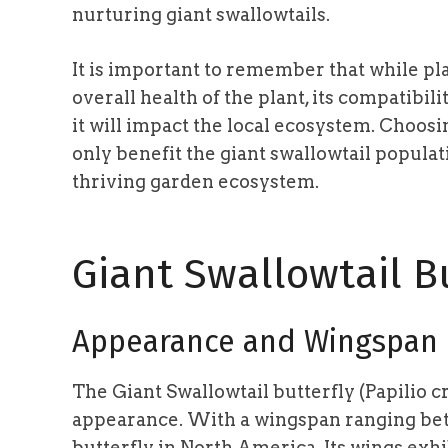
nurturing giant swallowtails.
It is important to remember that while pla
overall health of the plant, its compatib
it will impact the local ecosystem. Choosi
only benefit the giant swallowtail populat
thriving garden ecosystem.
Giant Swallowtail Bu
Appearance and Wingspan
The Giant Swallowtail butterfly (Papilio c
appearance. With a wingspan ranging b
butterfly in North America. Its wings exhib