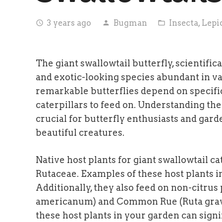
3 years ago
Bugman
Insecta
,
Lepi
access_time
person
folder_open
The giant swallowtail butterfly, scientific
and exotic-looking species abundant in va
remarkable butterflies depend on specific 
caterpillars to feed on. Understanding the 
crucial for butterfly enthusiasts and gar
beautiful creatures.
Native host plants for giant swallowtail ca
Rutaceae. Examples of these host plants i
Additionally, they also feed on non-citru
americanum) and Common Rue (Ruta graveo
these host plants in your garden can signi