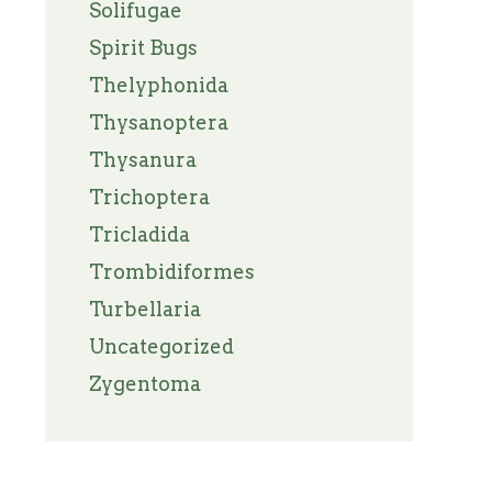
Solifugae
Spirit Bugs
Thelyphonida
Thysanoptera
Thysanura
Trichoptera
Tricladida
Trombidiformes
Turbellaria
Uncategorized
Zygentoma