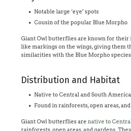
Notable large ‘eye’ spots
Cousin of the popular Blue Morpho
Giant Owl butterflies are known for thei
like markings on the wings, giving them t
similarities with the Blue Morpho species
Distribution and Habitat
Native to Central and South America
Found in rainforests, open areas, an
Giant Owl butterflies are
native to Centr
rainforests, open areas, and gardens. They