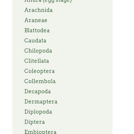
Arachnida
Araneae
Blattodea
Caudata
Chilopoda
Clitellata
Coleoptera
Collembola
Decapoda
Dermaptera
Diplopoda
Diptera
Embioptera