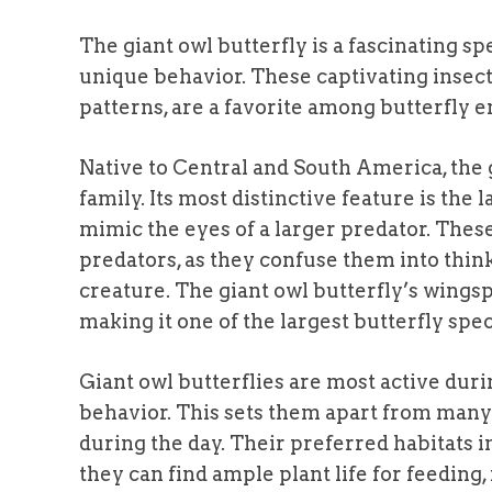
The giant owl butterfly is a fascinating s
unique behavior. These captivating insects
patterns, are a favorite among butterfly e
Native to Central and South America, the 
family. Its most distinctive feature is the
mimic the eyes of a larger predator. These
predators, as they confuse them into think
creature. The giant owl butterfly’s wings
making it one of the largest butterfly spec
Giant owl butterflies are most active dur
behavior. This sets them apart from many 
during the day. Their preferred habitats i
they can find ample plant life for feeding,