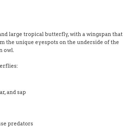
 and large tropical butterfly, with a wingspan that
om the unique eyespots on the underside of the
n owl.
erflies:
ar, and sap
use predators