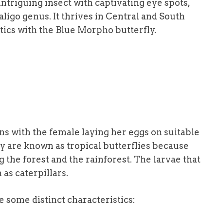
intriguing insect with captivating eye spots,
ligo genus. It thrives in Central and South
tics with the Blue Morpho butterfly.
ins with the female laying her eggs on suitable
ey are known as tropical butterflies because
ng the forest and the rainforest. The larvae that
s caterpillars.
e some distinct characteristics: