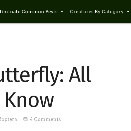
liminate Common Pests
Creatures By Category
terfly: All
o Know
doptera
4
Comments
comment