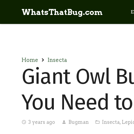
WhatsThatBug.com
E
Home
Insecta
Giant Owl But
You Need t
3 years ago
Bugman
Insecta
,
Lepi
access_time
person
folder_open