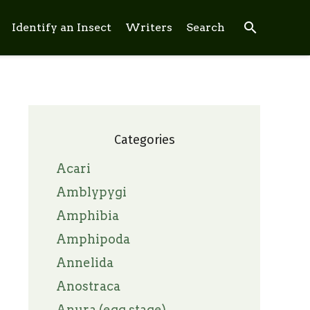
search
Identify an Insect
Writers
Search
Categories
Acari
Amblypygi
Amphibia
Amphipoda
Annelida
Anostraca
Anura (egg stage)