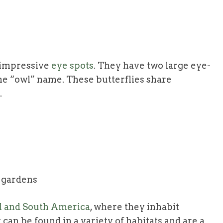
r impressive
eye spots
. They have two large eye-
he “owl” name. These butterflies share
.
d gardens
al and South America
, where they inhabit
 can be found in a variety of habitats and are a