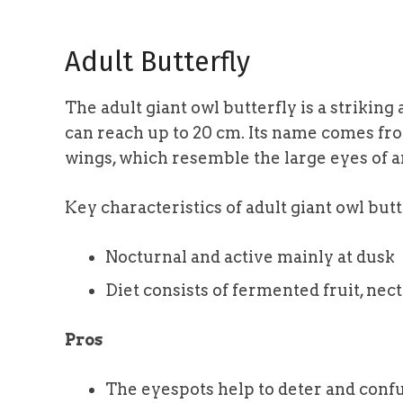
Adult Butterfly
The adult giant owl butterfly is a striking
can reach up to 20 cm. Its name comes fr
wings, which resemble the large eyes of a
Key characteristics of adult giant owl butt
Nocturnal and active mainly at dusk
Diet consists of fermented fruit, nect
Pros
The eyespots help to deter and conf