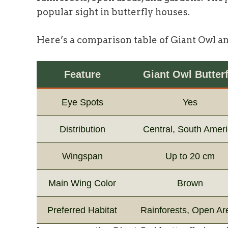
popular sight in butterfly houses.
Here’s a comparison table of Giant Owl a
Feature
Giant Owl Butterf
Eye Spots
Yes
Distribution
Central, South Amer
Wingspan
Up to 20 cm
Main Wing Color
Brown
Preferred Habitat
Rainforests, Open Ar