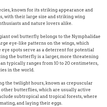
pecies, known for its striking appearance and
, with their large size and striking wing
nthusiasts and nature lovers alike.
giant owl butterfly belongs to the Nymphalidae
 large eye-like patterns on the wings, which
 eye spots serve as a deterrent for potential
ing the butterfly is a larger, more threatening
pan typically ranges from 10 to 20 centimeters,
ies in the world.
ing the twilight hours, known as crepuscular
other butterflies, which are usually active
nclude subtropical and tropical forests, where
 mating, and laying their eggs.