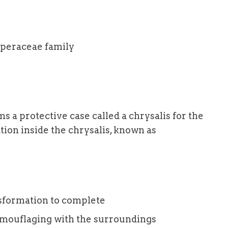
iperaceae family
ms a protective case called a chrysalis for the
ation inside the chrysalis, known as
sformation to complete
camouflaging with the surroundings