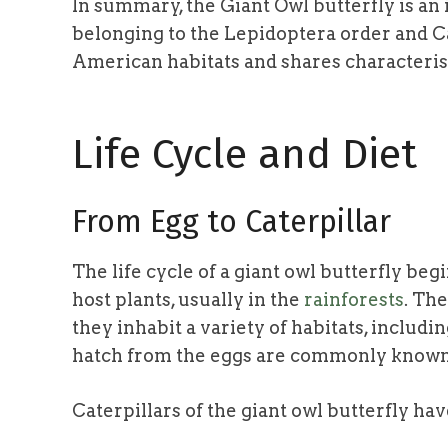
In summary, the Giant Owl butterfly is an 
belonging to the Lepidoptera order and Ca
American habitats and shares characteris
Life Cycle and Diet
From Egg to Caterpillar
The life cycle of a giant owl butterfly beg
host plants, usually in the
rainforests
. Th
they inhabit a variety of habitats, includi
hatch from the eggs are commonly known a
Caterpillars of the giant owl butterfly hav