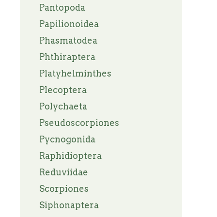
Pantopoda
Papilionoidea
Phasmatodea
Phthiraptera
Platyhelminthes
Plecoptera
Polychaeta
Pseudoscorpiones
Pycnogonida
Raphidioptera
Reduviidae
Scorpiones
Siphonaptera