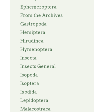
Ephemeroptera
From the Archives
Gastropoda
Hemiptera
Hirudinea
Hymenoptera
Insecta
Insects General
Isopoda
Isoptera
Ixodida
Lepidoptera
Malacostraca