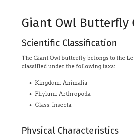
Giant Owl Butterfly
Scientific Classification
The Giant Owl butterfly belongs to the Lep
classified under the following taxa:
Kingdom: Animalia
Phylum: Arthropoda
Class: Insecta
Physical Characteristics