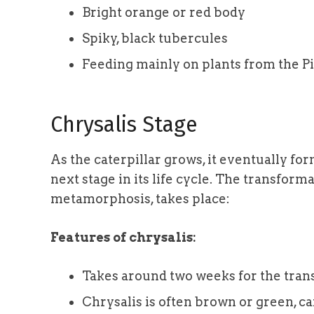
Bright orange or red body
Spiky, black tubercules
Feeding mainly on plants from the P
Chrysalis Stage
As the caterpillar grows, it eventually for
next stage in its life cycle. The transform
metamorphosis, takes place:
Features of chrysalis:
Takes around two weeks for the tran
Chrysalis is often brown or green, 