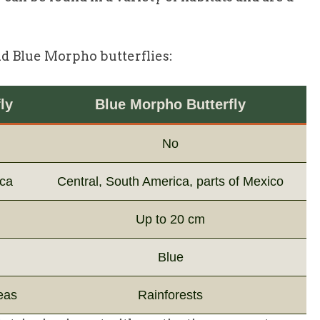
nd Blue Morpho butterflies:
ly
Blue Morpho Butterfly
No
ica
Central, South America, parts of Mexico
Up to 20 cm
Blue
eas
Rainforests