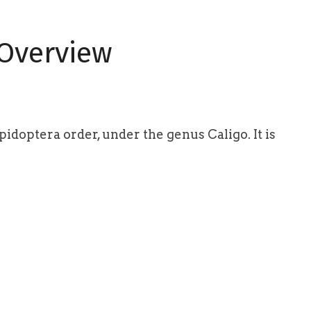
 Overview
idoptera order, under the genus Caligo. It is