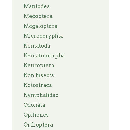
Mantodea
Mecoptera
Megaloptera
Microcoryphia
Nematoda
Nematomorpha
Neuroptera
Non Insects
Notostraca
Nymphalidae
Odonata
Opiliones
Orthoptera