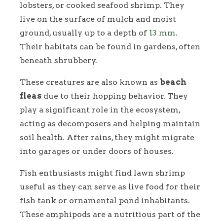
lobsters, or cooked seafood shrimp. They
live on the surface of mulch and moist
ground, usually up to a depth of
13 mm
.
Their habitats can be found in gardens, often
beneath shrubbery.
These creatures are also known as
beach
fleas
due to their hopping behavior. They
play a significant role in the ecosystem,
acting as decomposers and helping maintain
soil health. After rains, they might migrate
into garages or under doors of houses.
Fish enthusiasts might find lawn shrimp
useful as they can serve as live food for their
fish tank or ornamental pond inhabitants.
These amphipods are a nutritious part of the