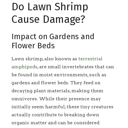
Do Lawn Shrimp
Cause Damage?
Impact on Gardens and
Flower Beds
Lawn shrimp, also known as
terrestrial
amphipods
, are small invertebrates that can
be found in moist environments, such as
gardens and flower beds. They feed on
decaying plant materials, making them
omnivores. While their presence may
initially seem harmful, these tiny creatures
actually contribute to breaking down
organic matter and can be considered