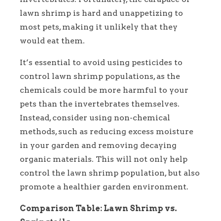
lawn shrimp is hard and unappetizing to
most pets, making it unlikely that they
would eat them.
It’s essential to avoid using pesticides to
control lawn shrimp populations, as the
chemicals could be more harmful to your
pets than the invertebrates themselves.
Instead, consider using non-chemical
methods, such as reducing excess moisture
in your garden and removing decaying
organic materials. This will not only help
control the lawn shrimp population, but also
promote a healthier garden environment.
Comparison Table: Lawn Shrimp vs.