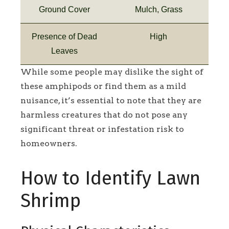
Ground Cover
Mulch, Grass
Presence of Dead
High
Leaves
While some people may dislike the sight of
these amphipods or find them as a mild
nuisance, it’s essential to note that they are
harmless creatures that do not pose any
significant threat or infestation risk to
homeowners.
How to Identify Lawn
Shrimp