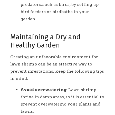
predators, such as birds, by setting up
bird feeders or birdbaths in your
garden.
Maintaining a Dry and
Healthy Garden
Creating an unfavorable environment for
lawn shrimp can be an effective way to
prevent infestations. Keep the following tips
in mind:
Avoid overwatering
: Lawn shrimp
thrive in damp areas, so it is essential to
prevent overwatering your plants and
lawns.