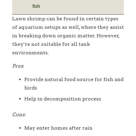
fish
Lawn shrimp can be found in certain types
of aquarium setups as well, where they assist
in breaking down organic matter. However,
they’re not suitable for all tank
environments.
Pros
:
Provide natural food source for fish and
birds
Help in decomposition process
Cons
:
May enter homes after rain