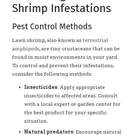
Shrimp Infestations
Pest Control Methods
Lawn shrimp, also known as
terrestrial
amphipods
, are tiny crustaceans that can be
found in moist environments in your yard.
To control and prevent their infestations,
consider the following methods:
Insecticides
: Apply appropriate
insecticides to affected areas. Consult
with a local expert or garden center for
the best product for your specific
situation.
Natural predators
: Encourage natural