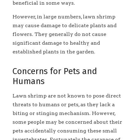
beneficial in some ways.
However, in large numbers, lawn shrimp
may cause damage to delicate plants and
flowers. They generally do not cause
significant damage to healthy and
established plants in the garden.
Concerns for Pets and
Humans
Lawn shrimp are not known to pose direct
threats to humans or pets, as they lack a
biting or stinging mechanism. However,
some people may be concerned about their
pets accidentally consuming these small
invertebrates. Fortunately, the carapace of