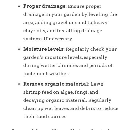
Proper drainage
: Ensure proper
drainage in your garden by leveling the
area, adding gravel or sand to heavy
clay soils, and installing drainage
systems if necessary.
Moisture levels
: Regularly check your
garden’s moisture levels, especially
during wetter climates and periods of
inclement weather.
Remove organic material
: Lawn
shrimp feed on algae, fungi, and
decaying organic material. Regularly
clean up wet leaves and debris to reduce
their food sources.