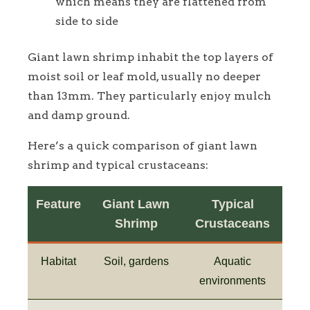
which means they are flattened from
side to side
Giant lawn shrimp inhabit the top layers of
moist soil or leaf mold, usually no deeper
than 13mm. They particularly enjoy mulch
and damp ground.
Here’s a quick comparison of giant lawn
shrimp and typical crustaceans:
Feature
Giant Lawn
Typical
Shrimp
Crustaceans
Habitat
Soil, gardens
Aquatic
environments