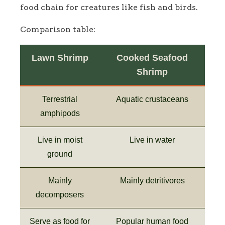
food chain for creatures like fish and birds.
Comparison table:
Lawn Shrimp
Cooked Seafood
Shrimp
Terrestrial
Aquatic crustaceans
amphipods
Live in moist
Live in water
ground
Mainly
Mainly detritivores
decomposers
Serve as food for
Popular human food