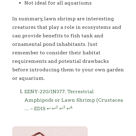
Not ideal for all aquariums
In summary, lawn shrimp are interesting
creatures that play a role in ecosystems and
can provide benefits to fish tank and
ornamental pond inhabitants. Just
remember to consider their habitat
requirements and potential drawbacks
before introducing them to your own garden
or aquarium.
Footnotes
EENY-220/IN377: Terrestrial
Amphipods or Lawn Shrimp (Crustacea
2
3
4
… – EDIS
↩
↩
↩
↩