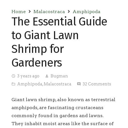
Home
Malacostraca
Amphipoda
The Essential Guide
to Giant Lawn
Shrimp for
Gardeners
3 years ago
Bugman
access_time
person
Amphipoda
,
Malacostraca
32
Comments
folder_open
comment
Giant lawn shrimp, also known as terrestrial
amphipods, are fascinating crustaceans
commonly found in gardens and lawns.
They inhabit moist areas like the surface of