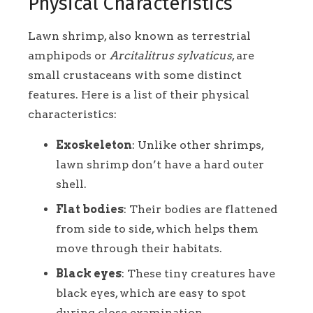
Physical Characteristics
Lawn shrimp, also known as terrestrial
amphipods or
Arcitalitrus sylvaticus
, are
small crustaceans with some distinct
features. Here is a list of their physical
characteristics:
Exoskeleton
: Unlike other shrimps,
lawn shrimp don’t have a hard outer
shell.
Flat bodies
: Their bodies are flattened
from side to side, which helps them
move through their habitats.
Black eyes
: These tiny creatures have
black eyes, which are easy to spot
during close examination.