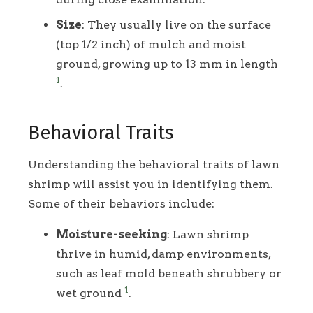
Size
: They usually live on the surface
(top 1/2 inch) of mulch and moist
ground, growing up to 13 mm in length
1
.
Behavioral Traits
Understanding the behavioral traits of lawn
shrimp will assist you in identifying them.
Some of their behaviors include:
Moisture-seeking
: Lawn shrimp
thrive in humid, damp environments,
such as leaf mold beneath shrubbery or
1
wet ground
.