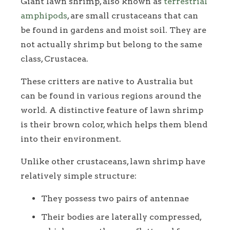
Giant lawn shrimp, also known as
terrestrial
amphipods
, are small crustaceans that can
be found in gardens and moist soil. They are
not actually shrimp but belong to the same
class, Crustacea.
These critters are native to Australia but
can be found in various regions around the
world. A distinctive feature of lawn shrimp
is their brown color, which helps them blend
into their environment.
Unlike other crustaceans, lawn shrimp have
relatively simple structure:
They possess two pairs of antennae
Their bodies are laterally compressed,