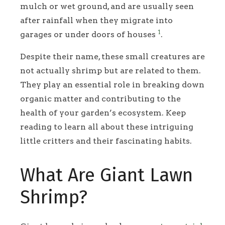
mulch or wet ground, and are usually seen
after rainfall when they migrate into
1
garages or under doors of houses
.
Despite their name, these small creatures are
not actually shrimp but are related to them.
They play an essential role in breaking down
organic matter and contributing to the
health of your garden’s ecosystem. Keep
reading to learn all about these intriguing
little critters and their fascinating habits.
What Are Giant Lawn
Shrimp?