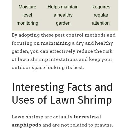
Moisture
Helps maintain
Requires
level
a healthy
regular
monitoring
garden
attention
By adopting these pest control methods and
focusing on maintaining a dry and healthy
garden, you can effectively reduce the risk
of lawn shrimp infestations and keep your
outdoor space looking its best.
Interesting Facts and
Uses of Lawn Shrimp
Lawn shrimp are actually
terrestrial
amphipods
and are not related to prawns,