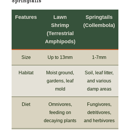
Springtails
Features
Lawn
Springtails
Shrimp
(Collembola)
(Terrestrial
Amphipods)
Size
Up to 13mm
1-7mm
Habitat
Moist ground,
Soil, leaf litter,
gardens, leaf
and various
mold
damp areas
Diet
Omnivores,
Fungivores,
feeding on
detritivores,
decaying plants
and herbivores