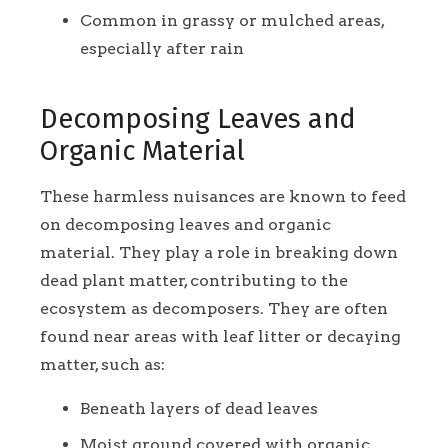
Common in grassy or mulched areas,
especially after rain
Decomposing Leaves and
Organic Material
These harmless nuisances are known to feed
on decomposing leaves and organic
material. They play a role in breaking down
dead plant matter, contributing to the
ecosystem as decomposers. They are often
found near areas with leaf litter or decaying
matter, such as:
Beneath layers of dead leaves
Moist ground covered with organic