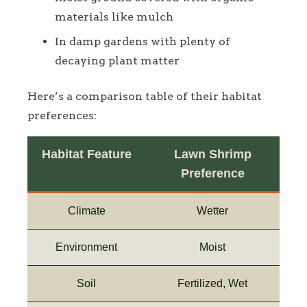
materials like mulch
In damp gardens with plenty of
decaying plant matter
Here’s a comparison table of their habitat
preferences:
Habitat Feature
Lawn Shrimp
Preference
Climate
Wetter
Environment
Moist
Soil
Fertilized, Wet