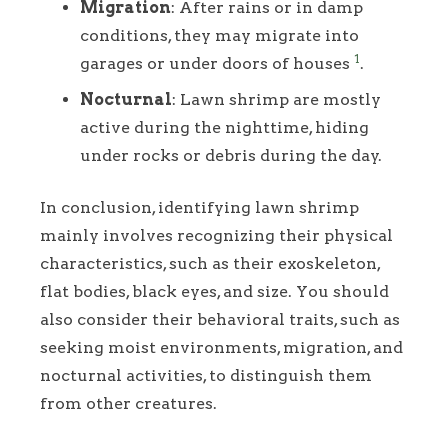
Migration
: After rains or in damp
conditions, they may migrate into
1
garages or under doors of houses
.
Nocturnal
: Lawn shrimp are mostly
active during the nighttime, hiding
under rocks or debris during the day.
In conclusion, identifying lawn shrimp
mainly involves recognizing their physical
characteristics, such as their exoskeleton,
flat bodies, black eyes, and size. You should
also consider their behavioral traits, such as
seeking moist environments, migration, and
nocturnal activities, to distinguish them
from other creatures.