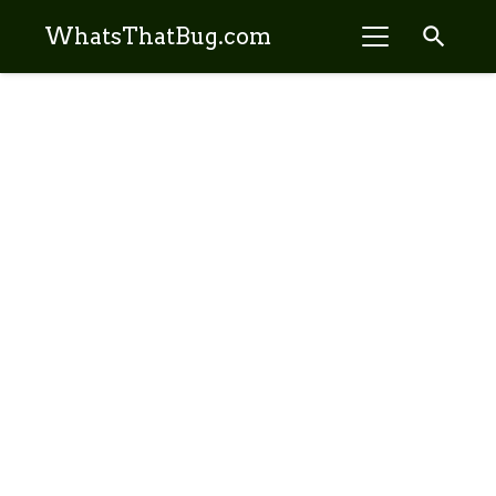
search
WhatsThatBug.com