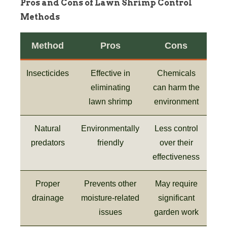
Pros and Cons of Lawn Shrimp Control
Methods
Method
Pros
Cons
Insecticides
Effective in
Chemicals
eliminating
can harm the
lawn shrimp
environment
Natural
Environmentally
Less control
predators
friendly
over their
effectiveness
Proper
Prevents other
May require
drainage
moisture-related
significant
issues
garden work