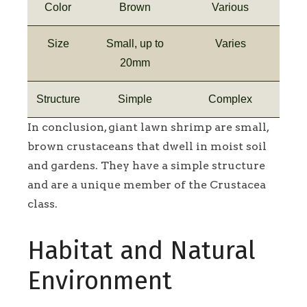
Color
Brown
Various
Size
Small, up to
Varies
20mm
Structure
Simple
Complex
In conclusion, giant lawn shrimp are small,
brown crustaceans that dwell in moist soil
and gardens. They have a simple structure
and are a unique member of the Crustacea
class.
Habitat and Natural
Environment