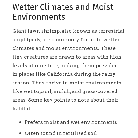
Wetter Climates and Moist
Environments
Giant lawn shrimp, also known as terrestrial
amphipods, are commonly found in wetter
climates and moist environments. These
tiny creatures are drawn to areas with high
levels of moisture, making them prevalent
in places like California during the rainy
season. They thrive in moist environments
like wet topsoil, mulch, and grass-covered
areas. Some key points to note about their
habitat:
Prefers moist and wet environments
Often found in fertilized soil