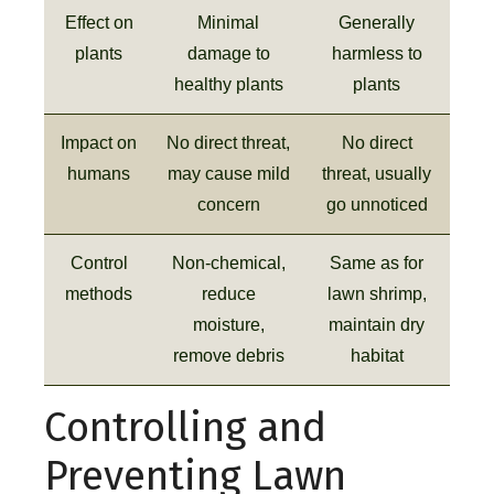
Effect on
Minimal
Generally
plants
damage to
harmless to
healthy plants
plants
Impact on
No direct threat,
No direct
humans
may cause mild
threat, usually
concern
go unnoticed
Control
Non-chemical,
Same as for
methods
reduce
lawn shrimp,
moisture,
maintain dry
remove debris
habitat
Controlling and
Preventing Lawn