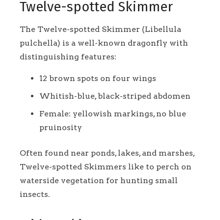
Twelve-spotted Skimmer
The Twelve-spotted Skimmer (Libellula
pulchella) is a well-known dragonfly with
distinguishing features:
12 brown spots on four wings
Whitish-blue, black-striped abdomen
Female: yellowish markings, no blue
pruinosity
Often found near ponds, lakes, and marshes,
Twelve-spotted Skimmers like to perch on
waterside vegetation for hunting small
insects.