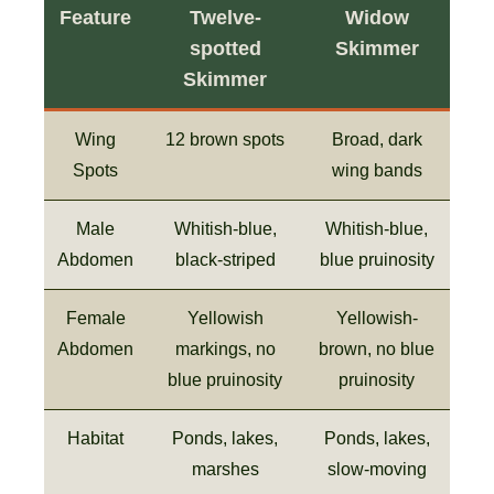
Feature
Twelve-
Widow
spotted
Skimmer
Skimmer
Wing
12 brown spots
Broad, dark
Spots
wing bands
Male
Whitish-blue,
Whitish-blue,
Abdomen
black-striped
blue pruinosity
Female
Yellowish
Yellowish-
Abdomen
markings, no
brown, no blue
blue pruinosity
pruinosity
Habitat
Ponds, lakes,
Ponds, lakes,
marshes
slow-moving