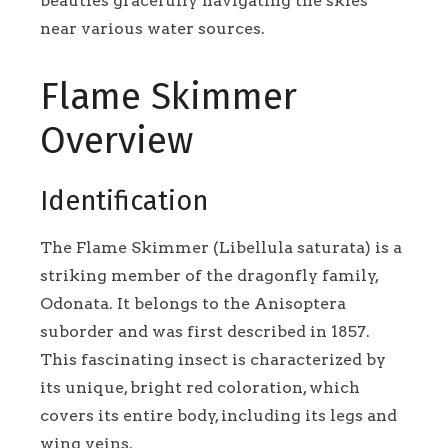
beauties gracefully navigating the skies
near various water sources.
Flame Skimmer
Overview
Identification
The Flame Skimmer (Libellula saturata) is a
striking member of the dragonfly family,
Odonata. It belongs to the Anisoptera
suborder and was first described in 1857.
This fascinating insect is characterized by
its unique, bright red coloration, which
covers its entire body, including its legs and
wing veins.