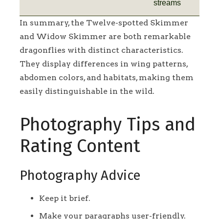
streams
In summary, the Twelve-spotted Skimmer
and Widow Skimmer are both remarkable
dragonflies with distinct characteristics.
They display differences in wing patterns,
abdomen colors, and habitats, making them
easily distinguishable in the wild.
Photography Tips and
Rating Content
Photography Advice
Keep it brief.
Make your paragraphs user-friendly.