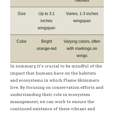
habitats
Size
Up to 3.1
Varies, 1-3 inches
inches
wingspan
wingspan
Color
Bright
Varying colors, often
orange-red
with markings on
wings
In summary, it’s crucial to be mindful of the
impact that humans have on the habitats
and ecosystems in which Flame Skimmers
live. By focusing on conservation efforts and
understanding their role in ecosystem
management, we can work to ensure the
continued existence of these vibrant and