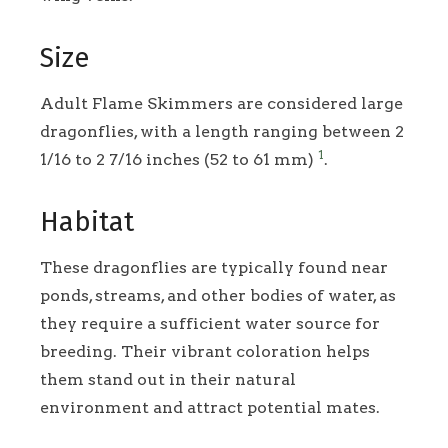
Size
Adult Flame Skimmers are considered large
dragonflies, with a length ranging between 2
1
1/16 to 2 7/16 inches (52 to 61 mm)
.
Habitat
These dragonflies are typically found near
ponds, streams, and other bodies of water, as
they require a sufficient water source for
breeding. Their vibrant coloration helps
them stand out in their natural
environment and attract potential mates.