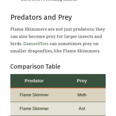
Predators and Prey
Flame Skimmers are not just predators; they
can also become prey for larger insects and
birds.
Damselflies
can sometimes prey on
smaller dragonflies, like Flame Skimmers.
Comparison Table
Predator
Prey
Flame Skimmer
Moth
Flame Skimmer
Ant