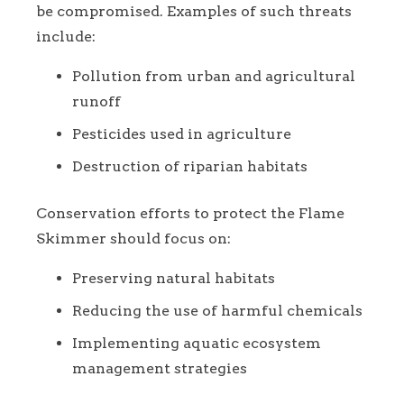
be compromised. Examples of such threats
include:
Pollution from urban and agricultural
runoff
Pesticides used in agriculture
Destruction of riparian habitats
Conservation efforts to protect the Flame
Skimmer should focus on:
Preserving natural habitats
Reducing the use of harmful chemicals
Implementing aquatic ecosystem
management strategies