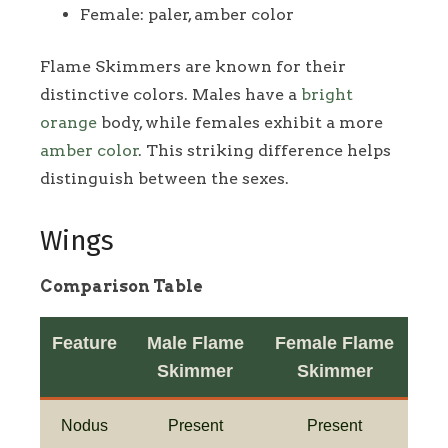
Female: paler, amber color
Flame Skimmers are known for their
distinctive colors. Males have a
bright
orange
body, while females exhibit a more
amber color
. This striking difference helps
distinguish between the sexes.
Wings
Comparison Table
Feature
Male Flame
Female Flame
Skimmer
Skimmer
Nodus
Present
Present