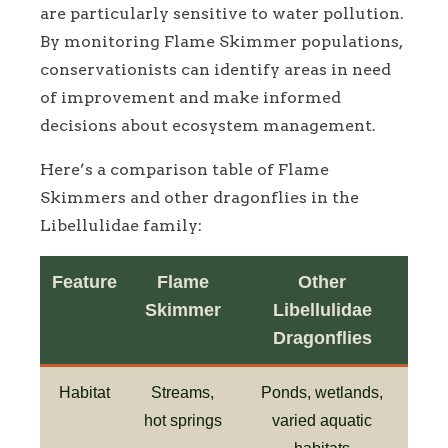
are particularly sensitive to water pollution.
By monitoring Flame Skimmer populations,
conservationists can identify areas in need
of improvement and make informed
decisions about ecosystem management.
Here’s a comparison table of Flame
Skimmers and other dragonflies in the
Libellulidae family:
Feature
Flame
Other
Skimmer
Libellulidae
Dragonflies
Habitat
Streams,
Ponds, wetlands,
hot springs
varied aquatic