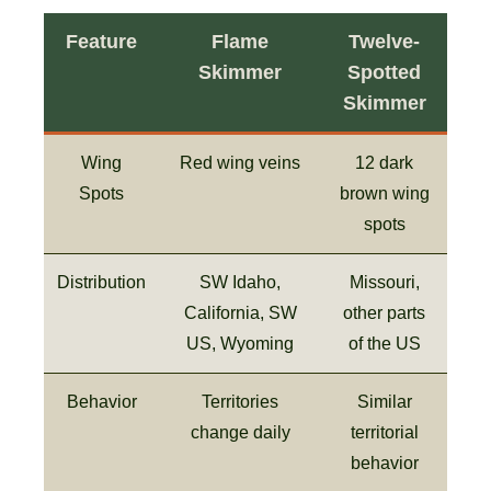
Feature
Flame
Twelve-
Skimmer
Spotted
Skimmer
Wing
Red wing veins
12 dark
Spots
brown wing
spots
Distribution
SW Idaho,
Missouri,
California, SW
other parts
US, Wyoming
of the US
Behavior
Territories
Similar
change daily
territorial
behavior