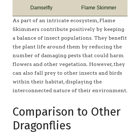
Damselfly
Flame Skimmer
As part of an intricate ecosystem, Flame
Skimmers contribute positively by keeping
a balance of insect populations. They benefit
the plant life around them by reducing the
number of damaging pests that could harm
flowers and other vegetation. However, they
can also fall prey to other insects and birds
within their habitat, displaying the
interconnected nature of their environment.
Comparison to Other
Dragonflies