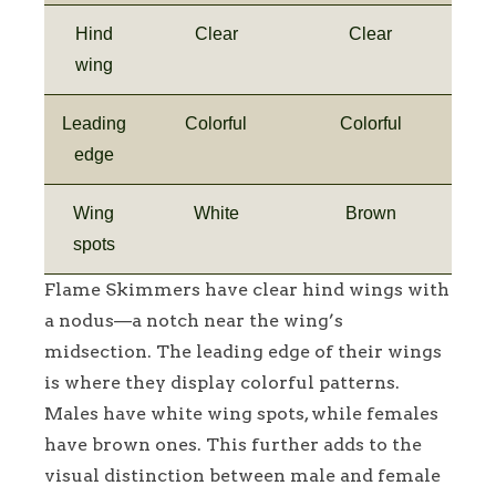
Hind
Clear
Clear
wing
Leading
Colorful
Colorful
edge
Wing
White
Brown
spots
Flame Skimmers have clear hind wings with
a nodus—a notch near the wing’s
midsection. The leading edge of their wings
is where they display colorful patterns.
Males have white wing spots, while females
have brown ones. This further adds to the
visual distinction between male and female