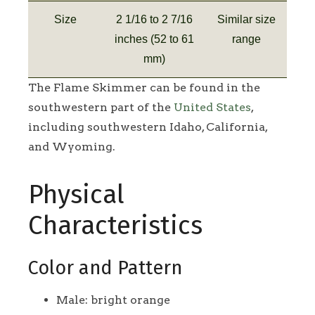
Size
2 1/16 to 2 7/16
Similar size
inches (52 to 61
range
mm)
The Flame Skimmer can be found in the
southwestern part of the
United States
,
including southwestern Idaho, California,
and Wyoming.
Physical
Characteristics
Color and Pattern
Male: bright orange