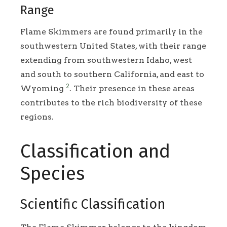
Range
Flame Skimmers are found primarily in the
southwestern United States, with their range
extending from southwestern Idaho, west
and south to southern California, and east to
2
Wyoming
. Their presence in these areas
contributes to the rich biodiversity of these
regions.
Classification and
Species
Scientific Classification