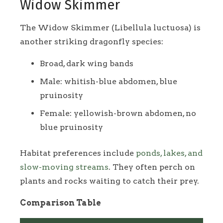
Widow Skimmer
The Widow Skimmer (Libellula luctuosa) is
another striking dragonfly species:
Broad, dark wing bands
Male: whitish-blue abdomen, blue
pruinosity
Female: yellowish-brown abdomen, no
blue pruinosity
Habitat preferences include
ponds, lakes, and
slow-moving streams
. They often perch on
plants and rocks waiting to catch their prey.
Comparison Table