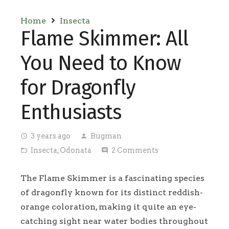
Home
Insecta
Flame Skimmer: All
You Need to Know
for Dragonfly
Enthusiasts
3 years ago
Bugman
access_time
person
Insecta
,
Odonata
2
Comments
folder_open
comment
The Flame Skimmer is a fascinating species
of dragonfly known for its distinct reddish-
orange coloration, making it quite an eye-
catching sight near water bodies throughout