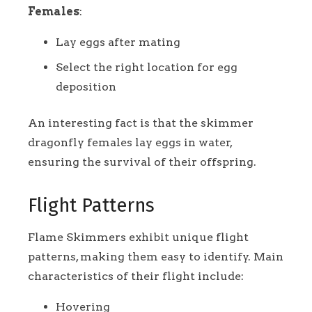
Females
:
Lay eggs after mating
Select the right location for egg
deposition
An interesting fact is that the skimmer
dragonfly females lay eggs in water,
ensuring the survival of their offspring.
Flight Patterns
Flame Skimmers exhibit unique flight
patterns, making them easy to identify. Main
characteristics of their flight include:
Hovering