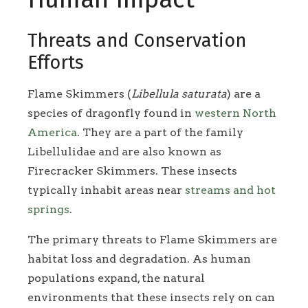
Threats and Conservation
Efforts
Flame Skimmers (
Libellula saturata
) are a
species of dragonfly found in
western North
America
. They are a part of the family
Libellulidae and are also known as
Firecracker Skimmers. These insects
typically inhabit areas near
streams and hot
springs
.
The primary threats to Flame Skimmers are
habitat loss and degradation. As human
populations expand, the natural
environments that these insects rely on can