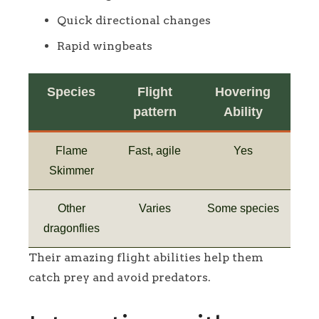
Quick directional changes
Rapid wingbeats
Species
Flight
Hovering
pattern
Ability
Flame
Fast, agile
Yes
Skimmer
Other
Varies
Some species
dragonflies
Their amazing flight abilities help them
catch prey and avoid predators.