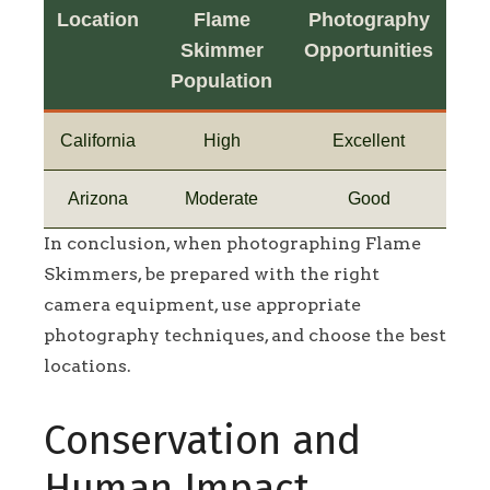
Location
Flame
Photography
Skimmer
Opportunities
Population
California
High
Excellent
Arizona
Moderate
Good
In conclusion, when photographing Flame
Skimmers, be prepared with the right
camera equipment, use appropriate
photography techniques, and choose the best
locations.
Conservation and
Human Impact