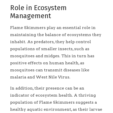
Role in Ecosystem
Management
Flame Skimmers play an essential role in
maintaining the balance of ecosystems they
inhabit. As predators, they help control
populations of smaller insects, such as
mosquitoes and midges. This in turn has
positive effects on human health, as
mosquitoes can transmit diseases like
malaria and West Nile Virus.
In addition, their presence can be an
indicator of ecosystem health. A thriving
population of Flame Skimmers suggests a
healthy aquatic environment, as their larvae