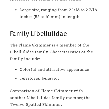
Large size, ranging from 2 1/16 to 2 7/16
inches (52 to 61 mm) in length.
Family Libellulidae
The Flame Skimmer is a member of the
Libellulidae family. Characteristics of the
family include:
Colorful and attractive appearance
Territorial behavior
Comparison of Flame Skimmer with
another Libellulidae family member, the
Twelve-Spotted Skimmer: