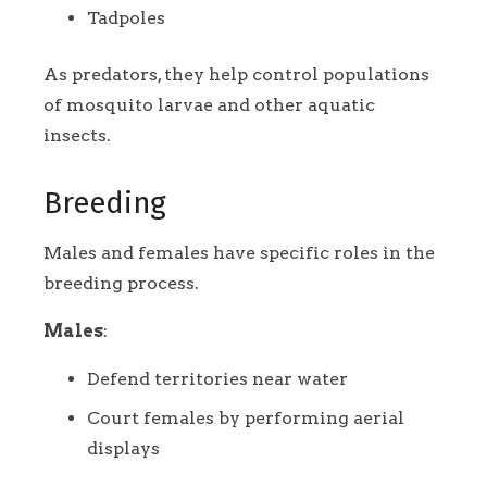
Tadpoles
As predators, they help control populations
of mosquito larvae and other aquatic
insects.
Breeding
Males and females have specific roles in the
breeding process.
Males
:
Defend territories near water
Court females by performing aerial
displays