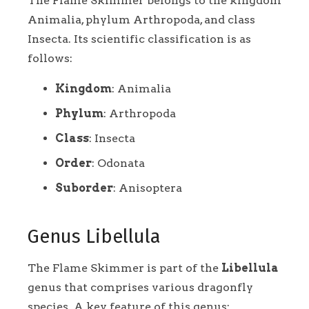
The Flame Skimmer belongs to the kingdom
Animalia, phylum Arthropoda, and class
Insecta. Its scientific classification is as
follows:
Kingdom
: Animalia
Phylum
: Arthropoda
Class
: Insecta
Order
: Odonata
Suborder
: Anisoptera
Genus Libellula
The Flame Skimmer is part of the
Libellula
genus that comprises various dragonfly
species. A key feature of this genus: