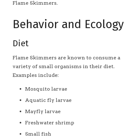
Flame Skimmers.
Behavior and Ecology
Diet
Flame Skimmers are known to consume a
variety of small organisms in their diet.
Examples include:
Mosquito larvae
Aquatic fly larvae
Mayfly larvae
Freshwater shrimp
Small fish