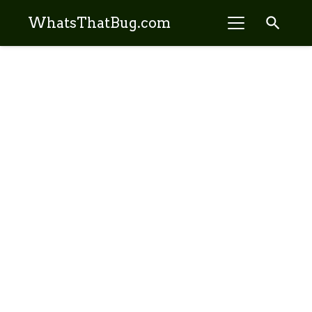
search
WhatsThatBug.com