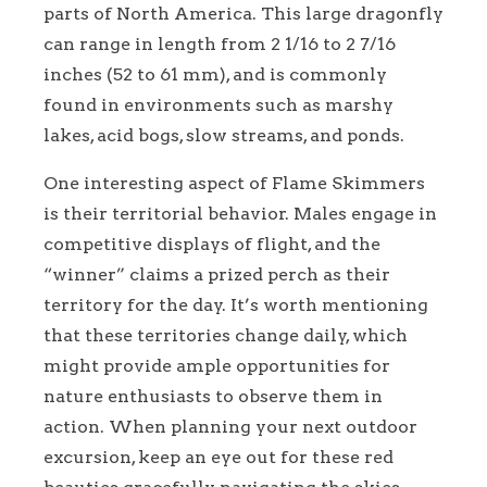
parts of North America. This large dragonfly
can range in length from 2 1/16 to 2 7/16
inches (52 to 61 mm), and is commonly
found in environments such as marshy
lakes, acid bogs, slow streams, and ponds.
One interesting aspect of Flame Skimmers
is their territorial behavior. Males engage in
competitive displays of flight, and the
“winner” claims a prized perch as their
territory for the day. It’s worth mentioning
that these territories change daily, which
might provide ample opportunities for
nature enthusiasts to observe them in
action. When planning your next outdoor
excursion, keep an eye out for these red