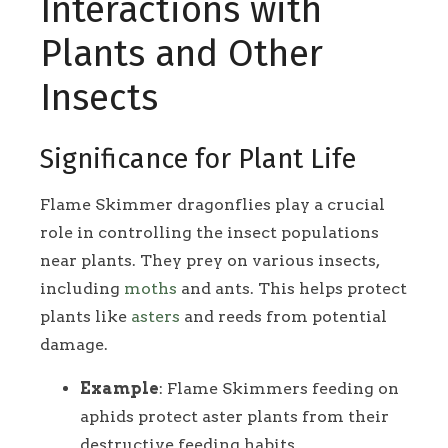
Interactions with
Plants and Other
Insects
Significance for Plant Life
Flame Skimmer dragonflies play a crucial
role in controlling the insect populations
near plants. They prey on various insects,
including
moths
and ants. This helps protect
plants like
asters
and reeds from potential
damage.
Example
: Flame Skimmers feeding on
aphids protect aster plants from their
destructive feeding habits.