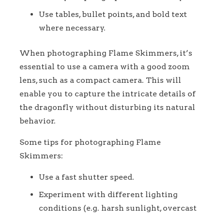
Use tables, bullet points, and bold text
where necessary.
When photographing Flame Skimmers, it’s
essential to use a camera with a good zoom
lens, such as a compact camera. This will
enable you to capture the intricate details of
the dragonfly without disturbing its natural
behavior.
Some tips for photographing Flame
Skimmers:
Use a fast shutter speed.
Experiment with different lighting
conditions (e.g. harsh sunlight, overcast