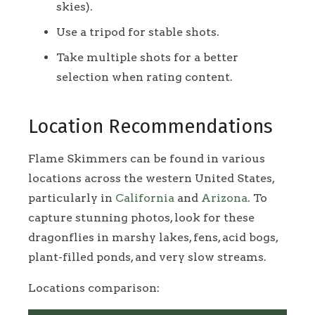
skies).
Use a tripod for stable shots.
Take multiple shots for a better
selection when rating content.
Location Recommendations
Flame Skimmers can be found in various
locations across the western United States,
particularly in
California
and
Arizona
. To
capture stunning photos, look for these
dragonflies in marshy lakes, fens, acid bogs,
plant-filled ponds, and very slow streams.
Locations comparison: